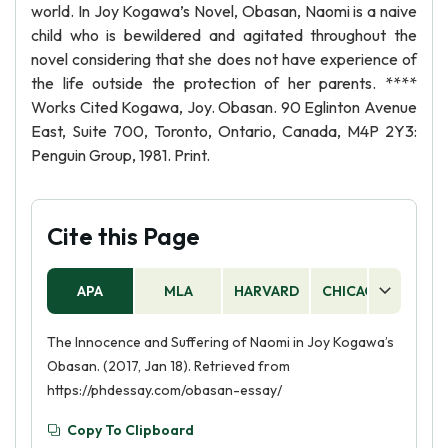
world. In Joy Kogawa’s Novel, Obasan, Naomi is a naive
child who is bewildered and agitated throughout the
novel considering that she does not have experience of
the life outside the protection of her parents. ****
Works Cited Kogawa, Joy. Obasan. 90 Eglinton Avenue
East, Suite 700, Toronto, Ontario, Canada, M4P 2Y3:
Penguin Group, 1981. Print.
Cite this Page
APA
MLA
HARVARD
CHICAGO
AS
The Innocence and Suffering of Naomi in Joy Kogawa’s
Obasan. (2017, Jan 18). Retrieved from
https://phdessay.com/obasan-essay/
Copy To Clipboard