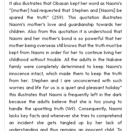
It also illustrates that Obasan kept her word as Naomi’s
“[mother] had requested that Stephen and [Naomi] be
spared the truth” (259). This quotation illustrates
Naomi’s mother’s love and guardianship towards her
children. Also from this quotation it is understood that
Naomi and her mother’s bond is so powerful that her
mother being overseas still knows that the truth must be
kept from Naomi in order for her to continue living her
childhood without trouble. All the adults in the Nakane
family were completely determined to keep Naomi’s
innocence intact, which made them to keep the truth
from her. Stephen and I are unconcerned with such
worries and life for us is a quiet and pleasant holiday”
this illustrates that Naomi is frequently left in the dark
because the adults believe that she is too young to
handle the upsetting truth (149). Consequently, Naomi
lacks key facts and whenever she tries to comprehend
an incident she gets tangled up by her lack of
understanding and thus remains an innocent child. To