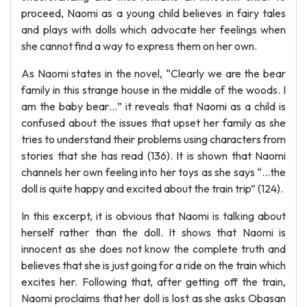
proceed, Naomi as a young child believes in fairy tales
and plays with dolls which advocate her feelings when
she cannot find a way to express them on her own.
As Naomi states in the novel, “Clearly we are the bear
family in this strange house in the middle of the woods. I
am the baby bear…” it reveals that Naomi as a child is
confused about the issues that upset her family as she
tries to understand their problems using characters from
stories that she has read (136). It is shown that Naomi
channels her own feeling into her toys as she says “…the
doll is quite happy and excited about the train trip” (124).
In this excerpt, it is obvious that Naomi is talking about
herself rather than the doll. It shows that Naomi is
innocent as she does not know the complete truth and
believes that she is just going for a ride on the train which
excites her. Following that, after getting off the train,
Naomi proclaims that her doll is lost as she asks Obasan