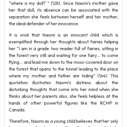
“where is my doll? ” (128). Since Naomi’s mother gave
her that doll, its absence can be associated with the
separation she feels between herself and her mother,
the ideal defender of her innocence.
It is vivid that Naomi is an innocent child which is
exemplified through her thoughts about fairies helping
her “I am in a grade two reader full of fairies, sitting in
the forest very still and waiting for one fairy… to come
flying… and lead me down to the moss-covered door on
the forest that opens to the tunnel leading to the place
where my mother and father are hiding” (164). This
quotation illustrates Naomi’s distress about the
disturbing thoughts that come into her mind when she
thinks about her parents also, she feels helpless at the
hands of other powerful figures like the RCMP in
Canada.
Therefore, Naomi as a young child believes that her only