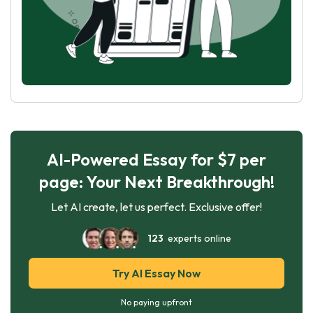
AI-Powered Essay for $7 per
page: Your Next Breakthrough!
Let AI create, let us perfect. Exclusive offer!
123
experts online
Try AI Essay Now
No paying upfront