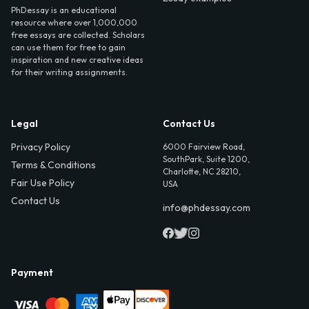
PhDessay is an educational
resource where over 1,000,000
free essays are collected. Scholars
can use them for free to gain
inspiration and new creative ideas
for their writing assignments.
Legal
Contact Us
Privacy Policy
6000 Fairview Road,
SouthPark, Suite 1200,
Terms & Conditions
Charlotte, NC 28210,
Fair Use Policy
USA
Contact Us
info@phdessay.com
Payment