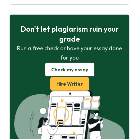
Don't let plagiarism ruin your
grade
Run a free check or have your essay done
for you
Check my essay
Hire Writer