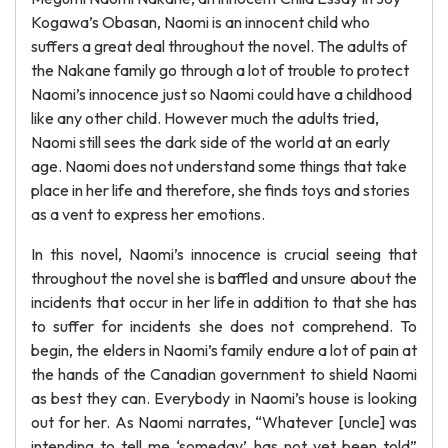
Kogawa’s Obasan, Naomi is an innocent child who
suffers a great deal throughout the novel. The adults of
the Nakane family go through a lot of trouble to protect
Naomi’s innocence just so Naomi could have a childhood
like any other child. However much the adults tried,
Naomi still sees the dark side of the world at an early
age. Naomi does not understand some things that take
place in her life and therefore, she finds toys and stories
as a vent to express her emotions.
In this novel, Naomi’s innocence is crucial seeing that
throughout the novel she is baffled and unsure about the
incidents that occur in her life in addition to that she has
to suffer for incidents she does not comprehend. To
begin, the elders in Naomi’s family endure a lot of pain at
the hands of the Canadian government to shield Naomi
as best they can. Everybody in Naomi’s house is looking
out for her. As Naomi narrates, “Whatever [uncle] was
intending to tell me ‘someday’ has not yet been told”