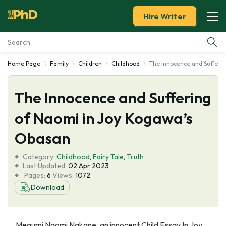
Hire Writer
Home Page
Family
Children
Childhood
The Innocence and Sufferi
Essay Examples
The Innocence and Suffering
Services
of Naomi in Joy Kogawa’s
Tools
Obasan
Blog
Category:
Childhood
,
Fairy Tale
,
Truth
Last Updated:
02 Apr 2023
Pages:
6
Views:
1072
About Us
Download
Megumi Naomi Nakane, an innocent Child Essay In Joy