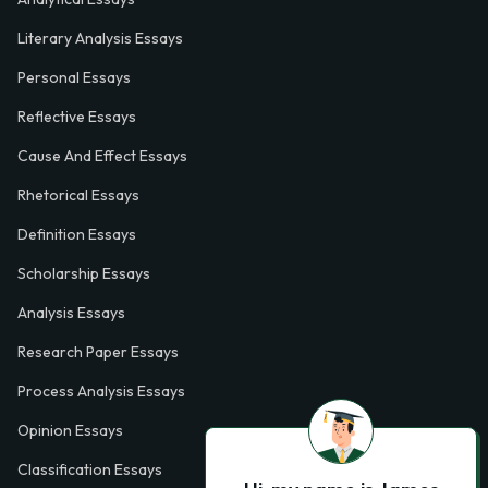
Literary Analysis Essays
Personal Essays
Reflective Essays
Cause And Effect Essays
Rhetorical Essays
Definition Essays
Scholarship Essays
Analysis Essays
Research Paper Essays
Process Analysis Essays
Opinion Essays
Classification Essays