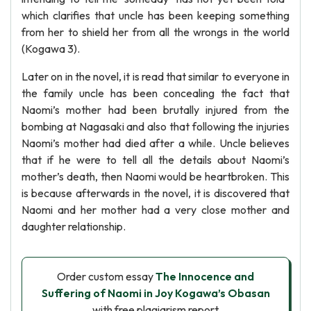
which clarifies that uncle has been keeping something
from her to shield her from all the wrongs in the world
(Kogawa 3).
Later on in the novel, it is read that similar to everyone in
the family uncle has been concealing the fact that
Naomi’s mother had been brutally injured from the
bombing at Nagasaki and also that following the injuries
Naomi’s mother had died after a while. Uncle believes
that if he were to tell all the details about Naomi’s
mother’s death, then Naomi would be heartbroken. This
is because afterwards in the novel, it is discovered that
Naomi and her mother had a very close mother and
daughter relationship.
Order custom essay
The Innocence and
Suffering of Naomi in Joy Kogawa’s Obasan
with free plagiarism report