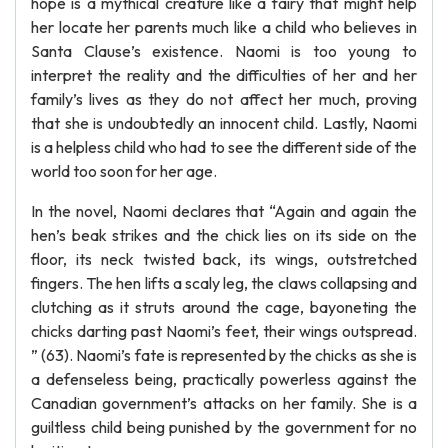
hope is a mythical creature like a fairy that might help
her locate her parents much like a child who believes in
Santa Clause’s existence. Naomi is too young to
interpret the reality and the difficulties of her and her
family’s lives as they do not affect her much, proving
that she is undoubtedly an innocent child. Lastly, Naomi
is a helpless child who had to see the different side of the
world too soon for her age.
In the novel, Naomi declares that “Again and again the
hen’s beak strikes and the chick lies on its side on the
floor, its neck twisted back, its wings, outstretched
fingers. The hen lifts a scaly leg, the claws collapsing and
clutching as it struts around the cage, bayoneting the
chicks darting past Naomi’s feet, their wings outspread.
” (63). Naomi’s fate is represented by the chicks as she is
a defenseless being, practically powerless against the
Canadian government’s attacks on her family. She is a
guiltless child being punished by the government for no