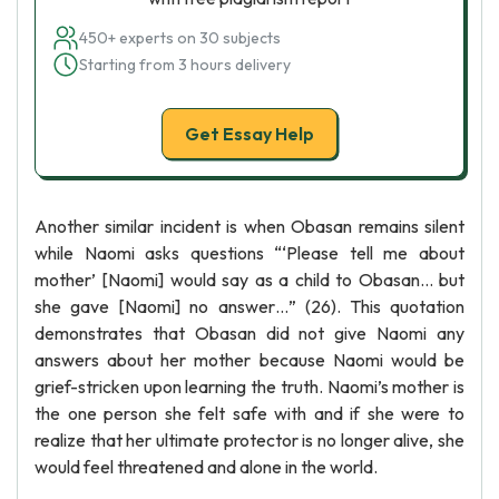
450+ experts on 30 subjects
Starting from 3 hours delivery
Get Essay Help
Another similar incident is when Obasan remains silent
while Naomi asks questions “‘Please tell me about
mother’ [Naomi] would say as a child to Obasan… but
she gave [Naomi] no answer…” (26). This quotation
demonstrates that Obasan did not give Naomi any
answers about her mother because Naomi would be
grief-stricken upon learning the truth. Naomi’s mother is
the one person she felt safe with and if she were to
realize that her ultimate protector is no longer alive, she
would feel threatened and alone in the world.