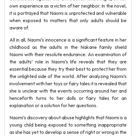
own experience as a victim of her neighbor. In the novel,
it is portrayed that Naomi is unprotected and vulnerable
when exposed to matters that only adults should be
aware of.
All in all, Naomi’s innocence is a significant feature in her
childhood as the adults in the Nakane family shield
Naomi with their resolute endurance. An examination of
the adults’ role in Naomi’s life reveals that they are
essential because they try their best to protect her from
the unlighted side of the world. After analyzing Naomi’s
involvement with her toys or fairy tales it is revealed that
she is unclear with the events occurring around her and
henceforth turns to her dolls or fairy tales for an
explanation or a solution for her questions.
Naomi’s discovery about abuse highlights that Naomi is a
young child being exposed to something inappropriate
as she has yet to develop a sense of right or wrong in the