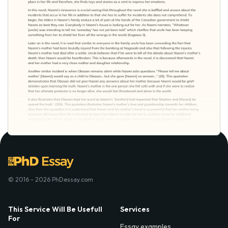
© 2016 - 2026 PhDessay.com
This Service Will Be Usefull
Services
For
Essay examples