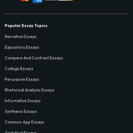
Popular Essay Topics
Narrative Essays
Expository Essays
Compare And Contrast Essays
College Essays
Persuasive Essays
Rhetorical Analysis Essays
Informative Essays
Synthesis Essays
Common App Essays
Analytical Essays