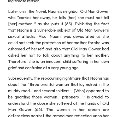
legitimate reason.
Later on in the Novel, Naomi’s neighbor Old Man Gower
who “carries her away, he tells [her] she must not tell
[her] mother. ” as she puts it (65). Exhibiting the fact
that Naomi is a vulnerable subject of Old Man Gower’s
sexual attacks. Also, Naomi was devastated as she
could not seek the protection of her mother for she was
ashamed of herself and also that Old Man Gower had
asked her not to talk about anything to her mother.
Therefore, she is an innocent child suffering in her own
grief and confusion at a very young age.
Subsequently, the reoccurring nightmare that Naomi has
about the “three oriental woman that lay naked in the
muddy road… and several soldiers… [Who] appeared to
be guarding those women… prisoners …” is crucial to
understand the abuse she suffered at the hands of Old
Man Gower (66). The women in her dream are
defenseless against the armed men reflecting upon her