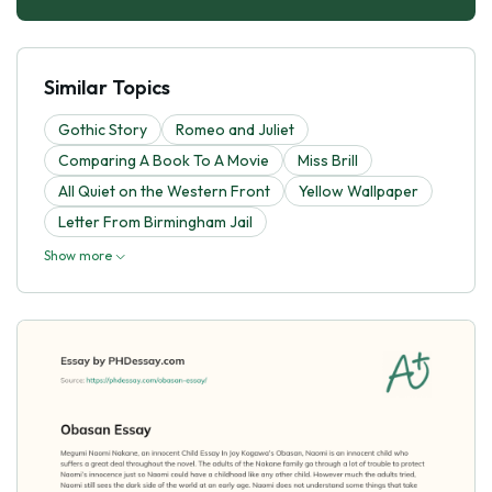
Similar Topics
Gothic Story
Romeo and Juliet
Comparing A Book To A Movie
Miss Brill
All Quiet on the Western Front
Yellow Wallpaper
Letter From Birmingham Jail
Show more