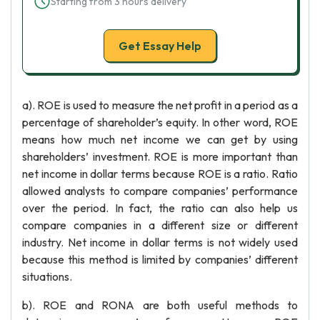
Starting from 3 hours delivery
Get Essay Help
a). ROE is used to measure the net profit in a period as a
percentage of shareholder’s equity. In other word, ROE
means how much net income we can get by using
shareholders’ investment. ROE is more important than
net income in dollar terms because ROE is a ratio. Ratio
allowed analysts to compare companies’ performance
over the period. In fact, the ratio can also help us
compare companies in a different size or different
industry. Net income in dollar terms is not widely used
because this method is limited by companies’ different
situations.
b). ROE and RONA are both useful methods to