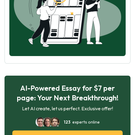
AI-Powered Essay for $7 per
page: Your Next Breakthrough!
Let AI create, let us perfect. Exclusive offer!
123
experts online