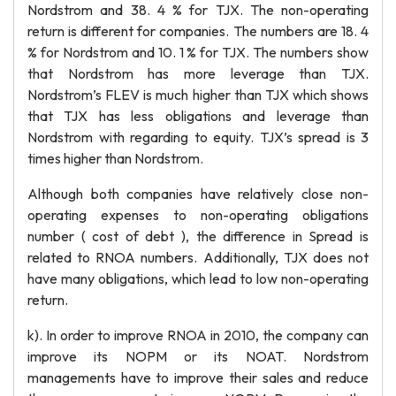
Nordstrom and 38. 4 % for TJX. The non-operating
return is different for companies. The numbers are 18. 4
% for Nordstrom and 10. 1 % for TJX. The numbers show
that Nordstrom has more leverage than TJX.
Nordstrom’s FLEV is much higher than TJX which shows
that TJX has less obligations and leverage than
Nordstrom with regarding to equity. TJX’s spread is 3
times higher than Nordstrom.
Although both companies have relatively close non-
operating expenses to non-operating obligations
number ( cost of debt ), the difference in Spread is
related to RNOA numbers. Additionally, TJX does not
have many obligations, which lead to low non-operating
return.
k). In order to improve RNOA in 2010, the company can
improve its NOPM or its NOAT. Nordstrom
managements have to improve their sales and reduce