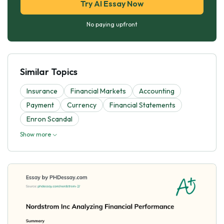
Try AI Essay Now
No paying upfront
Similar Topics
Insurance
Financial Markets
Accounting
Payment
Currency
Financial Statements
Enron Scandal
Show more