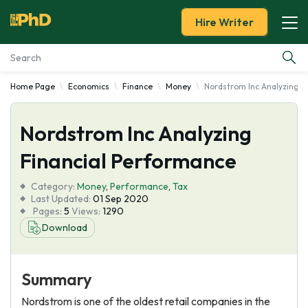
Hire Writer
Home Page
Economics
Finance
Money
Nordstrom Inc Analyzing F
Essay Examples
Nordstrom Inc Analyzing
Services
Financial Performance
Tools
Category:
Money
,
Performance
,
Tax
Last Updated:
01 Sep 2020
Blog
Pages:
5
Views:
1290
Download
About Us
Summary
Nordstrom is one of the oldest retail companies in the