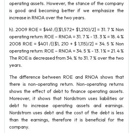
operating assets. However, the stance of the company
is good and becoming better if we emphasize the
increase in RNOA over the two years.
h). 2009 ROE = $441 /[($1,572+ $1,210)/2] = 31. 7 % Non
operating return: ROE – RNOA = 31. 7 % - 13. 3 % = 18. 4 %
2008 ROE = $401 /[($1, 210 + $ 1,115)/2] = 34. 5 % Non
operating return: ROE – RNOA = 34. 5 % - 13. 1 % = 21. 4 %
The ROE is decreased from 34. % to 31. 7 % over the two
years.
The difference between ROE and RNOA shows that
there is non-operating return. Non-operating returns
shows the effect of debt to finance operating assets.
Moreover, it shows that Nordstrom uses liabilities or
debt to increase operating assets and earnings.
Nordstrom uses debt and the cost of the debt is less
than the earnings, therefore it is beneficial for the
company.