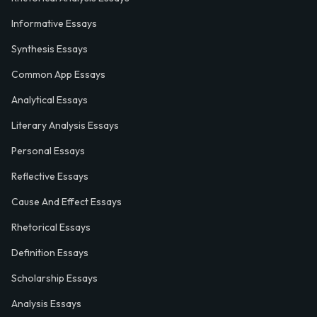
Informative Essays
Synthesis Essays
Common App Essays
Analytical Essays
Literary Analysis Essays
Personal Essays
Reflective Essays
Cause And Effect Essays
Rhetorical Essays
Definition Essays
Scholarship Essays
Analysis Essays