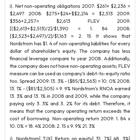
i). Net non-operating obligations 2007: $261+ $2,236 =
$2,497 2008: $275+$24+$$2,214 = $2,513 2009:
$356+2,257= $2,613 FLEV 2009:
[($2,613+$2,513)/2]/$1,390 = 1. 84 2008:
[$2,523+$2,497)/2]/$1,163 = 2. 15 It shows that
Nordstrom has $1. 4 of non-operating liabilities for every
dollar of shareholder’s equity. The company has less
financial leverage compare to year 2008. Additionally,
the company does not have non-operating assets; FLEV
measure can be used as company’s debt-to-equity ratio
too. Spread 2009: 13. 3% - ($85/$2,563) = 10. 0% 2008:
13. 1% - ($81/$2,505) = 9. 9% Nordstrom’s RNOA earned
13. 3% and 13. 1% in 2008 and 2009, while the company
paying only 3. 3% and 3. 2% for its debt. Therefore, it
means that the company operating return exceeds the
cost of borrowing. Non-operating return 2009: 1. 84 x
10. 0% = 18. 4% 2008: 2. 15 x 9. 9% 21. 3%
j). Nordstrom| TJX| Return on equity| 31. 7%| 48. 3%|