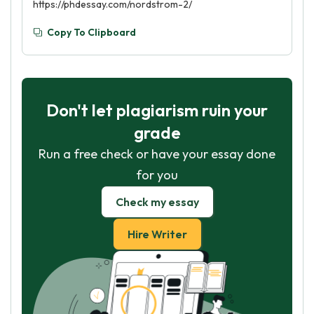
https://phdessay.com/nordstrom-2/
Copy To Clipboard
Don't let plagiarism ruin your
grade
Run a free check or have your essay done
for you
Check my essay
Hire Writer