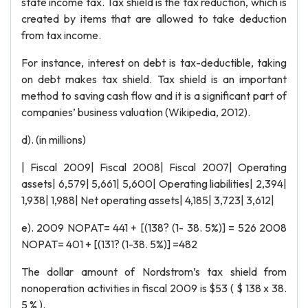
state income tax. Tax shield is the tax reduction, which is
created by items that are allowed to take deduction
from tax income.
For instance, interest on debt is tax-deductible, taking
on debt makes tax shield. Tax shield is an important
method to saving cash flow and it is a significant part of
companies’ business valuation (Wikipedia, 2012).
d). (in millions)
| Fiscal 2009| Fiscal 2008| Fiscal 2007| Operating
assets| 6,579| 5,661| 5,600| Operating liabilities| 2,394|
1,938| 1,988| Net operating assets| 4,185| 3,723| 3,612|
e). 2009 NOPAT= 441 + [(138? (1- 38. 5%)] = 526 2008
NOPAT= 401 + [(131? (1-38. 5%)] =482
The dollar amount of Nordstrom’s tax shield from
nonoperation activities in fiscal 2009 is $53 ( $ 138 x 38.
5 % ).