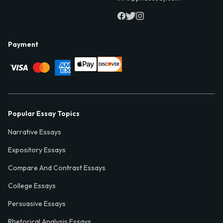
Payment
Popular Essay Topics
Narrative Essays
Expository Essays
Compare And Contrast Essays
College Essays
Persuasive Essays
Rhetorical Analysis Essays