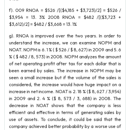
f). 009 RNOA = $526 /[($4,185 + $3,723)/2] = $526 /
$3,954 = 13. 3% 2008 RNOA = $482 /[($3,723 +
$3,612)/2] = $482 / $3,668 = 13. 1%
g). RNOA is improved over the two years. In order to
understand the increase, we can examine NOPM and
NOAT. NOPM is 6. 1 % ( $ 526 / $ 8, 627) in 2009 and 5. 6
% ( $ 482 / 8, 573) in 2008. NOPM analyzes the amount
of net operating profit after tax for each dollar that is
been earned by sales. The increase in NOPM may be
seen a small increase but if the volume of the sales is
considered, the increase would have huge impact on a
increase in net income. NOAT is 2. 18 % ($ 8, 627 / 3,954)
in 2009 and 2. 4 % ($ 8, 573 / 3, 688) in 2008. The
decrease in NOAT shows that the company is less
efficient and effective in terms of generating sales by
use of assets. To conclude, it could be said that the
company achieved better probability by a worse use of