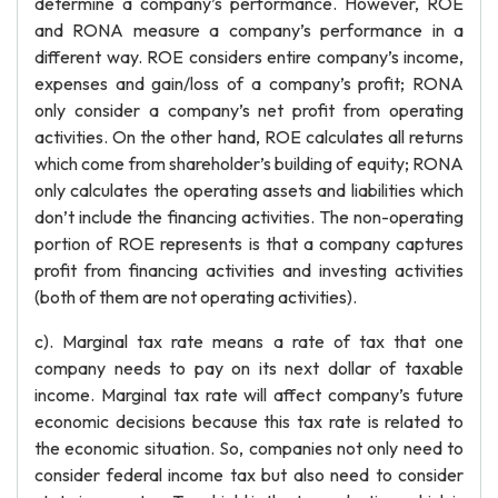
determine a company’s performance. However, ROE
and RONA measure a company’s performance in a
different way. ROE considers entire company’s income,
expenses and gain/loss of a company’s profit; RONA
only consider a company’s net profit from operating
activities. On the other hand, ROE calculates all returns
which come from shareholder’s building of equity; RONA
only calculates the operating assets and liabilities which
don’t include the financing activities. The non-operating
portion of ROE represents is that a company captures
profit from financing activities and investing activities
(both of them are not operating activities).
c). Marginal tax rate means a rate of tax that one
company needs to pay on its next dollar of taxable
income. Marginal tax rate will affect company’s future
economic decisions because this tax rate is related to
the economic situation. So, companies not only need to
consider federal income tax but also need to consider