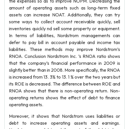
the expenses so as to improve NOPM. Decreasing the
amount of operating assets such as long-term fixed
assets can increase NOAT. Additionally, they can try
some ways to collect account receivable quickly, sell
inventories quickly nd sell some property or equipment.
In terms of liabilities, Nordstrom managements can
defer to pay bill in account payable and income tax
liabilities. These methods may improve Nordstrom’s
RNOA. Conclusion Nordstrom Inc. ’s RNOA ratio shows
that the company’s financial performance in 2009 is
slightly better than in 2008. More specifically, the RNOA
is increased from 13. 3% to 13. 1 % over the two years but
its ROE is decreased. The difference between ROE and
RNOA shows that there is non-operating return. Non-
operating returns shows the effect of debt to finance
operating assets.
Moreover, it shows that Nordstrom uses liabilities or
debt to increase operating assets and earnings.