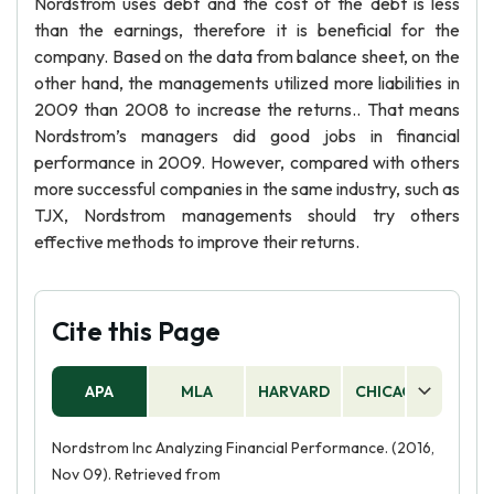
Nordstrom uses debt and the cost of the debt is less
than the earnings, therefore it is beneficial for the
company. Based on the data from balance sheet, on the
other hand, the managements utilized more liabilities in
2009 than 2008 to increase the returns.. That means
Nordstrom’s managers did good jobs in financial
performance in 2009. However, compared with others
more successful companies in the same industry, such as
TJX, Nordstrom managements should try others
effective methods to improve their returns.
Cite this Page
APA
MLA
HARVARD
CHICAGO
AS
Nordstrom Inc Analyzing Financial Performance. (2016,
Nov 09). Retrieved from