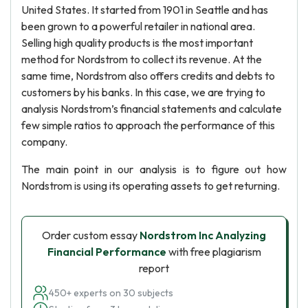
United States. It started from 1901 in Seattle and has
been grown to a powerful retailer in national area.
Selling high quality products is the most important
method for Nordstrom to collect its revenue. At the
same time, Nordstrom also offers credits and debts to
customers by his banks. In this case, we are trying to
analysis Nordstrom’s financial statements and calculate
few simple ratios to approach the performance of this
company.
The main point in our analysis is to figure out how
Nordstrom is using its operating assets to get returning.
Order custom essay
Nordstrom Inc Analyzing
Financial Performance
with free plagiarism
report
450+ experts on 30 subjects