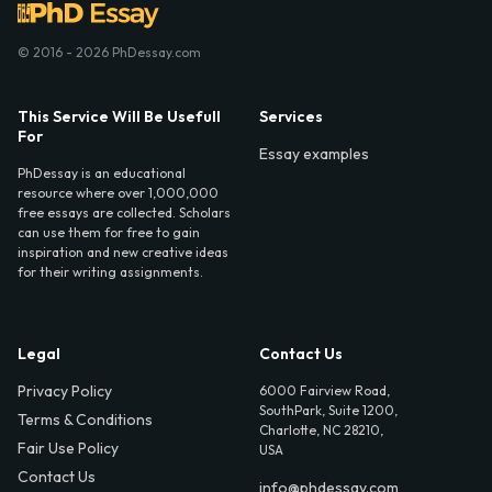
© 2016 - 2026 PhDessay.com
This Service Will Be Usefull
Services
For
Essay examples
PhDessay is an educational
resource where over 1,000,000
free essays are collected. Scholars
can use them for free to gain
inspiration and new creative ideas
for their writing assignments.
Legal
Contact Us
Privacy Policy
6000 Fairview Road,
SouthPark, Suite 1200,
Terms & Conditions
Charlotte, NC 28210,
Fair Use Policy
USA
Contact Us
info@phdessay.com