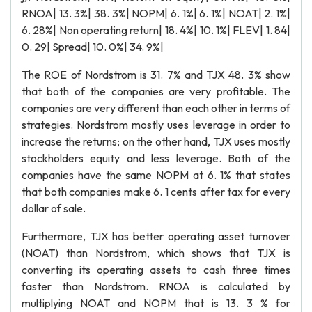
RNOA| 13. 3%| 38. 3%| NOPM| 6. 1%| 6. 1%| NOAT| 2. 1%|
6. 28%| Non operating return| 18. 4%| 10. 1%| FLEV| 1. 84|
0. 29| Spread| 10. 0%| 34. 9%|
The ROE of Nordstrom is 31. 7% and TJX 48. 3% show
that both of the companies are very profitable. The
companies are very different than each other in terms of
strategies. Nordstrom mostly uses leverage in order to
increase the returns; on the other hand, TJX uses mostly
stockholders equity and less leverage. Both of the
companies have the same NOPM at 6. 1% that states
that both companies make 6. 1 cents after tax for every
dollar of sale.
Furthermore, TJX has better operating asset turnover
(NOAT) than Nordstrom, which shows that TJX is
converting its operating assets to cash three times
faster than Nordstrom. RNOA is calculated by
multiplying NOAT and NOPM that is 13. 3 % for