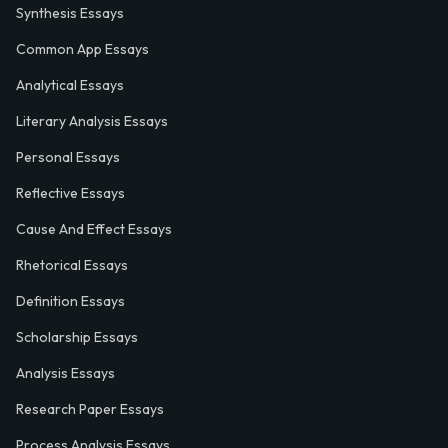
Synthesis Essays
Common App Essays
Analytical Essays
Literary Analysis Essays
Personal Essays
Reflective Essays
Cause And Effect Essays
Rhetorical Essays
Definition Essays
Scholarship Essays
Analysis Essays
Research Paper Essays
Process Analysis Essays