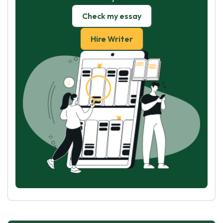
Check my essay
Hire Writer