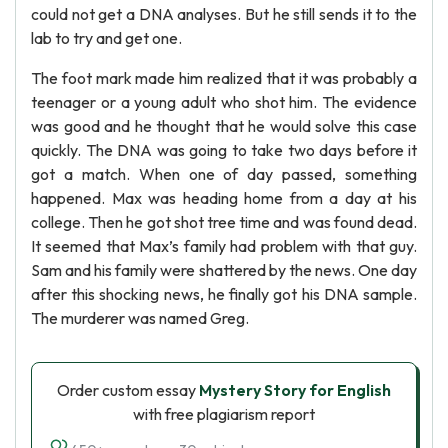
could not get a DNA analyses. But he still sends it to the
lab to try and get one.
The foot mark made him realized that it was probably a
teenager or a young adult who shot him. The evidence
was good and he thought that he would solve this case
quickly. The DNA was going to take two days before it
got a match. When one of day passed, something
happened. Max was heading home from a day at his
college. Then he got shot tree time and was found dead.
It seemed that Max’s family had problem with that guy.
Sam and his family were shattered by the news. One day
after this shocking news, he finally got his DNA sample.
The murderer was named Greg.
Order custom essay
Mystery Story for English
with free plagiarism report