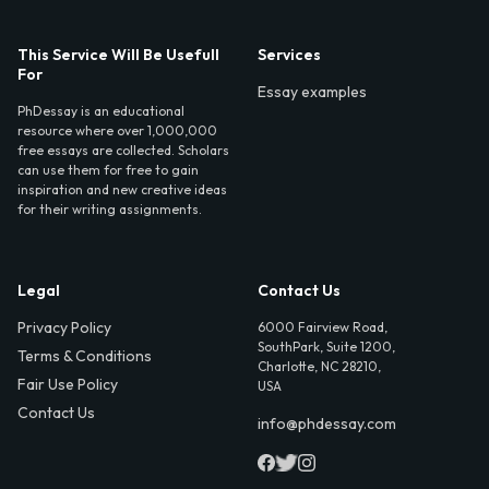
This Service Will Be Usefull
Services
For
Essay examples
PhDessay is an educational
resource where over 1,000,000
free essays are collected. Scholars
can use them for free to gain
inspiration and new creative ideas
for their writing assignments.
Legal
Contact Us
Privacy Policy
6000 Fairview Road,
SouthPark, Suite 1200,
Terms & Conditions
Charlotte, NC 28210,
Fair Use Policy
USA
Contact Us
info@phdessay.com