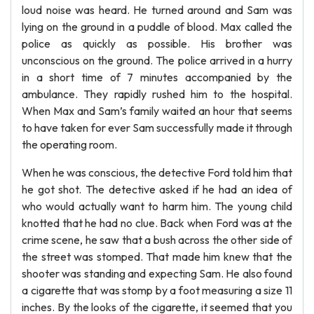
loud noise was heard. He turned around and Sam was
lying on the ground in a puddle of blood. Max called the
police as quickly as possible. His brother was
unconscious on the ground. The police arrived in a hurry
in a short time of 7 minutes accompanied by the
ambulance. They rapidly rushed him to the hospital.
When Max and Sam’s family waited an hour that seems
to have taken for ever Sam successfully made it through
the operating room.
When he was conscious, the detective Ford told him that
he got shot. The detective asked if he had an idea of
who would actually want to harm him. The young child
knotted that he had no clue. Back when Ford was at the
crime scene, he saw that a bush across the other side of
the street was stomped. That made him knew that the
shooter was standing and expecting Sam. He also found
a cigarette that was stomp by a foot measuring a size 11
inches. By the looks of the cigarette, it seemed that you