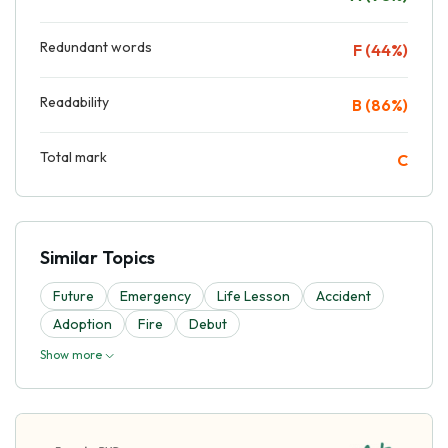
Redundant words
F (44%)
Readability
B (86%)
Total mark
C
Similar Topics
Future
Emergency
Life Lesson
Accident
Adoption
Fire
Debut
Show more