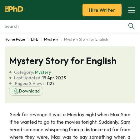
Hire Writer
Home Page
LIFE
Mystery
Mystery Story for English
Essay Examples
Mystery Story for English
Services
Category:
Mystery
Tools
Last Updated:
19 Apr 2023
Pages:
2
Views:
1127
Download
Blog
About Us
Seek for revenge It was a Monday night when Max Sam
if he wanted to go to the movies tonight. Suddenly, Sam
heard someone whispering from a distance not far from
where they were. Max was to say something when a