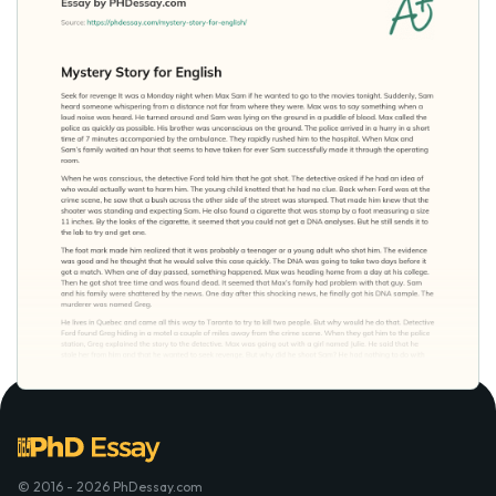
© 2016 - 2026 PhDessay.com