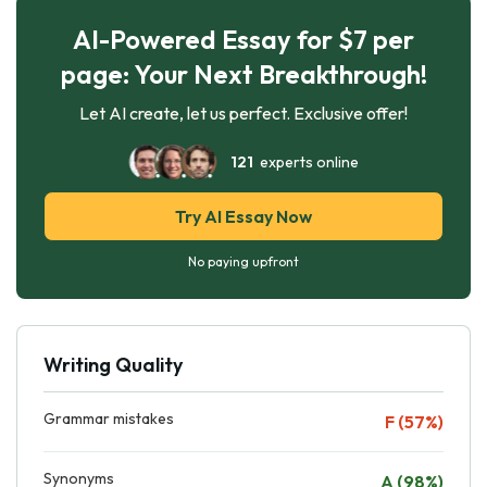
AI-Powered Essay for $7 per
page: Your Next Breakthrough!
Let AI create, let us perfect. Exclusive offer!
121
experts online
Try AI Essay Now
No paying upfront
Writing Quality
Grammar mistakes
F (57%)
Synonyms
A (98%)