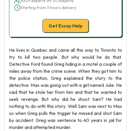
450+ experts on 30 subjects
Starting from 3 hours delivery
Get Essay Help
He lives in Quebec and came all this way to Toronto to
try to kill two people. But why would he do that.
Detective Ford found Greg hiding in a motel a couple of
miles away from the crime scene. When they got him to
the police station, Greg explained the story to the
detective. Max was going out with a girl named Julie. He
said that he stole her from him and that he wanted to
seek revenge. But why did he shoot Sam? He had
nothing to do with this story. Well Sam was next to Max
so when Greg pulls the trigger he missed and shot Sam
by accident. Greg was sentence to 40 years in jail for
murder and attempted murder.