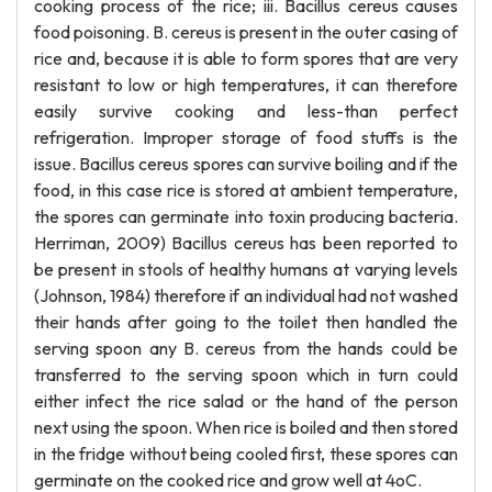
cooking process of the rice; iii. Bacillus cereus causes
food poisoning. B. cereus is present in the outer casing of
rice and, because it is able to form spores that are very
resistant to low or high temperatures, it can therefore
easily survive cooking and less-than perfect
refrigeration. Improper storage of food stuffs is the
issue. Bacillus cereus spores can survive boiling and if the
food, in this case rice is stored at ambient temperature,
the spores can germinate into toxin producing bacteria.
Herriman, 2009) Bacillus cereus has been reported to
be present in stools of healthy humans at varying levels
(Johnson, 1984) therefore if an individual had not washed
their hands after going to the toilet then handled the
serving spoon any B. cereus from the hands could be
transferred to the serving spoon which in turn could
either infect the rice salad or the hand of the person
next using the spoon. When rice is boiled and then stored
in the fridge without being cooled first, these spores can
germinate on the cooked rice and grow well at 4oC.