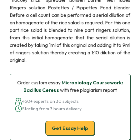
“hockey stick” spreader Bunsen burner Test tubes
Ringers solution Pastettes / Pippettes Food blender
Before a cell count can be performed a serial dilution of
an homogenate of the rice salad is required. For this one
part rice salad is blended to nine part ringers solution,
from this initial homogenate that the serial dilution is
created by taking 1ml of this original and adding it to 9ml
of ringers solution thereby creating a 1:10 dilution of the
original.
Order custom essay
Microbiology Coursework:
Bacillus Cereus
with free plagiarism report
450+ experts on 30 subjects
Starting from 3 hours delivery
Get Essay Help