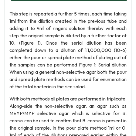
This step is repeated a further 5 times, each time taking
1ml from the dilution created in the previous tube and
adding it to 9ml of ringers solution thereby with each
step the original sample is diluted by a further factor of
10, (Figure 1). Once the serial dilution has been
completed down to a dilution of 1:1,000,000 (10-6)
either the pour or spread plate method of plating out of
the samples can be performed Figure 1: Serial dilution
When using a general non-selective agar both the pour
and spread plate methods can be used for enumeration
of the total bacteria in the rice salad.
With both methods all plates are performed in triplicate.
Along-side the non-selective agar, an agar such as
MEYP/MYP selective agar which is selective for B.
cereus can be used to confirm that B. cereus is present in
the original sample. In the pour plate method 1ml or 0.
1ml of each of the dilutions prepared earlier within the