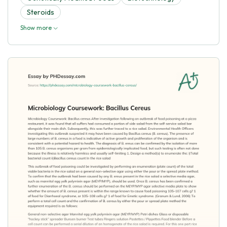
Steroids
Show more