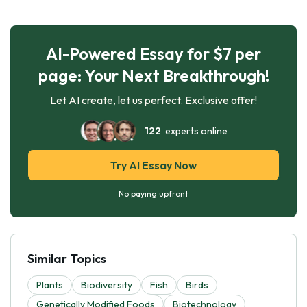
AI-Powered Essay for $7 per
page: Your Next Breakthrough!
Let AI create, let us perfect. Exclusive offer!
122
experts online
Try AI Essay Now
No paying upfront
Similar Topics
Plants
Biodiversity
Fish
Birds
Genetically Modified Foods
Biotechnology