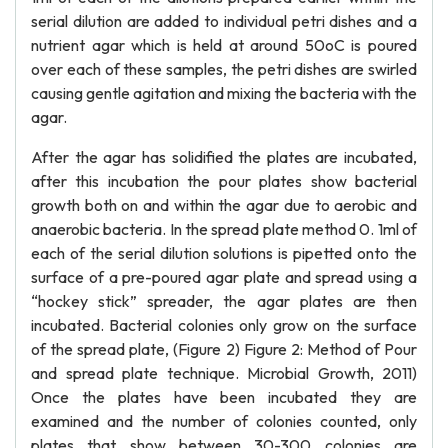
serial dilution are added to individual petri dishes and a
nutrient agar which is held at around 50oC is poured
over each of these samples, the petri dishes are swirled
causing gentle agitation and mixing the bacteria with the
agar.
After the agar has solidified the plates are incubated,
after this incubation the pour plates show bacterial
growth both on and within the agar due to aerobic and
anaerobic bacteria. In the spread plate method 0. 1ml of
each of the serial dilution solutions is pipetted onto the
surface of a pre-poured agar plate and spread using a
“hockey stick” spreader, the agar plates are then
incubated. Bacterial colonies only grow on the surface
of the spread plate, (Figure 2) Figure 2: Method of Pour
and spread plate technique. Microbial Growth, 2011)
Once the plates have been incubated they are
examined and the number of colonies counted, only
plates that show between 30-300 colonies are