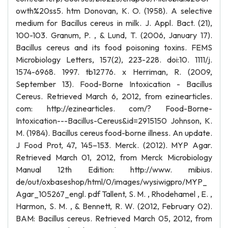
owth%20ss5. htm Donovan, K. O. (1958). A selective
medium for Bacillus cereus in milk. J. Appl. Bact. (21),
100-103. Granum, P. , & Lund, T. (2006, January 17).
Bacillus cereus and its food poisoning toxins. FEMS
Microbiology Letters, 157(2), 223-228. doi:10. 1111/j.
1574-6968. 1997. tb12776. x Herriman, R. (2009,
September 13). Food-Borne Intoxication - Bacillus
Cereus. Retrieved March 6, 2012, from ezinearticles.
com: http://ezinearticles. com/? Food-Borne-
Intoxication---Bacillus-Cereus&id=2915150 Johnson, K.
M. (1984). Bacillus cereus food-borne illness. An update.
J Food Prot, 47, 145–153. Merck. (2012). MYP Agar.
Retrieved March 01, 2012, from Merck Microbiology
Manual 12th Edition: http://www. mibius.
de/out/oxbaseshop/html/0/images/wysiwigpro/MYP_
Agar_105267_engl. pdf Tallent, S. M. , Rhodehamel , E. ,
Harmon, S. M. , & Bennett, R. W. (2012, February 02).
BAM: Bacillus cereus. Retrieved March 05, 2012, from