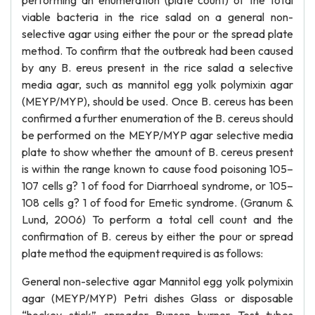
performing an enumeration (plate count) of the total
viable bacteria in the rice salad on a general non-
selective agar using either the pour or the spread plate
method. To confirm that the outbreak had been caused
by any B. ereus present in the rice salad a selective
media agar, such as mannitol egg yolk polymixin agar
(MEYP/MYP), should be used. Once B. cereus has been
confirmed a further enumeration of the B. cereus should
be performed on the MEYP/MYP agar selective media
plate to show whether the amount of B. cereus present
is within the range known to cause food poisoning 105–
107 cells g? 1 of food for Diarrhoeal syndrome, or 105–
108 cells g? 1 of food for Emetic syndrome. (Granum &
Lund, 2006) To perform a total cell count and the
confirmation of B. cereus by either the pour or spread
plate method the equipment required is as follows:
General non-selective agar Mannitol egg yolk polymixin
agar (MEYP/MYP) Petri dishes Glass or disposable