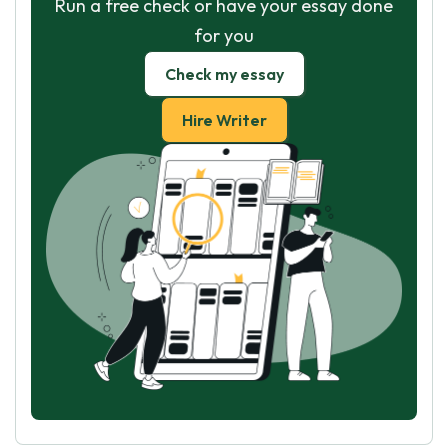
Run a free check or have your essay done
for you
Check my essay
Hire Writer