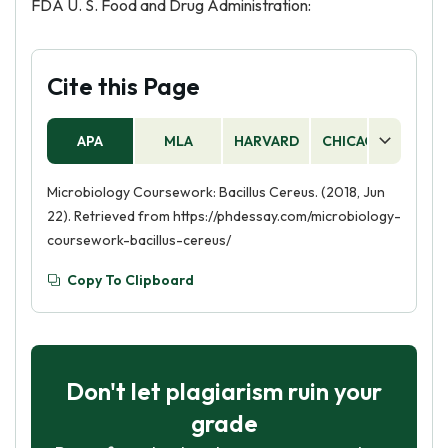
FDA U. S. Food and Drug Administration:
Cite this Page
APA
MLA
HARVARD
CHICAGO
AS
Microbiology Coursework: Bacillus Cereus. (2018, Jun
22). Retrieved from https://phdessay.com/microbiology-
coursework-bacillus-cereus/
Copy To Clipboard
Don't let plagiarism ruin your
grade