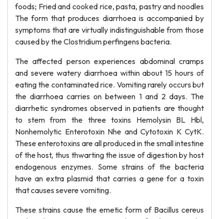
foods; Fried and cooked rice, pasta, pastry and noodles
The form that produces diarrhoea is accompanied by
symptoms that are virtually indistinguishable from those
caused by the Clostridium perfingens bacteria.
The affected person experiences abdominal cramps
and severe watery diarrhoea within about 15 hours of
eating the contaminated rice. Vomiting rarely occurs but
the diarrhoea carries on between 1 and 2 days. The
diarrhetic syndromes observed in patients are thought
to stem from the three toxins Hemolysin BL Hbl,
Nonhemolytic Enterotoxin Nhe and Cytotoxin K CytK.
These enterotoxins are all produced in the small intestine
of the host, thus thwarting the issue of digestion by host
endogenous enzymes. Some strains of the bacteria
have an extra plasmid that carries a gene for a toxin
that causes severe vomiting.
These strains cause the emetic form of Bacillus cereus