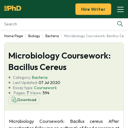
Hire Writer
Home Page
Biology
Bacteria
Microbiology Coursework: Bacillus Cere
Essay Examples
Microbiology Coursework:
Services
Bacillus Cereus
Tools
Category:
Bacteria
Last Updated:
07 Jul 2020
Blog
Essay type:
Coursework
Pages:
7
Views:
594
Download
About Us
Microbiology Coursework: Bacillus cereus After