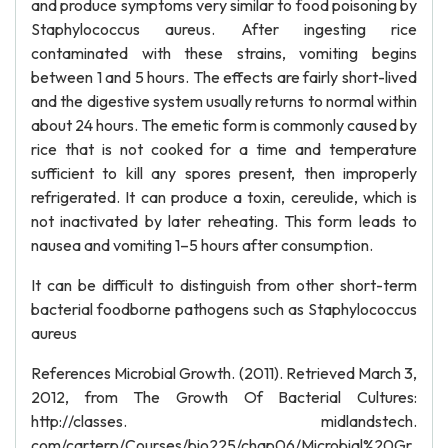
and produce symptoms very similar to food poisoning by
Staphylococcus aureus. After ingesting rice
contaminated with these strains, vomiting begins
between 1 and 5 hours. The effects are fairly short-lived
and the digestive system usually returns to normal within
about 24 hours. The emetic form is commonly caused by
rice that is not cooked for a time and temperature
sufficient to kill any spores present, then improperly
refrigerated. It can produce a toxin, cereulide, which is
not inactivated by later reheating. This form leads to
nausea and vomiting 1–5 hours after consumption.
It can be difficult to distinguish from other short-term
bacterial foodborne pathogens such as Staphylococcus
aureus
References Microbial Growth. (2011). Retrieved March 3,
2012, from The Growth Of Bacterial Cultures:
http://classes. midlandstech.
com/carterp/Courses/bio225/chap06/Microbial%20Gr