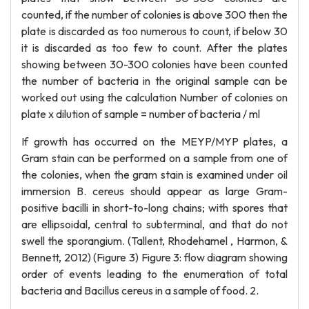
counted, if the number of colonies is above 300 then the
plate is discarded as too numerous to count, if below 30
it is discarded as too few to count. After the plates
showing between 30-300 colonies have been counted
the number of bacteria in the original sample can be
worked out using the calculation Number of colonies on
plate x dilution of sample = number of bacteria / ml
If growth has occurred on the MEYP/MYP plates, a
Gram stain can be performed on a sample from one of
the colonies, when the gram stain is examined under oil
immersion B. cereus should appear as large Gram-
positive bacilli in short-to-long chains; with spores that
are ellipsoidal, central to subterminal, and that do not
swell the sporangium. (Tallent, Rhodehamel , Harmon, &
Bennett, 2012) (Figure 3) Figure 3: flow diagram showing
order of events leading to the enumeration of total
bacteria and Bacillus cereus in a sample of food. 2.