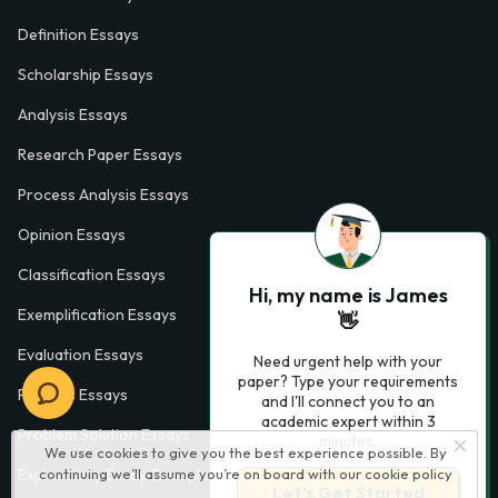
Definition Essays
Scholarship Essays
Analysis Essays
Research Paper Essays
Process Analysis Essays
Opinion Essays
Classification Essays
Hi, my name is James
Exemplification Essays
👋
Evaluation Essays
Need urgent help with your
paper? Type your requirements
Process Essays
and I'll connect you to an
academic expert within 3
Problem Solution Essays
minutes.
We use cookies to give you the best experience possible. By
Exploratory Essay Examples
continuing we’ll assume you’re on board with our
cookie policy
Let’s Get Started