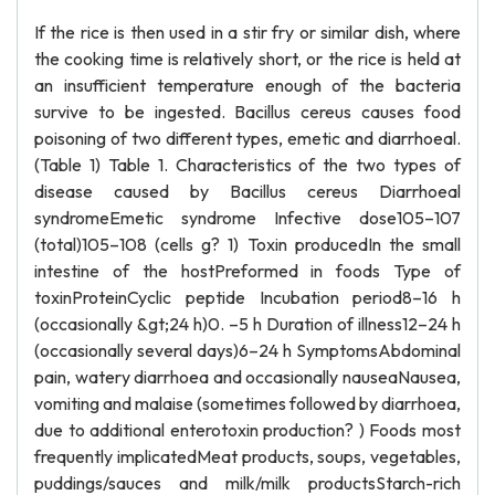
If the rice is then used in a stir fry or similar dish, where
the cooking time is relatively short, or the rice is held at
an insufficient temperature enough of the bacteria
survive to be ingested. Bacillus cereus causes food
poisoning of two different types, emetic and diarrhoeal.
(Table 1) Table 1. Characteristics of the two types of
disease caused by Bacillus cereus Diarrhoeal
syndromeEmetic syndrome Infective dose105–107
(total)105–108 (cells g? 1) Toxin producedIn the small
intestine of the hostPreformed in foods Type of
toxinProteinCyclic peptide Incubation period8–16 h
(occasionally &gt;24 h)0. –5 h Duration of illness12–24 h
(occasionally several days)6–24 h SymptomsAbdominal
pain, watery diarrhoea and occasionally nauseaNausea,
vomiting and malaise (sometimes followed by diarrhoea,
due to additional enterotoxin production? ) Foods most
frequently implicatedMeat products, soups, vegetables,
puddings/sauces and milk/milk productsStarch-rich