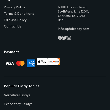
Privacy Policy
6000 Fairview Road,
SouthPark, Suite 1200,
Terms & Conditions
Charlotte, NC 28210,
Fair Use Policy
USA
Contact Us
info@phdessay.com
Payment
Popular Essay Topics
Narrative Essays
Expository Essays