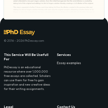
© 2016 - 2026 PhDessay.com
This Service Will Be Usefull
Services
For
Essay examples
PhDessay is an educational
resource where over 1,000,000
free essays are collected. Scholars
can use them for free to gain
inspiration and new creative ideas
for their writing assignments.
Legal
Contact Us