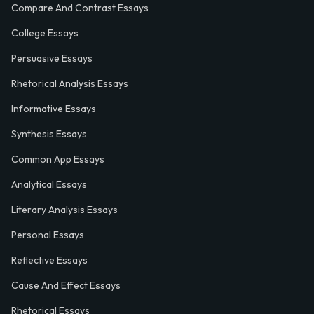
Compare And Contrast Essays
College Essays
Persuasive Essays
Rhetorical Analysis Essays
Informative Essays
Synthesis Essays
Common App Essays
Analytical Essays
Literary Analysis Essays
Personal Essays
Reflective Essays
Cause And Effect Essays
Rhetorical Essays