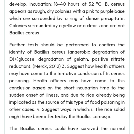
develop. Incubation: 18-40 hours at 32 °C. B. cereus
appears as rough, dry colonies with a pink to purple base
which are surrounded by a ring of dense precipitate.
Colonies surrounded by a yellow or a clear zone are not
Bacillus cereus.
Further tests should be performed to confirm the
identity of Bacillus cereus (anaerobic degradation of
D(+)glucose, degradation of gelatin, positive nitrate
reduction). (Merck, 2012) 3. Suggest how health officers
may have come to the tentative conclusion of B. cereus
poisoning. Health officers may have come to this
conclusion based on the short incubation time to the
sudden onset of illness, and due to rice already being
implicated as the source of this type of food poisoning in
other cases. 4. Suggest ways in which: i. The rice salad
might have been infected by the Bacillus cereus; ii.
The Bacillus cereus could have survived the normal