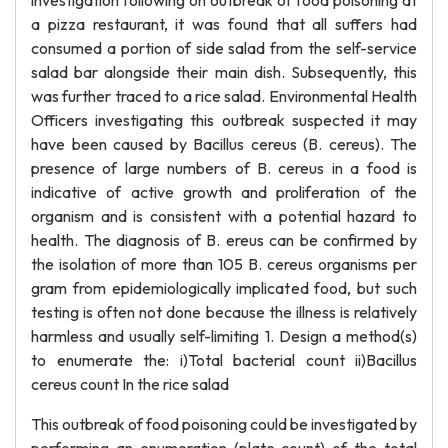
investigation following on outbreak of food poisoning at
a pizza restaurant, it was found that all suffers had
consumed a portion of side salad from the self-service
salad bar alongside their main dish. Subsequently, this
was further traced to a rice salad. Environmental Health
Officers investigating this outbreak suspected it may
have been caused by Bacillus cereus (B. cereus). The
presence of large numbers of B. cereus in a food is
indicative of active growth and proliferation of the
organism and is consistent with a potential hazard to
health. The diagnosis of B. ereus can be confirmed by
the isolation of more than 105 B. cereus organisms per
gram from epidemiologically implicated food, but such
testing is often not done because the illness is relatively
harmless and usually self-limiting 1. Design a method(s)
to enumerate the: i)Total bacterial count ii)Bacillus
cereus count In the rice salad
This outbreak of food poisoning could be investigated by