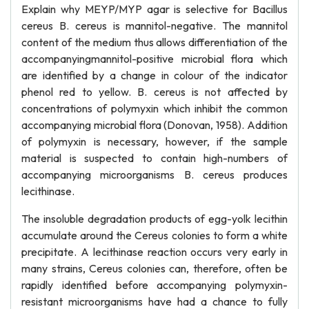
Explain why MEYP/MYP agar is selective for Bacillus
cereus B. cereus is mannitol-negative. The mannitol
content of the medium thus allows differentiation of the
accompanyingmannitol-positive microbial flora which
are identified by a change in colour of the indicator
phenol red to yellow. B. cereus is not affected by
concentrations of polymyxin which inhibit the common
accompanying microbial flora (Donovan, 1958). Addition
of polymyxin is necessary, however, if the sample
material is suspected to contain high-numbers of
accompanying microorganisms B. cereus produces
lecithinase.
The insoluble degradation products of egg-yolk lecithin
accumulate around the Cereus colonies to form a white
precipitate. A lecithinase reaction occurs very early in
many strains, Cereus colonies can, therefore, often be
rapidly identified before accompanying polymyxin-
resistant microorganisms have had a chance to fully