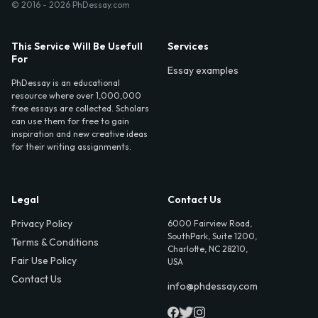
© 2016 - 2026 PhDessay.com
This Service Will Be Usefull
Services
For
Essay examples
PhDessay is an educational
resource where over 1,000,000
free essays are collected. Scholars
can use them for free to gain
inspiration and new creative ideas
for their writing assignments.
Legal
Contact Us
Privacy Policy
6000 Fairview Road,
SouthPark, Suite 1200,
Terms & Conditions
Charlotte, NC 28210,
Fair Use Policy
USA
Contact Us
info@phdessay.com