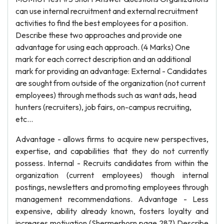
can use internal recruitment and external recruitment
activities to find the best employees for a position.
Describe these two approaches and provide one
advantage for using each approach. (4 Marks) One
mark for each correct description and an additional
mark for providing an advantage: External - Candidates
are sought from outside of the organization (not current
employees) through methods such as want ads, head
hunters (recruiters), job fairs, on-campus recruiting,
etc...
Advantage - allows firms to acquire new perspectives,
expertise, and capabilities that they do not currently
possess. Internal - Recruits candidates from within the
organization (current employees) though internal
postings, newsletters and promoting employees through
management recommendations. Advantage - Less
expensive, ability already known, fosters loyalty and
increases motivation (Shermerhorn page 287) Describe