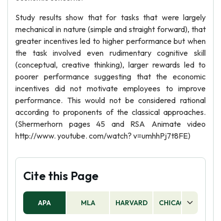
Study results show that for tasks that were largely
mechanical in nature (simple and straight forward), that
greater incentives led to higher performance but when
the task involved even rudimentary cognitive skill
(conceptual, creative thinking), larger rewards led to
poorer performance suggesting that the economic
incentives did not motivate employees to improve
performance. This would not be considered rational
according to proponents of the classical approaches.
(Shermerhorn pages 45 and RSA Animate video
http://www. youtube. com/watch? v=umhhPj7t8FE)
Cite this Page
APA
MLA
HARVARD
CHICAGO
AS