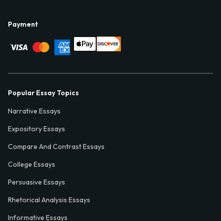
Payment
Popular Essay Topics
Narrative Essays
Expository Essays
Compare And Contrast Essays
College Essays
Persuasive Essays
Rhetorical Analysis Essays
Informative Essays