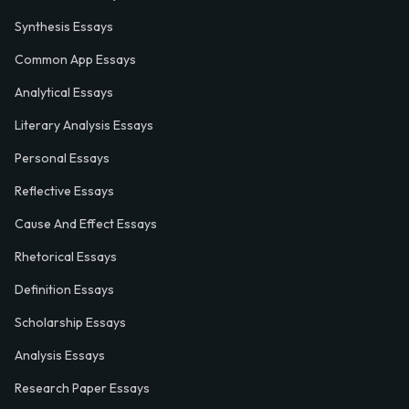
Synthesis Essays
Common App Essays
Analytical Essays
Literary Analysis Essays
Personal Essays
Reflective Essays
Cause And Effect Essays
Rhetorical Essays
Definition Essays
Scholarship Essays
Analysis Essays
Research Paper Essays