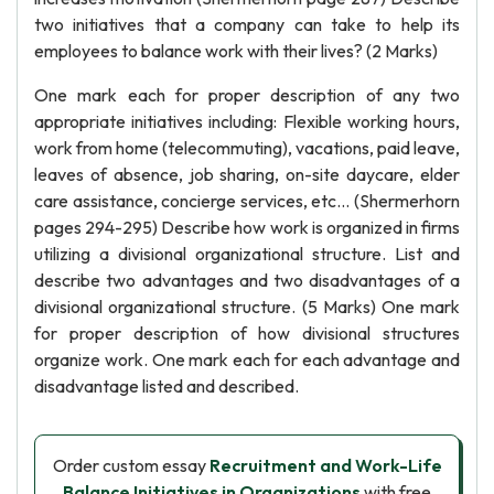
two initiatives that a company can take to help its
employees to balance work with their lives? (2 Marks)
One mark each for proper description of any two
appropriate initiatives including: Flexible working hours,
work from home (telecommuting), vacations, paid leave,
leaves of absence, job sharing, on-site daycare, elder
care assistance, concierge services, etc... (Shermerhorn
pages 294-295) Describe how work is organized in firms
utilizing a divisional organizational structure. List and
describe two advantages and two disadvantages of a
divisional organizational structure. (5 Marks) One mark
for proper description of how divisional structures
organize work. One mark each for each advantage and
disadvantage listed and described.
Order custom essay
Recruitment and Work-Life
Balance Initiatives in Organizations
with free