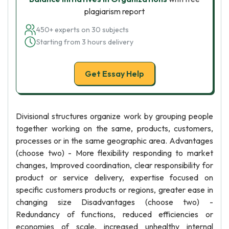
plagiarism report
450+ experts on 30 subjects
Starting from 3 hours delivery
Get Essay Help
Divisional structures organize work by grouping people
together working on the same, products, customers,
processes or in the same geographic area. Advantages
(choose two) - More flexibility responding to market
changes, Improved coordination, clear responsibility for
product or service delivery, expertise focused on
specific customers products or regions, greater ease in
changing size Disadvantages (choose two) -
Redundancy of functions, reduced efficiencies or
economies of scale, increased unhealthy internal