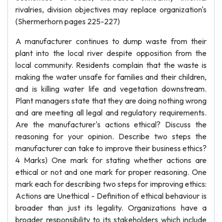
rivalries, division objectives may replace organization's
(Shermerhorn pages 225-227)
A manufacturer continues to dump waste from their
plant into the local river despite opposition from the
local community. Residents complain that the waste is
making the water unsafe for families and their children,
and is killing water life and vegetation downstream.
Plant managers state that they are doing nothing wrong
and are meeting all legal and regulatory requirements.
Are the manufacturer's actions ethical? Discuss the
reasoning for your opinion. Describe two steps the
manufacturer can take to improve their business ethics?
4 Marks) One mark for stating whether actions are
ethical or not and one mark for proper reasoning. One
mark each for describing two steps for improving ethics:
Actions are Unethical - Definition of ethical behaviour is
broader than just its legality. Organizations have a
broader responsibility to its stakeholders which include