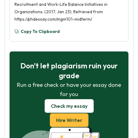
Recruitment and Work-Life Balance Initiatives in
Organizations. (2017, Jan 23). Retrieved from
https://phdessay.com/mgm101-midterm/
Copy To Clipboard
Don't let plagiarism ruin your
grade
Run a free check or have your essay done
for you
Check my essay
Hire Writer