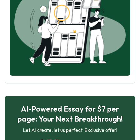
AI-Powered Essay for $7 per
page: Your Next Breakthrough!
Let AI create, let us perfect. Exclusive offer!