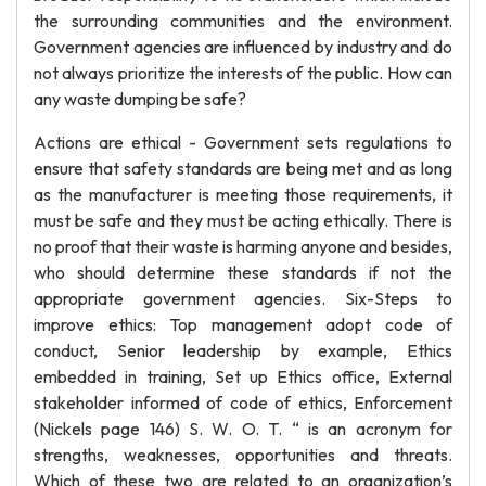
the surrounding communities and the environment.
Government agencies are influenced by industry and do
not always prioritize the interests of the public. How can
any waste dumping be safe?
Actions are ethical - Government sets regulations to
ensure that safety standards are being met and as long
as the manufacturer is meeting those requirements, it
must be safe and they must be acting ethically. There is
no proof that their waste is harming anyone and besides,
who should determine these standards if not the
appropriate government agencies. Six-Steps to
improve ethics: Top management adopt code of
conduct, Senior leadership by example, Ethics
embedded in training, Set up Ethics office, External
stakeholder informed of code of ethics, Enforcement
(Nickels page 146) S. W. O. T. “ is an acronym for
strengths, weaknesses, opportunities and threats.
Which of these two are related to an organization’s