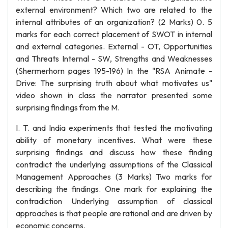
external environment? Which two are related to the
internal attributes of an organization? (2 Marks) 0. 5
marks for each correct placement of SWOT in internal
and external categories. External - OT, Opportunities
and Threats Internal - SW, Strengths and Weaknesses
(Shermerhorn pages 195-196) In the "RSA Animate -
Drive: The surprising truth about what motivates us"
video shown in class the narrator presented some
surprising findings from the M.
I. T. and India experiments that tested the motivating
ability of monetary incentives. What were these
surprising findings and discuss how these finding
contradict the underlying assumptions of the Classical
Management Approaches (3 Marks) Two marks for
describing the findings. One mark for explaining the
contradiction Underlying assumption of classical
approaches is that people are rational and are driven by
economic concerns.