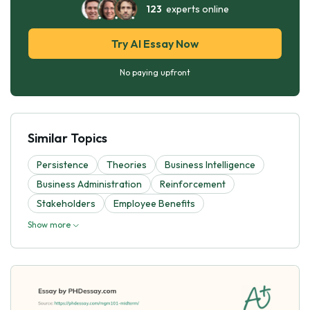
123
experts online
Try AI Essay Now
No paying upfront
Similar Topics
Persistence
Theories
Business Intelligence
Business Administration
Reinforcement
Stakeholders
Employee Benefits
Show more