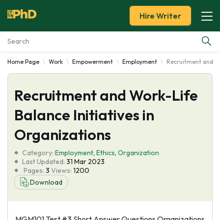
Hire Writer
Home Page
Work
Empowerment
Employment
Recruitment and Wor
Essay Examples
Recruitment and Work-Life
Services
Balance Initiatives in
Tools
Organizations
Blog
Category:
Employment
,
Ethics
,
Organization
Last Updated:
31 Mar 2023
Pages:
3
Views:
1200
About Us
Download
MGM101 Test #3 Short Answer Questions Organizations