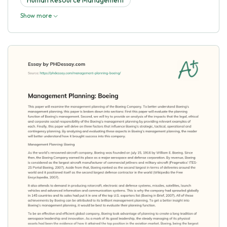
Show more