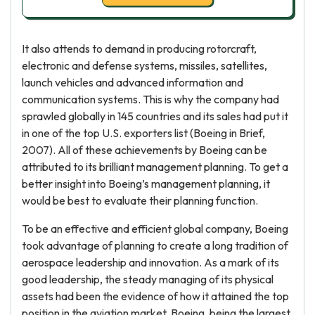
It also attends to demand in producing rotorcraft,
electronic and defense systems, missiles, satellites,
launch vehicles and advanced information and
communication systems. This is why the company had
sprawled globally in 145 countries and its sales had put it
in one of the top U.S. exporters list (Boeing in Brief,
2007). All of these achievements by Boeing can be
attributed to its brilliant management planning. To get a
better insight into Boeing’s management planning, it
would be best to evaluate their planning function.
To be an effective and efficient global company, Boeing
took advantage of planning to create a long tradition of
aerospace leadership and innovation. As a mark of its
good leadership, the steady managing of its physical
assets had been the evidence of how it attained the top
position in the aviation market. Boeing, being the largest