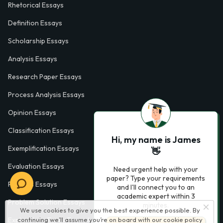
Rhetorical Essays
Definition Essays
Scholarship Essays
Analysis Essays
Research Paper Essays
Process Analysis Essays
Opinion Essays
Classification Essays
Hi, my name is James
Exemplification Essays
👋
Evaluation Essays
Need urgent help with your
paper? Type your requirements
Process Essays
and I'll connect you to an
academic expert within 3
Problem Solution Essays
minutes.
We use cookies to give you the best experience possible. By
Exploratory Essay Examples
continuing we’ll assume you’re on board with our
cookie policy