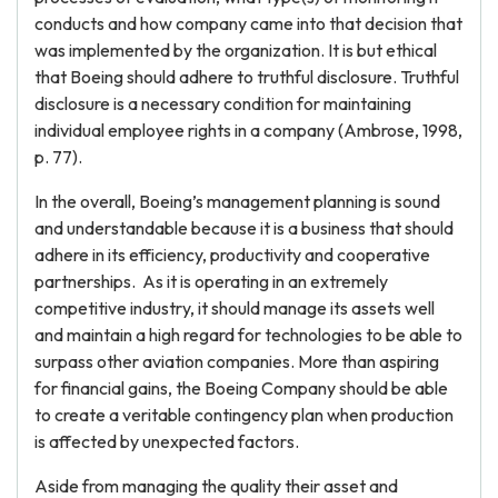
conducts and how company came into that decision that
was implemented by the organization. It is but ethical
that Boeing should adhere to truthful disclosure. Truthful
disclosure is a necessary condition for maintaining
individual employee rights in a company (Ambrose, 1998,
p. 77).
In the overall, Boeing’s management planning is sound
and understandable because it is a business that should
adhere in its efficiency, productivity and cooperative
partnerships. As it is operating in an extremely
competitive industry, it should manage its assets well
and maintain a high regard for technologies to be able to
surpass other aviation companies. More than aspiring
for financial gains, the Boeing Company should be able
to create a veritable contingency plan when production
is affected by unexpected factors.
Aside from managing the quality their asset and