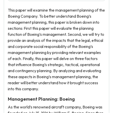
This paper will examine the management planning of the
Boeing Company. To better understand Boeing’s
management planning, this paper is broken down into
sections: First this paper will evaluate the planning
function of Boeing’s management. Second, we will try to
provide an analysis of the impacts that the legal, ethical
and corporate social responsibility of the Boeing’s
management planning by providing relevant examples
of each. Finally, this paper will delve on three factors
that influence Boeing’s strategic, tactical, operational
and contingency planning. By analyzing and evaluating
these aspects in Boeing’s management planning, the
reader will better understand how it brought success
into this company.
Management Planning: Boeing
As the world’s renowned aircraft company, Boeing was