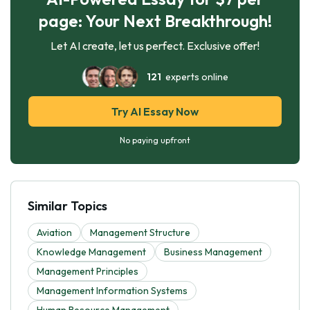
page: Your Next Breakthrough!
Let AI create, let us perfect. Exclusive offer!
121
experts online
Try AI Essay Now
No paying upfront
Similar Topics
Aviation
Management Structure
Knowledge Management
Business Management
Management Principles
Management Information Systems
Human Resource Management