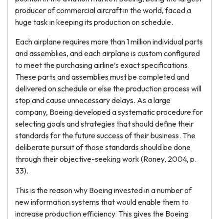
producer of commercial aircraft in the world, faced a
huge task in keeping its production on schedule.
Each airplane requires more than 1 million individual parts
and assemblies, and each airplane is custom configured
to meet the purchasing airline’s exact specifications.
These parts and assemblies must be completed and
delivered on schedule or else the production process will
stop and cause unnecessary delays. As a large
company, Boeing developed a systematic procedure for
selecting goals and strategies that should define their
standards for the future success of their business. The
deliberate pursuit of those standards should be done
through their objective-seeking work (Roney, 2004, p.
33).
This is the reason why Boeing invested in a number of
new information systems that would enable them to
increase production efficiency. This gives the Boeing