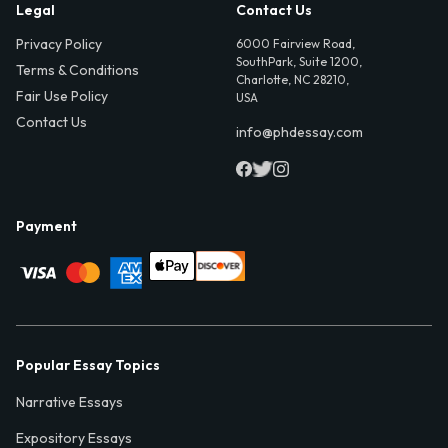
Legal
Contact Us
Privacy Policy
6000 Fairview Road,
SouthPark, Suite 1200,
Terms & Conditions
Charlotte, NC 28210,
Fair Use Policy
USA
Contact Us
info@phdessay.com
Payment
Popular Essay Topics
Narrative Essays
Expository Essays