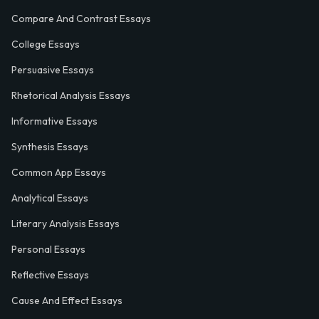
Compare And Contrast Essays
College Essays
Persuasive Essays
Rhetorical Analysis Essays
Informative Essays
Synthesis Essays
Common App Essays
Analytical Essays
Literary Analysis Essays
Personal Essays
Reflective Essays
Cause And Effect Essays