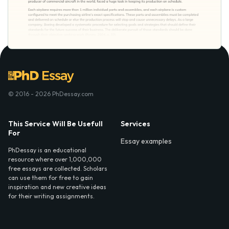
© 2016 - 2026 PhDessay.com
This Service Will Be Usefull
Services
For
Essay examples
PhDessay is an educational
resource where over 1,000,000
free essays are collected. Scholars
can use them for free to gain
inspiration and new creative ideas
for their writing assignments.