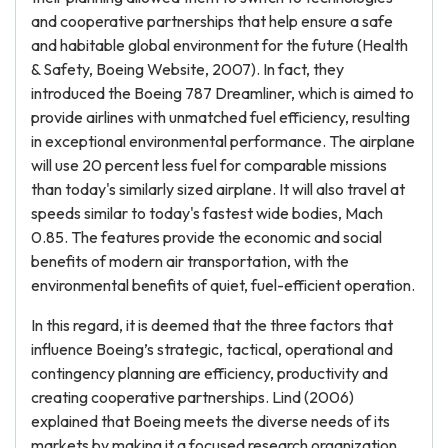
and cooperative partnerships that help ensure a safe
and habitable global environment for the future (Health
& Safety, Boeing Website, 2007). In fact, they
introduced the Boeing 787 Dreamliner, which is aimed to
provide airlines with unmatched fuel efficiency, resulting
in exceptional environmental performance. The airplane
will use 20 percent less fuel for comparable missions
than today's similarly sized airplane. It will also travel at
speeds similar to today's fastest wide bodies, Mach
0.85. The features provide the economic and social
benefits of modern air transportation, with the
environmental benefits of quiet, fuel-efficient operation.
In this regard, it is deemed that the three factors that
influence Boeing’s strategic, tactical, operational and
contingency planning are efficiency, productivity and
creating cooperative partnerships. Lind (2006)
explained that Boeing meets the diverse needs of its
markets by making it a focused research organization