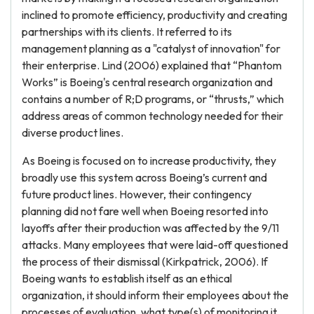
inclined to promote efficiency, productivity and creating
partnerships with its clients. It referred to its
management planning as a "catalyst of innovation" for
their enterprise. Lind (2006) explained that “Phantom
Works” is Boeing's central research organization and
contains a number of R;D programs, or “thrusts,” which
address areas of common technology needed for their
diverse product lines.
As Boeing is focused on to increase productivity, they
broadly use this system across Boeing’s current and
future product lines. However, their contingency
planning did not fare well when Boeing resorted into
layoffs after their production was affected by the 9/11
attacks. Many employees that were laid-off questioned
the process of their dismissal (Kirkpatrick, 2006). If
Boeing wants to establish itself as an ethical
organization, it should inform their employees about the
processes of evaluation, what type(s) of monitoring it