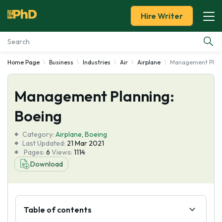
Hire Writer
Home Page
Business
Industries
Air
Airplane
Management Plann
Essay Examples
Management Planning:
Services
Boeing
Tools
Category:
Airplane
,
Boeing
Last Updated:
21 Mar 2021
Blog
Pages:
6
Views:
1114
Download
About Us
Table of contents