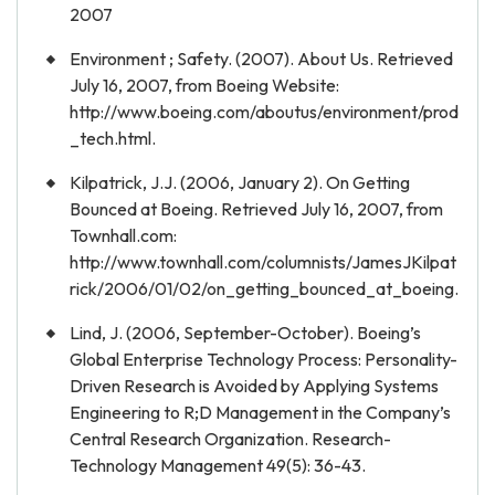
2007
Environment ; Safety. (2007). About Us. Retrieved
July 16, 2007, from Boeing Website:
http://www.boeing.com/aboutus/environment/prod
_tech.html.
Kilpatrick, J.J. (2006, January 2). On Getting
Bounced at Boeing. Retrieved July 16, 2007, from
Townhall.com:
http://www.townhall.com/columnists/JamesJKilpat
rick/2006/01/02/on_getting_bounced_at_boeing.
Lind, J. (2006, September-October). Boeing’s
Global Enterprise Technology Process: Personality-
Driven Research is Avoided by Applying Systems
Engineering to R;D Management in the Company’s
Central Research Organization. Research-
Technology Management 49(5): 36-43.