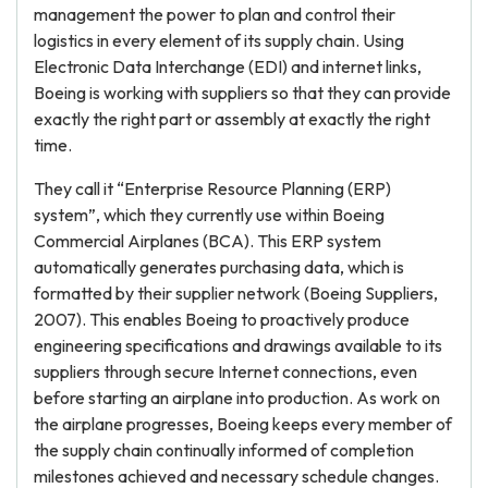
management the power to plan and control their
logistics in every element of its supply chain. Using
Electronic Data Interchange (EDI) and internet links,
Boeing is working with suppliers so that they can provide
exactly the right part or assembly at exactly the right
time.
They call it “Enterprise Resource Planning (ERP)
system”, which they currently use within Boeing
Commercial Airplanes (BCA). This ERP system
automatically generates purchasing data, which is
formatted by their supplier network (Boeing Suppliers,
2007). This enables Boeing to proactively produce
engineering specifications and drawings available to its
suppliers through secure Internet connections, even
before starting an airplane into production. As work on
the airplane progresses, Boeing keeps every member of
the supply chain continually informed of completion
milestones achieved and necessary schedule changes.