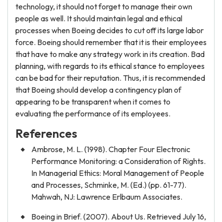
technology, it should not forget to manage their own
people as well. It should maintain legal and ethical
processes when Boeing decides to cut off its large labor
force. Boeing should remember that it is their employees
that have to make any strategy work in its creation. Bad
planning, with regards to its ethical stance to employees
can be bad for their reputation. Thus, it is recommended
that Boeing should develop a contingency plan of
appearing to be transparent when it comes to
evaluating the performance of its employees.
References
Ambrose, M. L. (1998). Chapter Four Electronic
Performance Monitoring: a Consideration of Rights.
In Managerial Ethics: Moral Management of People
and Processes, Schminke, M. (Ed.) (pp. 61-77).
Mahwah, NJ: Lawrence Erlbaum Associates.
Boeing in Brief. (2007). About Us. Retrieved July 16,