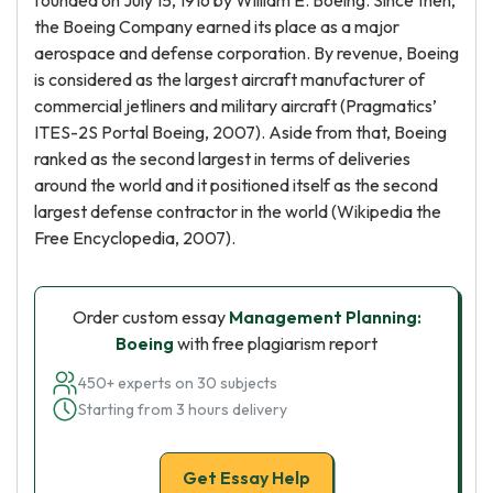
founded on July 15, 1916 by William E. Boeing. Since then,
the Boeing Company earned its place as a major
aerospace and defense corporation. By revenue, Boeing
is considered as the largest aircraft manufacturer of
commercial jetliners and military aircraft (Pragmatics’
ITES-2S Portal Boeing, 2007). Aside from that, Boeing
ranked as the second largest in terms of deliveries
around the world and it positioned itself as the second
largest defense contractor in the world (Wikipedia the
Free Encyclopedia, 2007).
Order custom essay
Management Planning:
Boeing
with free plagiarism report
450+ experts on 30 subjects
Starting from 3 hours delivery
Get Essay Help