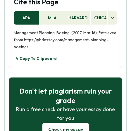
Cite this Page
APA
MLA
HARVARD
CHICAGO
AS
Management Planning: Boeing. (2017, Mar 16). Retrieved
from https://phdessay.com/management-planning-
boeing/
Copy To Clipboard
Don't let plagiarism ruin your
grade
Run a free check or have your essay done
for you
Check my essay