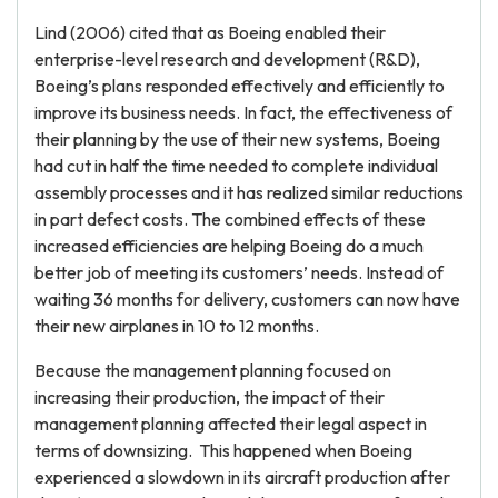
Lind (2006) cited that as Boeing enabled their
enterprise-level research and development (R&D),
Boeing’s plans responded effectively and efficiently to
improve its business needs. In fact, the effectiveness of
their planning by the use of their new systems, Boeing
had cut in half the time needed to complete individual
assembly processes and it has realized similar reductions
in part defect costs. The combined effects of these
increased efficiencies are helping Boeing do a much
better job of meeting its customers’ needs. Instead of
waiting 36 months for delivery, customers can now have
their new airplanes in 10 to 12 months.
Because the management planning focused on
increasing their production, the impact of their
management planning affected their legal aspect in
terms of downsizing. This happened when Boeing
experienced a slowdown in its aircraft production after