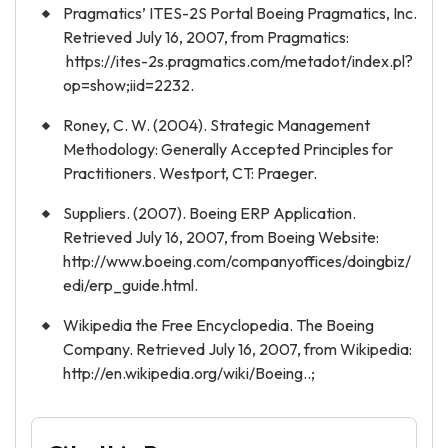
Pragmatics’ ITES-2S Portal Boeing Pragmatics, Inc.
Retrieved July 16, 2007, from Pragmatics:
https://ites-2s.pragmatics.com/metadot/index.pl?
op=show;iid=2232.
Roney, C. W. (2004). Strategic Management
Methodology: Generally Accepted Principles for
Practitioners. Westport, CT: Praeger.
Suppliers. (2007). Boeing ERP Application.
Retrieved July 16, 2007, from Boeing Website:
http://www.boeing.com/companyoffices/doingbiz/
edi/erp_guide.html.
Wikipedia the Free Encyclopedia. The Boeing
Company. Retrieved July 16, 2007, from Wikipedia:
http://en.wikipedia.org/wiki/Boeing..;