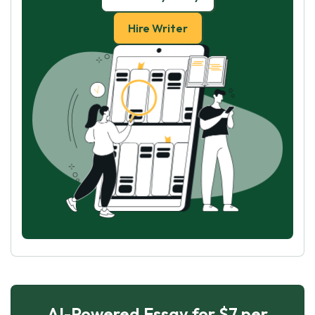
Hire Writer
AI-Powered Essay for $7 per