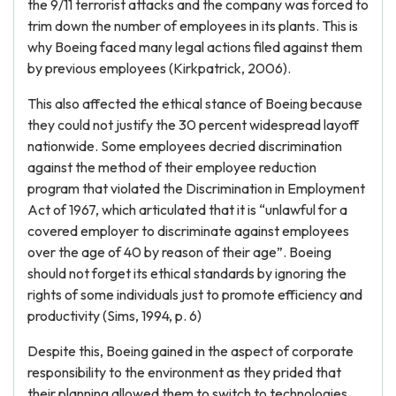
the 9/11 terrorist attacks and the company was forced to
trim down the number of employees in its plants. This is
why Boeing faced many legal actions filed against them
by previous employees (Kirkpatrick, 2006).
This also affected the ethical stance of Boeing because
they could not justify the 30 percent widespread layoff
nationwide. Some employees decried discrimination
against the method of their employee reduction
program that violated the Discrimination in Employment
Act of 1967, which articulated that it is “unlawful for a
covered employer to discriminate against employees
over the age of 40 by reason of their age”. Boeing
should not forget its ethical standards by ignoring the
rights of some individuals just to promote efficiency and
productivity (Sims, 1994, p. 6)
Despite this, Boeing gained in the aspect of corporate
responsibility to the environment as they prided that
their planning allowed them to switch to technologies