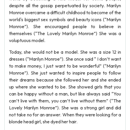
despite all the gossip perpetuated by society. Marilyn
Monroe overcame a difficult childhood to become of the
world's biggest sex symbols and beauty icons (“Marilyn
Monroe”). She encouraged people to believe in
themselves (“The Lovely Marilyn Monroe”) She was a
voluptuous model.
Today, she would not be a model. She was a size 12 in
dresses (“Marilyn Monroe”). She once said “ I don’t want
to make money, I just want to be wonderful” (“Marilyn
Monroe”). She just wanted to inspire people to follow
their dreams because she followed her and she ended
up where she wanted to be. She showed girls that you
can be happy without a man, but like always said “You
can’t live with them, you can’t live without them” (“The
Lovely Marilyn Monroe”). She was a strong girl and did
not take no for an answer. When they were looking for a
blonde head girl, she dyed her hair.