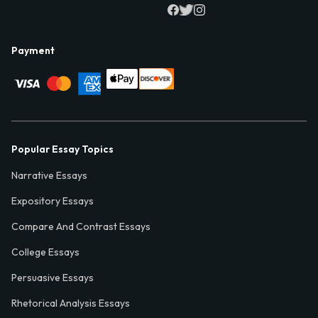
Payment
Popular Essay Topics
Narrative Essays
Expository Essays
Compare And Contrast Essays
College Essays
Persuasive Essays
Rhetorical Analysis Essays