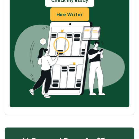
Check my essay
Hire Writer