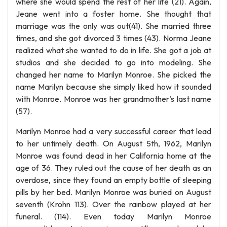
where she would spend the rest of her life (21). Again,
Jeane went into a foster home. She thought that
marriage was the only was out(41). She married three
times, and she got divorced 3 times (43). Norma Jeane
realized what she wanted to do in life. She got a job at
studios and she decided to go into modeling. She
changed her name to Marilyn Monroe. She picked the
name Marilyn because she simply liked how it sounded
with Monroe. Monroe was her grandmother’s last name
(57).
Marilyn Monroe had a very successful career that lead
to her untimely death. On August 5th, 1962, Marilyn
Monroe was found dead in her California home at the
age of 36. They ruled out the cause of her death as an
overdose, since they found an empty bottle of sleeping
pills by her bed. Marilyn Monroe was buried on August
seventh (Krohn 113). Over the rainbow played at her
funeral. (114). Even today Marilyn Monroe