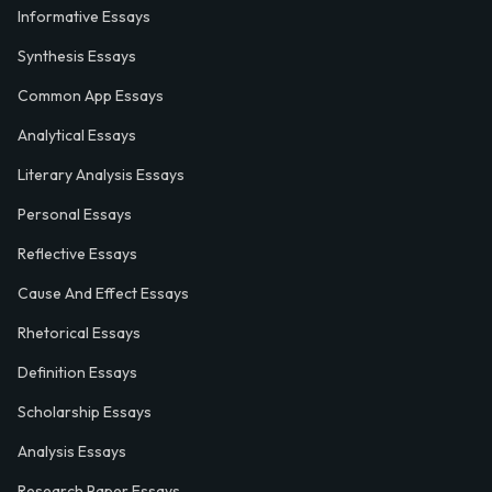
Informative Essays
Synthesis Essays
Common App Essays
Analytical Essays
Literary Analysis Essays
Personal Essays
Reflective Essays
Cause And Effect Essays
Rhetorical Essays
Definition Essays
Scholarship Essays
Analysis Essays
Research Paper Essays