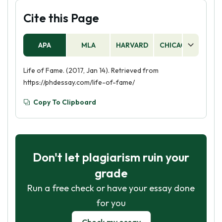
Cite this Page
APA
MLA
HARVARD
CHICAGO
AS
Life of Fame. (2017, Jan 14). Retrieved from
https://phdessay.com/life-of-fame/
Copy To Clipboard
Don't let plagiarism ruin your
grade
Run a free check or have your essay done
for you