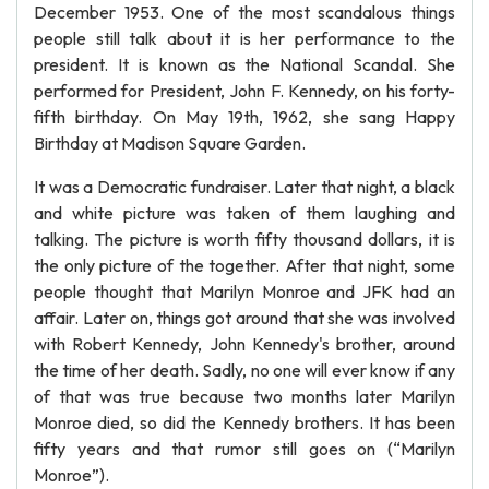
December 1953. One of the most scandalous things
people still talk about it is her performance to the
president. It is known as the National Scandal. She
performed for President, John F. Kennedy, on his forty-
fifth birthday. On May 19th, 1962, she sang Happy
Birthday at Madison Square Garden.
It was a Democratic fundraiser. Later that night, a black
and white picture was taken of them laughing and
talking. The picture is worth fifty thousand dollars, it is
the only picture of the together. After that night, some
people thought that Marilyn Monroe and JFK had an
affair. Later on, things got around that she was involved
with Robert Kennedy, John Kennedy's brother, around
the time of her death. Sadly, no one will ever know if any
of that was true because two months later Marilyn
Monroe died, so did the Kennedy brothers. It has been
fifty years and that rumor still goes on (“Marilyn
Monroe”).