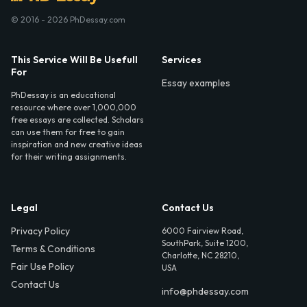
© 2016 - 2026 PhDessay.com
This Service Will Be Usefull
Services
For
Essay examples
PhDessay is an educational
resource where over 1,000,000
free essays are collected. Scholars
can use them for free to gain
inspiration and new creative ideas
for their writing assignments.
Legal
Contact Us
Privacy Policy
6000 Fairview Road,
SouthPark, Suite 1200,
Terms & Conditions
Charlotte, NC 28210,
Fair Use Policy
USA
Contact Us
info@phdessay.com