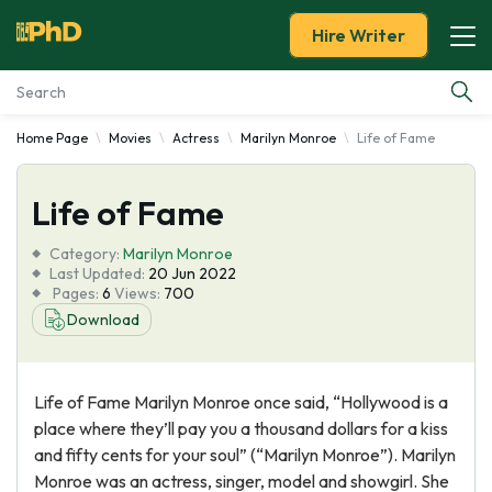
Hire Writer
Home Page
Movies
Actress
Marilyn Monroe
Life of Fame
Essay Examples
Life of Fame
Services
Category:
Marilyn Monroe
Tools
Last Updated:
20 Jun 2022
Pages:
6
Views:
700
Download
Blog
About Us
Life of Fame Marilyn Monroe once said, “Hollywood is a
place where they’ll pay you a thousand dollars for a kiss
and fifty cents for your soul” (“Marilyn Monroe”). Marilyn
Monroe was an actress, singer, model and showgirl. She