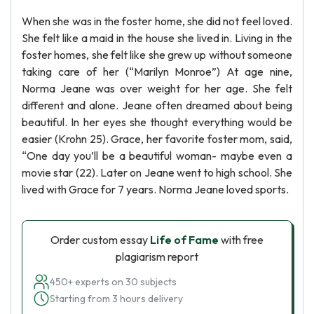
When she was in the foster home, she did not feel loved.
She felt like a maid in the house she lived in. Living in the
foster homes, she felt like she grew up without someone
taking care of her (“Marilyn Monroe”) At age nine,
Norma Jeane was over weight for her age. She felt
different and alone. Jeane often dreamed about being
beautiful. In her eyes she thought everything would be
easier (Krohn 25). Grace, her favorite foster mom, said,
“One day you’ll be a beautiful woman- maybe even a
movie star (22). Later on Jeane went to high school. She
lived with Grace for 7 years. Norma Jeane loved sports.
Order custom essay
Life of Fame
with free
plagiarism report
450+ experts on 30 subjects
Starting from 3 hours delivery