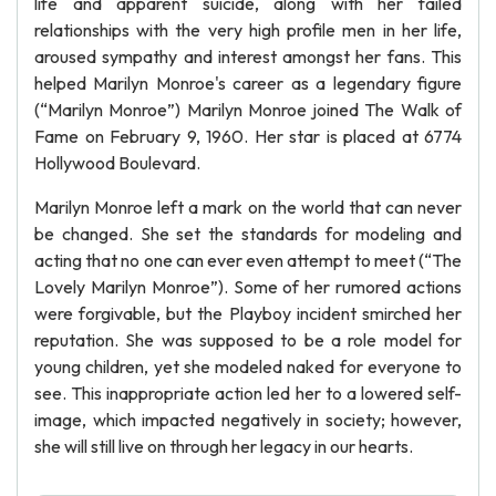
life and apparent suicide, along with her failed
relationships with the very high profile men in her life,
aroused sympathy and interest amongst her fans. This
helped Marilyn Monroe's career as a legendary figure
(“Marilyn Monroe”) Marilyn Monroe joined The Walk of
Fame on February 9, 1960. Her star is placed at 6774
Hollywood Boulevard.
Marilyn Monroe left a mark on the world that can never
be changed. She set the standards for modeling and
acting that no one can ever even attempt to meet (“The
Lovely Marilyn Monroe”). Some of her rumored actions
were forgivable, but the Playboy incident smirched her
reputation. She was supposed to be a role model for
young children, yet she modeled naked for everyone to
see. This inappropriate action led her to a lowered self-
image, which impacted negatively in society; however,
she will still live on through her legacy in our hearts.