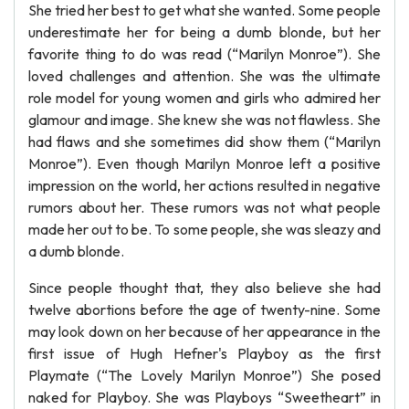
She tried her best to get what she wanted. Some people
underestimate her for being a dumb blonde, but her
favorite thing to do was read (“Marilyn Monroe”). She
loved challenges and attention. She was the ultimate
role model for young women and girls who admired her
glamour and image. She knew she was not flawless. She
had flaws and she sometimes did show them (“Marilyn
Monroe”). Even though Marilyn Monroe left a positive
impression on the world, her actions resulted in negative
rumors about her. These rumors was not what people
made her out to be. To some people, she was sleazy and
a dumb blonde.
Since people thought that, they also believe she had
twelve abortions before the age of twenty-nine. Some
may look down on her because of her appearance in the
first issue of Hugh Hefner's Playboy as the first
Playmate (“The Lovely Marilyn Monroe”) She posed
naked for Playboy. She was Playboys “Sweetheart” in