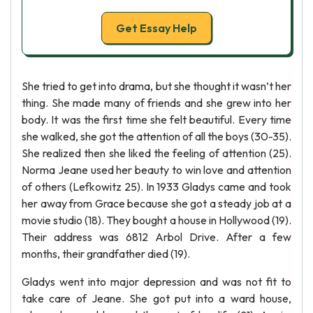
Get Essay Help
She tried to get into drama, but she thought it wasn’t her
thing. She made many of friends and she grew into her
body. It was the first time she felt beautiful. Every time
she walked, she got the attention of all the boys (30-35).
She realized then she liked the feeling of attention (25).
Norma Jeane used her beauty to win love and attention
of others (Lefkowitz 25). In 1933 Gladys came and took
her away from Grace because she got a steady job at a
movie studio (18). They bought a house in Hollywood (19).
Their address was 6812 Arbol Drive. After a few
months, their grandfather died (19).
Gladys went into major depression and was not fit to
take care of Jeane. She got put into a ward house,