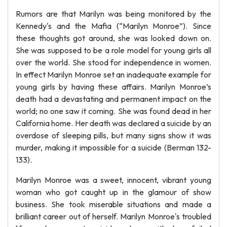
Rumors are that Marilyn was being monitored by the
Kennedy's and the Mafia (“Marilyn Monroe”). Since
these thoughts got around, she was looked down on.
She was supposed to be a role model for young girls all
over the world. She stood for independence in women.
In effect Marilyn Monroe set an inadequate example for
young girls by having these affairs. Marilyn Monroe’s
death had a devastating and permanent impact on the
world; no one saw it coming. She was found dead in her
California home. Her death was declared a suicide by an
overdose of sleeping pills, but many signs show it was
murder, making it impossible for a suicide (Berman 132-
133).
Marilyn Monroe was a sweet, innocent, vibrant young
woman who got caught up in the glamour of show
business. She took miserable situations and made a
brilliant career out of herself. Marilyn Monroe's troubled