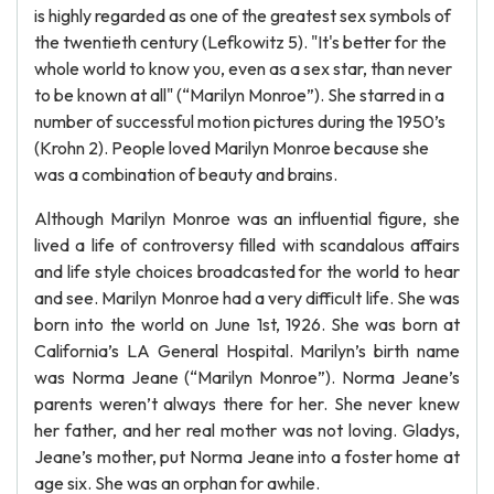
is highly regarded as one of the greatest sex symbols of
the twentieth century (Lefkowitz 5). "It's better for the
whole world to know you, even as a sex star, than never
to be known at all" (“Marilyn Monroe”). She starred in a
number of successful motion pictures during the 1950’s
(Krohn 2). People loved Marilyn Monroe because she
was a combination of beauty and brains.
Although Marilyn Monroe was an influential figure, she
lived a life of controversy filled with scandalous affairs
and life style choices broadcasted for the world to hear
and see. Marilyn Monroe had a very difficult life. She was
born into the world on June 1st, 1926. She was born at
California’s LA General Hospital. Marilyn’s birth name
was Norma Jeane (“Marilyn Monroe”). Norma Jeane’s
parents weren’t always there for her. She never knew
her father, and her real mother was not loving. Gladys,
Jeane’s mother, put Norma Jeane into a foster home at
age six. She was an orphan for awhile.