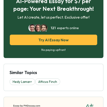
AI-Powered Essay for $7 per
page: Your Next Breakthrough!
Let AI create, let us perfect. Exclusive offer!
121
experts online
Try AI Essay Now
No paying upfront
Similar Topics
Hedy Lamarr
Atticus Finch