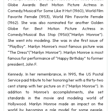
Globe Awards: Best Motion Picture Actress in
Comedy/Musical for Some Like It Hot (1960), World Film
Favorite Female (1953), World Film Favorite Female
(1962). She was also nominated for another Golden
Globe for: Best Motion Picture Actress in
Comedy/Musical Bus Stop (1956)(“Marilyn Monroe”).
She went into modeling. She was in she first issue of
“PlayBoy”. Marilyn Monroe’s most famous picture was
“The Dress”(“Marilyn Monroe”). Marilyn Monroe is most
famous for performance of “Happy Birthday” to former
president, John F.
Kennedy. In her remembrance, in 1995, the US Postal
Service paid tribute to her honoring her with a thirty-two
cent stamp with her picture on it (“Marilyn Monroe”). In
addition to Monroe’s accomplishments, she set
standards in the movie and modeling world of
Hollywood. Marilyn Monroe made an impact on the
world by becoming a role model for some people,