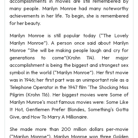
accomplishments in movies are still remembered by
many people. Marilyn Monroe had many noteworthy
achievements in her life. To begin, she is remembered
for her beauty.
Marilyn Monroe is still popular today (“The Lovely
Marilyn Monroe”). A person once said about Marilyn
Monroe “She will be making people laugh and cry for
generations to come”(Krohn 114). Her major
accomplishment is being the biggest and strongest sex
symbol in the world (“Marilyn Monroe”). Her first movie
was in 1946; her first part was an unimportant role as a
Telephone Operator in the 1947 film 'The Shocking Miss
Pilgrim (Krohn 116). Her biggest movies were Some of
Marilyn Munroe's most famous movies were: Some Like
It Hot, Gentlemen Prefer Blondes, Something's Gotta
Give, and How To Marry A Millionaire.
She made more than 200 million dollars per-movie
(“Marilyn Monroe”). Marilyn Monroe won three Golden