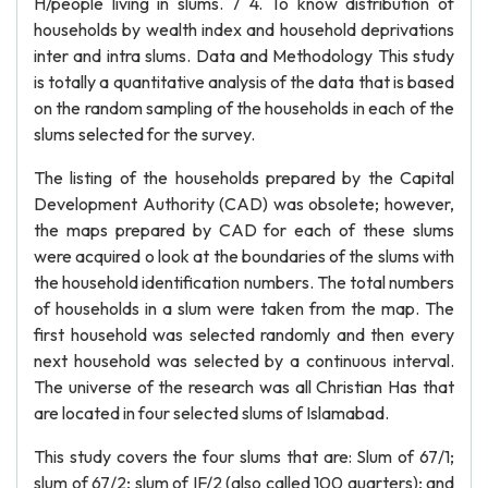
H/people living in slums. 7 4. To know distribution of
households by wealth index and household deprivations
inter and intra slums. Data and Methodology This study
is totally a quantitative analysis of the data that is based
on the random sampling of the households in each of the
slums selected for the survey.
The listing of the households prepared by the Capital
Development Authority (CAD) was obsolete; however,
the maps prepared by CAD for each of these slums
were acquired o look at the boundaries of the slums with
the household identification numbers. The total numbers
of households in a slum were taken from the map. The
first household was selected randomly and then every
next household was selected by a continuous interval.
The universe of the research was all Christian Has that
are located in four selected slums of Islamabad.
This study covers the four slums that are: Slum of 67/1;
slum of 67/2; slum of IF/2 (also called 100 quarters); and