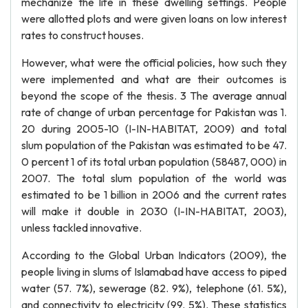
mechanize the life in these dwelling settings. People
were allotted plots and were given loans on low interest
rates to construct houses.
However, what were the official policies, how such they
were implemented and what are their outcomes is
beyond the scope of the thesis. 3 The average annual
rate of change of urban percentage for Pakistan was 1.
20 during 2005-10 (I-IN-HABITAT, 2009) and total
slum population of the Pakistan was estimated to be 47.
0 percent 1 of its total urban population (58487, 000) in
2007. The total slum population of the world was
estimated to be 1 billion in 2006 and the current rates
will make it double in 2030 (I-IN-HABITAT, 2003),
unless tackled innovative.
According to the Global Urban Indicators (2009), the
people living in slums of Islamabad have access to piped
water (57. 7%), sewerage (82. 9%), telephone (61. 5%),
and connectivity to electricity (99. 5%). These statistics