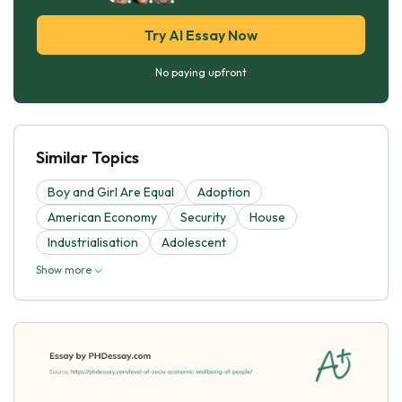
Try AI Essay Now
No paying upfront
Similar Topics
Boy and Girl Are Equal
Adoption
American Economy
Security
House
Industrialisation
Adolescent
Show more