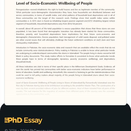
© 2016 - 2026 PhDessay.com