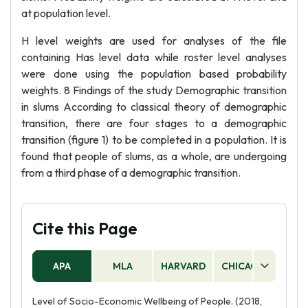
at population level.
H level weights are used for analyses of the file
containing Has level data while roster level analyses
were done using the population based probability
weights. 8 Findings of the study Demographic transition
in slums According to classical theory of demographic
transition, there are four stages to a demographic
transition (figure 1) to be completed in a population. It is
found that people of slums, as a whole, are undergoing
from a third phase of a demographic transition.
Cite this Page
APA
MLA
HARVARD
CHICAGO
AS
Level of Socio-Economic Wellbeing of People. (2018,