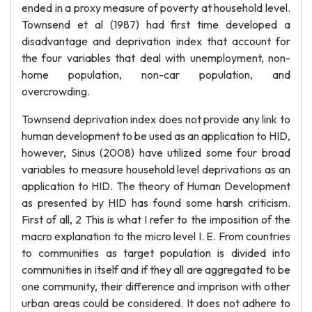
ended in a proxy measure of poverty at household level.
Townsend et al (1987) had first time developed a
disadvantage and deprivation index that account for
the four variables that deal with unemployment, non-
home population, non-car population, and
overcrowding.
Townsend deprivation index does not provide any link to
human development to be used as an application to HID,
however, Sinus (2008) have utilized some four broad
variables to measure household level deprivations as an
application to HID. The theory of Human Development
as presented by HID has found some harsh criticism.
First of all, 2 This is what I refer to the imposition of the
macro explanation to the micro level I. E. From countries
to communities as target population is divided into
communities in itself and if they all are aggregated to be
one community, their difference and imprison with other
urban areas could be considered. It does not adhere to