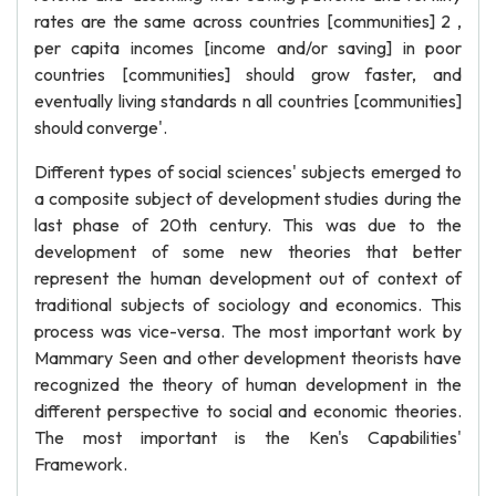
rates are the same across countries [communities] 2 ,
per capita incomes [income and/or saving] in poor
countries [communities] should grow faster, and
eventually living standards n all countries [communities]
should converge'.
Different types of social sciences' subjects emerged to
a composite subject of development studies during the
last phase of 20th century. This was due to the
development of some new theories that better
represent the human development out of context of
traditional subjects of sociology and economics. This
process was vice-versa. The most important work by
Mammary Seen and other development theorists have
recognized the theory of human development in the
different perspective to social and economic theories.
The most important is the Ken's Capabilities'
Framework.