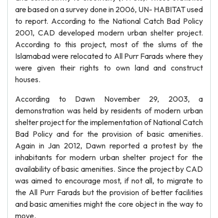
are based on a survey done in 2006, UN- HABITAT used
to report. According to the National Catch Bad Policy
2001, CAD developed modern urban shelter project.
According to this project, most of the slums of the
Islamabad were relocated to All Purr Farads where they
were given their rights to own land and construct
houses.
According to Dawn November 29, 2003, a
demonstration was held by residents of modern urban
shelter project for the implementation of National Catch
Bad Policy and for the provision of basic amenities.
Again in Jan 2012, Dawn reported a protest by the
inhabitants for modern urban shelter project for the
availability of basic amenities. Since the project by CAD
was aimed to encourage most, if not all, to migrate to
the All Purr Farads but the provision of better facilities
and basic amenities might the core object in the way to
move.