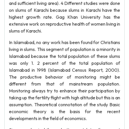
and sufficient living area). 4 Different studies were done
on slums of Karachi because slums in Karachi have the
highest growth rate. Gag Khan University has the
extensive work on reproductive health of women living in
slums of Karachi.
In Islamabad, no any work has been found for Christians
living in slums. This segment of population is a minority in
Islamabad because the total population of these slums
was only 1. 2 percent of the total population of
Islamabad in 1998 (Islamabad Census Report, 2000).
The productive behavior of monitoring might be
different from that of mainstream population.
Monitoring always try to enhance their participation by
taking up the fertility flight with high altitude but this is an
assumption. Theoretical connotation of the study Basic
economic theory is the basis for the recent
developments in the field of economics.