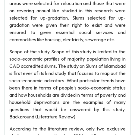
areas were selected for relocation and those that were
on revering annual like studied in this research were
selected for up-gradation. Slums selected for up-
gradation were given their right to exist and were
ensured to given essential social services and
commodities like housing, electricity, sewerage etc.
Scope of the study Scope of this study is limited to the
socio-economic profiles of majority population living in
CAD accredited slums. The study on Slums of Islamabad
is first ever of its kind study that focuses to map out the
socio-economic indicators. What particular trends have
been there in terms of people's socio-economic status
and how households are divided in terms of poverty and
household deprivations are the examples of many
questions that would be answered by this study.
Background (Literature Review)
According to the literature review, only two exclusive