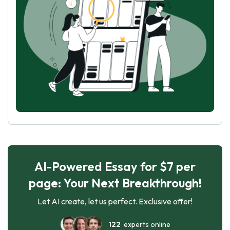
AI-Powered Essay for $7 per
page: Your Next Breakthrough!
Let AI create, let us perfect. Exclusive offer!
122
experts online