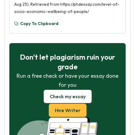
Aug 25). Retrieved from https://phdessay.com/level-of-
socio-economic-wellbeing-of-people/
Copy To Clipboard
Don't let plagiarism ruin your
grade
Run a free check or have your essay done
for you
Check my essay
Hire Writer