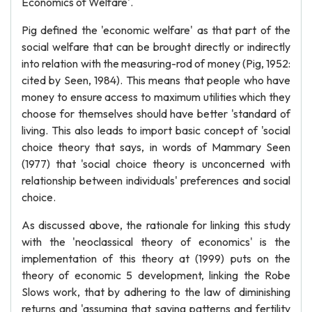
Economics of Welfare'.
Pig defined the 'economic welfare' as that part of the
social welfare that can be brought directly or indirectly
into relation with the measuring-rod of money (Pig, 1952:
cited by Seen, 1984). This means that people who have
money to ensure access to maximum utilities which they
choose for themselves should have better 'standard of
living. This also leads to import basic concept of 'social
choice theory that says, in words of Mammary Seen
(1977) that 'social choice theory is unconcerned with
relationship between individuals' preferences and social
choice.
As discussed above, the rationale for linking this study
with the 'neoclassical theory of economics' is the
implementation of this theory at (1999) puts on the
theory of economic 5 development, linking the Robe
Slows work, that by adhering to the law of diminishing
returns and 'assuming that saving patterns and fertility