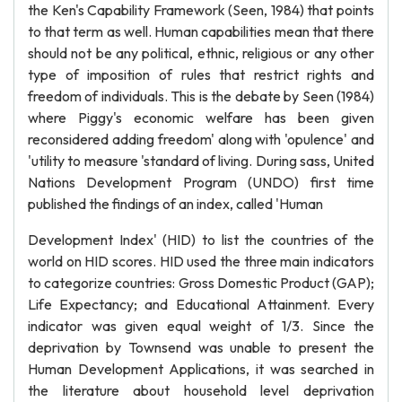
the Ken's Capability Framework (Seen, 1984) that points
to that term as well. Human capabilities mean that there
should not be any political, ethnic, religious or any other
type of imposition of rules that restrict rights and
freedom of individuals. This is the debate by Seen (1984)
where Piggy's economic welfare has been given
reconsidered adding freedom' along with 'opulence' and
'utility to measure 'standard of living. During sass, United
Nations Development Program (UNDO) first time
published the findings of an index, called 'Human
Development Index' (HID) to list the countries of the
world on HID scores. HID used the three main indicators
to categorize countries: Gross Domestic Product (GAP);
Life Expectancy; and Educational Attainment. Every
indicator was given equal weight of 1/3. Since the
deprivation by Townsend was unable to present the
Human Development Applications, it was searched in
the literature about household level deprivation