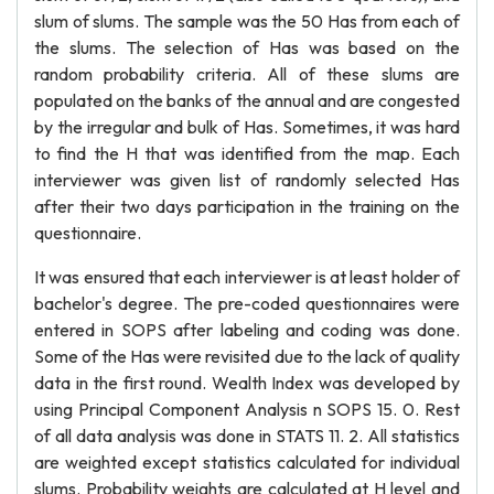
slum of slums. The sample was the 50 Has from each of
the slums. The selection of Has was based on the
random probability criteria. All of these slums are
populated on the banks of the annual and are congested
by the irregular and bulk of Has. Sometimes, it was hard
to find the H that was identified from the map. Each
interviewer was given list of randomly selected Has
after their two days participation in the training on the
questionnaire.
It was ensured that each interviewer is at least holder of
bachelor's degree. The pre-coded questionnaires were
entered in SOPS after labeling and coding was done.
Some of the Has were revisited due to the lack of quality
data in the first round. Wealth Index was developed by
using Principal Component Analysis n SOPS 15. 0. Rest
of all data analysis was done in STATS 11. 2. All statistics
are weighted except statistics calculated for individual
slums. Probability weights are calculated at H level and