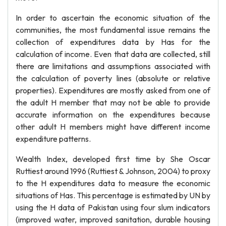
In order to ascertain the economic situation of the
communities, the most fundamental issue remains the
collection of expenditures data by Has for the
calculation of income. Even that data are collected, still
there are limitations and assumptions associated with
the calculation of poverty lines (absolute or relative
properties). Expenditures are mostly asked from one of
the adult H member that may not be able to provide
accurate information on the expenditures because
other adult H members might have different income
expenditure patterns.
Wealth Index, developed first time by She Oscar
Ruttiest around 1996 (Ruttiest & Johnson, 2004) to proxy
to the H expenditures data to measure the economic
situations of Has. This percentage is estimated by UN by
using the H data of Pakistan using four slum indicators
(improved water, improved sanitation, durable housing