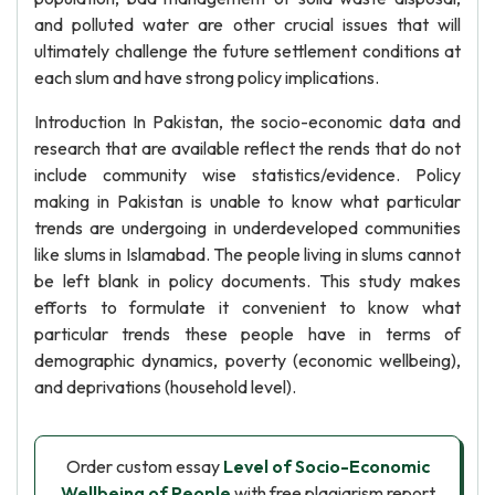
and polluted water are other crucial issues that will
ultimately challenge the future settlement conditions at
each slum and have strong policy implications.
Introduction In Pakistan, the socio-economic data and
research that are available reflect the rends that do not
include community wise statistics/evidence. Policy
making in Pakistan is unable to know what particular
trends are undergoing in underdeveloped communities
like slums in Islamabad. The people living in slums cannot
be left blank in policy documents. This study makes
efforts to formulate it convenient to know what
particular trends these people have in terms of
demographic dynamics, poverty (economic wellbeing),
and deprivations (household level).
Order custom essay
Level of Socio-Economic
Wellbeing of People
with free plagiarism report