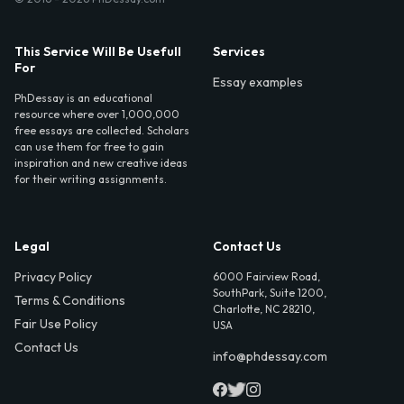
This Service Will Be Usefull
Services
For
Essay examples
PhDessay is an educational
resource where over 1,000,000
free essays are collected. Scholars
can use them for free to gain
inspiration and new creative ideas
for their writing assignments.
Legal
Contact Us
Privacy Policy
6000 Fairview Road,
SouthPark, Suite 1200,
Terms & Conditions
Charlotte, NC 28210,
Fair Use Policy
USA
Contact Us
info@phdessay.com