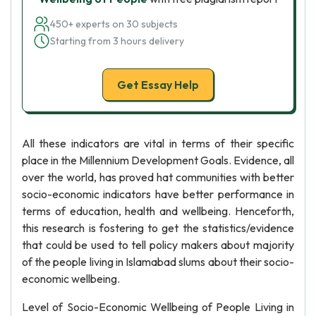
450+ experts on 30 subjects
Starting from 3 hours delivery
Get Essay Help
All these indicators are vital in terms of their specific
place in the Millennium Development Goals. Evidence, all
over the world, has proved hat communities with better
socio-economic indicators have better performance in
terms of education, health and wellbeing. Henceforth,
this research is fostering to get the statistics/evidence
that could be used to tell policy makers about majority
of the people living in Islamabad slums about their socio-
economic wellbeing.
Level of Socio-Economic Wellbeing of People Living in