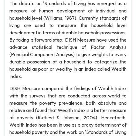
The debate on 'Standards of Living has emerged as a
measure of human development at individual and
household level (Williams, 1987). Currently standards of
living are used to measure the household level
development in terms of durable household possessions.
By taking a forward step, DISH Measure have used the
advance statistical technique of Factor Analysis
(Principal Component Analysis) to give weights to every
durable possession of a household to categorize the
household as poor or wealthy in an index called Wealth
Index.
DISH Measure compared the findings of Wealth Index
with the surveys that ere conducted across world to
measure the poverty prevalence, both absolute and
relative and found that Wealth Index is a better measure
of poverty (Ruttiest & Johnson, 2004). Henceforth,
Wealth Index has been in use as a proxy determinant of
household poverty and the work on 'Standards of Living