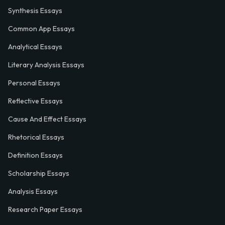
Synthesis Essays
Common App Essays
Analytical Essays
Literary Analysis Essays
Personal Essays
Reflective Essays
Cause And Effect Essays
Rhetorical Essays
Definition Essays
Scholarship Essays
Analysis Essays
Research Paper Essays