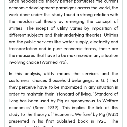
Since neoclassical theory better postulates the current
economic development paradigms across the world, the
work done under this study found a strong relation with
the neoclassical theory by emerging the concept of
utilities. The incept of utility varies by imposition of
different subjects and their underlying theories. Utilities
are the public services like water supply, electricity and
transportation and in pure economic terms, these are
the measures that have to be maximized in any situation
involving choice (Worried Pro).
In this analysis, utility means the services and the
customers' choices (household belongings, e. G. ) that
they perceive have to be maximized in any situation in
order to maintain their 'standard of living. 'Standard of
living has been used by Pig as synonymous to Welfare
economics' (Seen, 1939). This implies the link of this
study to the theory of 'Economic Welfare' by Pig (1932)
presented in his first published book in 1920 'The