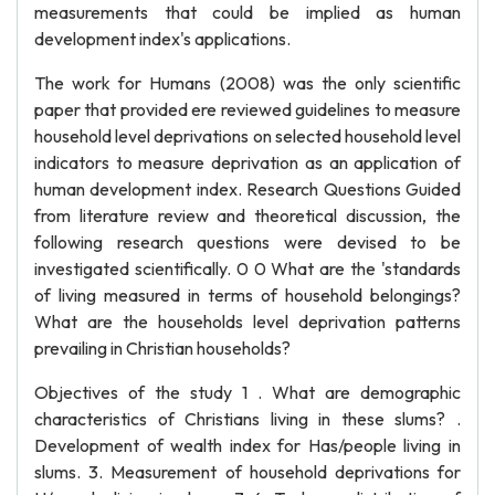
measurements that could be implied as human
development index's applications.
The work for Humans (2008) was the only scientific
paper that provided ere reviewed guidelines to measure
household level deprivations on selected household level
indicators to measure deprivation as an application of
human development index. Research Questions Guided
from literature review and theoretical discussion, the
following research questions were devised to be
investigated scientifically. 0 0 What are the 'standards
of living measured in terms of household belongings?
What are the households level deprivation patterns
prevailing in Christian households?
Objectives of the study 1 . What are demographic
characteristics of Christians living in these slums? .
Development of wealth index for Has/people living in
slums. 3. Measurement of household deprivations for