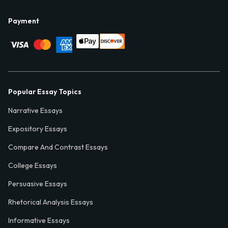
Payment
Popular Essay Topics
Narrative Essays
Expository Essays
Compare And Contrast Essays
College Essays
Persuasive Essays
Rhetorical Analysis Essays
Informative Essays