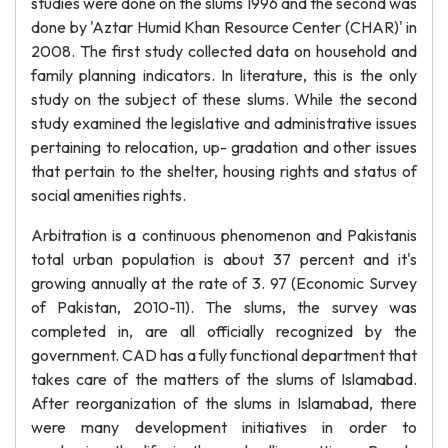
studies were done on the slums 1996 and the second was
done by 'Aztar Humid Khan Resource Center (CHAR)' in
2008. The first study collected data on household and
family planning indicators. In literature, this is the only
study on the subject of these slums. While the second
study examined the legislative and administrative issues
pertaining to relocation, up- gradation and other issues
that pertain to the shelter, housing rights and status of
social amenities rights.
Arbitration is a continuous phenomenon and Pakistanis
total urban population is about 37 percent and it's
growing annually at the rate of 3. 97 (Economic Survey
of Pakistan, 2010-11). The slums, the survey was
completed in, are all officially recognized by the
government. CAD has a fully functional department that
takes care of the matters of the slums of Islamabad.
After reorganization of the slums in Islamabad, there
were many development initiatives in order to