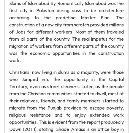
Slums of Islamabad By Romantically Islamabad was the
first city in Pakistan during sass to be architecture
according to the predefine Master Plan. The
construction of a new city from scratch provided millions
of Jobs for different workers. Most of them traveled
from all parts of the country. The real impetus for the
migration of workers from different parts of the country
was the economic opportunities in the construction
work.
Christians, now living in slums as a majority, were those
who Jumped into the opportunity in the Capital
Territory, even as street cleaners. Later, as the people
from the Christian communities started to dwell, most of
their relatives, friends, and family members started to
migrate from the Punjab province to escape poverty,
religious resistance and to enjoy extended work
opportunities. This is evident from the report produced y
Dawn (201 1), stating, Shade Amass is an office boy in