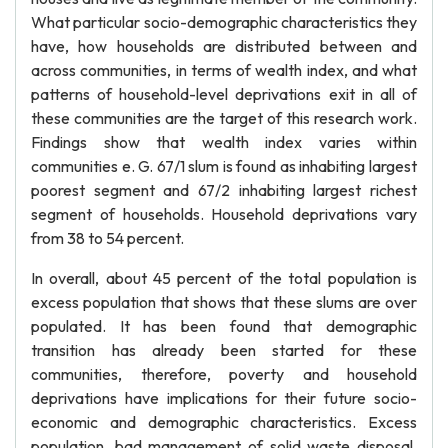
What particular socio-demographic characteristics they
have, how households are distributed between and
across communities, in terms of wealth index, and what
patterns of household-level deprivations exit in all of
these communities are the target of this research work.
Findings show that wealth index varies within
communities e. G. 67/1 slum is found as inhabiting largest
poorest segment and 67/2 inhabiting largest richest
segment of households. Household deprivations vary
from 38 to 54 percent.
In overall, about 45 percent of the total population is
excess population that shows that these slums are over
populated. It has been found that demographic
transition has already been started for these
communities, therefore, poverty and household
deprivations have implications for their future socio-
economic and demographic characteristics. Excess
population, bad management of solid waste disposal,