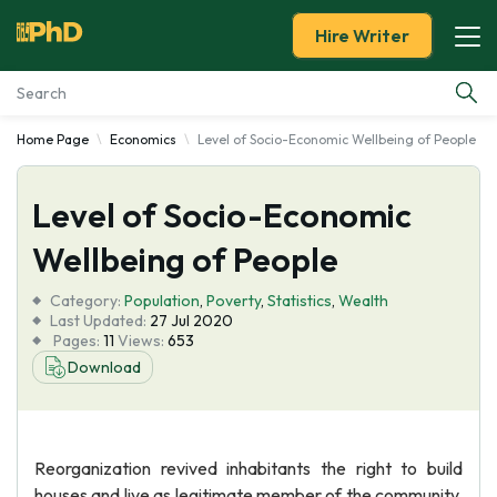
Hire Writer
Home Page
Economics
Level of Socio-Economic Wellbeing of People
Essay Examples
Level of Socio-Economic
Services
Wellbeing of People
Tools
Category:
Population
,
Poverty
,
Statistics
,
Wealth
Last Updated:
27 Jul 2020
Blog
Pages:
11
Views:
653
Download
About Us
Reorganization revived inhabitants the right to build
houses and live as legitimate member of the community.