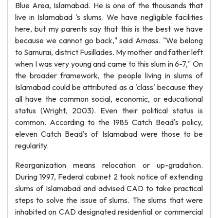
Blue Area, Islamabad. He is one of the thousands that
live in Islamabad 's slums. We have negligible facilities
here, but my parents say that this is the best we have
because we cannot go back," said Amass. "We belong
to Samurai, district Fusillades. My mother and father left
when I was very young and came to this slum in 6-7," On
the broader framework, the people living in slums of
Islamabad could be attributed as a 'class' because they
all have the common social, economic, or educational
status (Wright, 2003). Even their political status is
common. According to the 1985 Catch Bead's policy,
eleven Catch Bead's of Islamabad were those to be
regularity.
Reorganization means relocation or up-gradation.
During 1997, Federal cabinet 2 took notice of extending
slums of Islamabad and advised CAD to take practical
steps to solve the issue of slums. The slums that were
inhabited on CAD designated residential or commercial