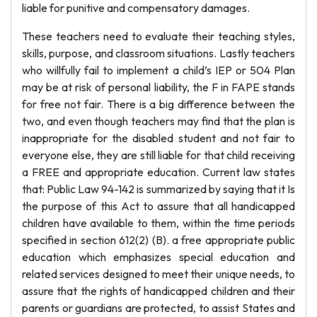
liable for punitive and compensatory damages.
These teachers need to evaluate their teaching styles,
skills, purpose, and classroom situations. Lastly teachers
who willfully fail to implement a child’s IEP or 504 Plan
may be at risk of personal liability, the F in FAPE stands
for free not fair. There is a big difference between the
two, and even though teachers may find that the plan is
inappropriate for the disabled student and not fair to
everyone else, they are still liable for that child receiving
a FREE and appropriate education. Current law states
that: Public Law 94-142 is summarized by saying that it Is
the purpose of this Act to assure that all handicapped
children have available to them, within the time periods
specified in section 612(2) (B). a free appropriate public
education which emphasizes special education and
related services designed to meet their unique needs, to
assure that the rights of handicapped children and their
parents or guardians are protected, to assist States and