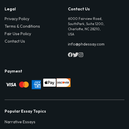
Legal
Contact Us
Privacy Policy
6000 Fairview Road,
SouthPark, Suite 1200,
Terms & Conditions
Charlotte, NC 28210,
Fair Use Policy
USA
Contact Us
info@phdessay.com
Payment
Popular Essay Topics
Narrative Essays