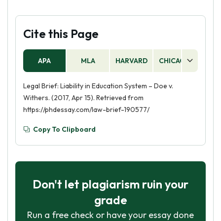
Cite this Page
APA
MLA
HARVARD
CHICAGO
AS
Legal Brief: Liability in Education System – Doe v.
Withers. (2017, Apr 15). Retrieved from
https://phdessay.com/law-brief-190577/
Copy To Clipboard
Don't let plagiarism ruin your
grade
Run a free check or have your essay done