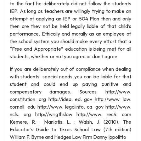
to the fact he deliberately did not follow the students
IEP. As long as teachers are willingly trying to make an
attempt of applying an IEP or 504 Plan then and only
then are they not be held legally liable of that child’s
performance. Ethically and morally as an employee of
the school system you should make every effort that a
“Free and Appropriate” education is being met for all
students, whether or not you agree or don’t agree.
If you are deliberately out of compliance when dealing
with students’ special needs you can be liable for that
student and could end up paying punitive and
compensatory damages. Sources: http://www.
constitution. org http://idea. ed. gov http://www. law.
cornell. edu http://www. legalinfo. ca. gov http://www.
ncls. org http://wrigthslaw http://www. rec4. com
Kemere, R. , Maniotis, L. ; Walsh, J. (2010). The
Educator’s Guide to Texas School Law (7th edition)
William F. Byrne and Hedges Law Firm Danny Ippolitto