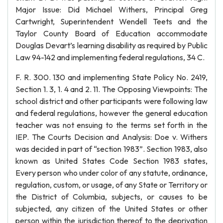
Major Issue: Did Michael Withers, Principal Greg
Cartwright, Superintendent Wendell Teets and the
Taylor County Board of Education accommodate
Douglas Devart’s learning disability as required by Public
Law 94-142 and implementing federal regulations, 34 C.
F. R. 300. 130 and implementing State Policy No. 2419,
Section 1. 3, 1. 4 and 2. 11. The Opposing Viewpoints: The
school district and other participants were following law
and federal regulations, however the general education
teacher was not ensuing to the terms set forth in the
IEP. The Courts Decision and Analysis: Doe v. Withers
was decided in part of “section 1983”. Section 1983, also
known as United States Code Section 1983 states,
Every person who under color of any statute, ordinance,
regulation, custom, or usage, of any State or Territory or
the District of Columbia, subjects, or causes to be
subjected, any citizen of the United States or other
person within the jurisdiction thereof to the deprivation