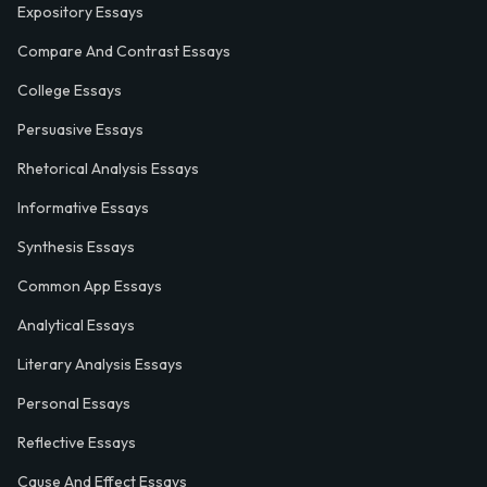
Expository Essays
Compare And Contrast Essays
College Essays
Persuasive Essays
Rhetorical Analysis Essays
Informative Essays
Synthesis Essays
Common App Essays
Analytical Essays
Literary Analysis Essays
Personal Essays
Reflective Essays
Cause And Effect Essays