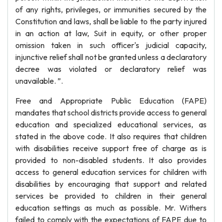
of any rights, privileges, or immunities secured by the
Constitution and laws, shall be liable to the party injured
in an action at law, Suit in equity, or other proper
omission taken in such officer's judicial capacity,
injunctive relief shall not be granted unless a declaratory
decree was violated or declaratory relief was
unavailable. ”.
Free and Appropriate Public Education (FAPE)
mandates that school districts provide access to general
education and specialized educational services, as
stated in the above code. It also requires that children
with disabilities receive support free of charge as is
provided to non-disabled students. It also provides
access to general education services for children with
disabilities by encouraging that support and related
services be provided to children in their general
education settings as much as possible. Mr. Withers
failed to comply with the expectations of FAPE due to