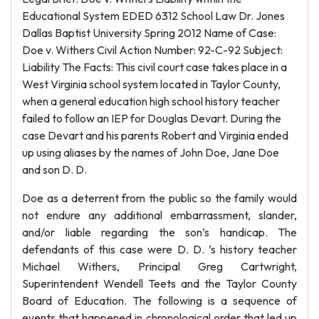
Educational System EDED 6312 School Law Dr. Jones
Dallas Baptist University Spring 2012 Name of Case:
Doe v. Withers Civil Action Number: 92-C-92 Subject:
Liability The Facts: This civil court case takes place in a
West Virginia school system located in Taylor County,
when a general education high school history teacher
failed to follow an IEP for Douglas Devart. During the
case Devart and his parents Robert and Virginia ended
up using aliases by the names of John Doe, Jane Doe
and son D. D.
Doe as a deterrent from the public so the family would
not endure any additional embarrassment, slander,
and/or liable regarding the son’s handicap. The
defendants of this case were D. D. ’s history teacher
Michael Withers, Principal Greg Cartwright,
Superintendent Wendell Teets and the Taylor County
Board of Education. The following is a sequence of
events that happened in chronological order that led up