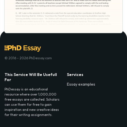
© 2016 - 2026 PhDessay.com
This Service Will Be Usefull
Services
For
Essay examples
PhDessay is an educational
resource where over 1,000,000
free essays are collected. Scholars
can use them for free to gain
inspiration and new creative ideas
for their writing assignments.