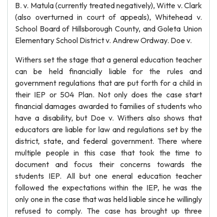
B. v. Matula (currently treated negatively), Witte v. Clark
(also overturned in court of appeals), Whitehead v.
School Board of Hillsborough County, and Goleta Union
Elementary School District v. Andrew Ordway. Doe v.
Withers set the stage that a general education teacher
can be held financially liable for the rules and
government regulations that are put forth for a child in
their IEP or 504 Plan. Not only does the case start
financial damages awarded to families of students who
have a disability, but Doe v. Withers also shows that
educators are liable for law and regulations set by the
district, state, and federal government. There where
multiple people in this case that took the time to
document and focus their concerns towards the
students IEP. All but one eneral education teacher
followed the expectations within the IEP, he was the
only one in the case that was held liable since he willingly
refused to comply. The case has brought up three