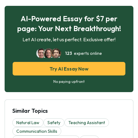
AI-Powered Essay for $7 per
page: Your Next Breakthrough!
Let AI create, let us perfect. Exclusive offer!
123
experts online
Try AI Essay Now
No paying upfront
Similar Topics
Natural Law
Safety
Teaching Assistant
Communication Skills