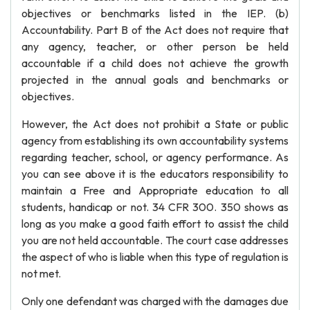
objectives or benchmarks listed in the IEP. (b)
Accountability. Part B of the Act does not require that
any agency, teacher, or other person be held
accountable if a child does not achieve the growth
projected in the annual goals and benchmarks or
objectives.
However, the Act does not prohibit a State or public
agency from establishing its own accountability systems
regarding teacher, school, or agency performance. As
you can see above it is the educators responsibility to
maintain a Free and Appropriate education to all
students, handicap or not. 34 CFR 300. 350 shows as
long as you make a good faith effort to assist the child
you are not held accountable. The court case addresses
the aspect of who is liable when this type of regulation is
not met.
Only one defendant was charged with the damages due