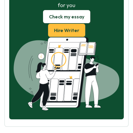
for you
Check my essay
Hire Writer