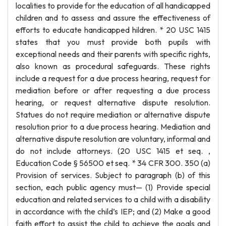
localities to provide for the education of all handicapped
children and to assess and assure the effectiveness of
efforts to educate handicapped hildren. * 20 USC 1415
states that you must provide both pupils with
exceptional needs and their parents with specific rights,
also known as procedural safeguards. These rights
include a request for a due process hearing, request for
mediation before or after requesting a due process
hearing, or request alternative dispute resolution.
Statues do not require mediation or alternative dispute
resolution prior to a due process hearing. Mediation and
alternative dispute resolution are voluntary, informal and
do not include attorneys. (20 USC 1415 et seq. ,
Education Code § 56500 et seq. * 34 CFR 300. 350 (a)
Provision of services. Subject to paragraph (b) of this
section, each public agency must— (1) Provide special
education and related services to a child with a disability
in accordance with the child’s IEP; and (2) Make a good
faith effort to assist the child to achieve the goals and