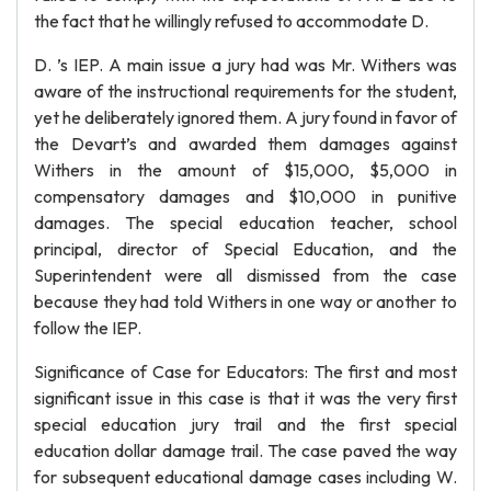
the fact that he willingly refused to accommodate D.
D. ’s IEP. A main issue a jury had was Mr. Withers was
aware of the instructional requirements for the student,
yet he deliberately ignored them. A jury found in favor of
the Devart’s and awarded them damages against
Withers in the amount of $15,000, $5,000 in
compensatory damages and $10,000 in punitive
damages. The special education teacher, school
principal, director of Special Education, and the
Superintendent were all dismissed from the case
because they had told Withers in one way or another to
follow the IEP.
Significance of Case for Educators: The first and most
significant issue in this case is that it was the very first
special education jury trail and the first special
education dollar damage trail. The case paved the way
for subsequent educational damage cases including W.