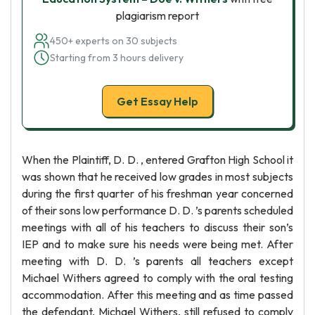
plagiarism report
450+ experts on 30 subjects
Starting from 3 hours delivery
Get Essay Help
When the Plaintiff, D. D. , entered Grafton High School it
was shown that he received low grades in most subjects
during the first quarter of his freshman year concerned
of their sons low performance D. D. ’s parents scheduled
meetings with all of his teachers to discuss their son’s
IEP and to make sure his needs were being met. After
meeting with D. D. ’s parents all teachers except
Michael Withers agreed to comply with the oral testing
accommodation. After this meeting and as time passed
the defendant, Michael Withers, still refused to comply