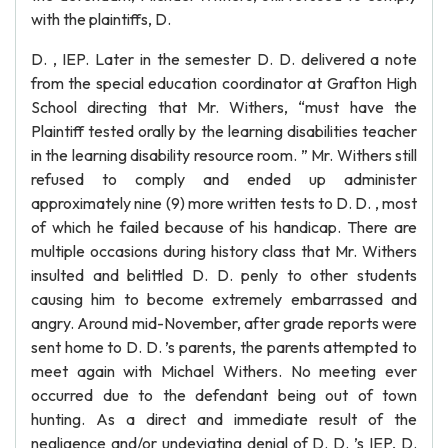
with the plaintiffs, D.
D. , IEP. Later in the semester D. D. delivered a note
from the special education coordinator at Grafton High
School directing that Mr. Withers, “must have the
Plaintiff tested orally by the learning disabilities teacher
in the learning disability resource room. ” Mr. Withers still
refused to comply and ended up administer
approximately nine (9) more written tests to D. D. , most
of which he failed because of his handicap. There are
multiple occasions during history class that Mr. Withers
insulted and belittled D. D. penly to other students
causing him to become extremely embarrassed and
angry. Around mid-November, after grade reports were
sent home to D. D. ’s parents, the parents attempted to
meet again with Michael Withers. No meeting ever
occurred due to the defendant being out of town
hunting. As a direct and immediate result of the
negligence and/or undeviating denial of D. D. ’s IEP, D.