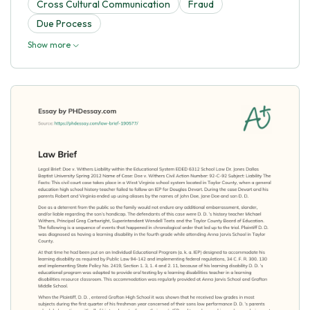
Cross Cultural Communication
Fraud
Due Process
Show more