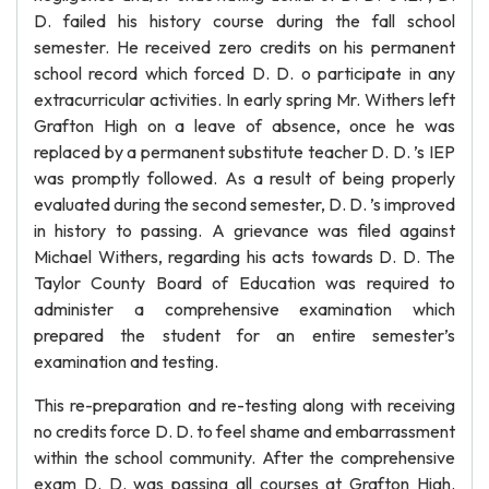
D. failed his history course during the fall school
semester. He received zero credits on his permanent
school record which forced D. D. o participate in any
extracurricular activities. In early spring Mr. Withers left
Grafton High on a leave of absence, once he was
replaced by a permanent substitute teacher D. D. ’s IEP
was promptly followed. As a result of being properly
evaluated during the second semester, D. D. ’s improved
in history to passing. A grievance was filed against
Michael Withers, regarding his acts towards D. D. The
Taylor County Board of Education was required to
administer a comprehensive examination which
prepared the student for an entire semester’s
examination and testing.
This re-preparation and re-testing along with receiving
no credits force D. D. to feel shame and embarrassment
within the school community. After the comprehensive
exam D. D. was passing all courses at Grafton High.