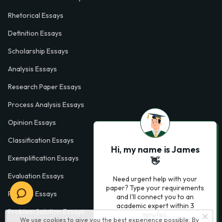
Rhetorical Essays
Definition Essays
Scholarship Essays
Analysis Essays
Research Paper Essays
Process Analysis Essays
Opinion Essays
Classification Essays
Hi, my name is James
Exemplification Essays
👋
Evaluation Essays
Need urgent help with your
paper? Type your requirements
Process Essays
and I'll connect you to an
academic expert within 3
Problem Solution Essays
minutes.
We use cookies to give you the best experience possible. By