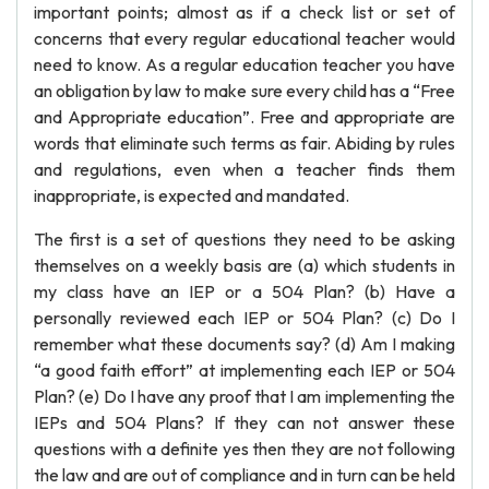
important points; almost as if a check list or set of
concerns that every regular educational teacher would
need to know. As a regular education teacher you have
an obligation by law to make sure every child has a “Free
and Appropriate education”. Free and appropriate are
words that eliminate such terms as fair. Abiding by rules
and regulations, even when a teacher finds them
inappropriate, is expected and mandated.
The first is a set of questions they need to be asking
themselves on a weekly basis are (a) which students in
my class have an IEP or a 504 Plan? (b) Have a
personally reviewed each IEP or 504 Plan? (c) Do I
remember what these documents say? (d) Am I making
“a good faith effort” at implementing each IEP or 504
Plan? (e) Do I have any proof that I am implementing the
IEPs and 504 Plans? If they can not answer these
questions with a definite yes then they are not following
the law and are out of compliance and in turn can be held