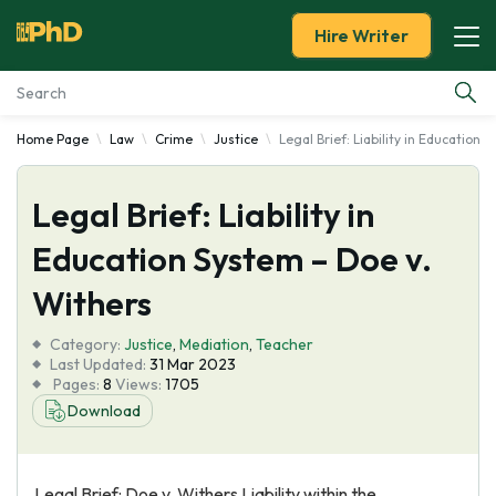
Hire Writer
Home Page
Law
Crime
Justice
Legal Brief: Liability in Education 
Essay Examples
Legal Brief: Liability in
Services
Education System – Doe v.
Tools
Withers
Blog
Category:
Justice
,
Mediation
,
Teacher
Last Updated:
31 Mar 2023
Pages:
8
Views:
1705
About Us
Download
Legal Brief: Doe v. Withers Liability within the