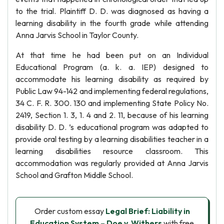
to the trial. Plaintiff D. D. was diagnosed as having a
learning disability in the fourth grade while attending
Anna Jarvis School in Taylor County.
At that time he had been put on an Individual
Educational Program (a. k. a. IEP) designed to
accommodate his learning disability as required by
Public Law 94-142 and implementing federal regulations,
34 C. F. R. 300. 130 and implementing State Policy No.
2419, Section 1. 3, 1. 4 and 2. 11, because of his learning
disability D. D. ’s educational program was adapted to
provide oral testing by a learning disabilities teacher in a
learning disabilities resource classroom. This
accommodation was regularly provided at Anna Jarvis
School and Grafton Middle School.
Order custom essay
Legal Brief: Liability in
Education System – Doe v. Withers
with free