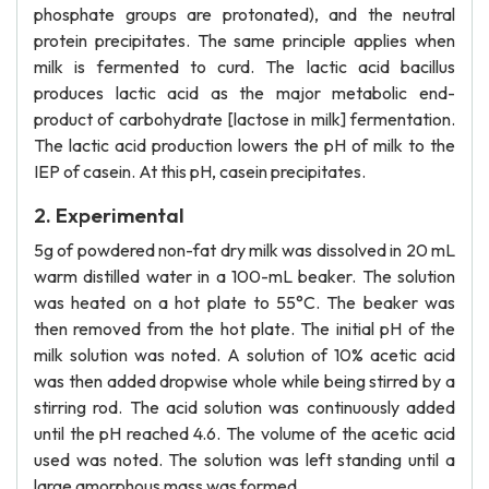
phosphate groups are protonated), and the neutral
protein precipitates. The same principle applies when
milk is fermented to curd. The lactic acid bacillus
produces lactic acid as the major metabolic end-
product of carbohydrate [lactose in milk] fermentation.
The lactic acid production lowers the pH of milk to the
IEP of casein. At this pH, casein precipitates.
2. Experimental
5g of powdered non-fat dry milk was dissolved in 20 mL
warm distilled water in a 100-mL beaker. The solution
was heated on a hot plate to 55°C. The beaker was
then removed from the hot plate. The initial pH of the
milk solution was noted. A solution of 10% acetic acid
was then added dropwise whole while being stirred by a
stirring rod. The acid solution was continuously added
until the pH reached 4.6. The volume of the acetic acid
used was noted. The solution was left standing until a
large amorphous mass was formed.