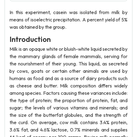
In this experiment, casein was isolated from milk by
means of isoelectric precipitation. A percent yield of 5%
was obtained by the group.
Introduction
Milk is an opaque white or bluish-white liquid secreted by
the mammary glands of female mammals, serving for
the nourishment of their young. This liquid, as secreted
by cows, goats or certain other animals are used by
humans as food and as a source of dairy products such
as cheese and butter. Milk composition differs widely
among species. Factors causing these variances include:
the type of protein; the proportion of protein, fat, and
sugar; the levels of various vitamins and minerals; and
the size of the butterfat globules, and the strength of
the curd. On average, cow milk contains 3.4% protein,
3.6% fat, and 4.6% lactose, 0.7% minerals and supplies