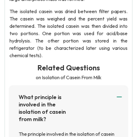
The isolated casein was dried between filter papers.
The casein was weighed and the percent yield was
determined. The isolated casein was then divided into
two portions. One portion was used for acid/base
hydrolysis. The other portion was stored in the
refrigerator (to be characterized later using various
chemical tests).
Related Questions
on Isolation of Casein From Milk
What principle is
involved in the
isolation of casein
from milk?
The principle involved in the isolation of casein