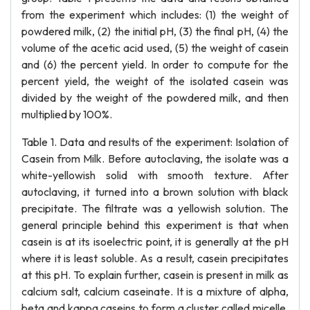
from the experiment which includes: (1) the weight of
powdered milk, (2) the initial pH, (3) the final pH, (4) the
volume of the acetic acid used, (5) the weight of casein
and (6) the percent yield. In order to compute for the
percent yield, the weight of the isolated casein was
divided by the weight of the powdered milk, and then
multiplied by 100%.
Table 1. Data and results of the experiment: Isolation of
Casein from Milk. Before autoclaving, the isolate was a
white-yellowish solid with smooth texture. After
autoclaving, it turned into a brown solution with black
precipitate. The filtrate was a yellowish solution. The
general principle behind this experiment is that when
casein is at its isoelectric point, it is generally at the pH
where it is least soluble. As a result, casein precipitates
at this pH. To explain further, casein is present in milk as
calcium salt, calcium caseinate. It is a mixture of alpha,
beta and kappa caseins to form a cluster called micelle.