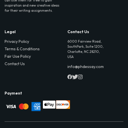
can use them for free to gain
inspiration and new creative ideas
for their writing assignments.
Legal
Contact Us
Privacy Policy
6000 Fairview Road,
SouthPark, Suite 1200,
Terms & Conditions
Charlotte, NC 28210,
Fair Use Policy
USA
Contact Us
info@phdessay.com
Payment