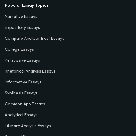
Popular Essay Topics
Narrative Essays
Expository Essays
Compare And Contrast Essays
College Essays
Persuasive Essays
Rhetorical Analysis Essays
Informative Essays
Synthesis Essays
Common App Essays
Analytical Essays
Literary Analysis Essays