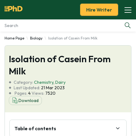
Hire Writer
Home Page
Biology
Isolation of Casein From Milk
Essay Examples
Isolation of Casein From
Services
Milk
Tools
Category:
Chemistry
,
Dairy
Last Updated:
21 Mar 2023
Blog
Pages:
4
Views:
7520
Download
About Us
Table of contents