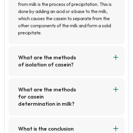
from milk is the process of precipitation. This is
done by adding an acid or a base to the milk,
which causes the casein to separate from the
other components of the milk and form a solid
precipitate.
What are the methods
of isolation of casein?
The most common methods of isolating casein
are precipitation with acids or salts,
ultrafiltration, and ion exchange
What are the methods
chromatography. Precipitation with acids or
for casein
salts involves adding an acid or salt to a solution
determination in milk?
of casein, which causes the casein to
The most common methods for casein
precipitate out of the solution. Ultrafiltration
determination in milk are the Kjeldahl method,
involves passing a solution of casein through a
the acid precipitation method, and the
What is the conclusion
membrane to separate the casein from other
enzymatic method. The Kjeldahl method is the