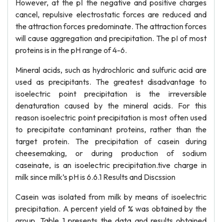
However, at the pI the negative and positive charges
cancel, repulsive electrostatic forces are reduced and
the attraction forces predominate. The attraction forces
will cause aggregation and precipitation. The pI of most
proteins is in the pH range of 4-6.
Mineral acids, such as hydrochloric and sulfuric acid are
used as precipitants. The greatest disadvantage to
isoelectric point precipitation is the irreversible
denaturation caused by the mineral acids. For this
reason isoelectric point precipitation is most often used
to precipitate contaminant proteins, rather than the
target protein. The precipitation of casein during
cheesemaking, or during production of sodium
caseinate, is an isoelectric precipitation.tive charge in
milk since milk’s pH is 6.6.1 Results and Discssion
Casein was isolated from milk by means of isoelectric
precipitation. A percent yield of % was obtained by the
group. Table 1 presents the data and results obtained