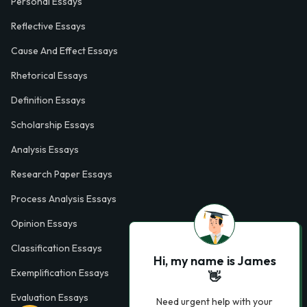
Personal Essays
Reflective Essays
Cause And Effect Essays
Rhetorical Essays
Definition Essays
Scholarship Essays
Analysis Essays
Research Paper Essays
Process Analysis Essays
Opinion Essays
Classification Essays
Hi, my name is James
Exemplification Essays
👋
Evaluation Essays
Need urgent help with your