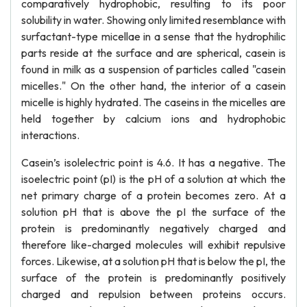
comparatively hydrophobic, resulting to its poor
solubility in water. Showing only limited resemblance with
surfactant-type micellae in a sense that the hydrophilic
parts reside at the surface and are spherical, casein is
found in milk as a suspension of particles called "casein
micelles." On the other hand, the interior of a casein
micelle is highly hydrated. The caseins in the micelles are
held together by calcium ions and hydrophobic
interactions.
Casein’s isolelectric point is 4.6. It has a negative. The
isoelectric point (pI) is the pH of a solution at which the
net primary charge of a protein becomes zero. At a
solution pH that is above the pI the surface of the
protein is predominantly negatively charged and
therefore like-charged molecules will exhibit repulsive
forces. Likewise, at a solution pH that is below the pI, the
surface of the protein is predominantly positively
charged and repulsion between proteins occurs.