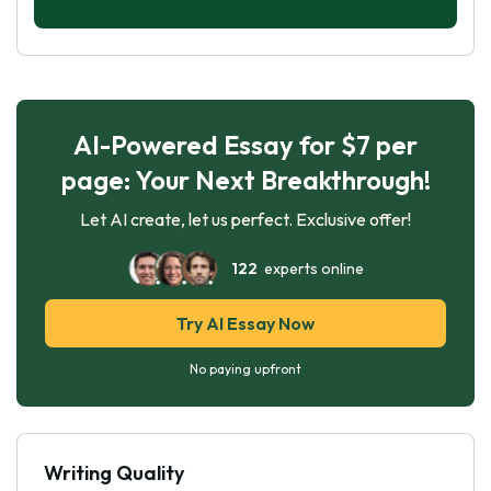
AI-Powered Essay for $7 per
page: Your Next Breakthrough!
Let AI create, let us perfect. Exclusive offer!
122
experts online
Try AI Essay Now
No paying upfront
Writing Quality