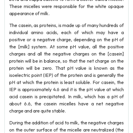
These micelles were responsible for the white opaque
appearance of milk.
The casein, as proteins, is made up of many hundreds of
individual amino acids, each of which may have a
positive or a negative charge, depending on the pH of
the [milk] system. At some pH value, all the positive
charges and all the negative charges on the [casein]
protein will be in balance, so that the net charge on the
protein will be zero. That pH value is known as the
isoelectric point (IEP) of the protein and is generally the
pH at which the protein is least soluble. For casein, the
IEP is approximately 4.6 and it is the pH value at which
acid casein is precipitated. In milk, which has a pH of
about 6.6, the casein micelles have a net negative
charge and are quite stable.
During the addition of acid to milk, the negative charges
on the outer surface of the micelle are neutralized (the