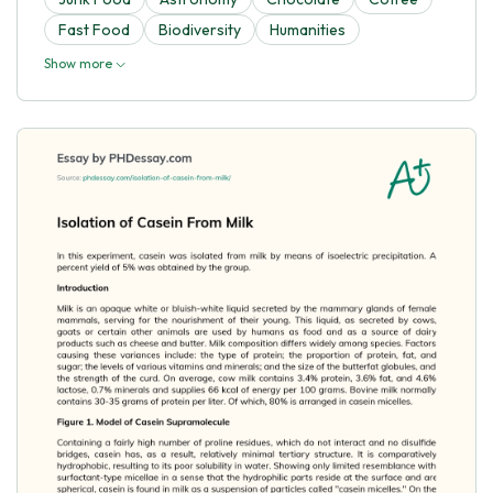
Fast Food
Biodiversity
Humanities
Show more