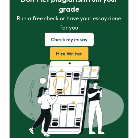
grade
Run a free check or have your essay done
for you
Check my essay
Hire Writer