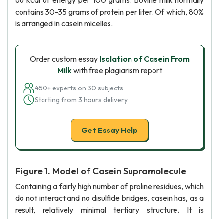
66 kcal of energy per 100 grams. Bovine milk normally
contains 30-35 grams of protein per liter. Of which, 80%
is arranged in casein micelles.
Order custom essay
Isolation of Casein From
Milk
with free plagiarism report
450+ experts on 30 subjects
Starting from 3 hours delivery
Get Essay Help
Figure 1. Model of Casein Supramolecule
Containing a fairly high number of proline residues, which
do not interact and no disulfide bridges, casein has, as a
result, relatively minimal tertiary structure. It is