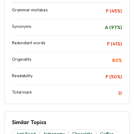
Grammar mistakes
F (45%)
Synonyms
A (97%)
Redundant words
F (41%)
Originality
80%
Readability
F (50%)
Total mark
D
Similar Topics
Junk Food
Astronomy
Chocolate
Coffee