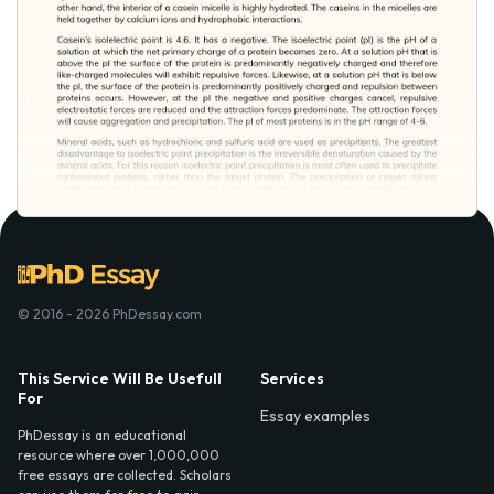
© 2016 - 2026 PhDessay.com
This Service Will Be Usefull
Services
For
Essay examples
PhDessay is an educational
resource where over 1,000,000
free essays are collected. Scholars