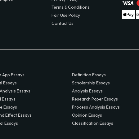
Terms & Conditions
Fair Use Policy
Contact Us
 App Essays
Definition Essays
al Essays
Scholarship Essays
 Analysis Essays
Analysis Essays
l Essays
Research Paper Essays
ve Essays
Process Analysis Essays
nd Effect Essays
Opinion Essays
al Essays
Classification Essays