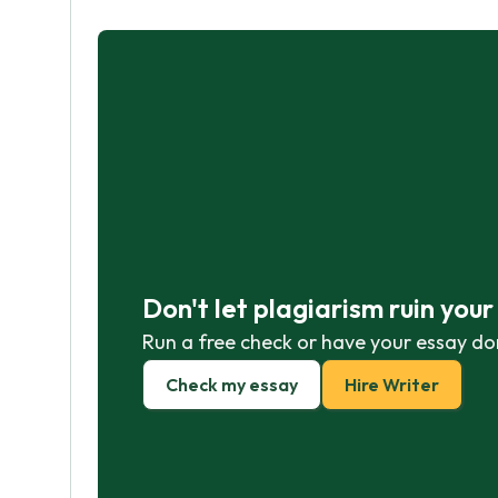
Don't let plagiarism ruin you
Run a free check or have your essay do
Check my essay
Hire Writer