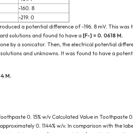
-160. 8
-219. 0
roduced a potential difference of -196. 8 mV. This was 
ard solutions and found to have a
[F-] = 0. 0618 M.
e by a sonicator. Then, the electrical potential differ
 solutions and unknowns. It was found to have a potenti
-4 M.
Toothpaste 0. 15% w/v Calculated Value in Toothpaste 0
 approximately 0. 1144% w/v. In comparison with the labe