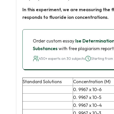
In this experiment, we are measuring the 
responds to fluoride ion concentrations.
Order custom essay
Ise Determination
Substances
with free plagiarism report
450+ experts on 30 subjects
Starting from 
Standard Solutions
Concentration (M)
0. 9967 x 10-6
0. 9967 x 10-5
0. 9967 x 10-4
0. 9967 x 10-3