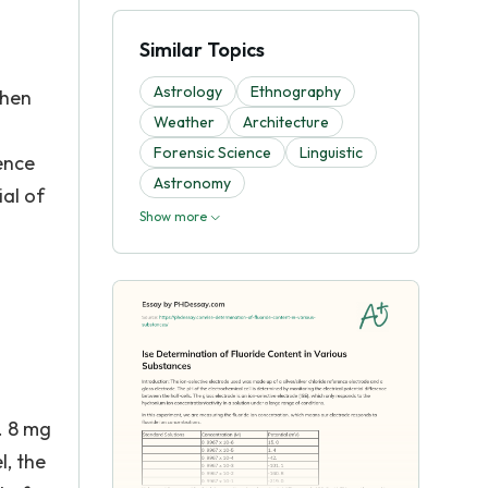
Similar Topics
Astrology
Ethnography
then
Weather
Architecture
Forensic Science
Linguistic
ence
Astronomy
al of
Show more
. 8 mg
l, the