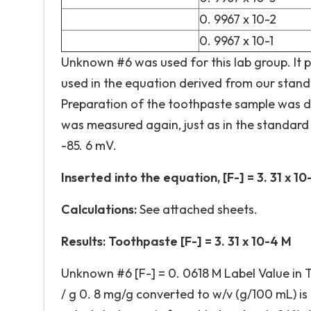
0. 9967 x 10-2
0. 9967 x 10-1
Unknown #6 was used for this lab group. It p
used in the equation derived from our stand
Preparation of the toothpaste sample was don
was measured again, just as in the standard
-85. 6 mV.
Inserted into the equation, [F-] = 3. 31 x 10
Calculations:
See attached sheets.
Results: Toothpaste [F-] = 3. 31 x 10-4 M
Unknown #6 [F-] = 0. 0618 M Label Value in 
/ g 0. 8 mg/g converted to w/v (g/100 mL) is