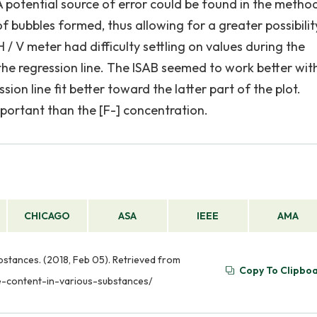
A potential source of error could be found in the metho
f bubbles formed, thus allowing for a greater possibilit
 / V meter had difficulty settling on values during the
e regression line. The ISAB seemed to work better wit
sion line fit better toward the latter part of the plot.
portant than the [F-] concentration.
CHICAGO
ASA
IEEE
AMA
bstances. (2018, Feb 05). Retrieved from
Copy To Clipbo
de-content-in-various-substances/