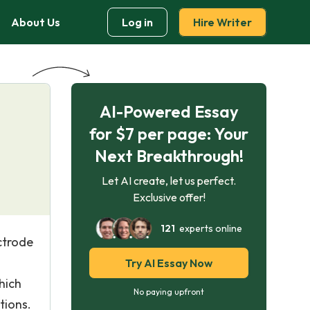
About Us
Log in
Hire Writer
AI-Powered Essay
for $7 per page: Your
Next Breakthrough!
Let AI create, let us perfect.
Exclusive offer!
121
experts online
ctrode
Try AI Essay Now
hich
No paying upfront
tions.