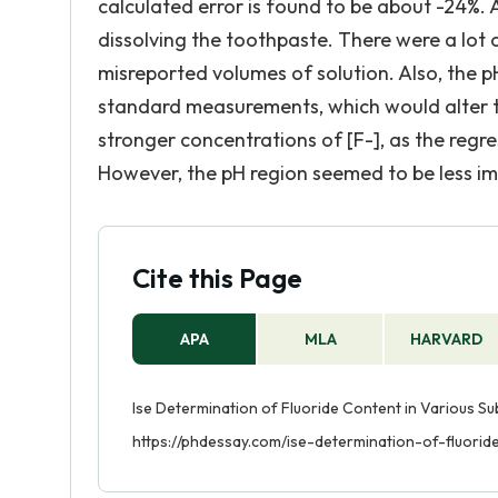
calculated error is found to be about -24%. 
dissolving the toothpaste. There were a lot o
misreported volumes of solution. Also, the pH
standard measurements, which would alter th
stronger concentrations of [F-], as the regres
However, the pH region seemed to be less im
Cite this Page
APA
MLA
HARVARD
Ise Determination of Fluoride Content in Various Su
https://phdessay.com/ise-determination-of-fluori