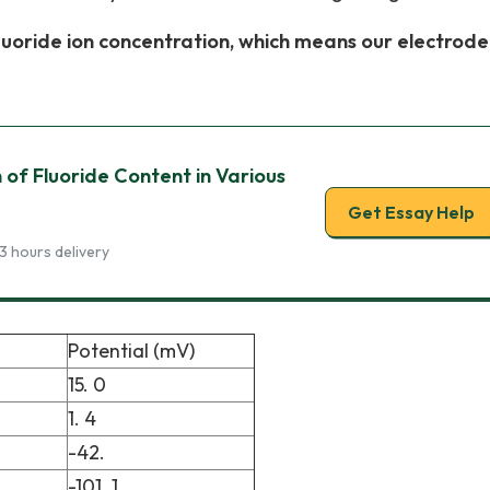
fluoride ion concentration, which means our electrode
 of Fluoride Content in Various
Get Essay Help
3 hours delivery
Potential (mV)
15. 0
1. 4
-42.
-101. 1