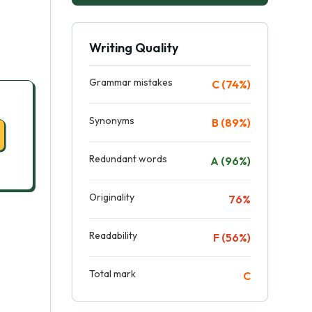
Writing Quality
Grammar mistakes
C (74%)
Synonyms
B (89%)
Redundant words
A (96%)
Originality
76%
Readability
F (56%)
Total mark
C