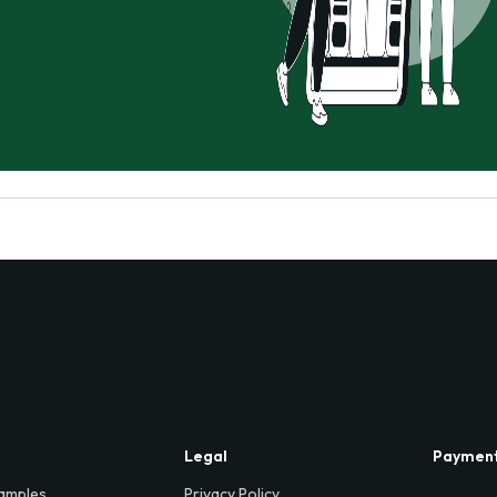
Legal
Paymen
amples
Privacy Policy