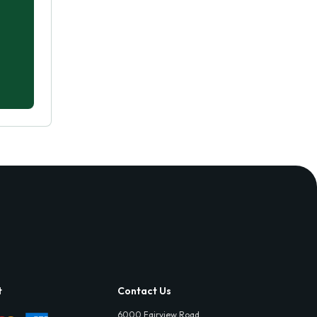
t
Contact Us
6000 Fairview Road,