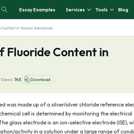
Essay Examples
Services
Tools
Blog
e Content in Various Substances
f Fluoride Content in
2
Views:
743
Download
ed was made up of a silver/silver chloride reference ele
chemical cell is determined by monitoring the electrical
The glass electrode is an ion-selective electrode (ISE), w
tion/activity in a solution under a large range of condi