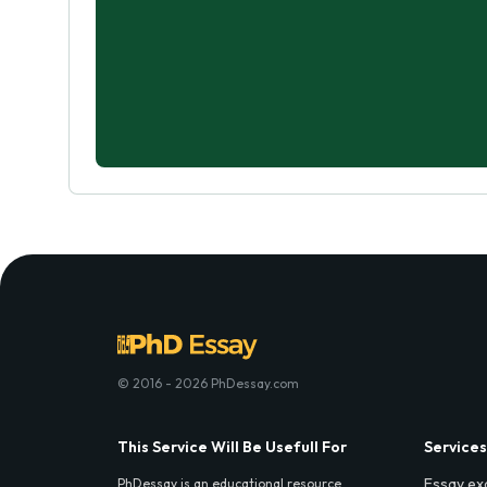
© 2016 - 2026 PhDessay.com
This Service Will Be Usefull For
Services
Essay ex
PhDessay is an educational resource