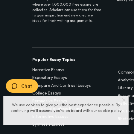
where over 1,000,000 free essays are
collected. Scholars can use them for free
to gain inspiration and new creative
ideas for their writing assignments.
Popular Essay Topics
Narrative Essays
Common
Expository Essays
Analytic
Compare And Contrast Essays
Chat
Literary
College Essays
Persona
Persuasive Essays
Reflecti
We use cookies to give you the best experience possible. By
Rhetorical Analysis Essays
continuing we’ll assume you’re on board with our
cookie policy
Cause A
Informative Essays
Rhetoric
Synthesis Essays