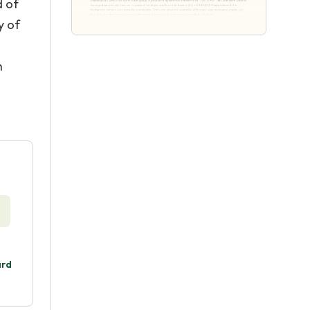
d of
y of
h
ard