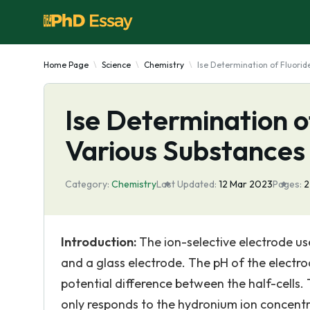
Home Page
Science
Chemistry
Ise Determination of Fluorid
Ise Determination o
Various Substances
Category:
Chemistry
Last Updated:
12 Mar 2023
Pages:
Introduction:
The ion-selective electrode us
and a glass electrode. The pH of the electro
potential difference between the half-cells. 
only responds to the hydronium ion concentra