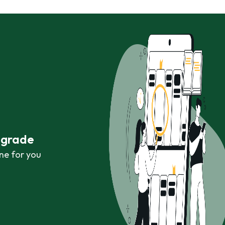
r grade
ne for you