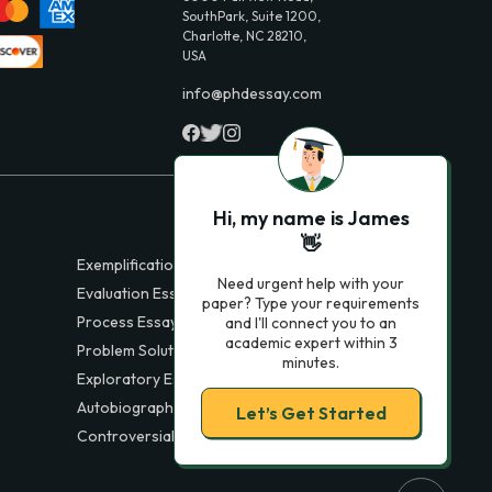
SouthPark, Suite 1200,
Charlotte, NC 28210,
USA
info@phdessay.com
Hi, my name is James
👋
Exemplification Essays
Need urgent help with your
Evaluation Essays
paper? Type your requirements
Process Essays
and I'll connect you to an
academic expert within 3
Problem Solution Essays
minutes.
Exploratory Essay Examples
Autobiography Essays
Let’s Get Started
Controversial Essays