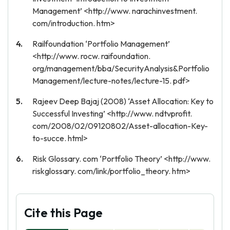
Management’ <http://www. narachinvestment.
com/introduction. htm>
Railfoundation ‘Portfolio Management’
<http://www. rocw. raifoundation.
org/management/bba/SecurityAnalysis&Portfolio
Management/lecture-notes/lecture-15. pdf>
Rajeev Deep Bajaj (2008) ‘Asset Allocation: Key to
Successful Investing’ <http://www. ndtvprofit.
com/2008/02/09120802/Asset-allocation-Key-
to-succe. html>
Risk Glossary. com ‘Portfolio Theory’ <http://www.
riskglossary. com/link/portfolio_theory. htm>
Cite this Page