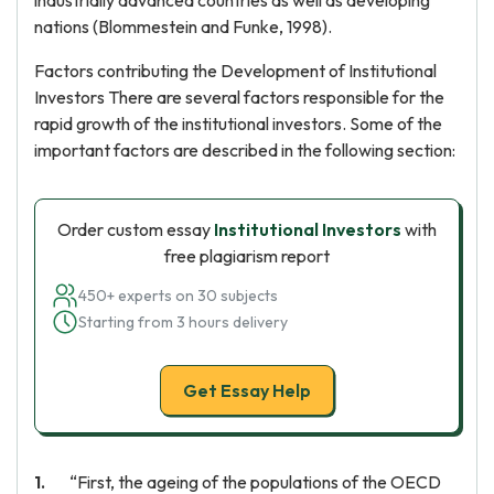
industrially advanced countries as well as developing
nations (Blommestein and Funke, 1998).
Factors contributing the Development of Institutional
Investors There are several factors responsible for the
rapid growth of the institutional investors. Some of the
important factors are described in the following section:
Order custom essay
Institutional Investors
with
free plagiarism report
450+ experts on 30 subjects
Starting from 3 hours delivery
Get Essay Help
“First, the ageing of the populations of the OECD