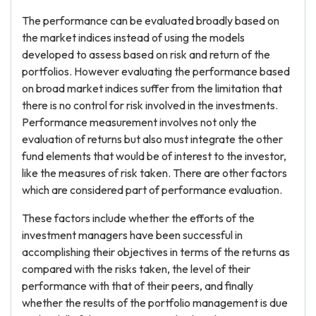
The performance can be evaluated broadly based on
the market indices instead of using the models
developed to assess based on risk and return of the
portfolios. However evaluating the performance based
on broad market indices suffer from the limitation that
there is no control for risk involved in the investments.
Performance measurement involves not only the
evaluation of returns but also must integrate the other
fund elements that would be of interest to the investor,
like the measures of risk taken. There are other factors
which are considered part of performance evaluation.
These factors include whether the efforts of the
investment managers have been successful in
accomplishing their objectives in terms of the returns as
compared with the risks taken, the level of their
performance with that of their peers, and finally
whether the results of the portfolio management is due