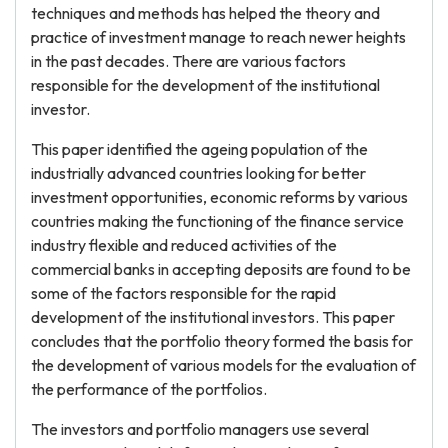
techniques and methods has helped the theory and
practice of investment manage to reach newer heights
in the past decades. There are various factors
responsible for the development of the institutional
investor.
This paper identified the ageing population of the
industrially advanced countries looking for better
investment opportunities, economic reforms by various
countries making the functioning of the finance service
industry flexible and reduced activities of the
commercial banks in accepting deposits are found to be
some of the factors responsible for the rapid
development of the institutional investors. This paper
concludes that the portfolio theory formed the basis for
the development of various models for the evaluation of
the performance of the portfolios.
The investors and portfolio managers use several