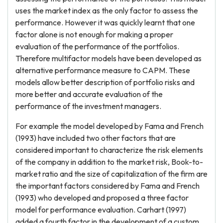
uses the market index as the only factor to assess the
performance. However it was quickly learnt that one
factor alone is not enough for making a proper
evaluation of the performance of the portfolios.
Therefore multifactor models have been developed as
alternative performance measure to CAPM. These
models allow better description of portfolio risks and
more better and accurate evaluation of the
performance of the investment managers.
For example the model developed by Fama and French
(1993) have included two other factors that are
considered important to characterize the risk elements
of the company in addition to the market risk, Book-to-
market ratio and the size of capitalization of the firm are
the important factors considered by Fama and French
(1993) who developed and proposed a three factor
model for performance evaluation. Carhart (1997)
added a fourth factor in the development of a custom