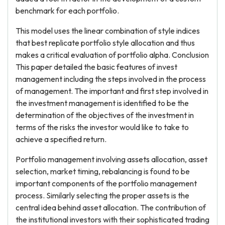
benchmark for each portfolio.
This model uses the linear combination of style indices
that best replicate portfolio style allocation and thus
makes a critical evaluation of portfolio alpha. Conclusion
This paper detailed the basic features of invest
management including the steps involved in the process
of management. The important and first step involved in
the investment management is identified to be the
determination of the objectives of the investment in
terms of the risks the investor would like to take to
achieve a specified return.
Portfolio management involving assets allocation, asset
selection, market timing, rebalancing is found to be
important components of the portfolio management
process. Similarly selecting the proper assets is the
central idea behind asset allocation. The contribution of
the institutional investors with their sophisticated trading