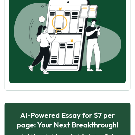
AI-Powered Essay for $7 per
page: Your Next Breakthrough!