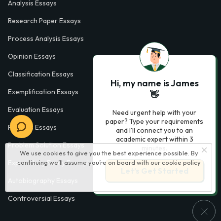
Analysis Essays
Research Paper Essays
Process Analysis Essays
Opinion Essays
Classification Essays
Hi, my name is James
Exemplification Essays
👋
Evaluation Essays
Need urgent help with your
paper? Type your requirements
Process Essays
and I'll connect you to an
academic expert within 3
Problem Solution Essays
minutes.
We use cookies to give you the best experience possible. By
continuing we’ll assume you’re on board with our
cookie policy
Exploratory Essay Examples
Let’s Get Started
Autobiography Essays
Controversial Essays