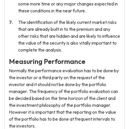
some more time or any major changes expected in
these conditions in the near future.
The identification of the likely current market risks
that are already built in to the premium and any
other risks that are hidden and are likely to influence
the value of the security is also vitally important to
complete the analysis.
Measuring Performance
Normally the performance evaluation has to be done by
the investor or a third party on the request of the
investor and it should not be done by the portfolio
manager. The frequency of the portfolio evaluation can
be decided based on the time horizon of the client and
the investment philosophy of the portfolio manager.
However it is important that the reporting on the value
of the portfolio has to be done at frequent intervals to
the investors.