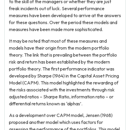
to the skill of the managers or whether they are just
freak incidents out of luck. Several performance
measures have been developed to arrive at the answers
for these questions. Over the period these models and
measures have been made more sophisticated.
It may be noted that most of these measures and
models have their origin from the modern portfolio
theory. The link that is prevailing between the portfolio
risk and return has been established by the modern
portfolio theory. The first performance indicator was
developed by Sharpe (1964) in the Capital Asset Pricing
Model (CAPM). This model highlighted the rewarding of
the risks associated with the investments through risk
adjusted ratios – Sharpe Ratio, information ratio – or
differential returns known as ‘alphas’.
As a development over CAPM model, Jensen (1968)
proposed another model which uses factors for
assessing the performance of the portfolios. This model