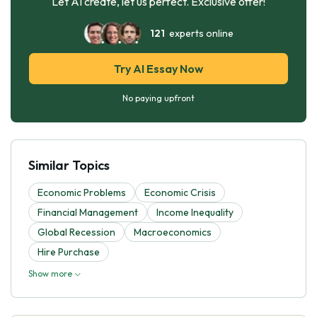
Let AI create, let us perfect. Exclusive offer!
121
experts online
Try AI Essay Now
No paying upfront
Similar Topics
Economic Problems
Economic Crisis
Financial Management
Income Inequality
Global Recession
Macroeconomics
Hire Purchase
Show more