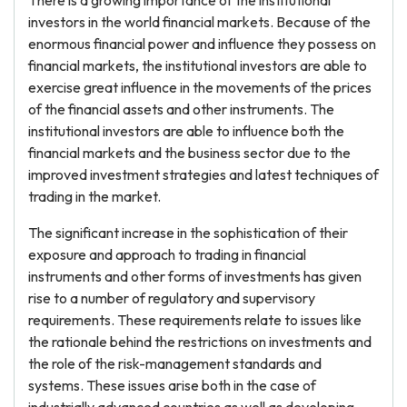
There is a growing importance of the institutional
investors in the world financial markets. Because of the
enormous financial power and influence they possess on
financial markets, the institutional investors are able to
exercise great influence in the movements of the prices
of the financial assets and other instruments. The
institutional investors are able to influence both the
financial markets and the business sector due to the
improved investment strategies and latest techniques of
trading in the market.
The significant increase in the sophistication of their
exposure and approach to trading in financial
instruments and other forms of investments has given
rise to a number of regulatory and supervisory
requirements. These requirements relate to issues like
the rationale behind the restrictions on investments and
the role of the risk-management standards and
systems. These issues arise both in the case of