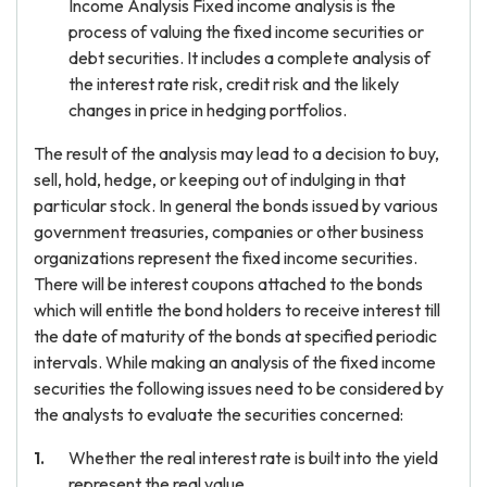
Income Analysis Fixed income analysis is the
process of valuing the fixed income securities or
debt securities. It includes a complete analysis of
the interest rate risk, credit risk and the likely
changes in price in hedging portfolios.
The result of the analysis may lead to a decision to buy,
sell, hold, hedge, or keeping out of indulging in that
particular stock. In general the bonds issued by various
government treasuries, companies or other business
organizations represent the fixed income securities.
There will be interest coupons attached to the bonds
which will entitle the bond holders to receive interest till
the date of maturity of the bonds at specified periodic
intervals. While making an analysis of the fixed income
securities the following issues need to be considered by
the analysts to evaluate the securities concerned:
Whether the real interest rate is built into the yield
represent the real value