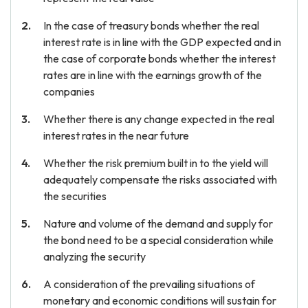
In the case of treasury bonds whether the real
interest rate is in line with the GDP expected and in
the case of corporate bonds whether the interest
rates are in line with the earnings growth of the
companies
Whether there is any change expected in the real
interest rates in the near future
Whether the risk premium built in to the yield will
adequately compensate the risks associated with
the securities
Nature and volume of the demand and supply for
the bond need to be a special consideration while
analyzing the security
A consideration of the prevailing situations of
monetary and economic conditions will sustain for