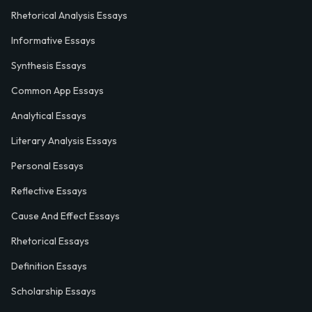
Rhetorical Analysis Essays
Informative Essays
Synthesis Essays
Common App Essays
Analytical Essays
Literary Analysis Essays
Personal Essays
Reflective Essays
Cause And Effect Essays
Rhetorical Essays
Definition Essays
Scholarship Essays