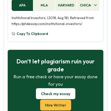
APA
MLA
HARVARD
CHICAGO
AS
Institutional Investors. (2018, Aug 18). Retrieved from
https://phdessay.com/institutional-investors/
Copy To Clipboard
Don't let plagiarism ruin your
grade
Run a free check or have your essay done
for you
Check my essay
Hire Writer