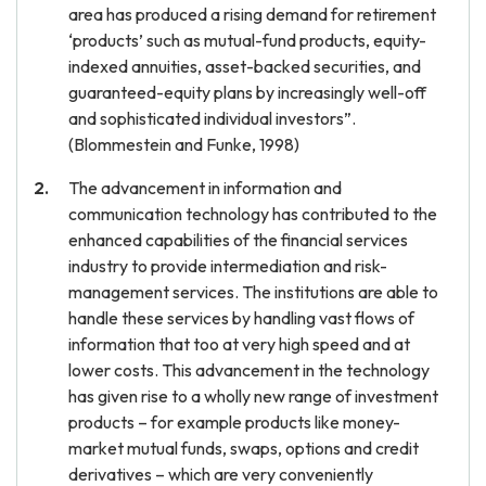
area has produced a rising demand for retirement
‘products’ such as mutual-fund products, equity-
indexed annuities, asset-backed securities, and
guaranteed-equity plans by increasingly well-off
and sophisticated individual investors”.
(Blommestein and Funke, 1998)
The advancement in information and
communication technology has contributed to the
enhanced capabilities of the financial services
industry to provide intermediation and risk-
management services. The institutions are able to
handle these services by handling vast flows of
information that too at very high speed and at
lower costs. This advancement in the technology
has given rise to a wholly new range of investment
products – for example products like money-
market mutual funds, swaps, options and credit
derivatives – which are very conveniently