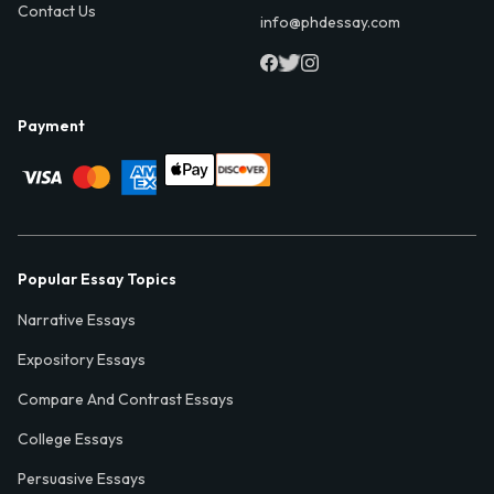
Contact Us
info@phdessay.com
Payment
Popular Essay Topics
Narrative Essays
Expository Essays
Compare And Contrast Essays
College Essays
Persuasive Essays