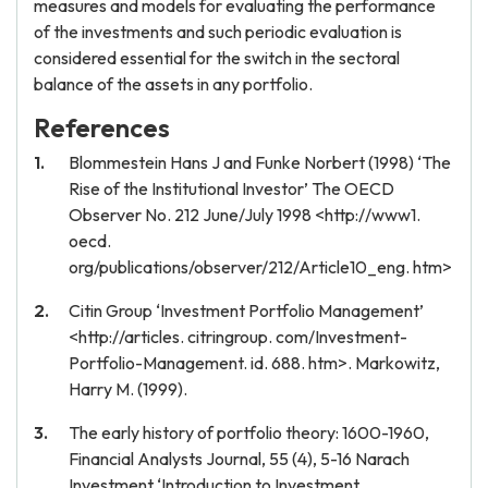
measures and models for evaluating the performance
of the investments and such periodic evaluation is
considered essential for the switch in the sectoral
balance of the assets in any portfolio.
References
Blommestein Hans J and Funke Norbert (1998) ‘The
Rise of the Institutional Investor’ The OECD
Observer No. 212 June/July 1998 <http://www1.
oecd.
org/publications/observer/212/Article10_eng. htm>
Citin Group ‘Investment Portfolio Management’
<http://articles. citringroup. com/Investment-
Portfolio-Management. id. 688. htm>. Markowitz,
Harry M. (1999).
The early history of portfolio theory: 1600-1960,
Financial Analysts Journal, 55 (4), 5-16 Narach
Investment ‘Introduction to Investment