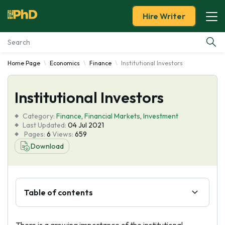
Hire Writer
Home Page
Economics
Finance
Institutional Investors
Essay Examples
Institutional Investors
Services
Category:
Finance
,
Financial Markets
,
Investment
Tools
Last Updated:
04 Jul 2021
Pages:
6
Views:
659
Download
Blog
About Us
Table of contents