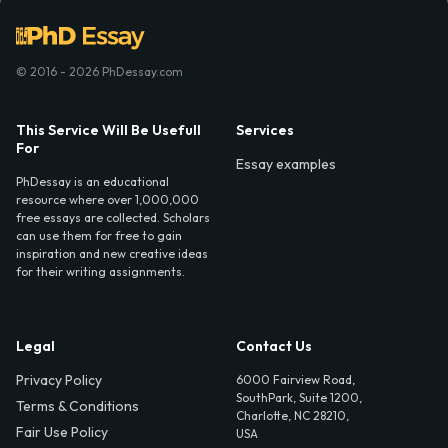
© 2016 - 2026 PhDessay.com
This Service Will Be Usefull
Services
For
Essay examples
PhDessay is an educational
resource where over 1,000,000
free essays are collected. Scholars
can use them for free to gain
inspiration and new creative ideas
for their writing assignments.
Legal
Contact Us
Privacy Policy
6000 Fairview Road,
SouthPark, Suite 1200,
Terms & Conditions
Charlotte, NC 28210,
Fair Use Policy
USA