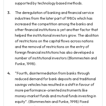
supported by technology based methods.
The deregulation of banking and financial service
industries from the later part of 1980s which has
increased the competition among the banks and
other financial institutions is yet another factor that
helped the institutional investors grow. The abolition
of restrictions on the capital flows across nations
and the removal of restrictions on the entry of
foreign financial institutions has also developed a
number of institutional investors (Blommestein and
Funke, 1998).
“Fourth, disintermediation from banks through
reduced demand for bank deposits and traditional
savings vehicles has resulted in a shift in favour of
more performance-oriented instruments like
money-market funds and mutual funds investing in
equity”. (Blommestein and Funke, 1998) Fixed