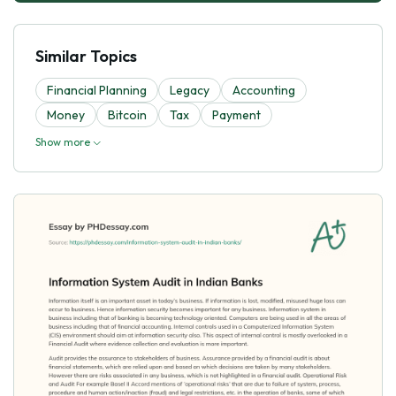
Similar Topics
Financial Planning
Legacy
Accounting
Money
Bitcoin
Tax
Payment
Show more