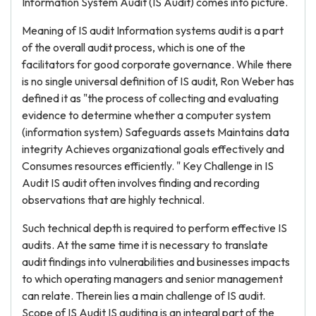
Information System Audit (IS Audit) comes into picture.
Meaning of IS audit Information systems audit is a part
of the overall audit process, which is one of the
facilitators for good corporate governance. While there
is no single universal definition of IS audit, Ron Weber has
defined it as "the process of collecting and evaluating
evidence to determine whether a computer system
(information system) Safeguards assets Maintains data
integrity Achieves organizational goals effectively and
Consumes resources efficiently. " Key Challenge in IS
Audit IS audit often involves finding and recording
observations that are highly technical.
Such technical depth is required to perform effective IS
audits. At the same time it is necessary to translate
audit findings into vulnerabilities and businesses impacts
to which operating managers and senior management
can relate. Therein lies a main challenge of IS audit.
Scope of IS Audit IS auditing is an integral part of the