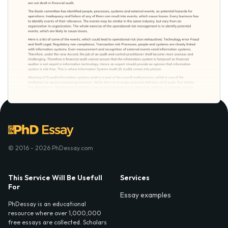
© 2016 - 2026 PhDessay.com
This Service Will Be Usefull
Services
For
Essay examples
PhDessay is an educational
resource where over 1,000,000
free essays are collected. Scholars