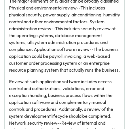
The major elements of IS audit can be broadly classified:
Physical and environmental review--This includes
physical security, power supply, air conditioning, humidity
control and other environmental factors. System
administration review--This includes security review of
the operating systems, database management
systems, all system administration procedures and
compliance. Application software review--The business
application could be payroll, invoicing, a web-based
customer order processing system or an enterprise
resource planning system that actually runs the business.
Review of such application software includes access
control and authorizations, validations, error and
exception handling, business process flows within the
application software and complementary manual
controls and procedures. Additionally, a review of the
system development lifecycle should be completed.
Network security review--Review of internal and