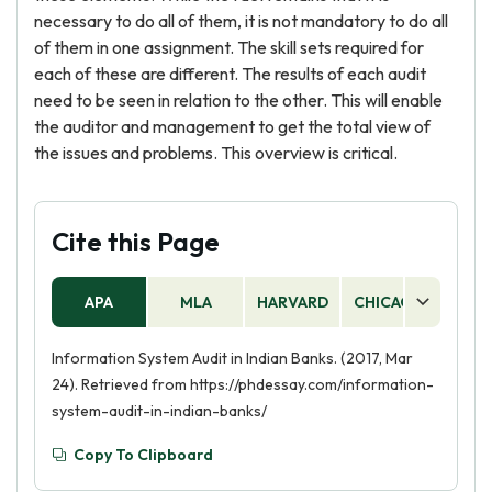
necessary to do all of them, it is not mandatory to do all
of them in one assignment. The skill sets required for
each of these are different. The results of each audit
need to be seen in relation to the other. This will enable
the auditor and management to get the total view of
the issues and problems. This overview is critical.
Cite this Page
APA
MLA
HARVARD
CHICAGO
AS
Information System Audit in Indian Banks. (2017, Mar
24). Retrieved from https://phdessay.com/information-
system-audit-in-indian-banks/
Copy To Clipboard