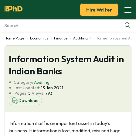
Hire Writer
Home Page
Economics
Finance
Auditing
Information System Audit
Essay Examples
Information System Audit in
Services
Indian Banks
Tools
Category:
Auditing
Last Updated:
13 Jan 2021
Blog
Pages:
5
Views:
793
Download
About Us
Information itself is an important asset in today’s
business. If information is lost, modified, misused huge