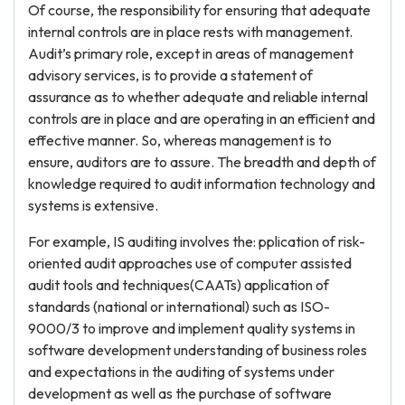
Of course, the responsibility for ensuring that adequate
internal controls are in place rests with management.
Audit’s primary role, except in areas of management
advisory services, is to provide a statement of
assurance as to whether adequate and reliable internal
controls are in place and are operating in an efficient and
effective manner. So, whereas management is to
ensure, auditors are to assure. The breadth and depth of
knowledge required to audit information technology and
systems is extensive.
For example, IS auditing involves the: pplication of risk-
oriented audit approaches use of computer assisted
audit tools and techniques(CAATs) application of
standards (national or international) such as ISO-
9000/3 to improve and implement quality systems in
software development understanding of business roles
and expectations in the auditing of systems under
development as well as the purchase of software