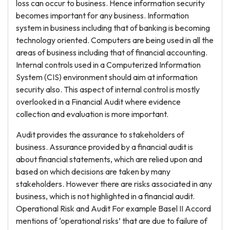
loss can occur to business. Hence information security
becomes important for any business. Information
system in business including that of banking is becoming
technology oriented. Computers are being used in all the
areas of business including that of financial accounting.
Internal controls used in a Computerized Information
System (CIS) environment should aim at information
security also. This aspect of internal control is mostly
overlooked in a Financial Audit where evidence
collection and evaluation is more important.
Audit provides the assurance to stakeholders of
business. Assurance provided by a financial audit is
about financial statements, which are relied upon and
based on which decisions are taken by many
stakeholders. However there are risks associated in any
business, which is not highlighted in a financial audit.
Operational Risk and Audit For example Basel II Accord
mentions of ‘operational risks’ that are due to failure of