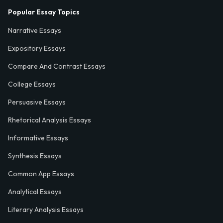
Popular Essay Topics
Narrative Essays
Expository Essays
Compare And Contrast Essays
College Essays
Persuasive Essays
Rhetorical Analysis Essays
Informative Essays
Synthesis Essays
Common App Essays
Analytical Essays
Literary Analysis Essays