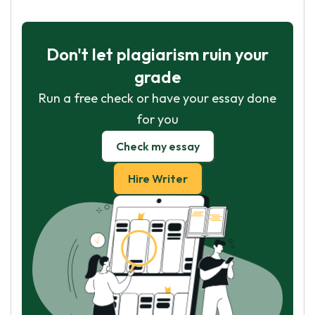
Don't let plagiarism ruin your
grade
Run a free check or have your essay done
for you
Check my essay
Hire Writer