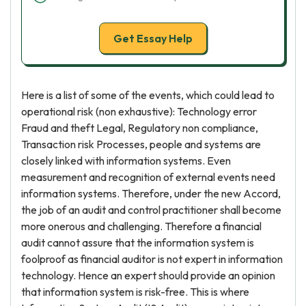
Get Essay Help
Here is a list of some of the events, which could lead to
operational risk (non exhaustive): Technology error
Fraud and theft Legal, Regulatory non compliance,
Transaction risk Processes, people and systems are
closely linked with information systems. Even
measurement and recognition of external events need
information systems. Therefore, under the new Accord,
the job of an audit and control practitioner shall become
more onerous and challenging. Therefore a financial
audit cannot assure that the information system is
foolproof as financial auditor is not expert in information
technology. Hence an expert should provide an opinion
that information system is risk-free. This is where