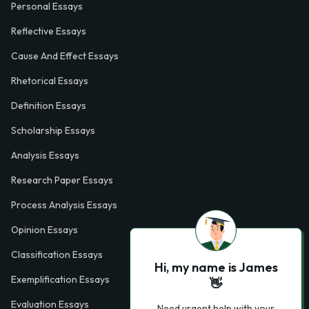
Personal Essays
Reflective Essays
Cause And Effect Essays
Rhetorical Essays
Definition Essays
Scholarship Essays
Analysis Essays
Research Paper Essays
Process Analysis Essays
Opinion Essays
Classification Essays
Hi, my name is James
Exemplification Essays
👋
Evaluation Essays
Need urgent help with your