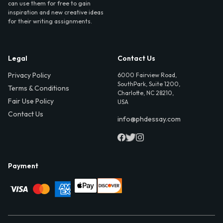
can use them for free to gain
inspiration and new creative ideas
for their writing assignments.
Legal
Contact Us
Privacy Policy
6000 Fairview Road,
SouthPark, Suite 1200,
Terms & Conditions
Charlotte, NC 28210,
Fair Use Policy
USA
Contact Us
info@phdessay.com
Payment