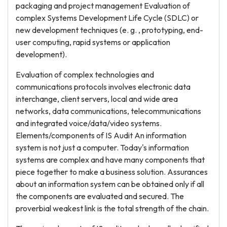
packaging and project management Evaluation of
complex Systems Development Life Cycle (SDLC) or
new development techniques (e. g. , prototyping, end-
user computing, rapid systems or application
development).
Evaluation of complex technologies and
communications protocols involves electronic data
interchange, client servers, local and wide area
networks, data communications, telecommunications
and integrated voice/data/video systems.
Elements/components of IS Audit An information
system is not just a computer. Today's information
systems are complex and have many components that
piece together to make a business solution. Assurances
about an information system can be obtained only if all
the components are evaluated and secured. The
proverbial weakest link is the total strength of the chain.