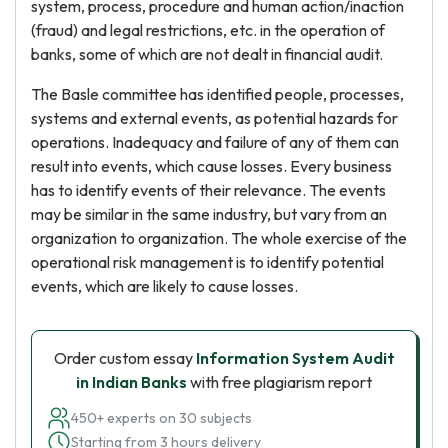
system, process, procedure and human action/inaction
(fraud) and legal restrictions, etc. in the operation of
banks, some of which are not dealt in financial audit.
The Basle committee has identified people, processes,
systems and external events, as potential hazards for
operations. Inadequacy and failure of any of them can
result into events, which cause losses. Every business
has to identify events of their relevance. The events
may be similar in the same industry, but vary from an
organization to organization. The whole exercise of the
operational risk management is to identify potential
events, which are likely to cause losses.
Order custom essay
Information System Audit
in Indian Banks
with free plagiarism report
450+ experts on 30 subjects
Starting from 3 hours delivery