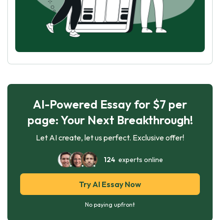
AI-Powered Essay for $7 per
page: Your Next Breakthrough!
Let AI create, let us perfect. Exclusive offer!
124
experts online
Try AI Essay Now
No paying upfront