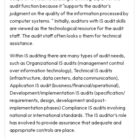
audit function because it "supports the auditor's
judgment on the quality of the information processed by
computer systems. " Initially, auditors with IS audit skills
are viewed as the technological resource for the audit
staff. The audit staff often looks o them for technical
assistance.
Within IS auditing there are many types of audit needs,
such as Organizational IS audits (management control
over information technology), Technical IS audits
(infrastructure, data centers, data communication),
Application IS audit (business/financial/operational),
Development/implementation IS audits (specification/
requirements, design, development and post-
implementation phases) Compliance IS audits involving
national or international standards. The IS auditor’s role
has evolved to provide assurance that adequate and
appropriate controls are place.