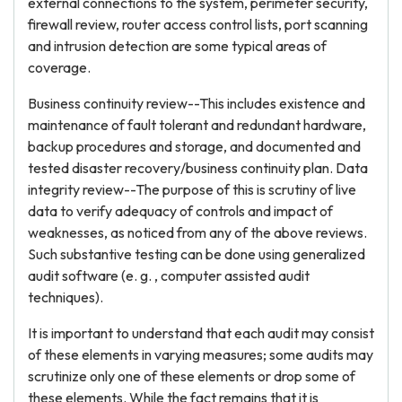
external connections to the system, perimeter security,
firewall review, router access control lists, port scanning
and intrusion detection are some typical areas of
coverage.
Business continuity review--This includes existence and
maintenance of fault tolerant and redundant hardware,
backup procedures and storage, and documented and
tested disaster recovery/business continuity plan. Data
integrity review--The purpose of this is scrutiny of live
data to verify adequacy of controls and impact of
weaknesses, as noticed from any of the above reviews.
Such substantive testing can be done using generalized
audit software (e. g. , computer assisted audit
techniques).
It is important to understand that each audit may consist
of these elements in varying measures; some audits may
scrutinize only one of these elements or drop some of
these elements. While the fact remains that it is