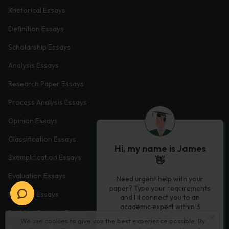
Rhetorical Essays
Definition Essays
Scholarship Essays
Analysis Essays
Research Paper Essays
Process Analysis Essays
Opinion Essays
Classification Essays
Hi, my name is James
Exemplification Essays
👋
Evaluation Essays
Need urgent help with your
paper? Type your requirements
Process Essays
and I'll connect you to an
academic expert within 3
Problem Solution Essays
minutes.
We use cookies to give you the best experience possible. By