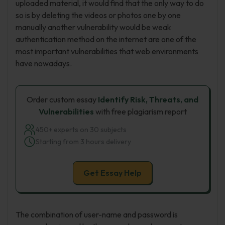
uploaded material, it would find that the only way to do
so is by deleting the videos or photos one by one
manually another vulnerability would be weak
authentication method on the internet are one of the
most important vulnerabilities that web environments
have nowadays.
Order custom essay
Identify Risk, Threats, and
Vulnerabilities
with free plagiarism report
450+ experts on 30 subjects
Starting from 3 hours delivery
Get Essay Help
The combination of user-name and password is