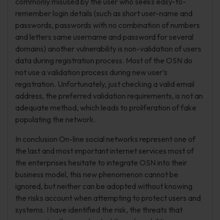
commonly misused by the user who seeks easy-to-
remember login details (such as short user-name and
passwords, passwords with no combination of numbers
and letters same username and password for several
domains) another vulnerability is non-validation of users
data during registration process. Most of the OSN do
not use a validation process during new user’s
registration. Unfortunately, just checking a valid email
address, the preferred validation requirements, is not an
adequate method, which leads to proliferation of fake
populating the network.
In conclusion On-line social networks represent one of
the last and most important internet services most of
the enterprises hesitate to integrate OSN into their
business model, this new phenomenon cannot be
ignored, but neither can be adopted without knowing
the risks account when attempting to protect users and
systems. I have identified the risk, the threats that