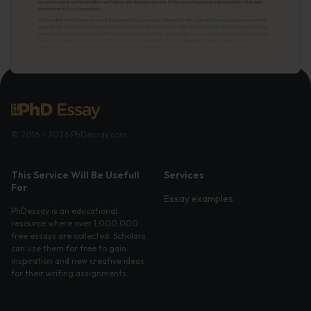
© 2016 - 2026 PhDessay.com
This Service Will Be Usefull
Services
For
Essay examples
PhDessay is an educational
resource where over 1,000,000
free essays are collected. Scholars
can use them for free to gain
inspiration and new creative ideas
for their writing assignments.