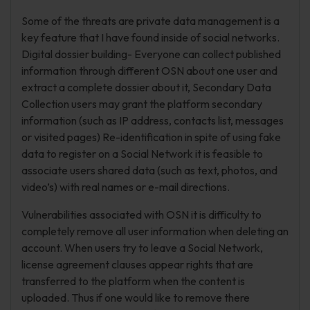
Some of the threats are private data management is a
key feature that I have found inside of social networks.
Digital dossier building- Everyone can collect published
information through different OSN about one user and
extract a complete dossier about it, Secondary Data
Collection users may grant the platform secondary
information (such as IP address, contacts list, messages
or visited pages) Re-identification in spite of using fake
data to register on a Social Network it is feasible to
associate users shared data (such as text, photos, and
video’s) with real names or e-mail directions.
Vulnerabilities associated with OSN it is difficulty to
completely remove all user information when deleting an
account. When users try to leave a Social Network,
license agreement clauses appear rights that are
transferred to the platform when the content is
uploaded. Thus if one would like to remove there