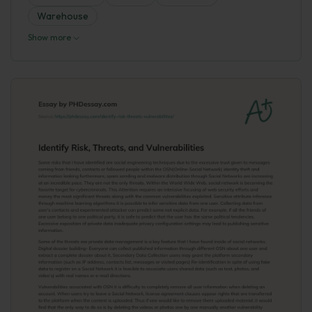
Warehouse
Show more