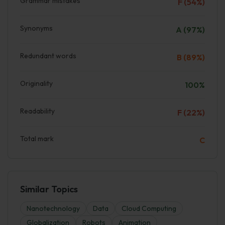
Grammar mistakes
F (54%)
Synonyms
A (97%)
Redundant words
B (89%)
Originality
100%
Readability
F (22%)
Total mark
C
Similar Topics
Nanotechnology
Data
Cloud Computing
Globalization
Robots
Animation