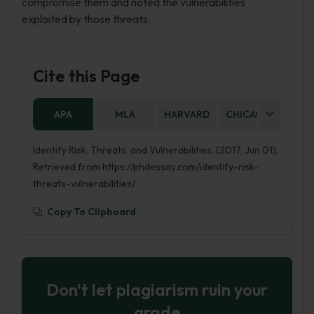
compromise them and noted the vulnerabilities
exploited by those threats.
Cite this Page
APA
MLA
HARVARD
CHICAGO
AS
Identify Risk, Threats, and Vulnerabilities. (2017, Jun 01).
Retrieved from https://phdessay.com/identify-risk-
threats-vulnerabilities/
Copy To Clipboard
Don't let plagiarism ruin your
grade