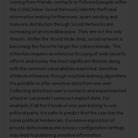
coming from friends, contacts or followed people within
the OSN(Online-Social Network) identity theft and
information leaking furthermore, spam sending and
malware distribution through Social Networks are
increasing at an incredible pace. They are not the only
threats. Within the World Wide Web, social network is
becoming the favorite target for cybercriminals. This
Attention requires an intensive focusing of web security
efforts and money the most significant threats along
with the common vulnerabilities exploited. Sensitive
attribute inference through machine learning algorithms
it is possible to infer sensitive data from one user.
Collecting data from user’s contacts and experimented
attacker can predict some not explicit data. For
example, if all the friends of one user belong to one
political party, it is safe to predict that the user has the
same political tendencies. Excessive exposition of
private data inadequate privacy configuration settings
may lead to publishing sensitive information.