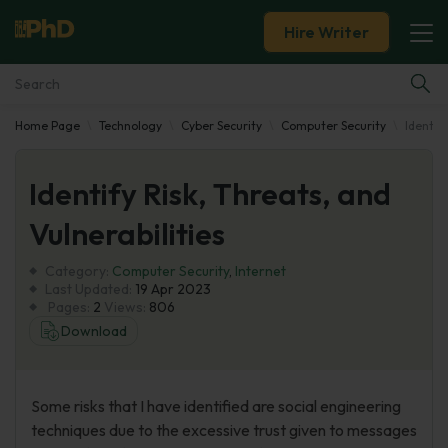
Hire Writer
Home Page
Technology
Cyber Security
Computer Security
Identify
Essay Examples
Identify Risk, Threats, and
Services
Vulnerabilities
Tools
Category:
Computer Security
,
Internet
Last Updated:
19 Apr 2023
Blog
Pages:
2
Views:
806
Download
About Us
Some risks that I have identified are social engineering
techniques due to the excessive trust given to messages