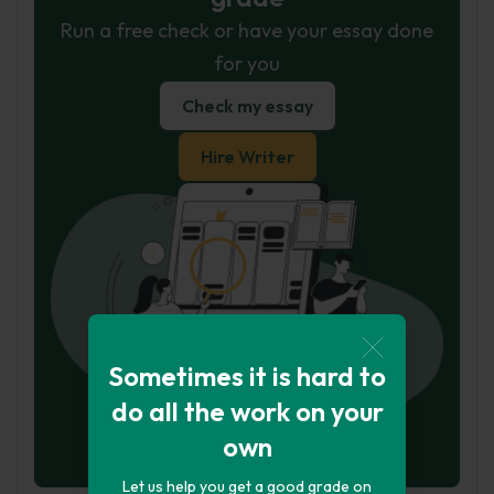
Run a free check or have your essay done
for you
Check my essay
Hire Writer
Sometimes it is hard to
do all the work on your
own
Let us help you get a good grade on