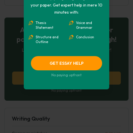
your paper. Get expert help in mere 10
minutes with:
Thesis
Voice and
AI-Powered Essay for $7 per
Statement
Grammar
page: Your Next Breakthrough!
Structure and
Conclusion
Outline
Let AI create, let us perfect. Exclusive offer!
123
experts online
GET ESSAY HELP
No paying upfront
Try AI Essay Now
No paying upfront
Writing Quality