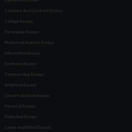
Compare And Contrast Essays
College Essays
Persuasive Essays
Rhetorical Analysis Essays
Informative Essays
Synthesis Essays
Common App Essays
Analytical Essays
Literary Analysis Essays
Personal Essays
Reflective Essays
Cause And Effect Essays