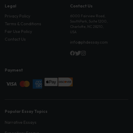
Legal
Contact Us
Privacy Policy
6000 Fairview Road,
SouthPark, Suite 1200,
Terms & Conditions
Charlotte, NC 28210,
Fair Use Policy
USA
Contact Us
info@phdessay.com
Payment
Popular Essay Topics
Narrative Essays
Expository Essays