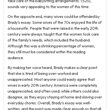
take care of the babysitting arrangements.”(525),
sounds very appealing to the women of this time.
On the opposite end, many wives could be offended by
Brady’s essay. Some wives of the 70s enjoyed the life of
a housewife. People that were raised in the early 20th
century were always taught that the women took care
of the family’s needs, which included the husband.
Although this was a shrinking percentage of women,
they still must be considered within the reading
audience.
By making her voice heard, Brady makes a clear point
that she is tired of being over-worked and
unappreciated. Most anyone could easily agree that
wives in early 20th century America were completely
unappreciated, and often used; while others could also
disagree, as they enjoy staying at home and slaving over
everyday chores. Overall, Brady’s essay was well-
written, and the point was made clear enough so that all