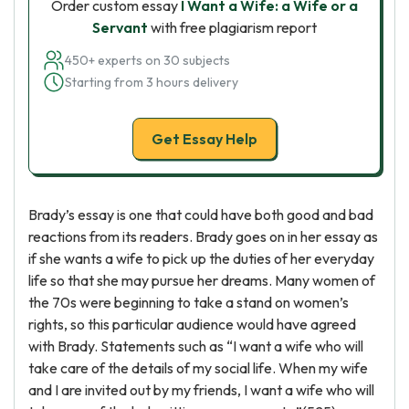
Order custom essay
I Want a Wife: a Wife or a
Servant
with free plagiarism report
450+ experts on 30 subjects
Starting from 3 hours delivery
Get Essay Help
Brady’s essay is one that could have both good and bad
reactions from its readers. Brady goes on in her essay as
if she wants a wife to pick up the duties of her everyday
life so that she may pursue her dreams. Many women of
the 70s were beginning to take a stand on women’s
rights, so this particular audience would have agreed
with Brady. Statements such as “I want a wife who will
take care of the details of my social life. When my wife
and I are invited out by my friends, I want a wife who will