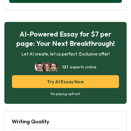
AI-Powered Essay for $7 per
page: Your Next Breakthrough!
Let AI create, let us perfect. Exclusive offer!
121
experts online
Try AI Essay Now
No paying upfront
Writing Quality