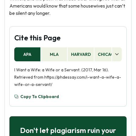
Americans would know that some housewives just can’t
be silent any longer.
Cite this Page
APA
MLA
HARVARD
CHICAGO
AS
I Want a Wife: a Wife or a Servant. (2017, Mar 16).
Retrieved from https://phdessay.com/i-want-a-wife-a-
wife-or-a-servant/
Copy To Clipboard
Don't let plagiarism ruin your