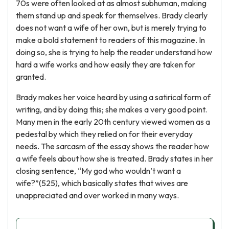
70s were often looked at as almost subhuman, making
them stand up and speak for themselves. Brady clearly
does not want a wife of her own, but is merely trying to
make a bold statement to readers of this magazine. In
doing so, she is trying to help the reader understand how
hard a wife works and how easily they are taken for
granted.
Brady makes her voice heard by using a satirical form of
writing, and by doing this; she makes a very good point.
Many men in the early 20th century viewed women as a
pedestal by which they relied on for their everyday
needs. The sarcasm of the essay shows the reader how
a wife feels about how she is treated. Brady states in her
closing sentence, “My god who wouldn’t want a
wife?”(525), which basically states that wives are
unappreciated and over worked in many ways.