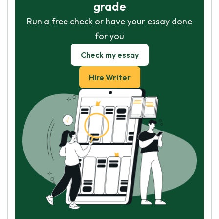
grade
Run a free check or have your essay done
for you
Check my essay
Hire Writer