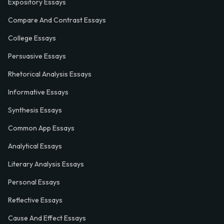
Expository Essays
Compare And Contrast Essays
College Essays
Persuasive Essays
Rhetorical Analysis Essays
Informative Essays
Synthesis Essays
Common App Essays
Analytical Essays
Literary Analysis Essays
Personal Essays
Reflective Essays
Cause And Effect Essays