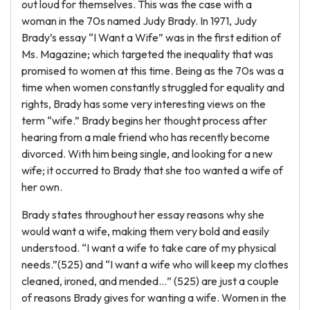
out loud for themselves. This was the case with a
woman in the 70s named Judy Brady. In 1971, Judy
Brady’s essay “I Want a Wife” was in the first edition of
Ms. Magazine; which targeted the inequality that was
promised to women at this time. Being as the 70s was a
time when women constantly struggled for equality and
rights, Brady has some very interesting views on the
term “wife.” Brady begins her thought process after
hearing from a male friend who has recently become
divorced. With him being single, and looking for a new
wife; it occurred to Brady that she too wanted a wife of
her own.
Brady states throughout her essay reasons why she
would want a wife, making them very bold and easily
understood. “I want a wife to take care of my physical
needs.”(525) and “I want a wife who will keep my clothes
cleaned, ironed, and mended…” (525) are just a couple
of reasons Brady gives for wanting a wife. Women in the