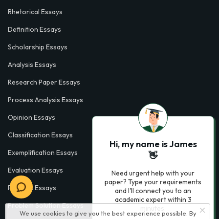
Rhetorical Essays
Definition Essays
Scholarship Essays
Analysis Essays
Research Paper Essays
Process Analysis Essays
Opinion Essays
Classification Essays
Hi, my name is James
Exemplification Essays
👋
Evaluation Essays
Need urgent help with your
paper? Type your requirements
Process Essays
and I'll connect you to an
academic expert within 3
Problem Solution Essays
minutes.
We use cookies to give you the best experience possible. By