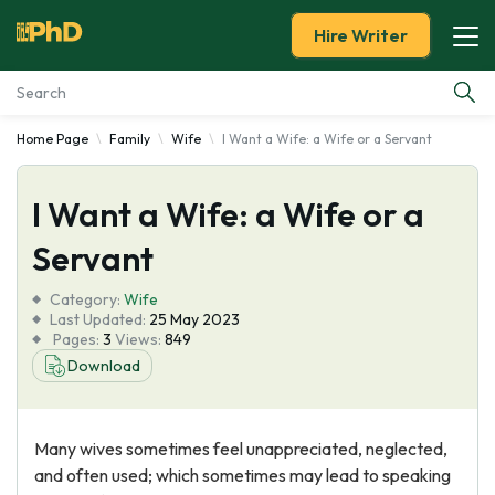
Hire Writer
Home Page
Family
Wife
I Want a Wife: a Wife or a Servant
Essay Examples
I Want a Wife: a Wife or a
Services
Servant
Tools
Category:
Wife
Last Updated:
25 May 2023
Blog
Pages:
3
Views:
849
Download
About Us
Many wives sometimes feel unappreciated, neglected,
and often used; which sometimes may lead to speaking