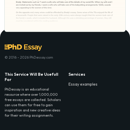
© 2016 - 2026 PhDessay.com
This Service Will Be Usefull
Services
For
Essay examples
PhDessay is an educational
resource where over 1,000,000
free essays are collected. Scholars
can use them for free to gain
inspiration and new creative ideas
for their writing assignments.