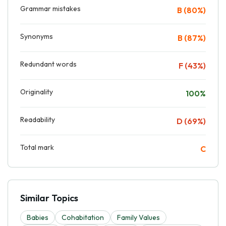
Grammar mistakes
B (80%)
Synonyms
B (87%)
Redundant words
F (43%)
Originality
100%
Readability
D (69%)
Total mark
C
Similar Topics
Babies
Cohabitation
Family Values