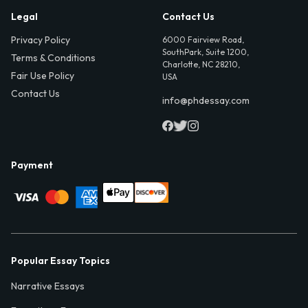
Legal
Contact Us
Privacy Policy
6000 Fairview Road,
SouthPark, Suite 1200,
Terms & Conditions
Charlotte, NC 28210,
Fair Use Policy
USA
Contact Us
info@phdessay.com
Payment
Popular Essay Topics
Narrative Essays