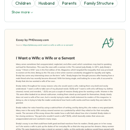
Children
Husband
Parents
Family Structure
Show more