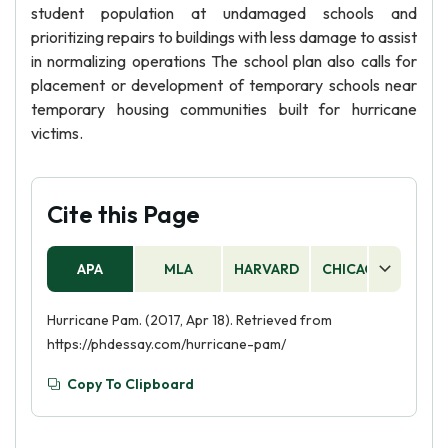
student population at undamaged schools and
prioritizing repairs to buildings with less damage to assist
in normalizing operations The school plan also calls for
placement or development of temporary schools near
temporary housing communities built for hurricane
victims.
Cite this Page
APA
MLA
HARVARD
CHICAGO
AS
Hurricane Pam. (2017, Apr 18). Retrieved from
https://phdessay.com/hurricane-pam/
Copy To Clipboard