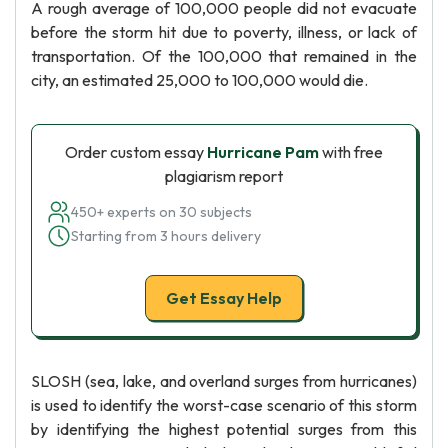
A rough average of 100,000 people did not evacuate
before the storm hit due to poverty, illness, or lack of
transportation. Of the 100,000 that remained in the
city, an estimated 25,000 to 100,000 would die.
Order custom essay
Hurricane Pam
with free
plagiarism report
450+ experts on 30 subjects
Starting from 3 hours delivery
Get Essay Help
SLOSH (sea, lake, and overland surges from hurricanes)
is used to identify the worst-case scenario of this storm
by identifying the highest potential surges from this