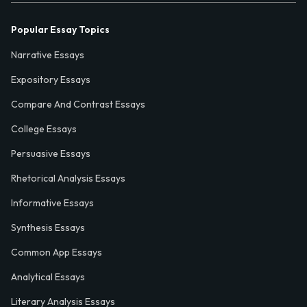
Popular Essay Topics
Narrative Essays
Expository Essays
Compare And Contrast Essays
College Essays
Persuasive Essays
Rhetorical Analysis Essays
Informative Essays
Synthesis Essays
Common App Essays
Analytical Essays
Literary Analysis Essays