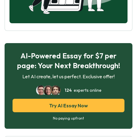
AI-Powered Essay for $7 per
page: Your Next Breakthrough!
Let AI create, let us perfect. Exclusive offer!
124
experts online
Try AI Essay Now
No paying upfront