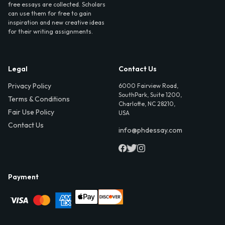
free essays are collected. Scholars
can use them for free to gain
inspiration and new creative ideas
for their writing assignments.
Legal
Contact Us
Privacy Policy
6000 Fairview Road,
SouthPark, Suite 1200,
Terms & Conditions
Charlotte, NC 28210,
Fair Use Policy
USA
Contact Us
info@phdessay.com
Payment