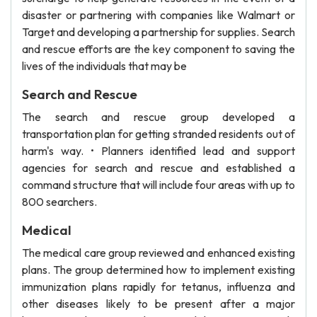
disaster or partnering with companies like Walmart or
Target and developing a partnership for supplies. Search
and rescue efforts are the key component to saving the
lives of the individuals that may be
Search and Rescue
The search and rescue group developed a
transportation plan for getting stranded residents out of
harm's way. • Planners identified lead and support
agencies for search and rescue and established a
command structure that will include four areas with up to
800 searchers.
Medical
The medical care group reviewed and enhanced existing
plans. The group determined how to implement existing
immunization plans rapidly for tetanus, influenza and
other diseases likely to be present after a major