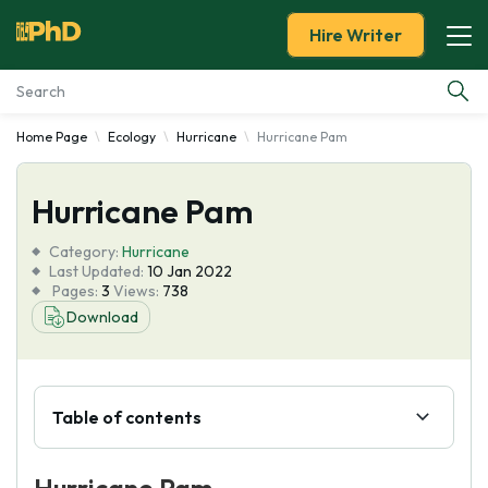
Hire Writer
Home Page
Ecology
Hurricane
Hurricane Pam
Essay Examples
Hurricane Pam
Services
Category:
Hurricane
Tools
Last Updated:
10 Jan 2022
Pages:
3
Views:
738
Download
Blog
About Us
Table of contents