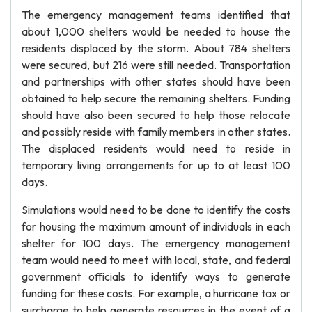
The emergency management teams identified that
about 1,000 shelters would be needed to house the
residents displaced by the storm. About 784 shelters
were secured, but 216 were still needed. Transportation
and partnerships with other states should have been
obtained to help secure the remaining shelters. Funding
should have also been secured to help those relocate
and possibly reside with family members in other states.
The displaced residents would need to reside in
temporary living arrangements for up to at least 100
days.
Simulations would need to be done to identify the costs
for housing the maximum amount of individuals in each
shelter for 100 days. The emergency management
team would need to meet with local, state, and federal
government officials to identify ways to generate
funding for these costs. For example, a hurricane tax or
surcharge to help generate resources in the event of a