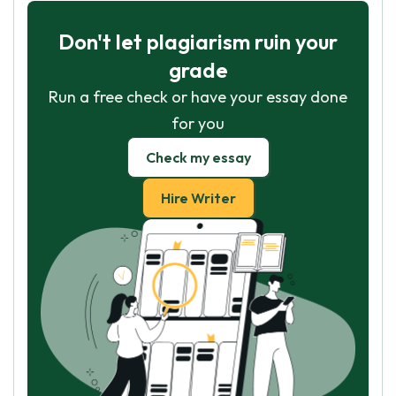
Don't let plagiarism ruin your
grade
Run a free check or have your essay done
for you
Check my essay
Hire Writer