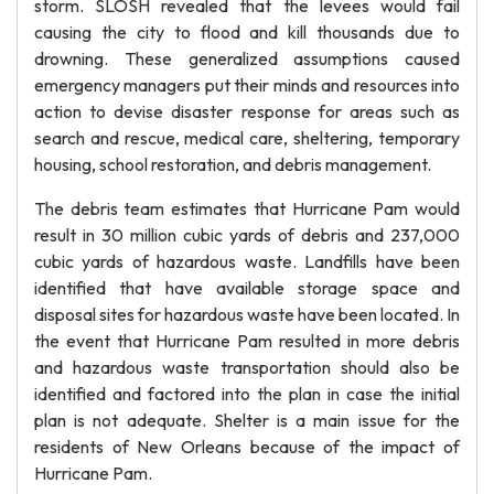
storm. SLOSH revealed that the levees would fail
causing the city to flood and kill thousands due to
drowning. These generalized assumptions caused
emergency managers put their minds and resources into
action to devise disaster response for areas such as
search and rescue, medical care, sheltering, temporary
housing, school restoration, and debris management.
The debris team estimates that Hurricane Pam would
result in 30 million cubic yards of debris and 237,000
cubic yards of hazardous waste. Landfills have been
identified that have available storage space and
disposal sites for hazardous waste have been located. In
the event that Hurricane Pam resulted in more debris
and hazardous waste transportation should also be
identified and factored into the plan in case the initial
plan is not adequate. Shelter is a main issue for the
residents of New Orleans because of the impact of
Hurricane Pam.