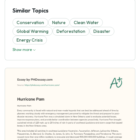
Similar Topics
Conservation
Nature
Clean Water
Global Warming
Deforestation
Disaster
Energy Crisis
Show more