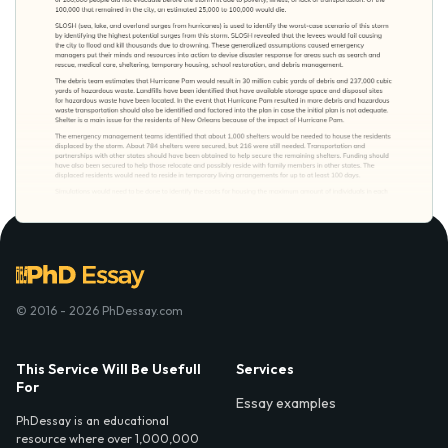
© 2016 - 2026 PhDessay.com
This Service Will Be Usefull
Services
For
Essay examples
PhDessay is an educational
resource where over 1,000,000