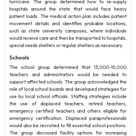
hurricane. The group determined how to re-supply
hospitals around the state that would face heavy
patient loads. The medical action plan includes patient
movement details and identifies probable locations,
such as state university campuses, where individuals
would receive care and then be transported to hospitals,
special needs shelters or regular shelters as necessary.
Schools
The school group determined that 13,000-15,000
teachers and administrators would be needed to
support affected schools. The group acknowledged the
role of local school boards and developed strategies for
use by local school officials. Staffing strategies include
the use of displaced teachers, retired teachers,
emergency certified teachers and others eligible for
emergency certification. Displaced paraprofessionals
would also be recruited to fill essential school positions.
The group discussed facility options for increasing