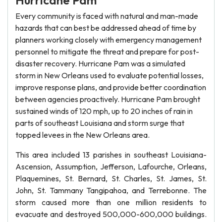
Hurricane Pam
Every community is faced with natural and man-made
hazards that can best be addressed ahead of time by
planners working closely with emergency management
personnel to mitigate the threat and prepare for post-
disaster recovery. Hurricane Pam was a simulated
storm in New Orleans used to evaluate potential losses,
improve response plans, and provide better coordination
between agencies proactively. Hurricane Pam brought
sustained winds of 120 mph, up to 20 inches of rain in
parts of southeast Louisiana and storm surge that
topped levees in the New Orleans area.
This area included 13 parishes in southeast Louisiana-
Ascension, Assumption, Jefferson, Lafourche, Orleans,
Plaquemines, St. Bernard, St. Charles, St. James, St.
John, St. Tammany Tangipahoa, and Terrebonne. The
storm caused more than one million residents to
evacuate and destroyed 500,000-600,000 buildings.