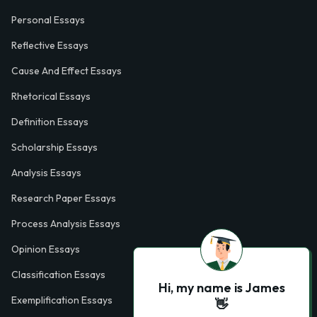
Personal Essays
Reflective Essays
Cause And Effect Essays
Rhetorical Essays
Definition Essays
Scholarship Essays
Analysis Essays
Research Paper Essays
Process Analysis Essays
Opinion Essays
Classification Essays
Hi, my name is James
Exemplification Essays
👋