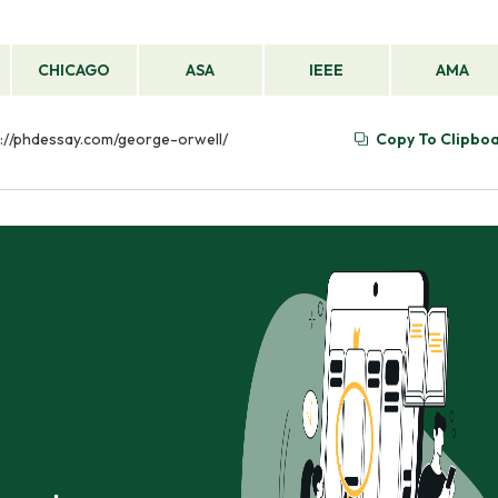
CHICAGO
ASA
IEEE
AMA
ps://phdessay.com/george-orwell/
Copy To Clipbo