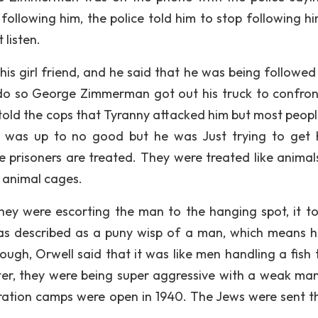
following him, the police told him to stop following h
 listen.
is girl friend, and he said that he was being followed 
d do so George Zimmerman got out his truck to confron
ld the cops that Tyranny attacked him but most peop
he was up to no good but he was Just trying to get
prisoners are treated. They were treated like animal
l animal cages.
hey were escorting the man to the hanging spot, it to
was described as a puny wisp of a man, which means 
ough, Orwell said that it was like men handling a fish t
water, they were being super aggressive with a weak man
ation camps were open in 1940. The Jews were sent th