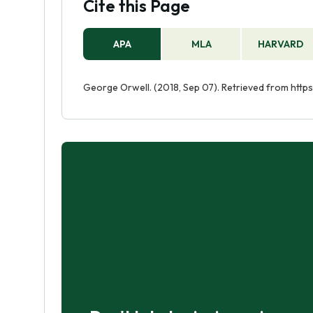
Cite this Page
APA
MLA
HARVARD
George Orwell. (2018, Sep 07). Retrieved from htt