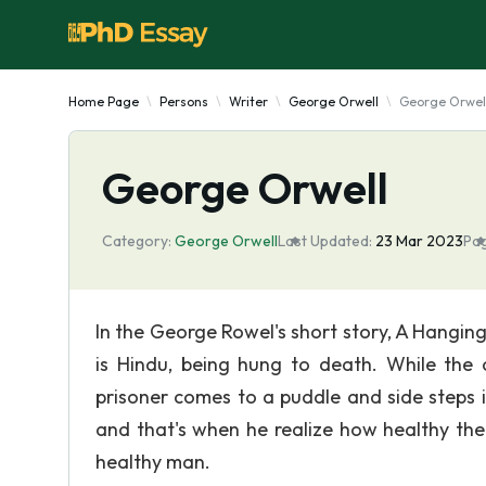
Home Page
Persons
Writer
George Orwell
George Orwel
George Orwell
Category:
George Orwell
Last Updated:
23 Mar 2023
Pag
In the George Rowel's short story, A Hanging,
is Hindu, being hung to death. While the o
prisoner comes to a puddle and side steps 
and that's when he realize how healthy the
healthy man.