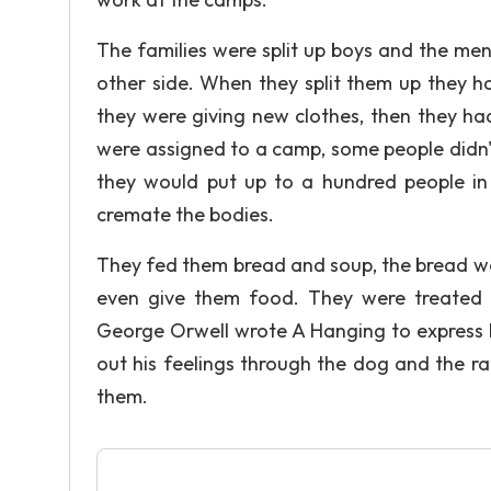
The families were split up boys and the me
other side. When they split them up they had
they were giving new clothes, then they h
were assigned to a camp, some people didn't 
they would put up to a hundred people in a
cremate the bodies.
They fed them bread and soup, the bread wa
even give them food. They were treated w
George Orwell wrote A Hanging to express hi
out his feelings through the dog and the rai
them.