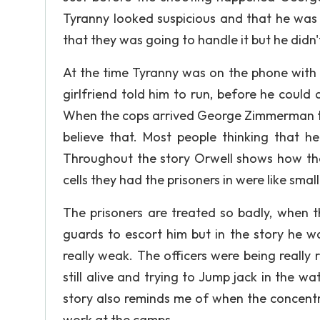
Tyranny looked suspicious and that he was 
that they was going to handle it but he didn't
At the time Tyranny was on the phone with h
girlfriend told him to run, before he coul
When the cops arrived George Zimmerman to
believe that. Most people thinking that 
Throughout the story Orwell shows how the 
cells they had the prisoners in were like smal
The prisoners are treated so badly, when t
guards to escort him but in the story he 
really weak. The officers were being really r
still alive and trying to Jump jack in the 
story also reminds me of when the concentr
work at the camps.