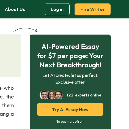
About Us
Log in
Hire Writer
AI-Powered Essay
for $7 per page: Your
Next Breakthrough!
Let AI create, let us perfect.
Exclusive offer!
e, who
122
experts online
e, the
d them
Try AI Essay Now
hang a
No paying upfront