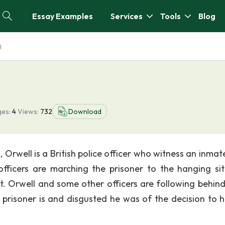
Essay Examples
Services
Tools
Blog
l
es:
4
Views:
732
Download
 Orwell is a British police officer who witness an inmat
fficers are marching the prisoner to the hanging sit
it. Orwell and some other officers are following behin
 prisoner is and disgusted he was of the decision to 