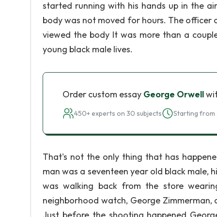
started running with his hands up in the ai
body was not moved for hours. The officer c
viewed the body It was more than a couple.
young black male lives.
Order custom essay
George Orwell
wit
450+ experts on 30 subjects
Starting from 
That's not the only thing that has happene
man was a seventeen year old black male, h
was walking back from the store wearin
neighborhood watch, George Zimmerman, as
Just before the shooting happened Georg