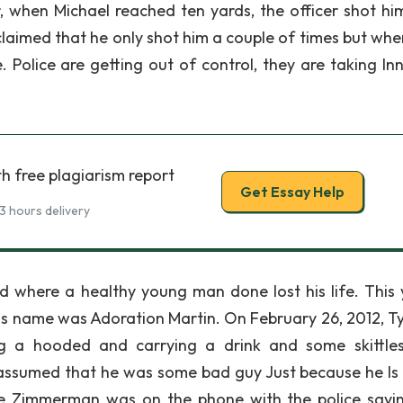
r, when Michael reached ten yards, the officer shot hi
laimed that he only shot him a couple of times but whe
 Police are getting out of control, they are taking In
h free plagiarism report
Get Essay Help
3 hours delivery
d where a healthy young man done lost his life. This
is name was Adoration Martin. On February 26, 2012, T
g a hooded and carrying a drink and some skittle
sumed that he was some bad guy Just because he Is 
e Zimmerman was on the phone with the police sayi