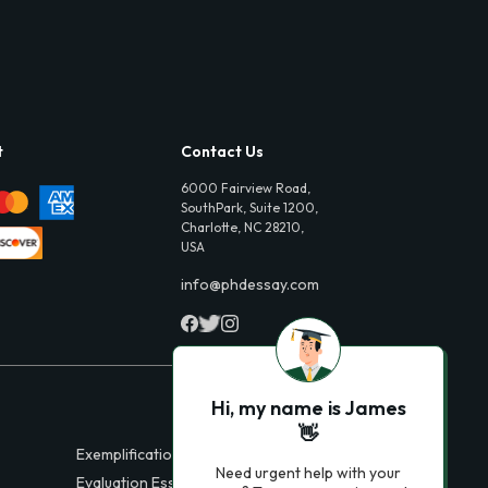
t
Contact Us
6000 Fairview Road,
SouthPark, Suite 1200,
Charlotte, NC 28210,
USA
info@phdessay.com
Hi, my name is James
👋
Exemplification Essays
Need urgent help with your
Evaluation Essays