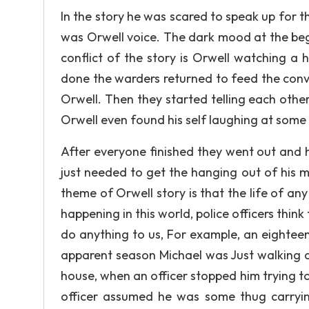
In the story he was scared to speak up for th
was Orwell voice. The dark mood at the beg
conflict of the story is Orwell watching a 
done the warders returned to feed the conv
Orwell. Then they started telling each other
Orwell even found his self laughing at some 
After everyone finished they went out and 
just needed to get the hanging out of his 
theme of Orwell story is that the life of an
happening in this world, police officers thin
do anything to us, For example, an eighte
apparent season Michael was Just walking d
house, when an officer stopped him trying t
officer assumed he was some thug carryin