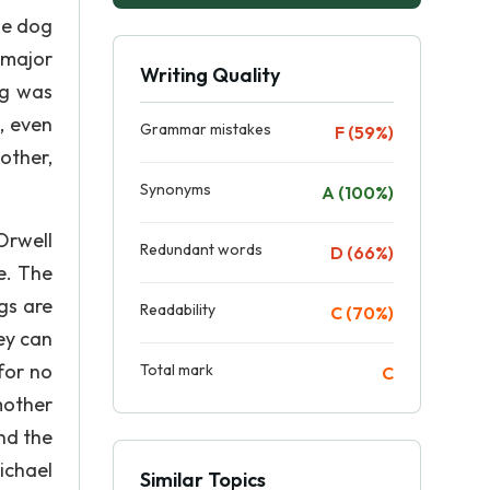
he dog
 major
Writing Quality
ng was
, even
Grammar mistakes
F (59%)
other,
Synonyms
A (100%)
Orwell
Redundant words
D (66%)
e. The
gs are
Readability
C (70%)
hey can
for no
Total mark
C
mother
nd the
ichael
Similar Topics