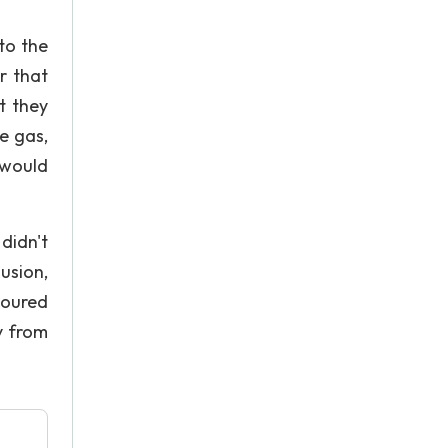
to the
r that
t they
e gas,
 would
didn't
usion,
poured
y from