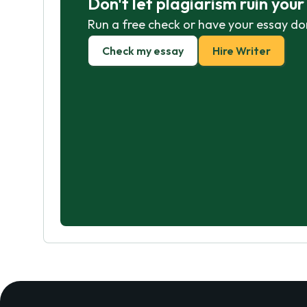
Don't let plagiarism ruin you
Run a free check or have your essay do
Check my essay
Hire Writer