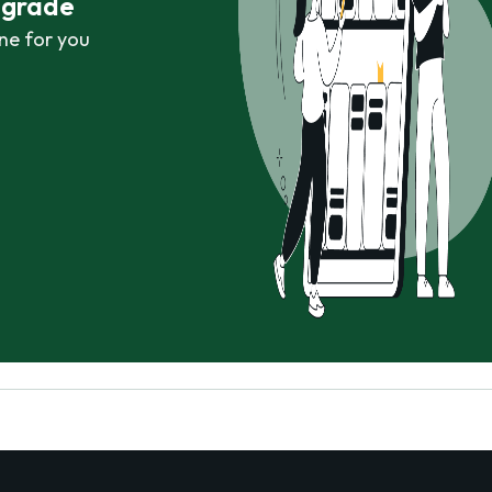
r grade
ne for you