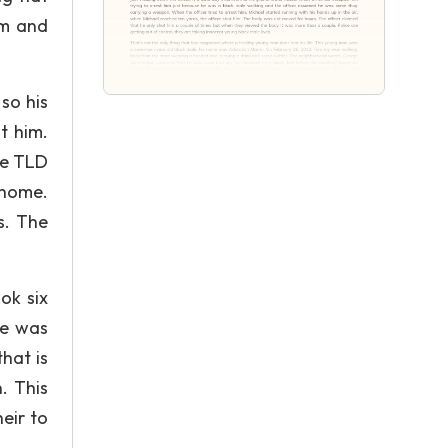
im and
so his
t him.
le TLD
 home.
s. The
ok six
he was
hat is
. This
eir to