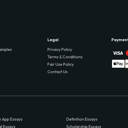
Legal
Paymen
amples
Privacy Policy
Terms & Conditions
Fair Use Policy
Contact Us
 App Essays
Definition Essays
al Essays
Scholarship Essays