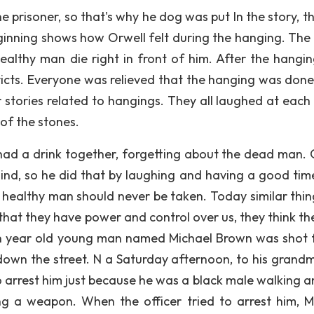
e prisoner, so that's why he dog was put In the story, t
inning shows how Orwell felt during the hanging. The
healthy man die right in front of him. After the hangi
icts. Everyone was relieved that the hanging was done
 stories related to hangings. They all laughed at each 
of the stones.
had a drink together, forgetting about the dead man. 
mind, so he did that by laughing and having a good tim
y healthy man should never be taken. Today similar thin
k that they have power and control over us, they think t
en year old young man named Michael Brown was shot 
own the street. N a Saturday afternoon, to his grand
o arrest him just because he was a black male walking a
g a weapon. When the officer tried to arrest him, M