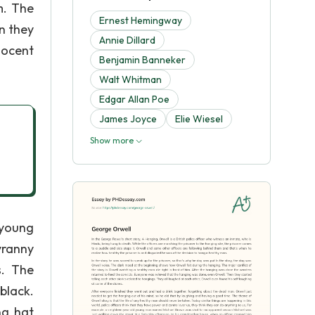
m. The
Ernest Hemingway
n they
Annie Dillard
nocent
Benjamin Banneker
Walt Whitman
Edgar Allan Poe
James Joyce
Elie Wiesel
Show more
 young
yranny
s. The
black.
ng hat