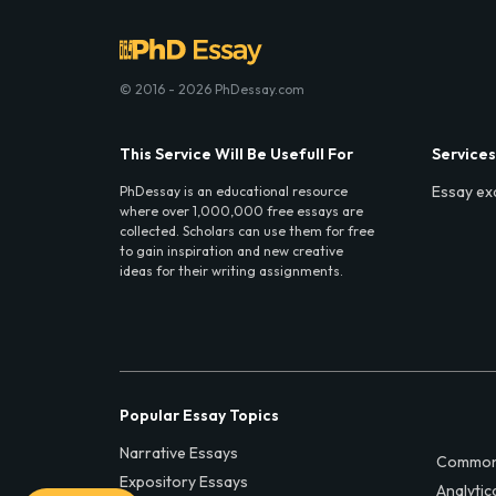
© 2016 - 2026 PhDessay.com
This Service Will Be Usefull For
Services
Essay ex
PhDessay is an educational resource
where over 1,000,000 free essays are
collected. Scholars can use them for free
to gain inspiration and new creative
ideas for their writing assignments.
Popular Essay Topics
Narrative Essays
Common
Expository Essays
Analytic