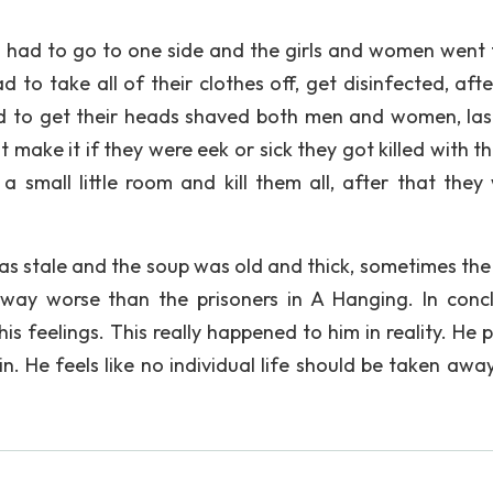
n had to go to one side and the girls and women went 
 to take all of their clothes off, get disinfected, afte
ad to get their heads shaved both men and women, las
make it if they were eek or sick they got killed with th
 small little room and kill them all, after that they
s stale and the soup was old and thick, sometimes the 
ay worse than the prisoners in A Hanging. In concl
s feelings. This really happened to him in reality. He 
n. He feels like no individual life should be taken awa