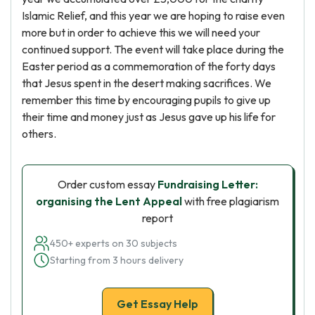
Islamic Relief, and this year we are hoping to raise even
more but in order to achieve this we will need your
continued support. The event will take place during the
Easter period as a commemoration of the forty days
that Jesus spent in the desert making sacrifices. We
remember this time by encouraging pupils to give up
their time and money just as Jesus gave up his life for
others.
Order custom essay
Fundraising Letter:
organising the Lent Appeal
with free plagiarism
report
450+ experts on 30 subjects
Starting from 3 hours delivery
Get Essay Help