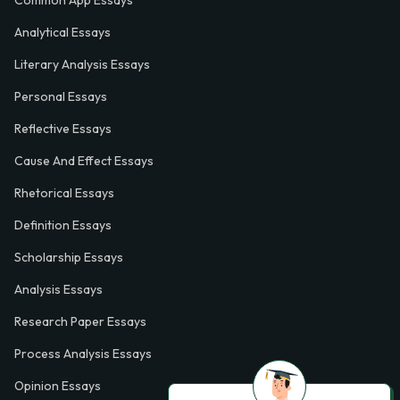
Analytical Essays
Literary Analysis Essays
Personal Essays
Reflective Essays
Cause And Effect Essays
Rhetorical Essays
Definition Essays
Scholarship Essays
Analysis Essays
Research Paper Essays
Process Analysis Essays
Opinion Essays