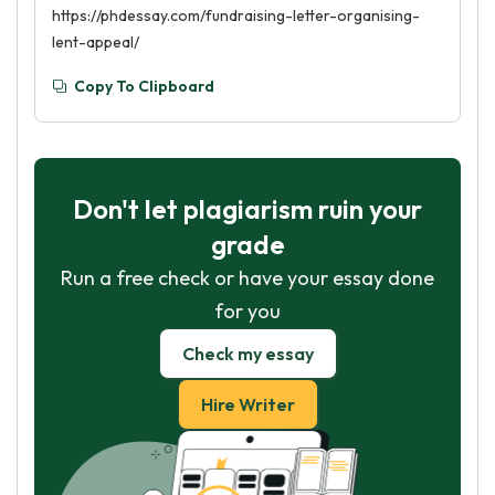
https://phdessay.com/fundraising-letter-organising-
lent-appeal/
Copy To Clipboard
Don't let plagiarism ruin your
grade
Run a free check or have your essay done
for you
Check my essay
Hire Writer