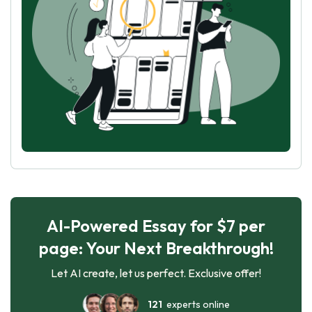
AI-Powered Essay for $7 per
page: Your Next Breakthrough!
Let AI create, let us perfect. Exclusive offer!
121
experts online