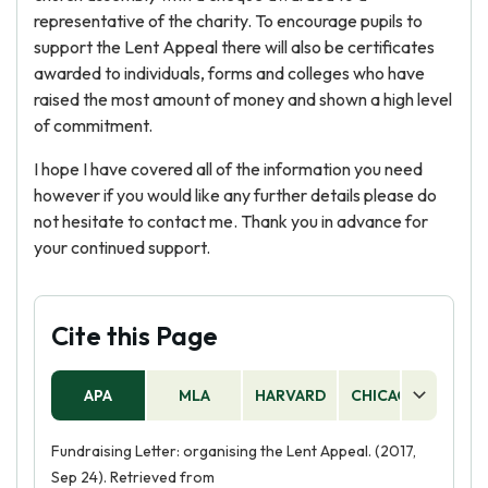
representative of the charity. To encourage pupils to
support the Lent Appeal there will also be certificates
awarded to individuals, forms and colleges who have
raised the most amount of money and shown a high level
of commitment.
I hope I have covered all of the information you need
however if you would like any further details please do
not hesitate to contact me. Thank you in advance for
your continued support.
Cite this Page
APA
MLA
HARVARD
CHICAGO
AS
Fundraising Letter: organising the Lent Appeal. (2017,
Sep 24). Retrieved from