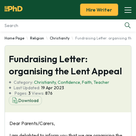
Hire Writer
Home Page
Religion
Christianity
Fundraising Letter: organising the 
Essay Examples
Fundraising Letter:
Services
organising the Lent Appeal
Tools
Category:
Christianity
,
Confidence
,
Faith
,
Teacher
Last Updated:
19 Apr 2023
Blog
Pages:
3
Views:
876
Download
About Us
Dear Parents/Carers,
I am delighted to inform you that we are organising the