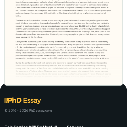
© 2016 - 2026 PhDessay.com
This Service Will Be Usefull
Services