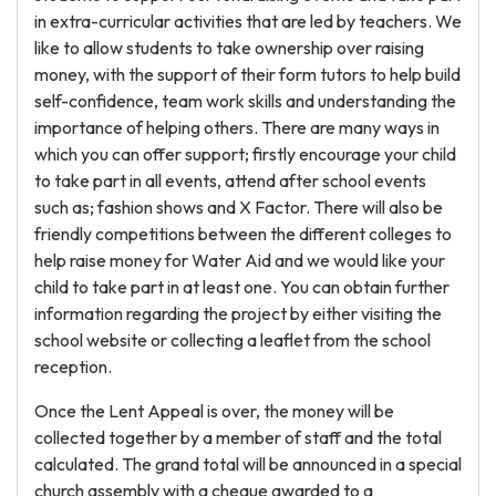
in extra-curricular activities that are led by teachers. We
like to allow students to take ownership over raising
money, with the support of their form tutors to help build
self-confidence, team work skills and understanding the
importance of helping others. There are many ways in
which you can offer support; firstly encourage your child
to take part in all events, attend after school events
such as; fashion shows and X Factor. There will also be
friendly competitions between the different colleges to
help raise money for Water Aid and we would like your
child to take part in at least one. You can obtain further
information regarding the project by either visiting the
school website or collecting a leaflet from the school
reception.
Once the Lent Appeal is over, the money will be
collected together by a member of staff and the total
calculated. The grand total will be announced in a special
church assembly with a cheque awarded to a