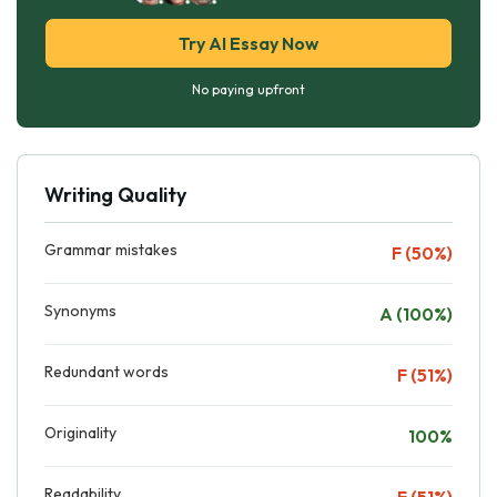
Try AI Essay Now
No paying upfront
Writing Quality
Grammar mistakes
F (50%)
Synonyms
A (100%)
Redundant words
F (51%)
Originality
100%
Readability
F (51%)