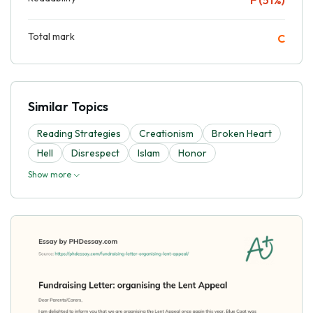
Total mark
C
Similar Topics
Reading Strategies
Creationism
Broken Heart
Hell
Disrespect
Islam
Honor
Show more