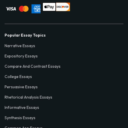
Popular Essay Topics
Narrative Essays
Expository Essays
Compare And Contrast Essays
College Essays
Persuasive Essays
Rhetorical Analysis Essays
Informative Essays
Synthesis Essays
Common App Essays