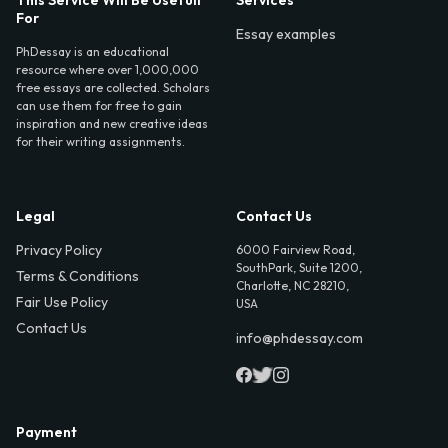
For
Essay examples
PhDessay is an educational
resource where over 1,000,000
free essays are collected. Scholars
can use them for free to gain
inspiration and new creative ideas
for their writing assignments.
Legal
Contact Us
Privacy Policy
6000 Fairview Road,
SouthPark, Suite 1200,
Terms & Conditions
Charlotte, NC 28210,
Fair Use Policy
USA
Contact Us
info@phdessay.com
Payment