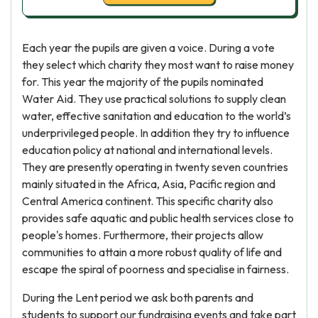
Each year the pupils are given a voice. During a vote
they select which charity they most want to raise money
for. This year the majority of the pupils nominated
Water Aid. They use practical solutions to supply clean
water, effective sanitation and education to the world’s
underprivileged people. In addition they try to influence
education policy at national and international levels.
They are presently operating in twenty seven countries
mainly situated in the Africa, Asia, Pacific region and
Central America continent. This specific charity also
provides safe aquatic and public health services close to
people's homes. Furthermore, their projects allow
communities to attain a more robust quality of life and
escape the spiral of poorness and specialise in fairness.
During the Lent period we ask both parents and
students to support our fundraising events and take part