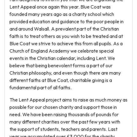
Lent Appeal once again this year. Blue Coat was
founded many years ago as a charity school which
provided education and guidance to the poor people in
and around Walsall. A prevalent part of the Christian
faith is to treat others as you wish to be treated and at
Blue Coat we strive to achieve this from all pupils. As a
Church of England Academy we celebrate special
events in the Christian calendar, including Lent. We
believe that being benevolent forms a part of our
Christian philosophy, and even though there are many
different faiths at Blue Coat, charitable giving is a
fundamental part of all faiths.
The Lent Appeal project aims to raise as much money as
possible for our chosen charity and support those in
need. We have been raising thousands of pounds for
many different charities over the past few years with
the support of students, teachers and parents. Last
year we accumulated over £3,000 for the charity