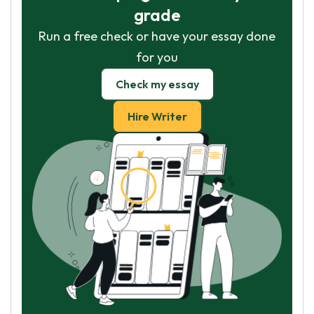
grade
Run a free check or have your essay done
for you
Check my essay
Hire Writer