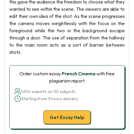
this gave the audience the freedom to choose what they
wanted to see within the scene. The viewers are able to
edit their own idea of the shot. As the scene progresses
the camera moves weightlessly with the focus on the
foreground while the two in the background escape
through a door. The use of separation from the hallway
to the main room acts as a sort of barrier between
shots.
Order custom essay
French Cinema
with free
plagiarism report
450+ experts on 30 subjects
Starting from 3 hours delivery
Get Essay Help