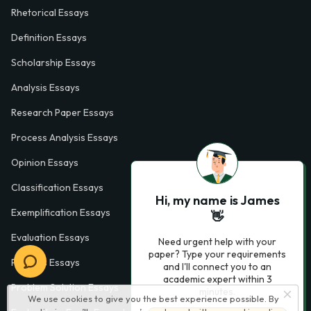
Rhetorical Essays
Definition Essays
Scholarship Essays
Analysis Essays
Research Paper Essays
Process Analysis Essays
Opinion Essays
Classification Essays
Hi, my name is James
Exemplification Essays
👋
Evaluation Essays
Need urgent help with your
paper? Type your requirements
Process Essays
and I'll connect you to an
academic expert within 3
Problem Solution Essays
minutes.
We use cookies to give you the best experience possible. By