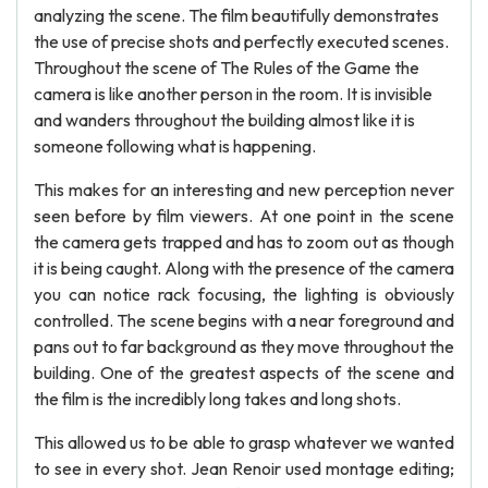
analyzing the scene. The film beautifully demonstrates
the use of precise shots and perfectly executed scenes.
Throughout the scene of The Rules of the Game the
camera is like another person in the room. It is invisible
and wanders throughout the building almost like it is
someone following what is happening.
This makes for an interesting and new perception never
seen before by film viewers. At one point in the scene
the camera gets trapped and has to zoom out as though
it is being caught. Along with the presence of the camera
you can notice rack focusing, the lighting is obviously
controlled. The scene begins with a near foreground and
pans out to far background as they move throughout the
building. One of the greatest aspects of the scene and
the film is the incredibly long takes and long shots.
This allowed us to be able to grasp whatever we wanted
to see in every shot. Jean Renoir used montage editing;