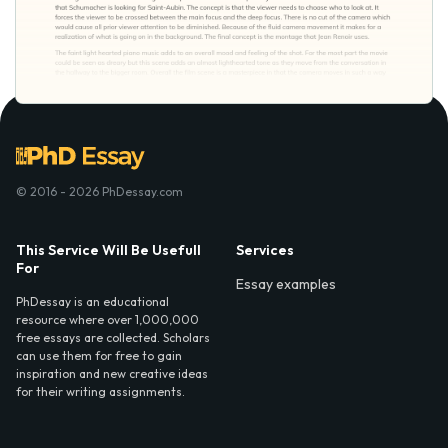
© 2016 - 2026 PhDessay.com
This Service Will Be Usefull
Services
For
Essay examples
PhDessay is an educational
resource where over 1,000,000
free essays are collected. Scholars
can use them for free to gain
inspiration and new creative ideas
for their writing assignments.