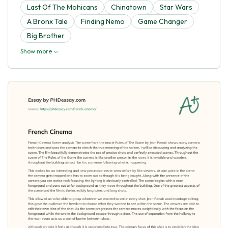
Last Of The Mohicans
Chinatown
Star Wars
A Bronx Tale
Finding Nemo
Game Changer
Big Brother
Show more