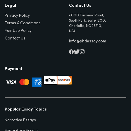
Legal
Contact Us
Privacy Policy
6000 Fairview Road,
SouthPark, Suite 1200,
Terms & Conditions
Charlotte, NC 28210,
Fair Use Policy
USA
Contact Us
info@phdessay.com
Payment
Popular Essay Topics
Narrative Essays
Expository Essays