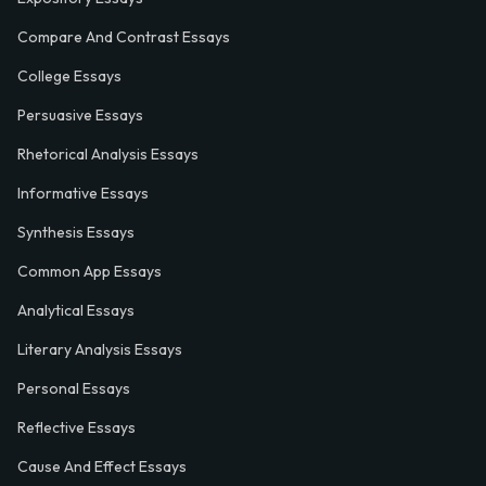
Compare And Contrast Essays
College Essays
Persuasive Essays
Rhetorical Analysis Essays
Informative Essays
Synthesis Essays
Common App Essays
Analytical Essays
Literary Analysis Essays
Personal Essays
Reflective Essays
Cause And Effect Essays