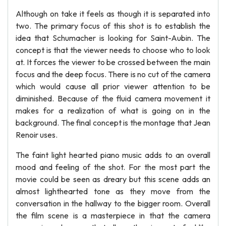
Although on take it feels as though it is separated into
two. The primary focus of this shot is to establish the
idea that Schumacher is looking for Saint-Aubin. The
concept is that the viewer needs to choose who to look
at. It forces the viewer to be crossed between the main
focus and the deep focus. There is no cut of the camera
which would cause all prior viewer attention to be
diminished. Because of the fluid camera movement it
makes for a realization of what is going on in the
background. The final concept is the montage that Jean
Renoir uses.
The faint light hearted piano music adds to an overall
mood and feeling of the shot. For the most part the
movie could be seen as dreary but this scene adds an
almost lighthearted tone as they move from the
conversation in the hallway to the bigger room. Overall
the film scene is a masterpiece in that the camera