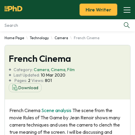
Hire Writer
Home Page
Technology
Camera
French Cinema
Essay Examples
French Cinema
Services
Category:
Camera
,
Cinema
,
Film
Tools
Last Updated:
10 Mar 2020
Pages:
2
Views:
801
Download
Blog
About Us
French Cinema
Scene analysis
The scene from the
movie Rules of The Game by Jean Renoir shows many
camera techniques and uses the camera to clench the
true meaning of the screen. I will be discussing and