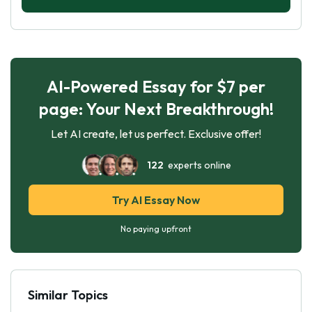
AI-Powered Essay for $7 per
page: Your Next Breakthrough!
Let AI create, let us perfect. Exclusive offer!
122
experts online
Try AI Essay Now
No paying upfront
Similar Topics