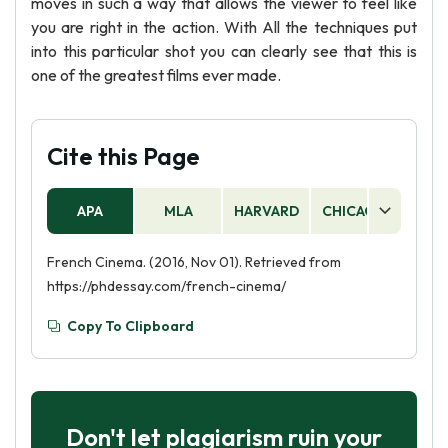
moves in such a way that allows the viewer to feel like
you are right in the action. With All the techniques put
into this particular shot you can clearly see that this is
one of the greatest films ever made.
Cite this Page
APA
MLA
HARVARD
CHICAGO
AS
French Cinema. (2016, Nov 01). Retrieved from
https://phdessay.com/french-cinema/
Copy To Clipboard
Don't let plagiarism ruin your