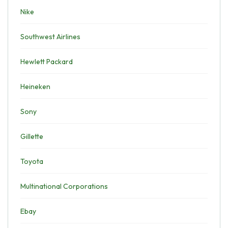
Nike
Southwest Airlines
Hewlett Packard
Heineken
Sony
Gillette
Toyota
Multinational Corporations
Ebay