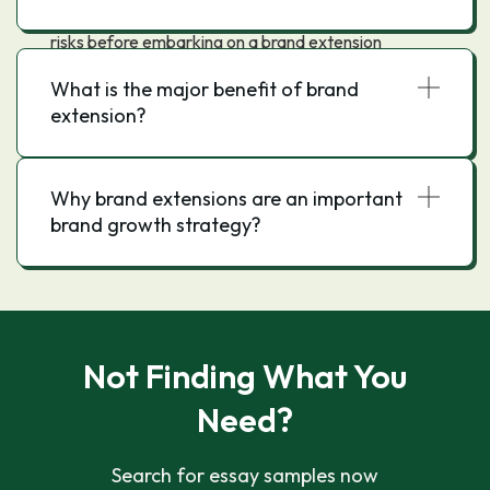
However, it is important to carefully consider the
risks before embarking on a brand extension
strategy.
What is the major benefit of brand
extension?
Why brand extensions are an important
brand growth strategy?
Not Finding What You
Need?
Search for essay samples now