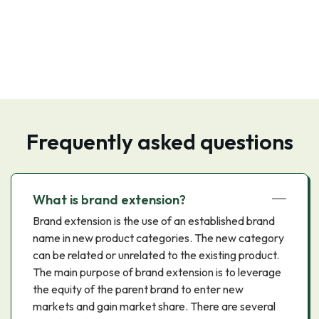
Frequently asked questions
What is brand extension?
Brand extension is the use of an established brand
name in new product categories. The new category
can be related or unrelated to the existing product.
The main purpose of brand extension is to leverage
the equity of the parent brand to enter new
markets and gain market share. There are several