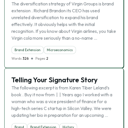
The diversification strategy of Virgin Groups is brand
extension . Richard Brandon its CEO has used
unrelated diversification to expand his brand
effectively. It obviously helps with the initial
recognition. If you know about Virgin airlines, you take
Virgin cola more seriously than a no-name …
Brand Extension
Microeconomics
Words
326
Pages
2
Telling Your Signature Story
The following excerpt is from Karen Tiber Leland’s
book . Buy it now from | | Years ago I worked with a
woman who was a vice president of finance for a
high-tech series C startup in Silicon Valley. We were
updating her bio in preparation for an upcoming …
Brand
Brand Extension
History