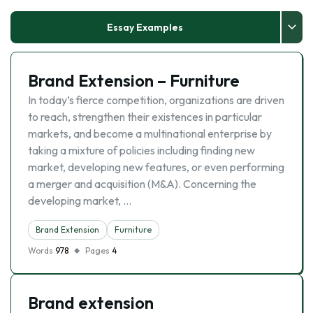
Essay Examples
Brand Extension – Furniture
In today’s fierce competition, organizations are driven
to reach, strengthen their existences in particular
markets, and become a multinational enterprise by
taking a mixture of policies including finding new
market, developing new features, or even performing
a merger and acquisition (M&A). Concerning the
developing market, …
Brand Extension
Furniture
Words
978
Pages
4
Brand extension