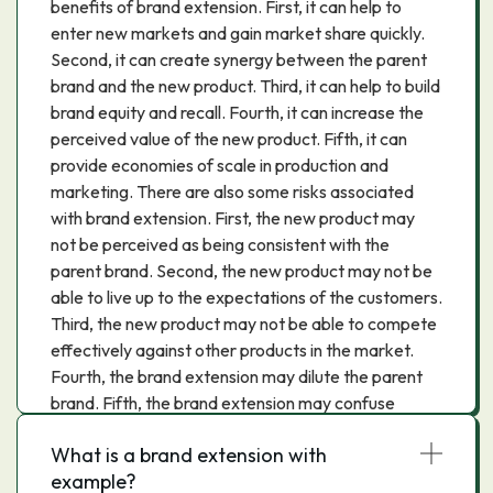
benefits of brand extension. First, it can help to
enter new markets and gain market share quickly.
Second, it can create synergy between the parent
brand and the new product. Third, it can help to build
brand equity and recall. Fourth, it can increase the
perceived value of the new product. Fifth, it can
provide economies of scale in production and
marketing. There are also some risks associated
with brand extension. First, the new product may
not be perceived as being consistent with the
parent brand. Second, the new product may not be
able to live up to the expectations of the customers.
Third, the new product may not be able to compete
effectively against other products in the market.
Fourth, the brand extension may dilute the parent
brand. Fifth, the brand extension may confuse
customers and cause them to switch to another
What is a brand extension with
brand. Thus, brand extension can be a powerful tool
example?
to enter new markets and gain market share.