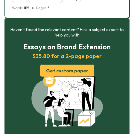
Words
1115
Pages
5
Haven’t found the relevant content? Hire a subject expert to
help you with
Essays on Brand Extension
$35.80 for a 2-page paper
Get custom paper