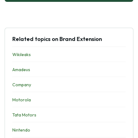
Related topics on Brand Extension
Wikileaks
Amadeus
Company
Motorola
Tata Motors
Nintendo