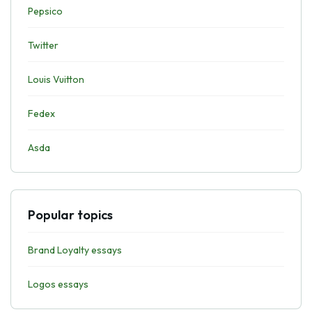
Pepsico
Twitter
Louis Vuitton
Fedex
Asda
Popular topics
Brand Loyalty essays
Logos essays