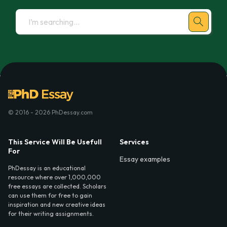
© 2016 - 2026 PhDessay.com
This Service Will Be Usefull
Services
For
Essay examples
PhDessay is an educational
resource where over 1,000,000
free essays are collected. Scholars
can use them for free to gain
inspiration and new creative ideas
for their writing assignments.