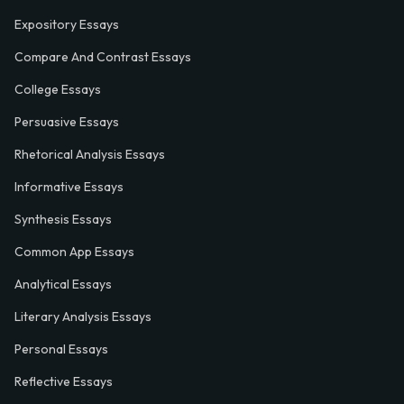
Expository Essays
Compare And Contrast Essays
College Essays
Persuasive Essays
Rhetorical Analysis Essays
Informative Essays
Synthesis Essays
Common App Essays
Analytical Essays
Literary Analysis Essays
Personal Essays
Reflective Essays