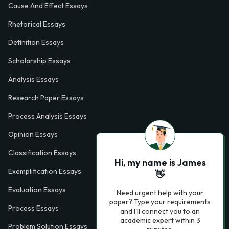
Cause And Effect Essays
Rhetorical Essays
Definition Essays
Scholarship Essays
Analysis Essays
Research Paper Essays
Process Analysis Essays
Opinion Essays
Classification Essays
Hi, my name is James
Exemplification Essays
👋
Evaluation Essays
Need urgent help with your
paper? Type your requirements
Process Essays
and I'll connect you to an
academic expert within 3
Problem Solution Essays