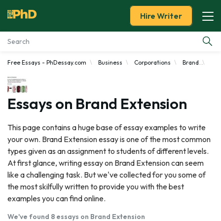
Hire Writer
Free Essays - PhDessay.com
Business
Corporations
Brand
Bra
Essay Examples
Services
Essays on Brand Extension
Tools
This page contains a huge base of essay examples to write
your own. Brand Extension essay is one of the most common
Blog
types given as an assignment to students of different levels.
At first glance, writing essay on Brand Extension can seem
About Us
like a challenging task. But we've collected for you some of
the most skilfully written to provide you with the best
examples you can find online.
We've found 8 essays on Brand Extension