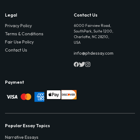
Legal
Contact Us
Privacy Policy
6000 Fairview Road,
SouthPark, Suite 1200,
Terms & Conditions
Charlotte, NC 28210,
Fair Use Policy
USA
Contact Us
info@phdessay.com
Payment
Popular Essay Topics
Narrative Essays