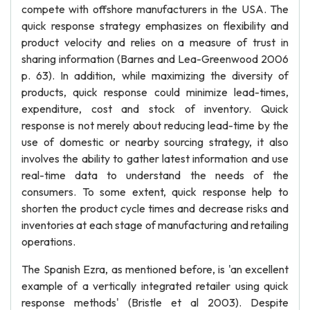
compete with offshore manufacturers in the USA. The
quick response strategy emphasizes on flexibility and
product velocity and relies on a measure of trust in
sharing information (Barnes and Lea-Greenwood 2006
p. 63). In addition, while maximizing the diversity of
products, quick response could minimize lead-times,
expenditure, cost and stock of inventory. Quick
response is not merely about reducing lead-time by the
use of domestic or nearby sourcing strategy, it also
involves the ability to gather latest information and use
real-time data to understand the needs of the
consumers. To some extent, quick response help to
shorten the product cycle times and decrease risks and
inventories at each stage of manufacturing and retailing
operations.
The Spanish Ezra, as mentioned before, is 'an excellent
example of a vertically integrated retailer using quick
response methods' (Bristle et al 2003). Despite