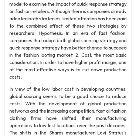
model to examine the impact of quick response strategy
on fashion retailers. Although there is companies already
adopted both strategies, limited attention has been paid
to the combined effect of these two strategies by
researchers. Hypothesis: In an era of fast fashion,
companies that adopt both global sourcing strategy and
quick response strategy have better chance to succeed
in the fashion looting market. 2. Cost, the most basic
consideration. In order to have higher profit margin, one
of the most effective ways is to cut down production
costs.
In view of the low labor cost in developing countries,
global sourcing seems to be a good choice to reduce
costs. With the development of global production
networks and the increasing competition, fast all fashion
clothing firms have shifted their manufacturing
operations to low lost locations over the past decades.
The shifts in the Shares manufacturer Levi Stratus's