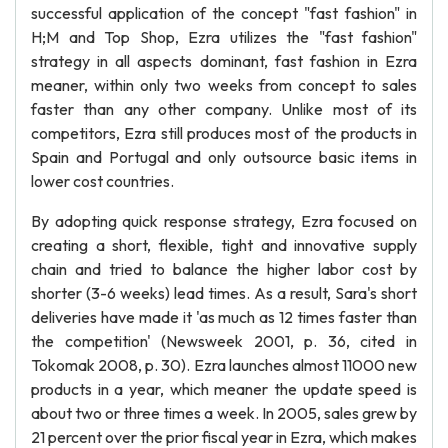
successful application of the concept "fast fashion" in
H;M and Top Shop, Ezra utilizes the "fast fashion"
strategy in all aspects dominant, fast fashion in Ezra
meaner, within only two weeks from concept to sales
faster than any other company. Unlike most of its
competitors, Ezra still produces most of the products in
Spain and Portugal and only outsource basic items in
lower cost countries.
By adopting quick response strategy, Ezra focused on
creating a short, flexible, tight and innovative supply
chain and tried to balance the higher labor cost by
shorter (3-6 weeks) lead times. As a result, Sara's short
deliveries have made it 'as much as 12 times faster than
the competition' (Newsweek 2001, p. 36, cited in
Tokomak 2008, p. 30). Ezra launches almost 11000 new
products in a year, which meaner the update speed is
about two or three times a week. In 2005, sales grew by
21 percent over the prior fiscal year in Ezra, which makes