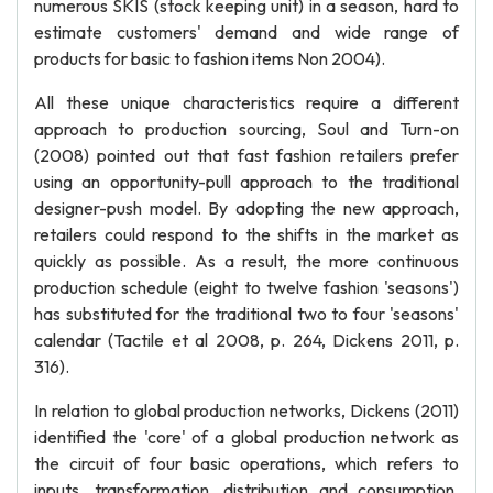
numerous SKIS (stock keeping unit) in a season, hard to
estimate customers' demand and wide range of
products for basic to fashion items Non 2004).
All these unique characteristics require a different
approach to production sourcing, Soul and Turn-on
(2008) pointed out that fast fashion retailers prefer
using an opportunity-pull approach to the traditional
designer-push model. By adopting the new approach,
retailers could respond to the shifts in the market as
quickly as possible. As a result, the more continuous
production schedule (eight to twelve fashion 'seasons')
has substituted for the traditional two to four 'seasons'
calendar (Tactile et al 2008, p. 264, Dickens 2011, p.
316).
In relation to global production networks, Dickens (2011)
identified the 'core' of a global production network as
the circuit of four basic operations, which refers to
inputs, transformation, distribution and consumption.