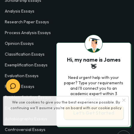
Scholarship Essays
Analysis Essays
Research Paper Essays
Process Analysis Essays
Opinion Essays
Classification Essays
Hi, my name is James
Exemplification Essays
👋
Evaluation Essays
Need urgent help with your
paper? Type your requirements
Process Essays
and I'll connect you to an
academic expert within 3
Problem Solution Essays
minutes.
We use cookies to give you the best experience possible. By
continuing we’ll assume you’re on board with our
cookie policy
Exploratory Essay Examples
Let’s Get Started
Autobiography Essays
Controversial Essays