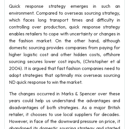
Quick response strategy emerges in such an
environment. Compared to overseas sourcing strategy,
which faces long transport times and difficulty in
controlling over production, quick response strategy
enables retailers to cope with uncertainty or changes in
the fashion market. On the other hand, although
domestic sourcing provides companies from paying for
higher logistic cost and other hidden costs, offshore
sourcing secures lower cost inputs, (Christopher et al
2004). It is argued that fast fashion companies need to
adopt strategies that optimally mix overseas sourcing
ND quick response to win the market.
The changes occurred in Marks & Spencer over these
years could help us understand the advantages and
disadvantages of both strategies. As a major British
retailer, it chooses to use local suppliers for decades.
However, in face of the downward pressure on price, it
abandoned its domestic sourcing strategy and started