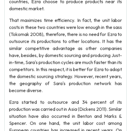
countries, Ezra choose to produce products near its
domestic market.
That maximizes time efficiency. In fact, the unit labor
costs in these two countries were low enough in the sass
(Tokomak 2008), therefore, there is no need for Ezra to
outsource its productions to other locations. It has the
similar competitive advantage as other companies
have, besides, by domestic sourcing and producing Just-
in-time, Sara's production cycles are much faster than its
competitors. In this respect, it is better for Ezra to adopt
the domestic sourcing strategy. However, recent years,
the geography of Sara's production network has
become diverse.
Ezra started to outsource and 34 percent of its
production was carried out in Asia (Dickens 2011). Similar
situation have also occurred in Benton and Marks &
Spencer. On one hand, the unit labor cost among
European countries has increased in recent years. On