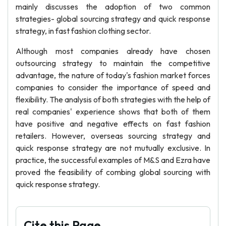
mainly discusses the adoption of two common
strategies- global sourcing strategy and quick response
strategy, in fast fashion clothing sector.
Although most companies already have chosen
outsourcing strategy to maintain the competitive
advantage, the nature of today's fashion market forces
companies to consider the importance of speed and
flexibility. The analysis of both strategies with the help of
real companies' experience shows that both of them
have positive and negative effects on fast fashion
retailers. However, overseas sourcing strategy and
quick response strategy are not mutually exclusive. In
practice, the successful examples of M&S and Ezra have
proved the feasibility of combing global sourcing with
quick response strategy.
Cite this Page