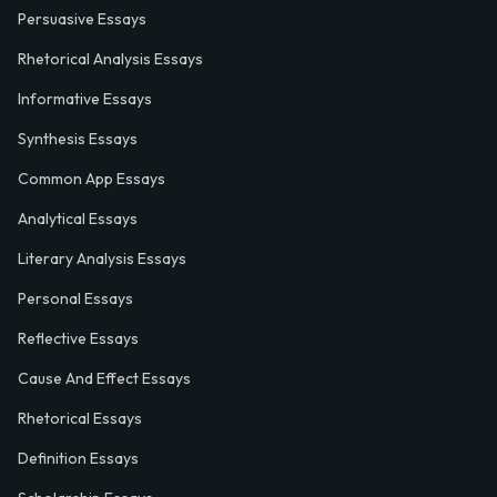
Persuasive Essays
Rhetorical Analysis Essays
Informative Essays
Synthesis Essays
Common App Essays
Analytical Essays
Literary Analysis Essays
Personal Essays
Reflective Essays
Cause And Effect Essays
Rhetorical Essays
Definition Essays