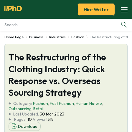
Hire Writer
Home Page
Business
Industries
Fashion
The Restructuring of the
Essay Examples
The Restructuring of the
Services
Clothing Industry: Quick
Tools
Response vs. Overseas
Blog
Sourcing Strategy
Category:
About Us
Fashion
,
Fast Fashion
,
Human Nature
,
Outsourcing
,
Retail
Last Updated:
30 Mar 2023
Pages:
10
Views:
1318
Download