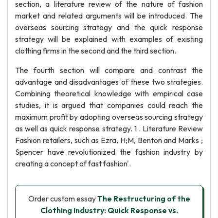
section, a literature review of the nature of fashion
market and related arguments will be introduced. The
overseas sourcing strategy and the quick response
strategy will be explained with examples of existing
clothing firms in the second and the third section.
The fourth section will compare and contrast the
advantage and disadvantages of these two strategies.
Combining theoretical knowledge with empirical case
studies, it is argued that companies could reach the
maximum profit by adopting overseas sourcing strategy
as well as quick response strategy. 1 . Literature Review
Fashion retailers, such as Ezra, H;M, Benton and Marks ;
Spencer have revolutionized the fashion industry by
creating a concept of fast fashion'.
Order custom essay
The Restructuring of the
Clothing Industry: Quick Response vs.