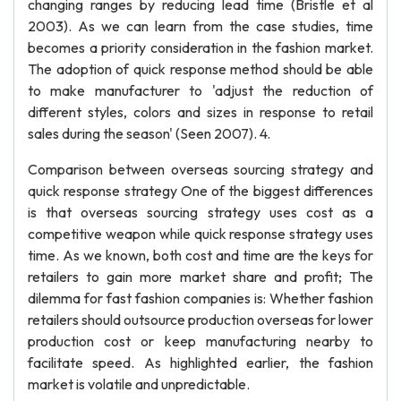
changing ranges by reducing lead time (Bristle et al
2003). As we can learn from the case studies, time
becomes a priority consideration in the fashion market.
The adoption of quick response method should be able
to make manufacturer to 'adjust the reduction of
different styles, colors and sizes in response to retail
sales during the season' (Seen 2007). 4.
Comparison between overseas sourcing strategy and
quick response strategy One of the biggest differences
is that overseas sourcing strategy uses cost as a
competitive weapon while quick response strategy uses
time. As we known, both cost and time are the keys for
retailers to gain more market share and profit; The
dilemma for fast fashion companies is: Whether fashion
retailers should outsource production overseas for lower
production cost or keep manufacturing nearby to
facilitate speed. As highlighted earlier, the fashion
market is volatile and unpredictable.