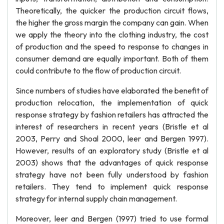
Theoretically, the quicker the production circuit flows,
the higher the gross margin the company can gain. When
we apply the theory into the clothing industry, the cost
of production and the speed to response to changes in
consumer demand are equally important. Both of them
could contribute to the flow of production circuit.
Since numbers of studies have elaborated the benefit of
production relocation, the implementation of quick
response strategy by fashion retailers has attracted the
interest of researchers in recent years (Bristle et al
2003, Perry and Shoal 2000, leer and Bergen 1997).
However, results of an exploratory study (Bristle et al
2003) shows that the advantages of quick response
strategy have not been fully understood by fashion
retailers. They tend to implement quick response
strategy for internal supply chain management.
Moreover, leer and Bergen (1997) tried to use formal