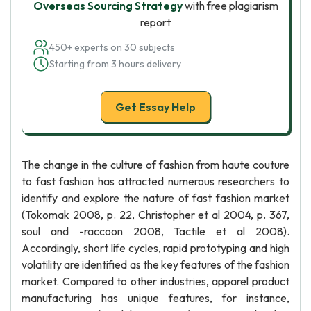
Overseas Sourcing Strategy
with free plagiarism
report
450+ experts on 30 subjects
Starting from 3 hours delivery
Get Essay Help
The change in the culture of fashion from haute couture
to fast fashion has attracted numerous researchers to
identify and explore the nature of fast fashion market
(Tokomak 2008, p. 22, Christopher et al 2004, p. 367,
soul and -raccoon 2008, Tactile et al 2008).
Accordingly, short life cycles, rapid prototyping and high
volatility are identified as the key features of the fashion
market. Compared to other industries, apparel product
manufacturing has unique features, for instance,