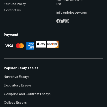
Fair Use Policy
USA
Contact Us
info@phdessay.com
Payment
Popular Essay Topics
Narrative Essays
Expository Essays
Compare And Contrast Essays
College Essays