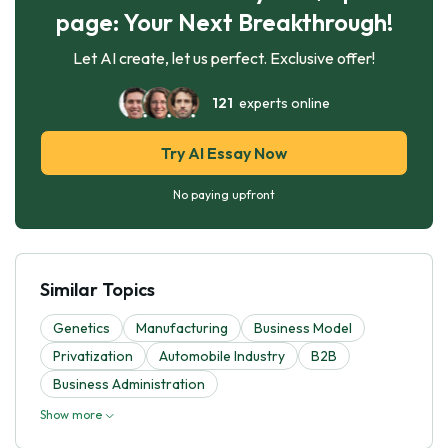
page: Your Next Breakthrough!
Let AI create, let us perfect. Exclusive offer!
121
experts online
Try AI Essay Now
No paying upfront
Similar Topics
Genetics
Manufacturing
Business Model
Privatization
Automobile Industry
B2B
Business Administration
Show more