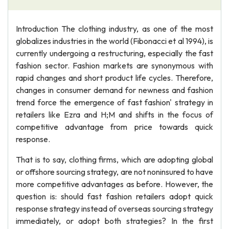
Introduction The clothing industry, as one of the most
globalizes industries in the world (Fibonacci et al 1994), is
currently undergoing a restructuring, especially the fast
fashion sector. Fashion markets are synonymous with
rapid changes and short product life cycles. Therefore,
changes in consumer demand for newness and fashion
trend force the emergence of fast fashion' strategy in
retailers like Ezra and H;M and shifts in the focus of
competitive advantage from price towards quick
response.
That is to say, clothing firms, which are adopting global
or offshore sourcing strategy, are not noninsured to have
more competitive advantages as before. However, the
question is: should fast fashion retailers adopt quick
response strategy instead of overseas sourcing strategy
immediately, or adopt both strategies? In the first