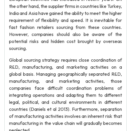
the other hand, the supplier firms in countries like Turkey,
India and Asia have gained the ability to meet the higher
requirement of flexibility and speed. It is inevitable for
fast fashion retailers sourcing from these countries.
However, companies should also be aware of the
potential risks and hidden cost brought by overseas
sourcing.
Global sourcing strategy requires close coordination of
R&D, manufacturing, and marketing activities on a
global basis. Managing geographically separated R&D,
manufacturing, and marketing activities, those
companies face difficult coordination problems of
integrating operations and adapting them to different
legal, political, and cultural environments in different
countries (Daniels et al 2013). Furthermore, separation
of manufacturing activities involves an inherent risk that
manufacturing in the value chain will gradually becomes
neglected.