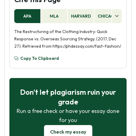
APA
MLA
HARVARD
CHICAGO
AS
The Restructuring of the Clothing Industry: Quick
Response vs. Overseas Sourcing Strategy. (2017, Dec
27). Retrieved from https://phdessay.com/fast-fashion/
Copy To Clipboard
Don't let plagiarism ruin your
grade
Run a free check or have your essay done
for you
Check my essay