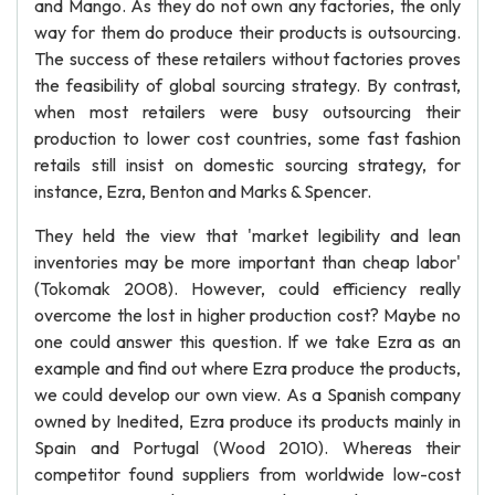
and Mango. As they do not own any factories, the only
way for them do produce their products is outsourcing.
The success of these retailers without factories proves
the feasibility of global sourcing strategy. By contrast,
when most retailers were busy outsourcing their
production to lower cost countries, some fast fashion
retails still insist on domestic sourcing strategy, for
instance, Ezra, Benton and Marks & Spencer.
They held the view that 'market legibility and lean
inventories may be more important than cheap labor'
(Tokomak 2008). However, could efficiency really
overcome the lost in higher production cost? Maybe no
one could answer this question. If we take Ezra as an
example and find out where Ezra produce the products,
we could develop our own view. As a Spanish company
owned by Inedited, Ezra produce its products mainly in
Spain and Portugal (Wood 2010). Whereas their
competitor found suppliers from worldwide low-cost