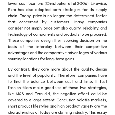
lower cost locations (Christopher et al 2006). Likewise,
Ezra has also adopted both strategies for its supply
chain. Today, price is no longer the determined factor
that concerned by customers. Many companies
consider not simply price but also quality, reliability, and
technology of components and products to be procured.
These companies design their sourcing decision on the
basis of the interplay between their competitive
advantages and the comparative advantages of various
sourcing locations for long-term gains.
By contrast, they care more about the quality, design
and the level of popularity. Therefore, companies have
to find the balance between cost and time. If fast
fashion tillers make good use of these two strategies,
like M&S and Ezra did, the negative effect could be
covered to a large extent. Conclusion Volatile markets,
short product lifestyles and high product variety are the
characteristics of today are clothing industry. This essay