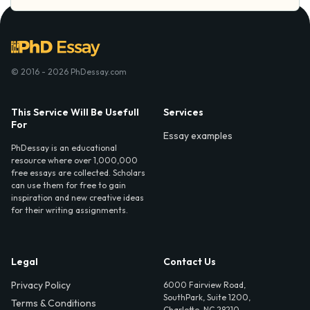
© 2016 - 2026 PhDessay.com
This Service Will Be Usefull
Services
For
Essay examples
PhDessay is an educational
resource where over 1,000,000
free essays are collected. Scholars
can use them for free to gain
inspiration and new creative ideas
for their writing assignments.
Legal
Contact Us
Privacy Policy
6000 Fairview Road,
SouthPark, Suite 1200,
Terms & Conditions
Charlotte, NC 28210,