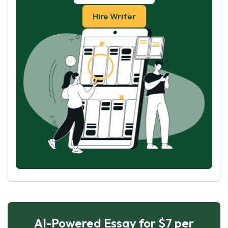
Hire Writer
AI-Powered Essay for $7 per