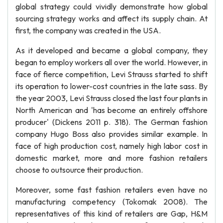
global strategy could vividly demonstrate how global
sourcing strategy works and affect its supply chain. At
first, the company was created in the USA.
As it developed and became a global company, they
began to employ workers all over the world. However, in
face of fierce competition, Levi Strauss started to shift
its operation to lower-cost countries in the late sass. By
the year 2003, Levi Strauss closed the last four plants in
North American and 'has become an entirely offshore
producer' (Dickens 2011 p. 318). The German fashion
company Hugo Boss also provides similar example. In
face of high production cost, namely high labor cost in
domestic market, more and more fashion retailers
choose to outsource their production.
Moreover, some fast fashion retailers even have no
manufacturing competency (Tokomak 2008). The
representatives of this kind of retailers are Gap, H&M