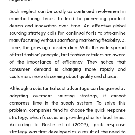
Such neglect can be costly as continued involvement in
manufacturing tends to lead to pioneering product
design and innovation over time. An effective global
sourcing strategy calls for continual forts to streamline
manufacturing without sacrificing marketing flexibility. 3.
Time, the growing consideration. With the wide spread
of fast fashion' principle, fast fashion retailers are aware
of the importance of efficiency. They notice that
consumer demand is changing more rapidly and
customers more discerning about quality and choice.
Although a substantial cost advantage can be gained by
adopting overseas sourcing strategy, it cannot
compress time in the supply system. To solve this
problem, companies tend to choose the quick response
strategy, which focuses on providing shorter lead times.
According to Bristle et al (2003), quick response
strategy was first developed as a result of the need to