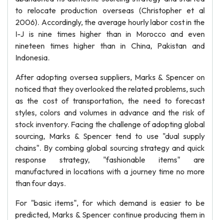
to relocate production overseas (Christopher et al
2006). Accordingly, the average hourly labor cost in the
I-J is nine times higher than in Morocco and even
nineteen times higher than in China, Pakistan and
Indonesia.
After adopting oversea suppliers, Marks & Spencer on
noticed that they overlooked the related problems, such
as the cost of transportation, the need to forecast
styles, colors and volumes in advance and the risk of
stock inventory. Facing the challenge of adopting global
sourcing, Marks & Spencer tend to use "dual supply
chains". By combing global sourcing strategy and quick
response strategy, "fashionable items" are
manufactured in locations with a journey time no more
than four days.
For "basic items", for which demand is easier to be
predicted, Marks & Spencer continue producing them in