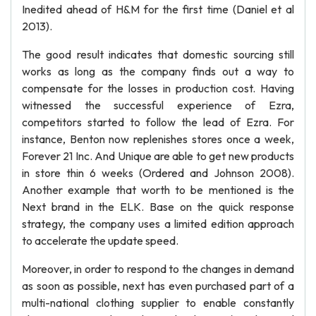
Inedited ahead of H&M for the first time (Daniel et al
2013).
The good result indicates that domestic sourcing still
works as long as the company finds out a way to
compensate for the losses in production cost. Having
witnessed the successful experience of Ezra,
competitors started to follow the lead of Ezra. For
instance, Benton now replenishes stores once a week,
Forever 21 Inc. And Unique are able to get new products
in store thin 6 weeks (Ordered and Johnson 2008).
Another example that worth to be mentioned is the
Next brand in the ELK. Base on the quick response
strategy, the company uses a limited edition approach
to accelerate the update speed.
Moreover, in order to respond to the changes in demand
as soon as possible, next has even purchased part of a
multi-national clothing supplier to enable constantly