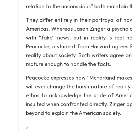
relation to the unconscious” both maintain 
They differ entirely in their portrayal of 
Americas, Whereas Jason Zinger a psycholo
with “fake” news, but in reality is real
Peacocke, a student from Harvard agrees F
reality about society. Both writers agree o
mature enough to handle the facts.
Peacocke expresses how “McFarland makes a
will ever change the harsh nature of reality 
ethos to acknowledge the pride of America
insulted when confronted directly. Zinger 
beyond to explain the American society.