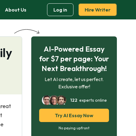
About Us
Log in
Hire Writer
AI-Powered Essay
ily
for $7 per page: Your
Next Breakthrough!
Let AI create, let us perfect.
Exclusive offer!
122
experts online
great
t
Try AI Essay Now
he
No paying upfront