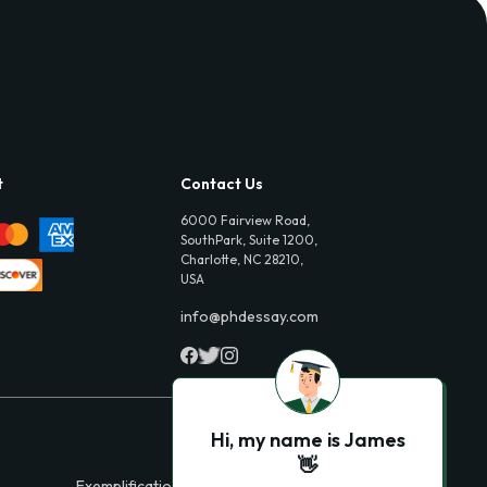
t
Contact Us
6000 Fairview Road,
SouthPark, Suite 1200,
Charlotte, NC 28210,
USA
info@phdessay.com
Hi, my name is James
👋
Exemplification Essays