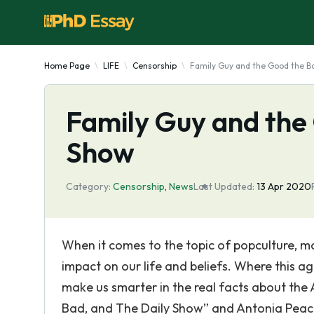
Home Page
LIFE
Censorship
Family Guy and the Good the B
Family Guy and the
Show
Category:
Censorship
,
News
Last Updated:
13 Apr 2020
When it comes to the topic of popculture, m
impact on our life and beliefs. Where this a
make us smarter in the real facts about the
Bad, and The Daily Show” and Antonia Peaco