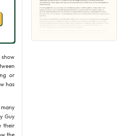
s show
etween
ing or
ow has
t many
ly Guy
 their
ow the