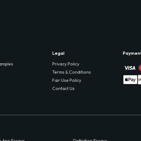
Legal
Paymen
amples
Privacy Policy
Terms & Conditions
Fair Use Policy
Contact Us
 App Essays
Definition Essays