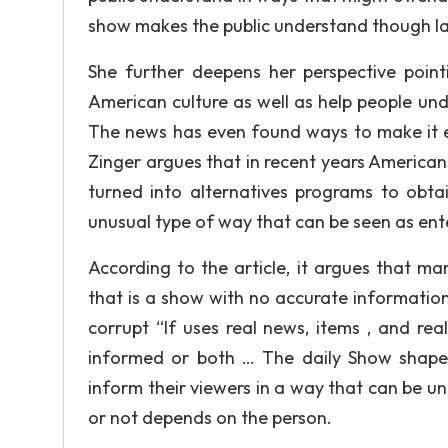
show makes the public understand though l
She further deepens her perspective poin
American culture as well as help people un
The news has even found ways to make it ent
Zinger argues that in recent years Americ
turned into alternatives programs to obta
unusual type of way that can be seen as ent
According to the article, it argues that m
that is a show with no accurate information
corrupt “If uses real news, items , and rea
informed or both … The daily Show shapes
inform their viewers in a way that can be un
or not depends on the person.