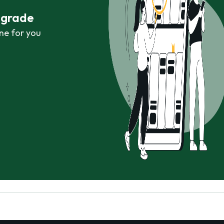
r grade
ne for you