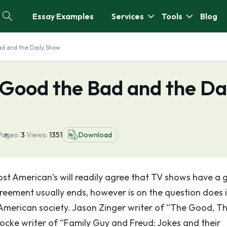
Essay Examples
Services
Tools
Blog
ad and the Daily Show
 Good the Bad and the Da
Pages:
3
Views:
1351
Download
ost American’s will readily agree that TV shows have a 
greement usually ends, however is on the question does i
 American society. Jason Zinger writer of “The Good, T
cke writer of “Family Guy and Freud: Jokes and their