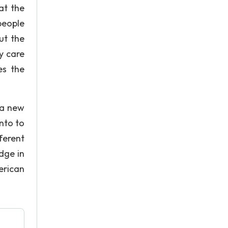
at the
people
ut the
y care
es the
 a new
nto to
ferent
dge in
erican