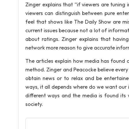
Zinger explains that “if viewers are tuning
viewers can distinguish between pure ente
feel that shows like The Daily Show are mi
current issues because not a lot of informati
about ratings. Zinger explains that havin
network more reason to give accurate infor
The articles explain how media has found a
method. Zinger and Peacocke believe every 
obtain news or to relax and be entertaine
ways, it all depends where do we want our
different ways and the media is found its 
society.