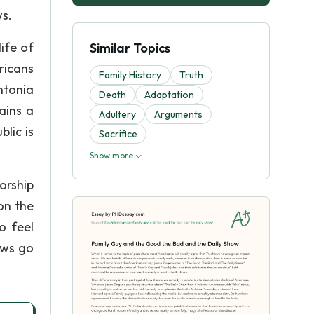
ws.
ife of
Similar Topics
ricans
Family History
Truth
ntonia
Death
Adaptation
ains a
Adultery
Arguments
lic is
Sacrifice
Show more
orship
 on the
o feel
ows go