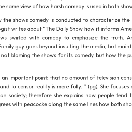
the same view of how harsh comedy is used in both sho
how the shows comedy is conducted to characterize the l
gist writes about “The Daily Show how it informs Ame
 news swirled with comedy to emphasize the truth. A
amily guy goes beyond insulting the media, but maint
n not blaming the shows for its comedy, but how the pub
n important point: that no amount of television cens
and to censor reality is mere folly. ” (pg). She focuses
n society; therefore she explains how people tend t
agrees with peacocke along the same lines how both sh