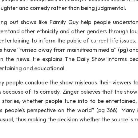
aughter and comedy rather than being judgmental.
ting out shows like Family Guy help people understa
derstand other ethnicity and other genders through lau
ertaining to inform the public of current life issues.
ans have “turned away from mainstream media” (pg) an
in the news. He explains The Daily Show informs peo
ertaining and educational.
any people conclude the show misleads their viewers to
 because of its comedy. Zinger believes that the show 
l stories, whether people tune into to be entertained,
 people’s perspective on the world” (pg 366). Many
usual, thus making the decision whether the source is re