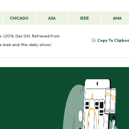
CHICAGO
ASA
IEEE
AMA
. (2016, Dec 06). Retrieved from
Copy To Clipbo
he-bad-and-the-daily-show/