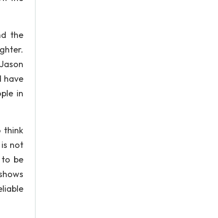
nd the
ghter.
 Jason
d have
ple in
 think
is not
 to be
 shows
liable