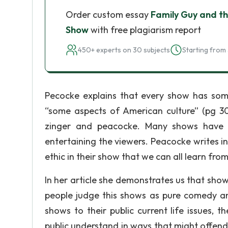
Order custom essay
Family Guy and t
Show
with free plagiarism report
450+ experts on 30 subjects
Starting from 
Pecocke explains that every show has so
“some aspects of American culture” (pg 30
zinger and peacocke. Many shows have t
entertaining the viewers. Peacocke writes in 
ethic in their show that we can all learn from
In her article she demonstrates us that sho
people judge this shows as pure comedy a
shows to their public current life issues,
public understand in ways that might offend