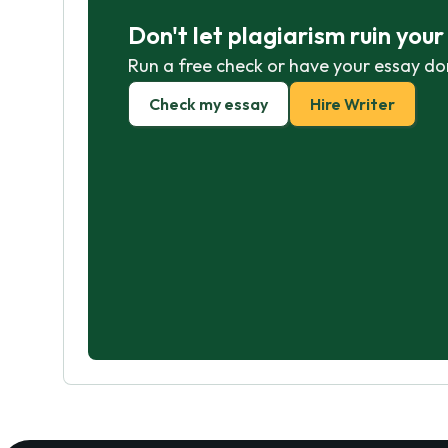
Don't let plagiarism ruin you
Run a free check or have your essay do
Check my essay
Hire Writer