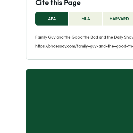
Cite this Page
APA
MLA
HARVARD
Family Guy and the Good the Bad and the Daily Show
https://phdessay.com/family-guy-and-the-good-t