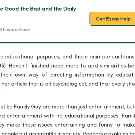
he Good the Bad and the Daily
Get Essay Help
3 hours delivery
me educational purposes, and these animate cartoon
3). Haven’t finished need more to add similarities b
heir own way of directing information by educat
her article that is all psychological, and that every sh
.
ws like Family Guy are more than just entertainment, bu
nd entertainment with no educational purposes. Fami
 they make these issues entertaining and funny to make
 people but acceptable in society. Peacocke explains h