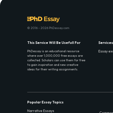
© 2016 - 2026 PhDessay.com
This Service Will Be Usefull For
Services
Essay ex
PhDessay is an educational resource
where over 1,000,000 free essays are
collected. Scholars can use them for free
to gain inspiration and new creative
ideas for their writing assignments.
Popular Essay Topics
Narrative Essays
Common