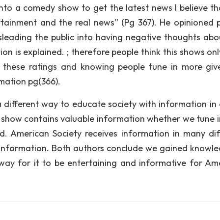
 into a comedy show to get the latest news I believe th
rtainment and the real news” (Pg 367). He opinioned 
sleading the public into having negative thoughts abo
on is explained. ; therefore people think this shows onl
g these ratings and knowing people tune in more giv
mation pg(366).
 different way to educate society with information in
show contains valuable information whether we tune i
d. American Society receives information in many dif
 information. Both authors conclude we gained knowle
way for it to be entertaining and informative for Am