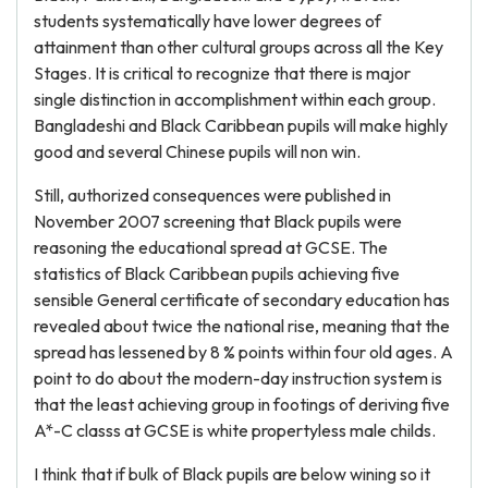
students systematically have lower degrees of
attainment than other cultural groups across all the Key
Stages. It is critical to recognize that there is major
single distinction in accomplishment within each group.
Bangladeshi and Black Caribbean pupils will make highly
good and several Chinese pupils will non win.
Still, authorized consequences were published in
November 2007 screening that Black pupils were
reasoning the educational spread at GCSE. The
statistics of Black Caribbean pupils achieving five
sensible General certificate of secondary education has
revealed about twice the national rise, meaning that the
spread has lessened by 8 % points within four old ages. A
point to do about the modern-day instruction system is
that the least achieving group in footings of deriving five
A*-C classs at GCSE is white propertyless male childs.
I think that if bulk of Black pupils are below wining so it