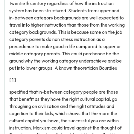
twentieth century regardless of how the instruction
system has been structured. Students from upper and
in-between category backgrounds are well expected to
travel into higher instruction than those from the working
category backgrounds. This is because some on the job
category parents do non stress instruction as a
precedence to make good in life compared to upper or
middle category parents. This could perchance be the
ground why the working category underachieve and be
put into lower groups. A known theoretician Bourdieu
[ 1 ]
specified that in-between category people are those
that benefit as they have the right cultural capital, go
throughing on civilization and the right attitudes and
cognition to their kids, which shows that the more the
cultural capital you have, the successful you are within
instruction. Marxism could travel against the thought of