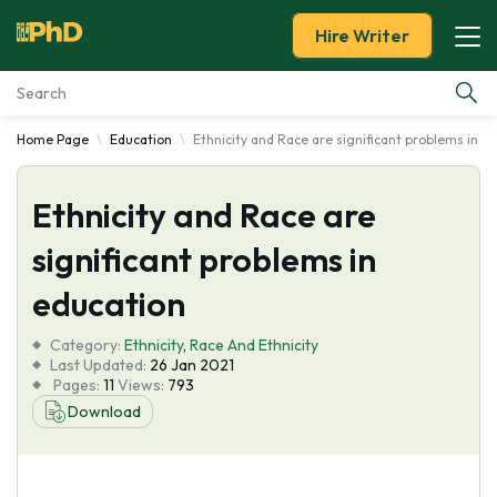
Hire Writer
Home Page
Education
Ethnicity and Race are significant problems in e
Essay Examples
Ethnicity and Race are
Services
significant problems in
Tools
education
Blog
Category:
Ethnicity
,
Race And Ethnicity
Last Updated:
26 Jan 2021
Pages:
11
Views:
793
About Us
Download