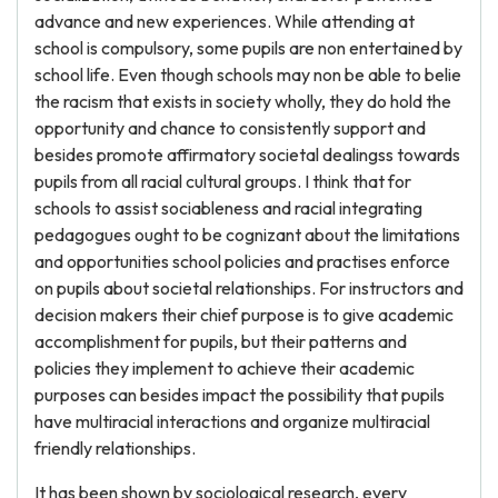
advance and new experiences. While attending at
school is compulsory, some pupils are non entertained by
school life. Even though schools may non be able to belie
the racism that exists in society wholly, they do hold the
opportunity and chance to consistently support and
besides promote affirmatory societal dealingss towards
pupils from all racial cultural groups. I think that for
schools to assist sociableness and racial integrating
pedagogues ought to be cognizant about the limitations
and opportunities school policies and practises enforce
on pupils about societal relationships. For instructors and
decision makers their chief purpose is to give academic
accomplishment for pupils, but their patterns and
policies they implement to achieve their academic
purposes can besides impact the possibility that pupils
have multiracial interactions and organize multiracial
friendly relationships.
It has been shown by sociological research, every