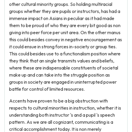
other cultural minority groups. So holding multiracial
groups whether they are pupils or instructors, has had a
immense impact on Asians in peculiar as it had made
them to be proud of who they are every bit good as non
giving into peer force per unit area. On the other manus
this could besides convey in negative encouragement as
it could ensue in strong forces in-society or group ties.
This could besides use to a functionalism position where
they think that an single transmits values and beliefs,
where these are indispensable constituents of societal
make up and can take into the struggle position as
groups in society are engaged in uninterrupted power
battle for control of limited resources.
Accents have proven to be a big obstruction with
respects to cultural minorities in instruction, whether it is
understanding both instructor 's and a pupil 's speech
pattern. As we are all cognizant, communicating is a
critical accomplishment today. It is non merely