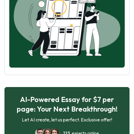
AI-Powered Essay for $7 per
page: Your Next Breakthrough!
Let AI create, let us perfect. Exclusive offer!
123
experts online