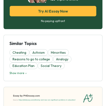
Try AI Essay Now
No paying upfront
Similar Topics
Cheating
Activism
Minorities
Reasons to go to college
Analogy
Education Plan
Social Theory
Show more