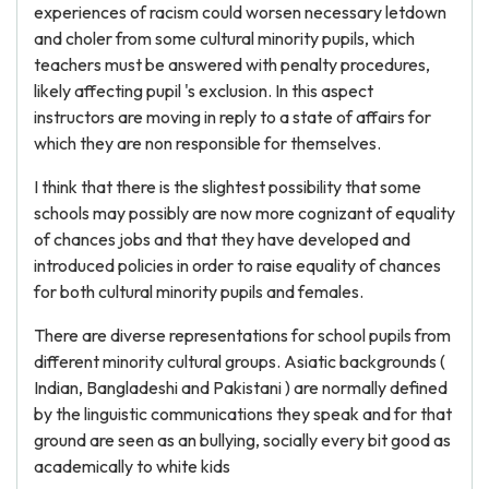
experiences of racism could worsen necessary letdown
and choler from some cultural minority pupils, which
teachers must be answered with penalty procedures,
likely affecting pupil 's exclusion. In this aspect
instructors are moving in reply to a state of affairs for
which they are non responsible for themselves.
I think that there is the slightest possibility that some
schools may possibly are now more cognizant of equality
of chances jobs and that they have developed and
introduced policies in order to raise equality of chances
for both cultural minority pupils and females.
There are diverse representations for school pupils from
different minority cultural groups. Asiatic backgrounds (
Indian, Bangladeshi and Pakistani ) are normally defined
by the linguistic communications they speak and for that
ground are seen as an bullying, socially every bit good as
academically to white kids