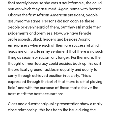
that merely because she was a adult female, she could
non win which they assumed. Again, same with Barack
Obama the first African American president, people
assumed the same. Persons did non cognize these
people or even heard of them, but they still made their
judgements and premises. Now, we have female
professionals, Black leaders and besides Asiatic
enterprisers where each of them are successful which
leads me on to cite in my sentiment that there is no such
thing as sexism or racism any longer. Furthermore, the
thought of meritocracy could besides back up this as it
theoretically ground tackles in equality and equity to
carry through achieved position in society. This is
expressed through the belief that there is 'a flat playing
field ' and with the purpose of those that achieve the
best, merit the best occupations.
Class and educational public presentation show a really
close relationship, this has been the issue during the