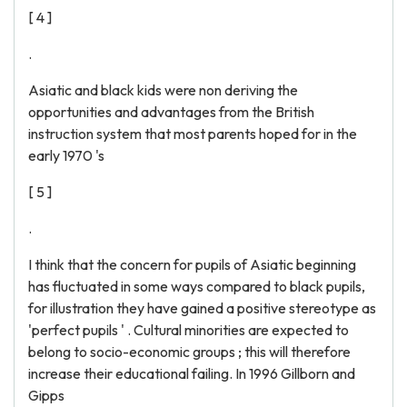
[ 4 ]
.
Asiatic and black kids were non deriving the
opportunities and advantages from the British
instruction system that most parents hoped for in the
early 1970 's
[ 5 ]
.
I think that the concern for pupils of Asiatic beginning
has fluctuated in some ways compared to black pupils,
for illustration they have gained a positive stereotype as
'perfect pupils ' . Cultural minorities are expected to
belong to socio-economic groups ; this will therefore
increase their educational failing. In 1996 Gillborn and
Gipps