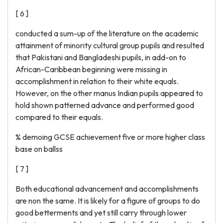
[ 6 ]
conducted a sum-up of the literature on the academic
attainment of minority cultural group pupils and resulted
that Pakistani and Bangladeshi pupils, in add-on to
African-Caribbean beginning were missing in
accomplishment in relation to their white equals.
However, on the other manus Indian pupils appeared to
hold shown patterned advance and performed good
compared to their equals.
% demoing GCSE achievement five or more higher class
base on ballss
[ 7 ]
Both educational advancement and accomplishments
are non the same. It is likely for a figure of groups to do
good betterments and yet still carry through lower