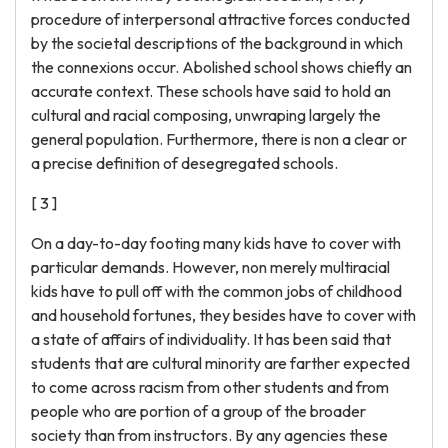
procedure of interpersonal attractive forces conducted
by the societal descriptions of the background in which
the connexions occur. Abolished school shows chiefly an
accurate context. These schools have said to hold an
cultural and racial composing, unwraping largely the
general population. Furthermore, there is non a clear or
a precise definition of desegregated schools.
[ 3 ]
On a day-to-day footing many kids have to cover with
particular demands. However, non merely multiracial
kids have to pull off with the common jobs of childhood
and household fortunes, they besides have to cover with
a state of affairs of individuality. It has been said that
students that are cultural minority are farther expected
to come across racism from other students and from
people who are portion of a group of the broader
society than from instructors. By any agencies these