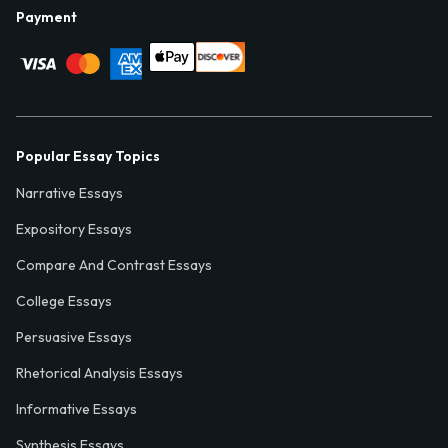
Payment
Popular Essay Topics
Narrative Essays
Expository Essays
Compare And Contrast Essays
College Essays
Persuasive Essays
Rhetorical Analysis Essays
Informative Essays
Synthesis Essays