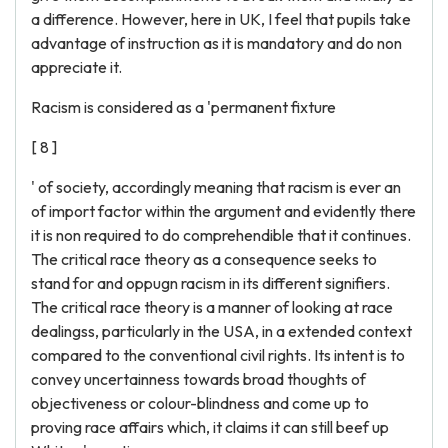
a difference. However, here in UK, I feel that pupils take
advantage of instruction as it is mandatory and do non
appreciate it.
Racism is considered as a 'permanent fixture
[ 8 ]
' of society, accordingly meaning that racism is ever an
of import factor within the argument and evidently there
it is non required to do comprehendible that it continues.
The critical race theory as a consequence seeks to
stand for and oppugn racism in its different signifiers.
The critical race theory is a manner of looking at race
dealingss, particularly in the USA, in a extended context
compared to the conventional civil rights. Its intent is to
convey uncertainness towards broad thoughts of
objectiveness or colour-blindness and come up to
proving race affairs which, it claims it can still beef up