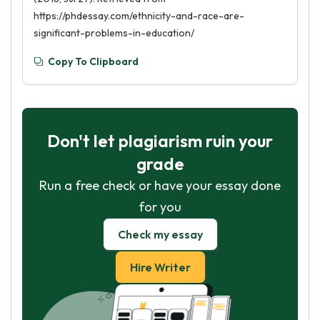
https://phdessay.com/ethnicity-and-race-are-
significant-problems-in-education/
Copy To Clipboard
Don't let plagiarism ruin your
grade
Run a free check or have your essay done
for you
Check my essay
Hire Writer