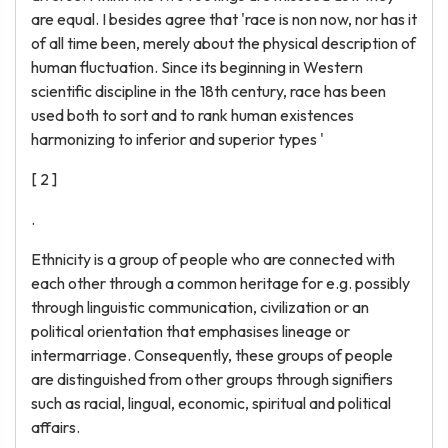
are equal. I besides agree that 'race is non now, nor has it
of all time been, merely about the physical description of
human fluctuation. Since its beginning in Western
scientific discipline in the 18th century, race has been
used both to sort and to rank human existences
harmonizing to inferior and superior types '
[ 2 ]
.
Ethnicity is a group of people who are connected with
each other through a common heritage for e.g. possibly
through linguistic communication, civilization or an
political orientation that emphasises lineage or
intermarriage. Consequently, these groups of people
are distinguished from other groups through signifiers
such as racial, lingual, economic, spiritual and political
affairs.