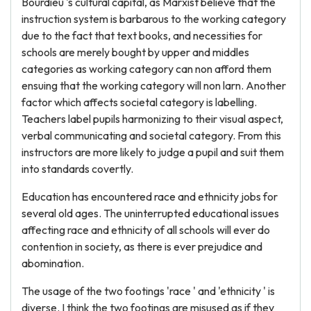
Bourdieu 's cultural capital, as Marxist believe that the
instruction system is barbarous to the working category
due to the fact that text books, and necessities for
schools are merely bought by upper and middles
categories as working category can non afford them
ensuing that the working category will non larn. Another
factor which affects societal category is labelling.
Teachers label pupils harmonizing to their visual aspect,
verbal communicating and societal category. From this
instructors are more likely to judge a pupil and suit them
into standards covertly.
Education has encountered race and ethnicity jobs for
several old ages. The uninterrupted educational issues
affecting race and ethnicity of all schools will ever do
contention in society, as there is ever prejudice and
abomination.
The usage of the two footings 'race ' and 'ethnicity ' is
diverse. I think the two footings are misused as if they