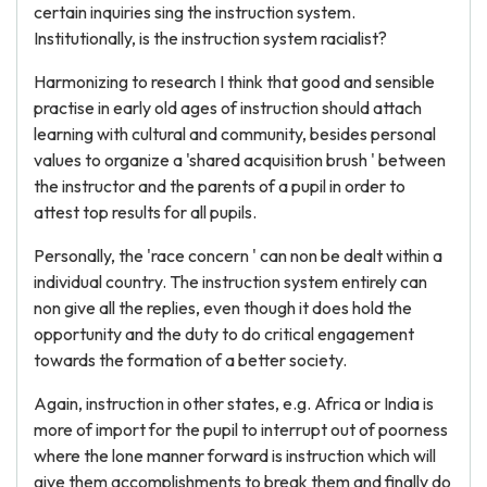
certain inquiries sing the instruction system.
Institutionally, is the instruction system racialist?
Harmonizing to research I think that good and sensible
practise in early old ages of instruction should attach
learning with cultural and community, besides personal
values to organize a 'shared acquisition brush ' between
the instructor and the parents of a pupil in order to
attest top results for all pupils.
Personally, the 'race concern ' can non be dealt within a
individual country. The instruction system entirely can
non give all the replies, even though it does hold the
opportunity and the duty to do critical engagement
towards the formation of a better society.
Again, instruction in other states, e.g. Africa or India is
more of import for the pupil to interrupt out of poorness
where the lone manner forward is instruction which will
give them accomplishments to break them and finally do