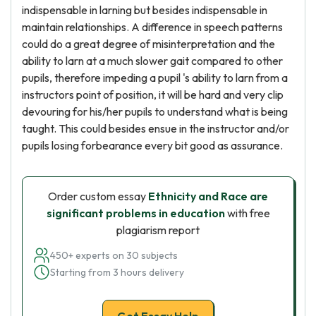
indispensable in larning but besides indispensable in
maintain relationships. A difference in speech patterns
could do a great degree of misinterpretation and the
ability to larn at a much slower gait compared to other
pupils, therefore impeding a pupil 's ability to larn from a
instructors point of position, it will be hard and very clip
devouring for his/her pupils to understand what is being
taught. This could besides ensue in the instructor and/or
pupils losing forbearance every bit good as assurance.
Order custom essay
Ethnicity and Race are
significant problems in education
with free
plagiarism report
450+ experts on 30 subjects
Starting from 3 hours delivery