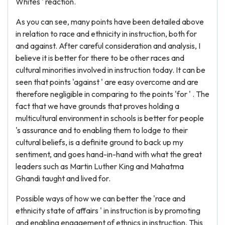
Whites ' reaction.
As you can see, many points have been detailed above
in relation to race and ethnicity in instruction, both for
and against. After careful consideration and analysis, I
believe it is better for there to be other races and
cultural minorities involved in instruction today. It can be
seen that points 'against ' are easy overcome and are
therefore negligible in comparing to the points 'for ' . The
fact that we have grounds that proves holding a
multicultural environment in schools is better for people
's assurance and to enabling them to lodge to their
cultural beliefs, is a definite ground to back up my
sentiment, and goes hand-in-hand with what the great
leaders such as Martin Luther King and Mahatma
Ghandi taught and lived for.
Possible ways of how we can better the 'race and
ethnicity state of affairs ' in instruction is by promoting
and enabling engagement of ethnics in instruction. This