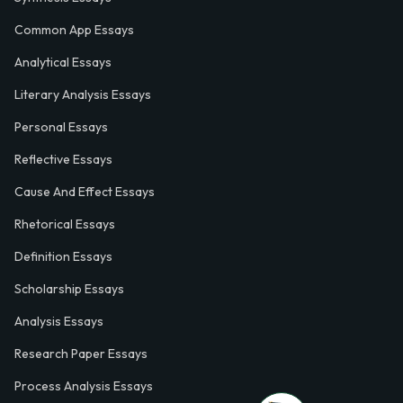
Common App Essays
Analytical Essays
Literary Analysis Essays
Personal Essays
Reflective Essays
Cause And Effect Essays
Rhetorical Essays
Definition Essays
Scholarship Essays
Analysis Essays
Research Paper Essays
Process Analysis Essays