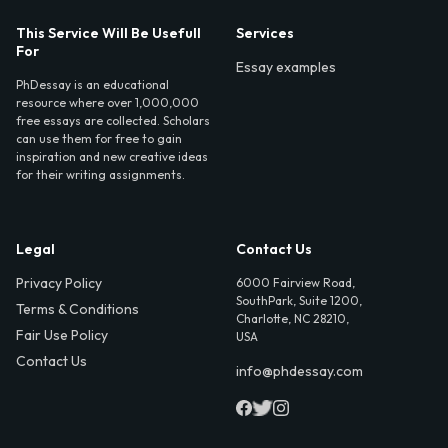
This Service Will Be Usefull
Services
For
Essay examples
PhDessay is an educational
resource where over 1,000,000
free essays are collected. Scholars
can use them for free to gain
inspiration and new creative ideas
for their writing assignments.
Legal
Contact Us
Privacy Policy
6000 Fairview Road,
SouthPark, Suite 1200,
Terms & Conditions
Charlotte, NC 28210,
Fair Use Policy
USA
Contact Us
info@phdessay.com