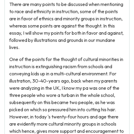
There are many points to be discussed when mentioning
to race and ethnicity in instruction, some of the points
are in favor of ethnics and minority groups in instruction,
whereas some points are against the thought. In this
essay, I will show my points for both in favor and against,
followed by illustrations and grounds in our mundane
lives.
One of the points for the thought of cultural minorities in
instruction is extinguishing racism from schools and
conveying kids up in a multi-cultural environment. For
illustration, 30-40-years ago, back when my parents
were analyzing in the UK, I know my pa was one of the
three people who wore a turban in the whole school,
subsequently on this became two people, as he was
picked on which so pressured him into cutting his hair.
However, in today 's twenty-four hours and age there
are evidently more cultural minority groups in schools
which hence, gives more support and encouragement to