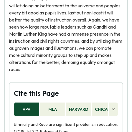
will let doing an betterment to the universe and peoples '
every bit good as pupils lives, last but non least it will
better the quality of instruction overall. Again, we have
seen how large reputable leaders such as Gandhi and
Martin Luther King have had a immense presence in the
instruction and civil rights countries, and by utilizing them
as graven images and illustrations, we can promote
more cultural minority groups to step up and makes
alterations for the better, demoing equality amongst
races.
Cite this Page
APA
MLA
HARVARD
CHICAGO
AS
Ethnicity and Race are significant problems in education.
(2018, Jul 27). Retrieved from