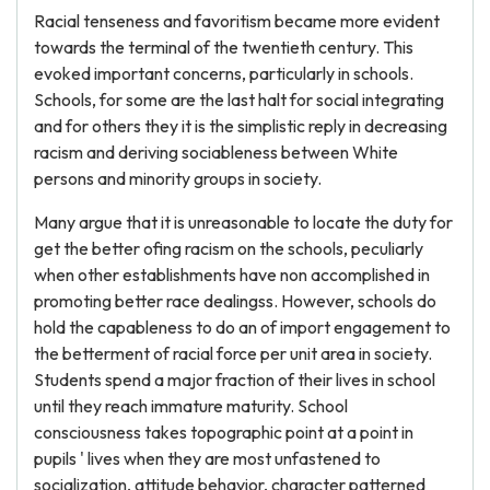
Racial tenseness and favoritism became more evident
towards the terminal of the twentieth century. This
evoked important concerns, particularly in schools.
Schools, for some are the last halt for social integrating
and for others they it is the simplistic reply in decreasing
racism and deriving sociableness between White
persons and minority groups in society.
Many argue that it is unreasonable to locate the duty for
get the better ofing racism on the schools, peculiarly
when other establishments have non accomplished in
promoting better race dealingss. However, schools do
hold the capableness to do an of import engagement to
the betterment of racial force per unit area in society.
Students spend a major fraction of their lives in school
until they reach immature maturity. School
consciousness takes topographic point at a point in
pupils ' lives when they are most unfastened to
socialization, attitude behavior, character patterned