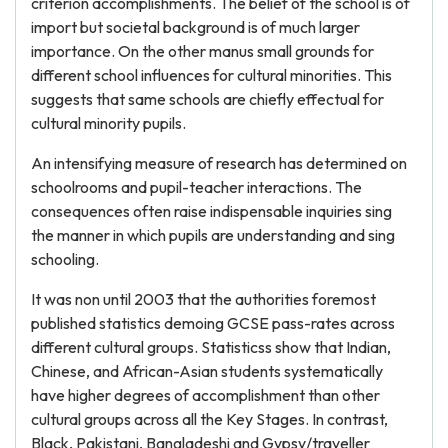
criterion accomplishments. The belief of the school is of
import but societal background is of much larger
importance. On the other manus small grounds for
different school influences for cultural minorities. This
suggests that same schools are chiefly effectual for
cultural minority pupils.
An intensifying measure of research has determined on
schoolrooms and pupil-teacher interactions. The
consequences often raise indispensable inquiries sing
the manner in which pupils are understanding and sing
schooling.
It was non until 2003 that the authorities foremost
published statistics demoing GCSE pass-rates across
different cultural groups. Statisticss show that Indian,
Chinese, and African-Asian students systematically
have higher degrees of accomplishment than other
cultural groups across all the Key Stages. In contrast,
Black, Pakistani, Bangladeshi and Gypsy/traveller