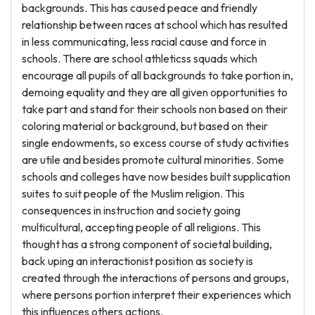
backgrounds. This has caused peace and friendly
relationship between races at school which has resulted
in less communicating, less racial cause and force in
schools. There are school athleticss squads which
encourage all pupils of all backgrounds to take portion in,
demoing equality and they are all given opportunities to
take part and stand for their schools non based on their
coloring material or background, but based on their
single endowments, so excess course of study activities
are utile and besides promote cultural minorities. Some
schools and colleges have now besides built supplication
suites to suit people of the Muslim religion. This
consequences in instruction and society going
multicultural, accepting people of all religions. This
thought has a strong component of societal building,
back uping an interactionist position as society is
created through the interactions of persons and groups,
where persons portion interpret their experiences which
this influences others actions.