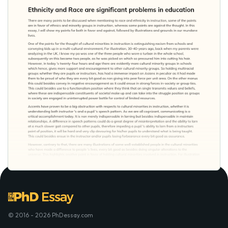
© 2016 - 2026 PhDessay.com