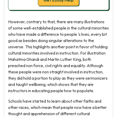
Get Essay Help
However, contrary to that, there are many illustrations
of some well-established people in the cultural minorities
who have made a difference to people 's lives, every bit
good as besides doing singular alterations to the
universe. This highlights another point in favor of holding
cultural minorities involved in instruction. For illustration
Mahatma Ghandi and Martin Luther King, both
preached non force, civil rights and equality. Although
these people were non straight involved in instruction,
they did hold a portion to play as they were sermonizers
and taught wellbeing, which shows that they are
instructors in educating people how to populate.
Schools have started to learn about other faiths and
other races, which mean that people now have a better
thought and apprehension of different cultural