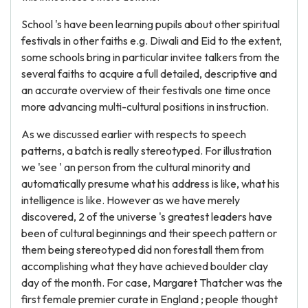
School 's have been learning pupils about other spiritual
festivals in other faiths e.g. Diwali and Eid to the extent,
some schools bring in particular invitee talkers from the
several faiths to acquire a full detailed, descriptive and
an accurate overview of their festivals one time once
more advancing multi-cultural positions in instruction.
As we discussed earlier with respects to speech
patterns, a batch is really stereotyped. For illustration
we 'see ' an person from the cultural minority and
automatically presume what his address is like, what his
intelligence is like. However as we have merely
discovered, 2 of the universe 's greatest leaders have
been of cultural beginnings and their speech pattern or
them being stereotyped did non forestall them from
accomplishing what they have achieved boulder clay
day of the month. For case, Margaret Thatcher was the
first female premier curate in England ; people thought