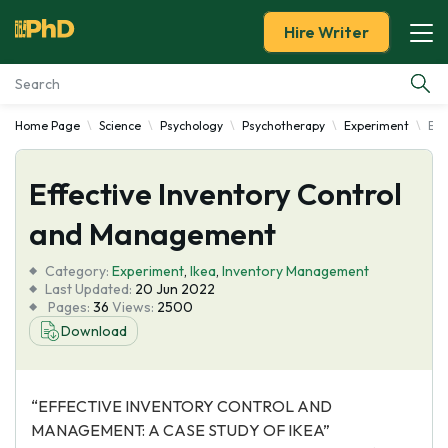
Hire Writer
Home Page
Science
Psychology
Psychotherapy
Experiment
Eff
Essay Examples
Effective Inventory Control
Services
and Management
Tools
Category:
Experiment
,
Ikea
,
Inventory Management
Last Updated:
20 Jun 2022
Blog
Pages:
36
Views:
2500
Download
About Us
“EFFECTIVE INVENTORY CONTROL AND
MANAGEMENT: A CASE STUDY OF IKEA”