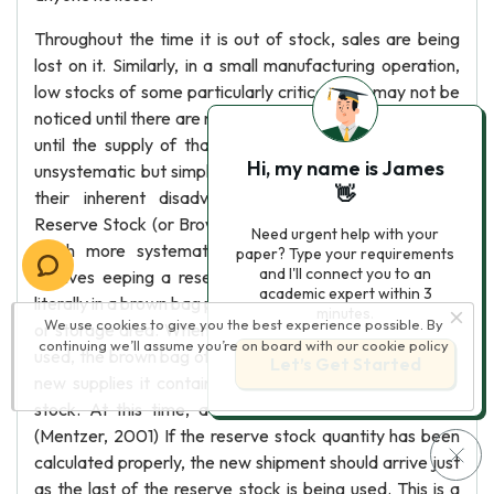
Throughout the time it is out of stock, sales are being
lost on it. Similarly, in a small manufacturing operation,
low stocks of some particularly critical item may not be
noticed until there are none left. Then production suffers
until the supply of that part can be replenished. Such
Hi, my name is James
unsystematic but simple retailers and manufacturers to
👋
their inherent disadvantage. (Cannella S. , 2010)
Reserve Stock (or Brown Bag) System This approach is
Need urgent help with your
much more systematic than the eyeball system. It
paper? Type your requirements
and I'll connect you to an
involves eeping a reserve stock of items aside, often
academic expert within 3
literally in a brown bag placed at the rear of the stock bin
minutes.
We use cookies to give you the best experience possible. By
or storage area. When the last unit of open inventory is
continuing we’ll assume you’re on board with our
cookie policy
used, the brown bag of reserve stock is opened and the
Let’s Get Started
new supplies it contains are placed in the bin as open
stock. At this time, a reorder is immediately placed.
(Mentzer, 2001) If the reserve stock quantity has been
calculated properly, the new shipment should arrive just
as the last of the reserve stock is being used. This is a