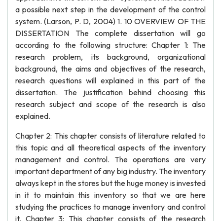
a possible next step in the development of the control
system. (Larson, P. D, 2004) 1. 10 OVERVIEW OF THE
DISSERTATION The complete dissertation will go
according to the following structure: Chapter 1: The
research problem, its background, organizational
background, the aims and objectives of the research,
research questions will explained in this part of the
dissertation. The justification behind choosing this
research subject and scope of the research is also
explained.
Chapter 2: This chapter consists of literature related to
this topic and all theoretical aspects of the inventory
management and control. The operations are very
important department of any big industry. The inventory
always kept in the stores but the huge money is invested
in it to maintain this inventory so that we are here
studying the practices to manage inventory and control
it. Chapter 3: This chapter consists of the research