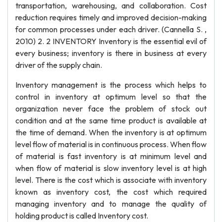
transportation, warehousing, and collaboration. Cost
reduction requires timely and improved decision-making
for common processes under each driver. (Cannella S. ,
2010) 2. 2 INVENTORY Inventory is the essential evil of
every business; inventory is there in business at every
driver of the supply chain.
Inventory management is the process which helps to
control in inventory at optimum level so that the
organization never face the problem of stock out
condition and at the same time product is available at
the time of demand. When the inventory is at optimum
level flow of material is in continuous process. When flow
of material is fast inventory is at minimum level and
when flow of material is slow inventory level is at high
level. There is the cost which is associate with inventory
known as inventory cost, the cost which required
managing inventory and to manage the quality of
holding product is called Inventory cost.