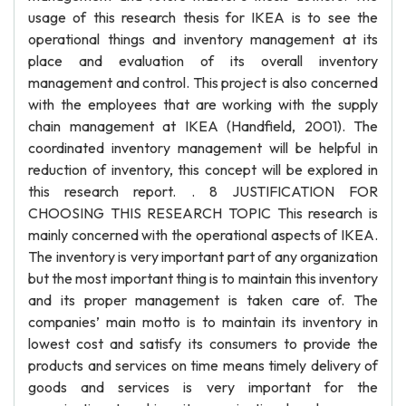
usage of this research thesis for IKEA is to see the
operational things and inventory management at its
place and evaluation of its overall inventory
management and control. This project is also concerned
with the employees that are working with the supply
chain management at IKEA (Handfield, 2001). The
coordinated inventory management will be helpful in
reduction of inventory, this concept will be explored in
this research report. . 8 JUSTIFICATION FOR
CHOOSING THIS RESEARCH TOPIC This research is
mainly concerned with the operational aspects of IKEA.
The inventory is very important part of any organization
but the most important thing is to maintain this inventory
and its proper management is taken care of. The
companies’ main motto is to maintain its inventory in
lowest cost and satisfy its consumers to provide the
products and services on time means timely delivery of
goods and services is very important for the