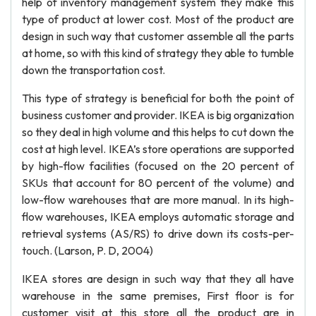
help of inventory management system they make this
type of product at lower cost. Most of the product are
design in such way that customer assemble all the parts
at home, so with this kind of strategy they able to tumble
down the transportation cost.
This type of strategy is beneficial for both the point of
business customer and provider. IKEA is big organization
so they deal in high volume and this helps to cut down the
cost at high level. IKEA’s store operations are supported
by high-flow facilities (focused on the 20 percent of
SKUs that account for 80 percent of the volume) and
low-flow warehouses that are more manual. In its high-
flow warehouses, IKEA employs automatic storage and
retrieval systems (AS/RS) to drive down its costs-per-
touch. (Larson, P. D, 2004)
IKEA stores are design in such way that they all have
warehouse in the same premises, First floor is for
customer visit at this store all the product are in