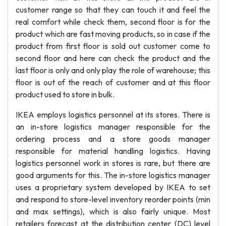
customer range so that they can touch it and feel the
real comfort while check them, second floor is for the
product which are fast moving products, so in case if the
product from first floor is sold out customer come to
second floor and here can check the product and the
last floor is only and only play the role of warehouse; this
floor is out of the reach of customer and at this floor
product used to store in bulk.
IKEA employs logistics personnel at its stores. There is
an in-store logistics manager responsible for the
ordering process and a store goods manager
responsible for material handling logistics. Having
logistics personnel work in stores is rare, but there are
good arguments for this. The in-store logistics manager
uses a proprietary system developed by IKEA to set
and respond to store-level inventory reorder points (min
and max settings), which is also fairly unique. Most
retailers forecast at the distribution center (DC) level