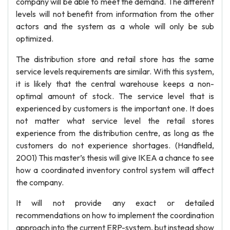
company will be able to meet the demand. The different
levels will not benefit from information from the other
actors and the system as a whole will only be sub
optimized.
The distribution store and retail store has the same
service levels requirements are similar. With this system,
it is likely that the central warehouse keeps a non-
optimal amount of stock. The service level that is
experienced by customers is the important one. It does
not matter what service level the retail stores
experience from the distribution centre, as long as the
customers do not experience shortages. (Handfield,
2001) This master’s thesis will give IKEA a chance to see
how a coordinated inventory control system will affect
the company.
It will not provide any exact or detailed
recommendations on how to implement the coordination
approach into the current ERP-system, but instead show