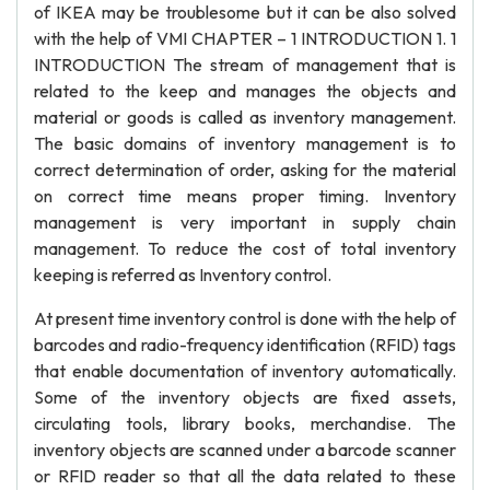
of IKEA may be troublesome but it can be also solved
with the help of VMI CHAPTER – 1 INTRODUCTION 1. 1
INTRODUCTION The stream of management that is
related to the keep and manages the objects and
material or goods is called as inventory management.
The basic domains of inventory management is to
correct determination of order, asking for the material
on correct time means proper timing. Inventory
management is very important in supply chain
management. To reduce the cost of total inventory
keeping is referred as Inventory control.
At present time inventory control is done with the help of
barcodes and radio-frequency identification (RFID) tags
that enable documentation of inventory automatically.
Some of the inventory objects are fixed assets,
circulating tools, library books, merchandise. The
inventory objects are scanned under a barcode scanner
or RFID reader so that all the data related to these