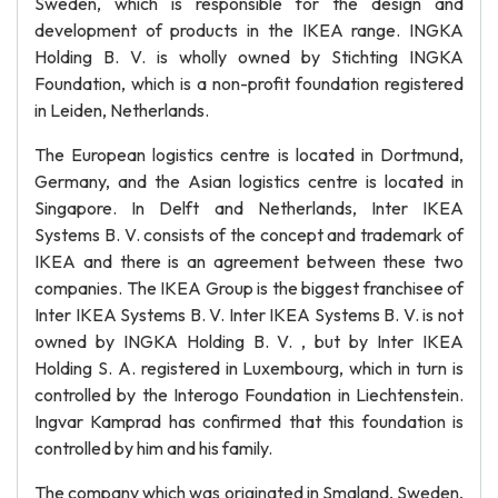
Sweden, which is responsible for the design and
development of products in the IKEA range. INGKA
Holding B. V. is wholly owned by Stichting INGKA
Foundation, which is a non-profit foundation registered
in Leiden, Netherlands.
The European logistics centre is located in Dortmund,
Germany, and the Asian logistics centre is located in
Singapore. In Delft and Netherlands, Inter IKEA
Systems B. V. consists of the concept and trademark of
IKEA and there is an agreement between these two
companies. The IKEA Group is the biggest franchisee of
Inter IKEA Systems B. V. Inter IKEA Systems B. V. is not
owned by INGKA Holding B. V. , but by Inter IKEA
Holding S. A. registered in Luxembourg, which in turn is
controlled by the Interogo Foundation in Liechtenstein.
Ingvar Kamprad has confirmed that this foundation is
controlled by him and his family.
The company which was originated in Smaland, Sweden,