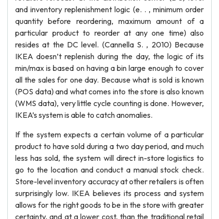
and inventory replenishment logic (e. . , minimum order
quantity before reordering, maximum amount of a
particular product to reorder at any one time) also
resides at the DC level. (Cannella S. , 2010) Because
IKEA doesn’t replenish during the day, the logic of its
min/max is based on having a bin large enough to cover
all the sales for one day. Because what is sold is known
(POS data) and what comes into the store is also known
(WMS data), very little cycle counting is done. However,
IKEA’s system is able to catch anomalies.
If the system expects a certain volume of a particular
product to have sold during a two day period, and much
less has sold, the system will direct in-store logistics to
go to the location and conduct a manual stock check.
Store-level inventory accuracy at other retailers is often
surprisingly low. IKEA believes its process and system
allows for the right goods to be in the store with greater
certainty, and at a lower cost, than the traditional retail