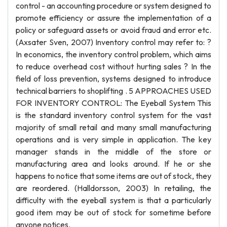
control - an accounting procedure or system designed to
promote efficiency or assure the implementation of a
policy or safeguard assets or avoid fraud and error etc.
(Axsater Sven, 2007) Inventory control may refer to: ?
In economics, the inventory control problem, which aims
to reduce overhead cost without hurting sales ? In the
field of loss prevention, systems designed to introduce
technical barriers to shoplifting . 5 APPROACHES USED
FOR INVENTORY CONTROL: The Eyeball System This
is the standard inventory control system for the vast
majority of small retail and many small manufacturing
operations and is very simple in application. The key
manager stands in the middle of the store or
manufacturing area and looks around. If he or she
happens to notice that some items are out of stock, they
are reordered. (Halldorsson, 2003) In retailing, the
difficulty with the eyeball system is that a particularly
good item may be out of stock for sometime before
anyone notices.