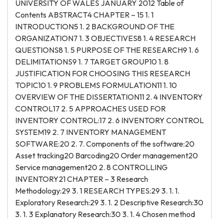
UNIVERSITY OF WALES JANUARY 2012 Table of
Contents ABSTRACT4 CHAPTER – 15 1. 1
INTRODUCTION5 1. 2 BACKGROUND OF THE
ORGANIZATION7 1. 3 OBJECTIVES8 1. 4 RESEARCH
QUESTIONS8 1. 5 PURPOSE OF THE RESEARCH9 1. 6
DELIMITATIONS9 1. 7 TARGET GROUP10 1. 8
JUSTIFICATION FOR CHOOSING THIS RESEARCH
TOPIC10 1. 9 PROBLEMS FORMULATION11 1. 10
OVERVIEW OF THE DISSERTATION11 2. 4 INVENTORY
CONTROL17 2. 5 APPROACHES USED FOR
INVENTORY CONTROL:17 2. 6 INVENTORY CONTROL
SYSTEM19 2. 7 INVENTORY MANAGEMENT
SOFTWARE:20 2. 7. Components of the software:20
Asset tracking20 Barcoding20 Order management20
Service management20 2. 8 CONTROLLING
INVENTORY21 CHAPTER – 3 Research
Methodology:29 3. 1 RESEARCH TYPES:29 3. 1. 1.
Exploratory Research:29 3. 1. 2 Descriptive Research:30
3. 1. 3 Explanatory Research:30 3. 1. 4 Chosen method