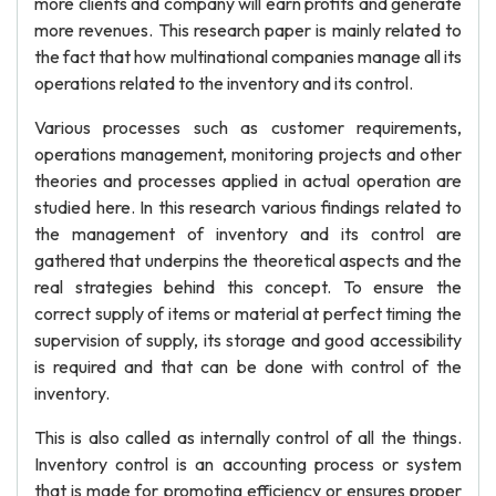
more clients and company will earn profits and generate
more revenues. This research paper is mainly related to
the fact that how multinational companies manage all its
operations related to the inventory and its control.
Various processes such as customer requirements,
operations management, monitoring projects and other
theories and processes applied in actual operation are
studied here. In this research various findings related to
the management of inventory and its control are
gathered that underpins the theoretical aspects and the
real strategies behind this concept. To ensure the
correct supply of items or material at perfect timing the
supervision of supply, its storage and good accessibility
is required and that can be done with control of the
inventory.
This is also called as internally control of all the things.
Inventory control is an accounting process or system
that is made for promoting efficiency or ensures proper