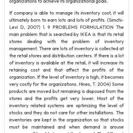
organizations to achieve its organizational goals.
If company is able to manage its inventory cost, it will
ultimately born to earn lots and lots of profits. (Simchi-
Levi D, 2007) 1. 9 PROBLEMS FORMULATION The
main problem that is searched by IKEA is that its retail
stores dealing with the problem of inventory
management. There are lots of inventory is collected at
the retail stores and distribution centers. If there is a lot
of inventory is available at the retail, it will increase its
retaining cost and that affect the profits of the
organization. If the level of inventory is high, it becomes
very costly for the organizations. Hines, T. 2004) Some
products are moved but remaining is disposed from the
stores and the profits get very lower. Most of the
inventory related systems are optimizing the level of
stocks and they do not care for other installations. The
inventories are kept in the organization so that stocks
must be maintained and when demand is arouse