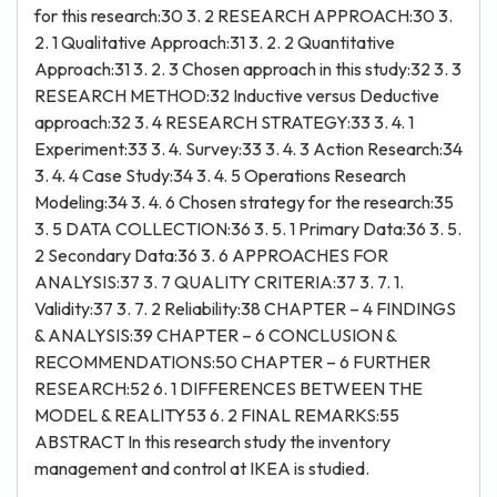
for this research:30 3. 2 RESEARCH APPROACH:30 3.
2. 1 Qualitative Approach:31 3. 2. 2 Quantitative
Approach:31 3. 2. 3 Chosen approach in this study:32 3. 3
RESEARCH METHOD:32 Inductive versus Deductive
approach:32 3. 4 RESEARCH STRATEGY:33 3. 4. 1
Experiment:33 3. 4. Survey:33 3. 4. 3 Action Research:34
3. 4. 4 Case Study:34 3. 4. 5 Operations Research
Modeling:34 3. 4. 6 Chosen strategy for the research:35
3. 5 DATA COLLECTION:36 3. 5. 1 Primary Data:36 3. 5.
2 Secondary Data:36 3. 6 APPROACHES FOR
ANALYSIS:37 3. 7 QUALITY CRITERIA:37 3. 7. 1.
Validity:37 3. 7. 2 Reliability:38 CHAPTER – 4 FINDINGS
& ANALYSIS:39 CHAPTER – 6 CONCLUSION &
RECOMMENDATIONS:50 CHAPTER – 6 FURTHER
RESEARCH:52 6. 1 DIFFERENCES BETWEEN THE
MODEL & REALITY53 6. 2 FINAL REMARKS:55
ABSTRACT In this research study the inventory
management and control at IKEA is studied.