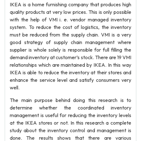
IKEA is a home furnishing company that produces high
quality products at very low prices. This is only possible
with the help of VMI i. e. vendor managed inventory
system. To reduce the cost of logistics, the inventory
must be reduced from the supply chain. VMI is a very
good strategy of supply chain management where
supplier is whole solely is responsible for full filling the
demand inventory at customer’s stock. There are 19 VMI
relationships which are maintained by IKEA. In this way
IKEA is able to reduce the inventory at their stores and
enhance the service level and satisfy consumers very
well.
The main purpose behind doing this research is to
determine whether the coordinated inventory
management is useful for reducing the inventory levels
at the IKEA stores or not. In this research a complete
study about the inventory control and management is
done. The results shows that there are various