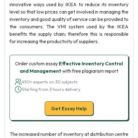
innovative ways used by IKEA to reduce its inventory
level so that low prices can get involved in managing the
inventory and good quality of service can be provided to
the consumers. The VMI system used by the IKEA
benefits the supply chain; therefore this is responsible
for increasing the productivity of suppliers.
Order custom essay
Effective Inventory Control
and Management
with free plagiarism report
450+ experts on 30 subjects
Starting from 3 hours delivery
Get Essay Help
The increased number of inventory at distribution centre