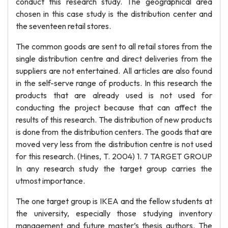
conduct this research study. The geographical area
chosen in this case study is the distribution center and
the seventeen retail stores.
The common goods are sent to all retail stores from the
single distribution centre and direct deliveries from the
suppliers are not entertained. All articles are also found
in the self-serve range of products. In this research the
products that are already used is not used for
conducting the project because that can affect the
results of this research. The distribution of new products
is done from the distribution centers. The goods that are
moved very less from the distribution centre is not used
for this research. (Hines, T. 2004) 1. 7 TARGET GROUP
In any research study the target group carries the
utmost importance.
The one target group is IKEA and the fellow students at
the university, especially those studying inventory
management and future master’s thesis authors. The