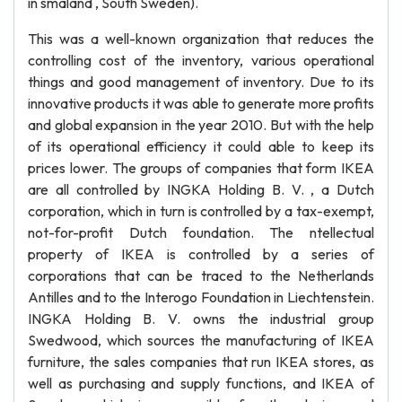
in smaland , South Sweden).
This was a well-known organization that reduces the
controlling cost of the inventory, various operational
things and good management of inventory. Due to its
innovative products it was able to generate more profits
and global expansion in the year 2010. But with the help
of its operational efficiency it could able to keep its
prices lower. The groups of companies that form IKEA
are all controlled by INGKA Holding B. V. , a Dutch
corporation, which in turn is controlled by a tax-exempt,
not-for-profit Dutch foundation. The ntellectual
property of IKEA is controlled by a series of
corporations that can be traced to the Netherlands
Antilles and to the Interogo Foundation in Liechtenstein.
INGKA Holding B. V. owns the industrial group
Swedwood, which sources the manufacturing of IKEA
furniture, the sales companies that run IKEA stores, as
well as purchasing and supply functions, and IKEA of