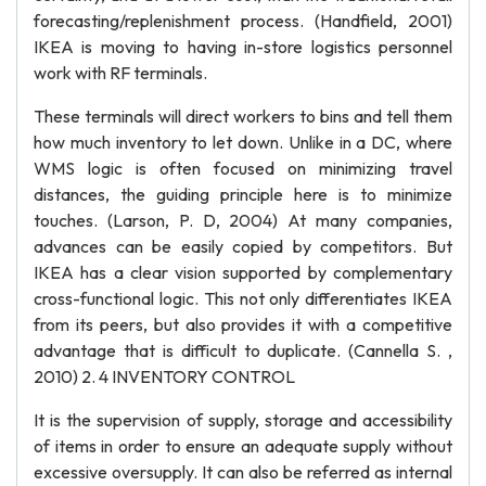
forecasting/replenishment process. (Handfield, 2001)
IKEA is moving to having in-store logistics personnel
work with RF terminals.
These terminals will direct workers to bins and tell them
how much inventory to let down. Unlike in a DC, where
WMS logic is often focused on minimizing travel
distances, the guiding principle here is to minimize
touches. (Larson, P. D, 2004) At many companies,
advances can be easily copied by competitors. But
IKEA has a clear vision supported by complementary
cross-functional logic. This not only differentiates IKEA
from its peers, but also provides it with a competitive
advantage that is difficult to duplicate. (Cannella S. ,
2010) 2. 4 INVENTORY CONTROL
It is the supervision of supply, storage and accessibility
of items in order to ensure an adequate supply without
excessive oversupply. It can also be referred as internal