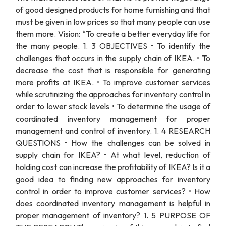
of good designed products for home furnishing and that
must be given in low prices so that many people can use
them more. Vision: “To create a better everyday life for
the many people. 1. 3 OBJECTIVES • To identify the
challenges that occurs in the supply chain of IKEA. • To
decrease the cost that is responsible for generating
more profits at IKEA. • To improve customer services
while scrutinizing the approaches for inventory control in
order to lower stock levels • To determine the usage of
coordinated inventory management for proper
management and control of inventory. 1. 4 RESEARCH
QUESTIONS • How the challenges can be solved in
supply chain for IKEA? • At what level, reduction of
holding cost can increase the profitability of IKEA? Is it a
good idea to finding new approaches for inventory
control in order to improve customer services? • How
does coordinated inventory management is helpful in
proper management of inventory? 1. 5 PURPOSE OF