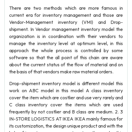
There are two methods which are more famous in
current era for inventory management and those are
Vendor-Management inventory (VMI) and Drop-
shipment. In Vendor management inventory model the
organization is in coordination with their vendors to
manage the inventory level at optimum level, in this
approach the whole process is controlled by some
software so that the all point of this chain are aware
about the current status of the flow of material and on
the basis of that vendors make raw material orders.
Drop-shipment inventory model is different model this
work on ABC model in this model A class inventory
cover the item which are costlier and use very rarely and
C class inventory cover the items which are used
frequently by not costlier and B class are medium. 2. 3
IN-STORE LOGISTICS AT IKEA IKEA mainly famous for
its customization, the design unique product and with the