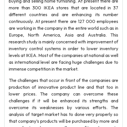
buying and selling home furnishing. At present there are
more than 300 IKEA stores that are located in 37
different countries and are enhancing its number
continuously. At present there are 127 000 employees
are working in the company in the entire world such as in
Europe, North America, Asia and Australia. This
research study is mainly concerned with improvement of
inventory control systems in order to lower inventory
levels at IKEA. Most of the companies at national as well
as international level are facing huge challenges due to
immense competition in the market.
The challenges that occur in front of the companies are
production of innovative product line and that too in
lower prices. The company can overcome these
challenges if it will be enhanced its strengths and
overcome its weaknesses by various efforts. The
analysis of target market has to done very properly so
that company’s products will be purchased by more and