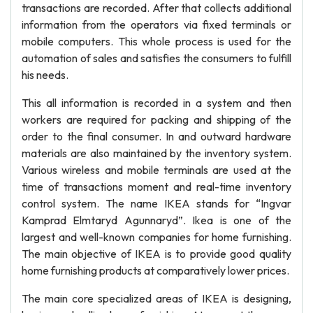
transactions are recorded. After that collects additional
information from the operators via fixed terminals or
mobile computers. This whole process is used for the
automation of sales and satisfies the consumers to fulfill
his needs.
This all information is recorded in a system and then
workers are required for packing and shipping of the
order to the final consumer. In and outward hardware
materials are also maintained by the inventory system.
Various wireless and mobile terminals are used at the
time of transactions moment and real-time inventory
control system. The name IKEA stands for “Ingvar
Kamprad Elmtaryd Agunnaryd”. Ikea is one of the
largest and well-known companies for home furnishing.
The main objective of IKEA is to provide good quality
home furnishing products at comparatively lower prices.
The main core specialized areas of IKEA is designing,