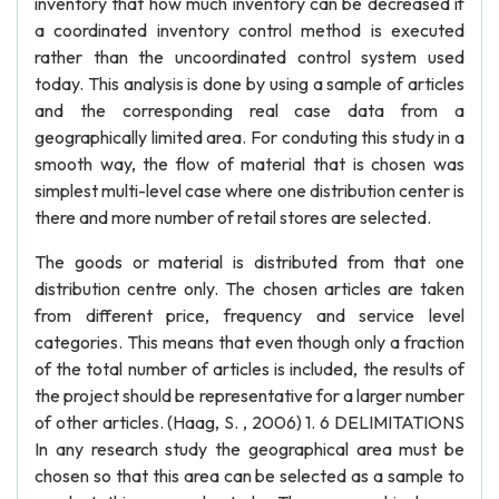
inventory that how much inventory can be decreased if
a coordinated inventory control method is executed
rather than the uncoordinated control system used
today. This analysis is done by using a sample of articles
and the corresponding real case data from a
geographically limited area. For conduting this study in a
smooth way, the flow of material that is chosen was
simplest multi-level case where one distribution center is
there and more number of retail stores are selected.
The goods or material is distributed from that one
distribution centre only. The chosen articles are taken
from different price, frequency and service level
categories. This means that even though only a fraction
of the total number of articles is included, the results of
the project should be representative for a larger number
of other articles. (Haag, S. , 2006) 1. 6 DELIMITATIONS
In any research study the geographical area must be
chosen so that this area can be selected as a sample to