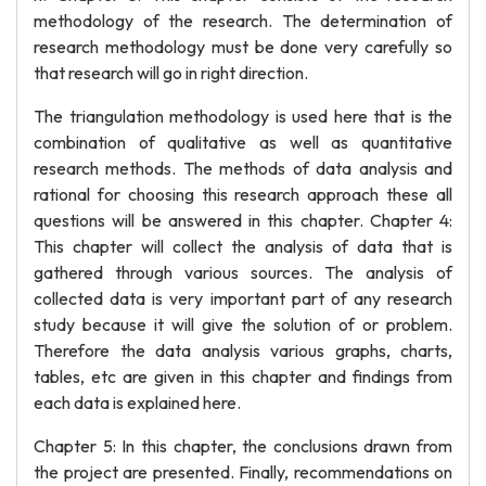
methodology of the research. The determination of
research methodology must be done very carefully so
that research will go in right direction.
The triangulation methodology is used here that is the
combination of qualitative as well as quantitative
research methods. The methods of data analysis and
rational for choosing this research approach these all
questions will be answered in this chapter. Chapter 4:
This chapter will collect the analysis of data that is
gathered through various sources. The analysis of
collected data is very important part of any research
study because it will give the solution of or problem.
Therefore the data analysis various graphs, charts,
tables, etc are given in this chapter and findings from
each data is explained here.
Chapter 5: In this chapter, the conclusions drawn from
the project are presented. Finally, recommendations on