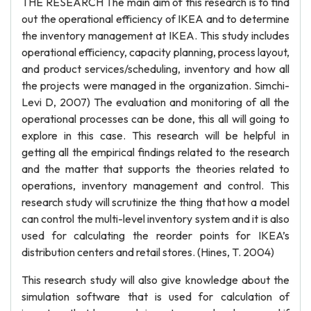
THE RESEARCH The main aim of this research is to find
out the operational efficiency of IKEA and to determine
the inventory management at IKEA. This study includes
operational efficiency, capacity planning, process layout,
and product services/scheduling, inventory and how all
the projects were managed in the organization. Simchi-
Levi D, 2007) The evaluation and monitoring of all the
operational processes can be done, this all will going to
explore in this case. This research will be helpful in
getting all the empirical findings related to the research
and the matter that supports the theories related to
operations, inventory management and control. This
research study will scrutinize the thing that how a model
can control the multi-level inventory system and it is also
used for calculating the reorder points for IKEA’s
distribution centers and retail stores. (Hines, T. 2004)
This research study will also give knowledge about the
simulation software that is used for calculation of