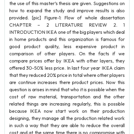
the use of this master’s thesis are given. Suggestions on
how to expand the study and improve results is also
provided. [pic] Figure-1: Flow of whole dissertation
CHAPTER – 2 LITERATURE REVIEW 2. 1
INTRODUCTION IKEA one of the big players which deal
in home products and this organization is famous for
good product quality, less expensive product in
comparison of other players. On the facts if we
compare prices offer by IKEA with other layers, they
offered 30-50% less price. In last four year IKEA claim
that they reduced 20% price in total where other players
are continue increases there product prices. Now this
question is arises in mind that who it is possible when the
cost of raw material, transportation and the other
related things are increasing regularly, this is possible
because IKEA now start work on their production
designing, they manage all the production related work
in such a way that they are able to reduce the overall
cost and at the same time there is no compromise with