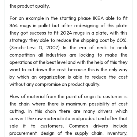
the product quality.
For an example in the starting phase IKEA able to fit
864 mugs in pallet but after redesigning of this plate
they got success to fit 2024 mugs in a plate, with this
strategy they able to reduce the shipping cost by 60%.
(Simchi-Levi D, 2007) In the era of neck to neck
competition all industries are locking to make the
operations at the best level and with the help of this they
want to cut down the cost, because this is the only way
by which an organization is able to reduce the cost
without any compromise on product quality.
Flow of material from the point of origin to customer is
the chain where there is maximum possibility of cost
cutting. In this chain there are many drivers which
convert the raw material into end product and after that
sale it to customers. Common drivers include
procurement, design of the supply chain, inventory,