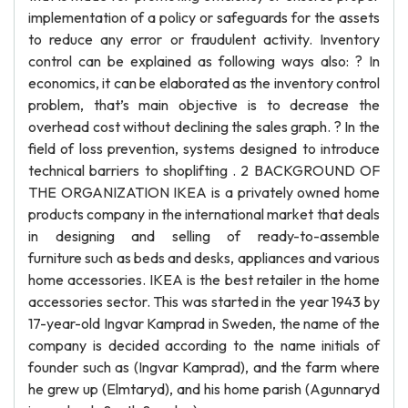
implementation of a policy or safeguards for the assets
to reduce any error or fraudulent activity. Inventory
control can be explained as following ways also: ? In
economics, it can be elaborated as the inventory control
problem, that’s main objective is to decrease the
overhead cost without declining the sales graph. ? In the
field of loss prevention, systems designed to introduce
technical barriers to shoplifting . 2 BACKGROUND OF
THE ORGANIZATION IKEA is a privately owned home
products company in the international market that deals
in designing and selling of ready-to-assemble
furniture such as beds and desks, appliances and various
home accessories. IKEA is the best retailer in the home
accessories sector. This was started in the year 1943 by
17-year-old Ingvar Kamprad in Sweden, the name of the
company is decided according to the name initials of
founder such as (Ingvar Kamprad), and the farm where
he grew up (Elmtaryd), and his home parish (Agunnaryd