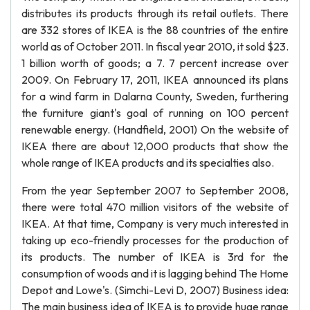
distributes its products through its retail outlets. There
are 332 stores of IKEA is the 88 countries of the entire
world as of October 2011. In fiscal year 2010, it sold $23.
1 billion worth of goods; a 7. 7 percent increase over
2009. On February 17, 2011, IKEA announced its plans
for a wind farm in Dalarna County, Sweden, furthering
the furniture giant's goal of running on 100 percent
renewable energy. (Handfield, 2001) On the website of
IKEA there are about 12,000 products that show the
whole range of IKEA products and its specialties also.
From the year September 2007 to September 2008,
there were total 470 million visitors of the website of
IKEA. At that time, Company is very much interested in
taking up eco-friendly processes for the production of
its products. The number of IKEA is 3rd for the
consumption of woods and it is lagging behind The Home
Depot and Lowe's. (Simchi-Levi D, 2007) Business idea:
The main business idea of IKEA is to provide huge range