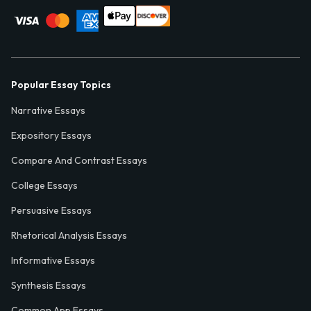
Popular Essay Topics
Narrative Essays
Expository Essays
Compare And Contrast Essays
College Essays
Persuasive Essays
Rhetorical Analysis Essays
Informative Essays
Synthesis Essays
Common App Essays