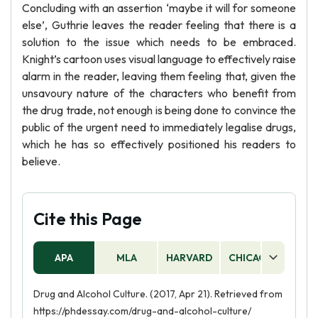
Concluding with an assertion ‘maybe it will for someone
else’, Guthrie leaves the reader feeling that there is a
solution to the issue which needs to be embraced.
Knight’s cartoon uses visual language to effectively raise
alarm in the reader, leaving them feeling that, given the
unsavoury nature of the characters who benefit from
the drug trade, not enough is being done to convince the
public of the urgent need to immediately legalise drugs,
which he has so effectively positioned his readers to
believe.
Cite this Page
APA
MLA
HARVARD
CHICAGO
AS
Drug and Alcohol Culture. (2017, Apr 21). Retrieved from
https://phdessay.com/drug-and-alcohol-culture/