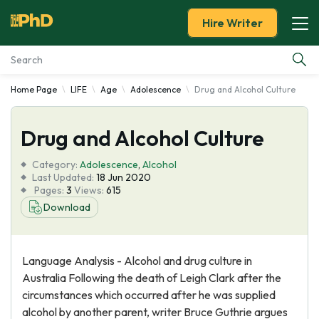
Hire Writer
Home Page
LIFE
Age
Adolescence
Drug and Alcohol Culture
Essay Examples
Drug and Alcohol Culture
Services
Category:
Adolescence
,
Alcohol
Tools
Last Updated:
18 Jun 2020
Pages:
3
Views:
615
Download
Blog
About Us
Language Analysis - Alcohol and drug culture in
Australia Following the death of Leigh Clark after the
circumstances which occurred after he was supplied
alcohol by another parent, writer Bruce Guthrie argues