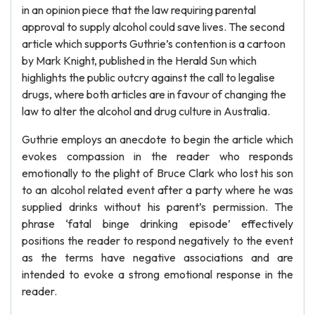
in an opinion piece that the law requiring parental
approval to supply alcohol could save lives. The second
article which supports Guthrie’s contention is a cartoon
by Mark Knight, published in the Herald Sun which
highlights the public outcry against the call to legalise
drugs, where both articles are in favour of changing the
law to alter the alcohol and drug culture in Australia.
Guthrie employs an anecdote to begin the article which
evokes compassion in the reader who responds
emotionally to the plight of Bruce Clark who lost his son
to an alcohol related event after a party where he was
supplied drinks without his parent’s permission. The
phrase ‘fatal binge drinking episode’ effectively
positions the reader to respond negatively to the event
as the terms have negative associations and are
intended to evoke a strong emotional response in the
reader.