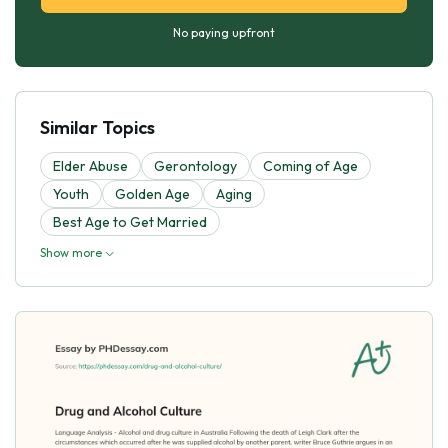
No paying upfront
Similar Topics
Elder Abuse
Gerontology
Coming of Age
Youth
Golden Age
Aging
Best Age to Get Married
Show more