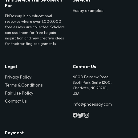
For
Essay examples
PhDessay is an educational
resource where over 1,000,000
free essays are collected. Scholars
can use them for free to gain
inspiration and new creative ideas
for their writing assignments.
Legal
Contact Us
Privacy Policy
6000 Fairview Road,
SouthPark, Suite 1200,
Terms & Conditions
Charlotte, NC 28210,
Fair Use Policy
USA
Contact Us
info@phdessay.com
Payment