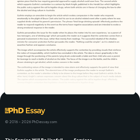
© 2016 - 2026 PhDessay.com
This Service Will Be Usefull
Services