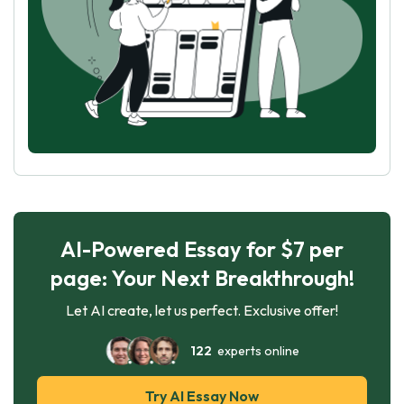
AI-Powered Essay for $7 per
page: Your Next Breakthrough!
Let AI create, let us perfect. Exclusive offer!
122
experts online
Try AI Essay Now