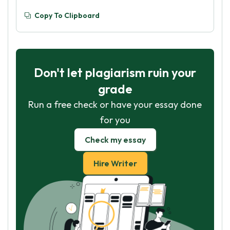
Copy To Clipboard
Don't let plagiarism ruin your
grade
Run a free check or have your essay done
for you
Check my essay
Hire Writer