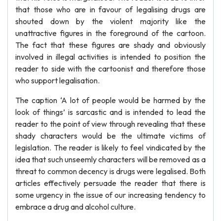
that those who are in favour of legalising drugs are
shouted down by the violent majority like the
unattractive figures in the foreground of the cartoon.
The fact that these figures are shady and obviously
involved in illegal activities is intended to position the
reader to side with the cartoonist and therefore those
who support legalisation.
The caption ‘A lot of people would be harmed by the
look of things’ is sarcastic and is intended to lead the
reader to the point of view through revealing that these
shady characters would be the ultimate victims of
legislation. The reader is likely to feel vindicated by the
idea that such unseemly characters will be removed as a
threat to common decency is drugs were legalised. Both
articles effectively persuade the reader that there is
some urgency in the issue of our increasing tendency to
embrace a drug and alcohol culture.