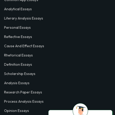
Analytical Essays
Literary Analysis Essays
Personal Essays
Reflective Essays
Cause And Effect Essays
Rhetorical Essays
Definition Essays
Scholarship Essays
Analysis Essays
Research Paper Essays
Process Analysis Essays
Opinion Essays