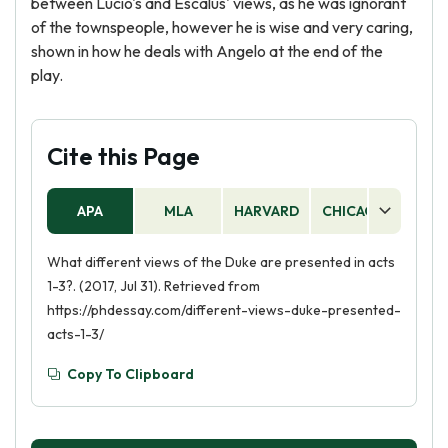
between Lucio's and Escalus' views, as he was ignorant
of the townspeople, however he is wise and very caring,
shown in how he deals with Angelo at the end of the
play.
Cite this Page
APA
MLA
HARVARD
CHICAGO
AS
What different views of the Duke are presented in acts
1-3?. (2017, Jul 31). Retrieved from
https://phdessay.com/different-views-duke-presented-
acts-1-3/
Copy To Clipboard