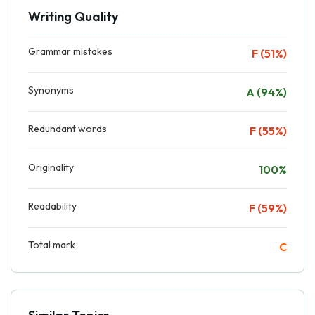
Writing Quality
Grammar mistakes
F (51%)
Synonyms
A (94%)
Redundant words
F (55%)
Originality
100%
Readability
F (59%)
Total mark
C