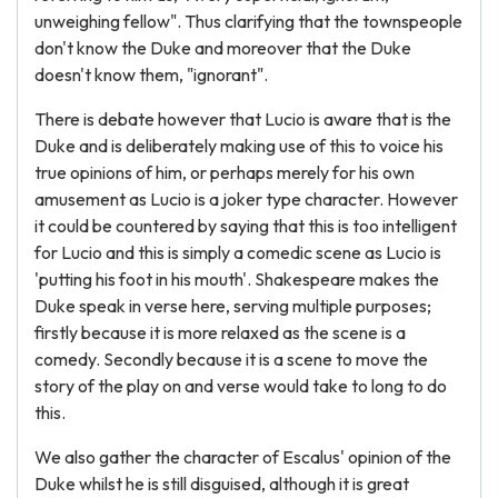
unweighing fellow". Thus clarifying that the townspeople
don't know the Duke and moreover that the Duke
doesn't know them, "ignorant".
There is debate however that Lucio is aware that is the
Duke and is deliberately making use of this to voice his
true opinions of him, or perhaps merely for his own
amusement as Lucio is a joker type character. However
it could be countered by saying that this is too intelligent
for Lucio and this is simply a comedic scene as Lucio is
'putting his foot in his mouth'. Shakespeare makes the
Duke speak in verse here, serving multiple purposes;
firstly because it is more relaxed as the scene is a
comedy. Secondly because it is a scene to move the
story of the play on and verse would take to long to do
this.
We also gather the character of Escalus' opinion of the
Duke whilst he is still disguised, although it is great