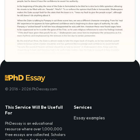
© 2016 - 2026 PhDessay.com
This Service Will Be Usefull
Services
For
Essay examples
PhDessay is an educational
resource where over 1,000,000
free essays are collected. Scholars