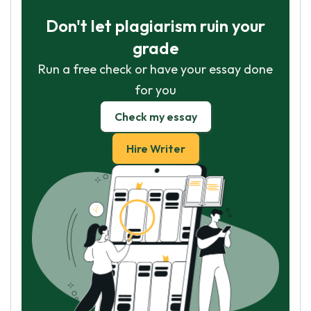
Don't let plagiarism ruin your
grade
Run a free check or have your essay done
for you
Check my essay
Hire Writer