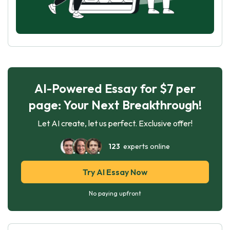
AI-Powered Essay for $7 per
page: Your Next Breakthrough!
Let AI create, let us perfect. Exclusive offer!
123
experts online
Try AI Essay Now
No paying upfront