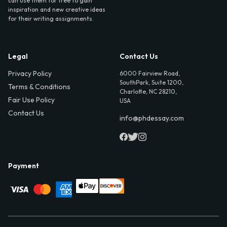
can use them for free to gain
inspiration and new creative ideas
for their writing assignments.
Legal
Contact Us
Privacy Policy
6000 Fairview Road,
SouthPark, Suite 1200,
Terms & Conditions
Charlotte, NC 28210,
Fair Use Policy
USA
Contact Us
info@phdessay.com
Payment