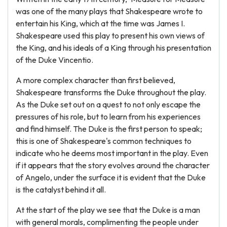
was one of the many plays that Shakespeare wrote to
entertain his King, which at the time was James I.
Shakespeare used this play to present his own views of
the King, and his ideals of a King through his presentation
of the Duke Vincentio.
A more complex character than first believed,
Shakespeare transforms the Duke throughout the play.
As the Duke set out on a quest to not only escape the
pressures of his role, but to learn from his experiences
and find himself. The Duke is the first person to speak;
this is one of Shakespeare's common techniques to
indicate who he deems most important in the play. Even
if it appears that the story evolves around the character
of Angelo, under the surface it is evident that the Duke
is the catalyst behind it all.
At the start of the play we see that the Duke is a man
with general morals, complimenting the people under