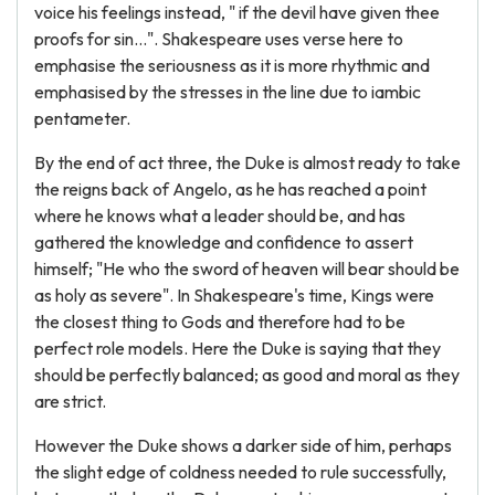
voice his feelings instead, " if the devil have given thee
proofs for sin...". Shakespeare uses verse here to
emphasise the seriousness as it is more rhythmic and
emphasised by the stresses in the line due to iambic
pentameter.
By the end of act three, the Duke is almost ready to take
the reigns back of Angelo, as he has reached a point
where he knows what a leader should be, and has
gathered the knowledge and confidence to assert
himself; "He who the sword of heaven will bear should be
as holy as severe". In Shakespeare's time, Kings were
the closest thing to Gods and therefore had to be
perfect role models. Here the Duke is saying that they
should be perfectly balanced; as good and moral as they
are strict.
However the Duke shows a darker side of him, perhaps
the slight edge of coldness needed to rule successfully,