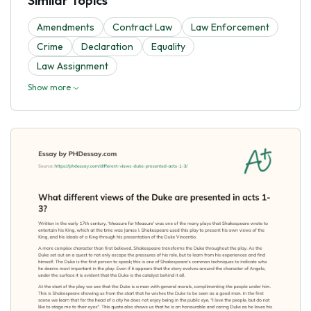
Similar Topics
Amendments
Contract Law
Law Enforcement
Crime
Declaration
Equality
Law Assignment
Show more