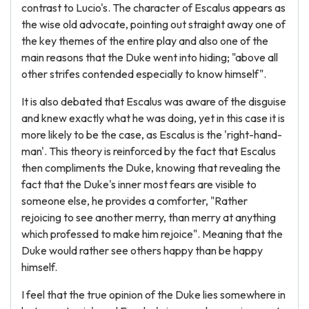
contrast to Lucio's. The character of Escalus appears as
the wise old advocate, pointing out straight away one of
the key themes of the entire play and also one of the
main reasons that the Duke went into hiding; "above all
other strifes contended especially to know himself".
It is also debated that Escalus was aware of the disguise
and knew exactly what he was doing, yet in this case it is
more likely to be the case, as Escalus is the 'right-hand-
man'. This theory is reinforced by the fact that Escalus
then compliments the Duke, knowing that revealing the
fact that the Duke's inner most fears are visible to
someone else, he provides a comforter, "Rather
rejoicing to see another merry, than merry at anything
which professed to make him rejoice". Meaning that the
Duke would rather see others happy than be happy
himself.
I feel that the true opinion of the Duke lies somewhere in