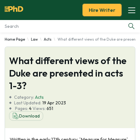
Hire Writer
Home Page
Law
Acts
What different views of the Duke are presented
Essay Examples
What different views of the
Services
Duke are presented in acts
Tools
1-3?
Blog
Category:
Acts
Last Updated:
19 Apr 2023
Pages:
4
Views:
651
About Us
Download
Written in the early 17th century, 'Measure for Measure'