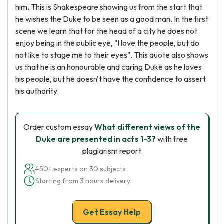
him. This is Shakespeare showing us from the start that
he wishes the Duke to be seen as a good man. In the first
scene we learn that for the head of a city he does not
enjoy being in the public eye, "I love the people, but do
not like to stage me to their eyes". This quote also shows
us that he is an honourable and caring Duke as he loves
his people, but he doesn't have the confidence to assert
his authority.
Order custom essay
What different views of the
Duke are presented in acts 1-3?
with free
plagiarism report
450+ experts on 30 subjects
Starting from 3 hours delivery
Get Essay Help