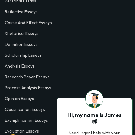
Personal Essays
Reflective Essays
Cause And Effect Essays
Rhetorical Essays
Definition Essays
Scholarship Essays
Analysis Essays
Research Paper Essays
Process Analysis Essays
Opinion Essays
Classification Essays
Hi, my name is James
Exemplification Essays
👋
Evaluation Essays
Need urgent help with your