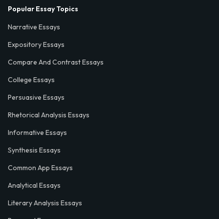
Popular Essay Topics
Narrative Essays
Expository Essays
Compare And Contrast Essays
College Essays
Persuasive Essays
Rhetorical Analysis Essays
Informative Essays
Synthesis Essays
Common App Essays
Analytical Essays
Literary Analysis Essays