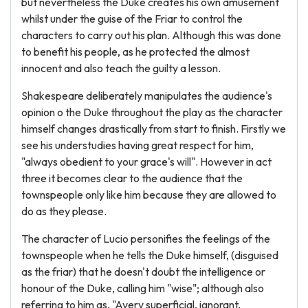
but nevertheless the Duke creates his own amusement
whilst under the guise of the Friar to control the
characters to carry out his plan. Although this was done
to benefit his people, as he protected the almost
innocent and also teach the guilty a lesson.
Shakespeare deliberately manipulates the audience's
opinion o the Duke throughout the play as the character
himself changes drastically from start to finish. Firstly we
see his understudies having great respect for him,
"always obedient to your grace's will". However in act
three it becomes clear to the audience that the
townspeople only like him because they are allowed to
do as they please.
The character of Lucio personifies the feelings of the
townspeople when he tells the Duke himself, (disguised
as the friar) that he doesn't doubt the intelligence or
honour of the Duke, calling him "wise"; although also
referring to him as, "Avery superficial, ignorant,