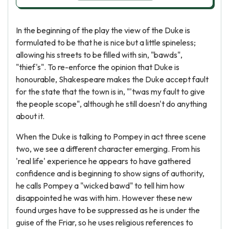
In the beginning of the play the view of the Duke is
formulated to be that he is nice but a little spineless;
allowing his streets to be filled with sin, "bawds",
"thief's". To re-enforce the opinion that Duke is
honourable, Shakespeare makes the Duke accept fault
for the state that the town is in, "'twas my fault to give
the people scope", although he still doesn't do anything
about it.
When the Duke is talking to Pompey in act three scene
two, we see a different character emerging. From his
'real life' experience he appears to have gathered
confidence and is beginning to show signs of authority,
he calls Pompey a "wicked bawd" to tell him how
disappointed he was with him. However these new
found urges have to be suppressed as he is under the
guise of the Friar, so he uses religious references to