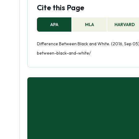
Cite this Page
APA
MLA
HARVARD
Difference Between Black and White. (2016, Sep 05)
between-black-and-white/