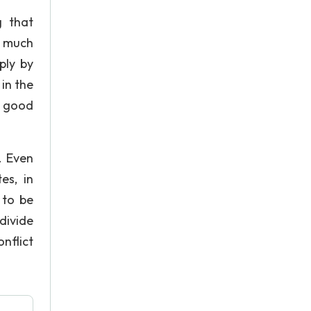
g that
o much
ply by
in the
o good
. Even
es, in
 to be
divide
nflict