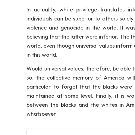
In actuality, white privilege translates i
individuals can be superior to others solel
violence and genocide in the world. It was
believing that the latter were inferior. The
world, even though universal values inform
in this world.
Would universal values, therefore, be able
so, the collective memory of America wil
particular, to forget that the blacks were 
maintained at some level. Finally, it is 
between the blacks and the whites in Ame
whatsoever.