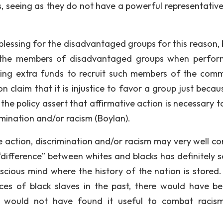
, seeing as they do not have a powerful representative
 blessing for the disadvantaged groups for this reason, 
of the members of disadvantaged groups when perfo
cating extra funds to recruit such members of the comm
claim that it is injustice to favor a group just because
e policy assert that affirmative action is necessary to
imination and/or racism (Boylan).
e action, discrimination and/or racism may very well co
e “difference” between whites and blacks has definitely 
scious mind where the history of the nation is stored. 
ces of black slaves in the past, there would have b
a would not have found it useful to combat racis