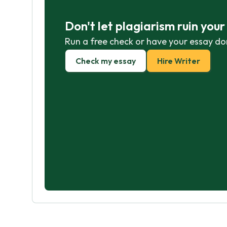
Don't let plagiarism ruin you
Run a free check or have your essay do
Check my essay
Hire Writer