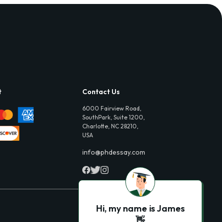
t
Contact Us
6000 Fairview Road,
SouthPark, Suite 1200,
Charlotte, NC 28210,
USA
info@phdessay.com
Hi, my name is James
👋