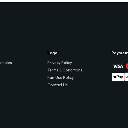
Legal
Paymen
amples
Privacy Policy
Terms & Conditions
Fair Use Policy
Contact Us