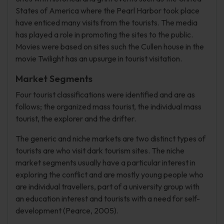
States of America where the Pearl Harbor took place
have enticed many visits from the tourists. The media
has played a role in promoting the sites to the public.
Movies were based on sites such the Cullen house in the
movie Twilight has an upsurge in tourist visitation.
Market Segments
Four tourist classifications were identified and are as
follows; the organized mass tourist, the individual mass
tourist, the explorer and the drifter.
The generic and niche markets are two distinct types of
tourists are who visit dark tourism sites. The niche
market segments usually have a particular interest in
exploring the conflict and are mostly young people who
are individual travellers, part of a university group with
an education interest and tourists with a need for self-
development (Pearce, 2005).