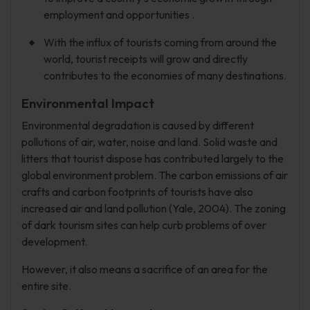
employment and opportunities .
With the influx of tourists coming from around the
world, tourist receipts will grow and directly
contributes to the economies of many destinations.
Environmental Impact
Environmental degradation is caused by different
pollutions of air, water, noise and land. Solid waste and
litters that tourist dispose has contributed largely to the
global environment problem. The carbon emissions of air
crafts and carbon footprints of tourists have also
increased air and land pollution (Yale, 2004). The zoning
of dark tourism sites can help curb problems of over
development.
However, it also means a sacrifice of an area for the
entire site.