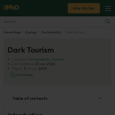
Hire Writer
Home Page
Ecology
Sustainability
Dark Tourism
Essay Examples
Dark Tourism
Services
Category:
Sustainability
,
Tourism
Tools
Last Updated:
20 Jun 2022
Pages:
5
Views:
2405
Download
Blog
About Us
Table of contents