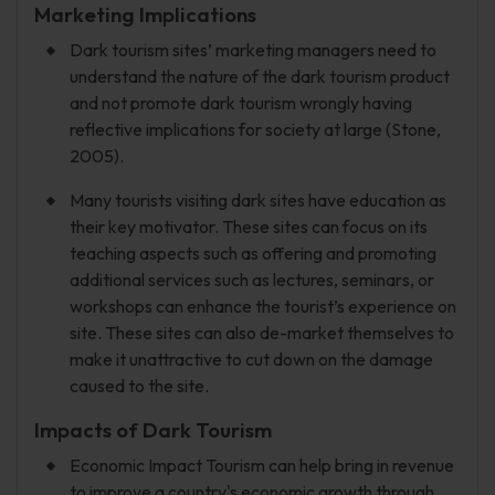
Marketing Implications
Dark tourism sites’ marketing managers need to
understand the nature of the dark tourism product
and not promote dark tourism wrongly having
reflective implications for society at large (Stone,
2005).
Many tourists visiting dark sites have education as
their key motivator. These sites can focus on its
teaching aspects such as offering and promoting
additional services such as lectures, seminars, or
workshops can enhance the tourist’s experience on
site. These sites can also de-market themselves to
make it unattractive to cut down on the damage
caused to the site.
Impacts of Dark Tourism
Economic Impact Tourism can help bring in revenue
to improve a country's economic growth through