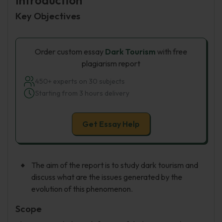
Introduction
Key Objectives
Order custom essay
Dark Tourism
with free
plagiarism report
450+ experts on 30 subjects
Starting from 3 hours delivery
Get Essay Help
The aim of the report is to study dark tourism and
discuss what are the issues generated by the
evolution of this phenomenon.
Scope