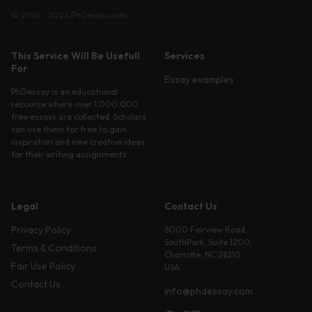
© 2016 - 2026 PhDessay.com
This Service Will Be Usefull
Services
For
Essay examples
PhDessay is an educational
resource where over 1,000,000
free essays are collected. Scholars
can use them for free to gain
inspiration and new creative ideas
for their writing assignments.
Legal
Contact Us
Privacy Policy
6000 Fairview Road,
SouthPark, Suite 1200,
Terms & Conditions
Charlotte, NC 28210,
Fair Use Policy
USA
Contact Us
info@phdessay.com