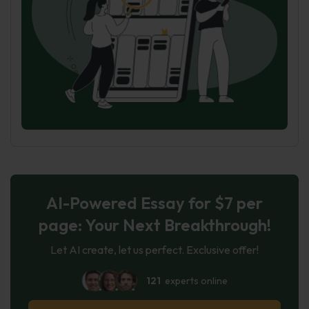
AI-Powered Essay for $7 per
page: Your Next Breakthrough!
Let AI create, let us perfect. Exclusive offer!
121
experts online