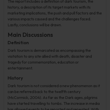
The report includes a definition of dark tourism, the
history, a description of its target markets with its
marketing implications, the push and pull factors and the
various impacts caused and the challenges faced.
Lastly, conclusions will be drawn.
Main Discussions
Definition
Dark tourism is demarcated as encompassing the
visitation to any site allied with death, disaster and
tragedy for commemoration, education or
entertainment.
History
Dark tourism is not considered a new phenomenon as it
can be referred back to the twelfth century
(McCormick, 2004). As far as the Dark ages, pilgrims
have started travelling to tombs. The increase in media
has allowed events to be reported and repeated. With