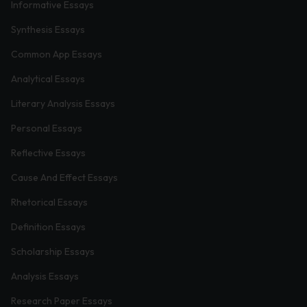
Informative Essays
Synthesis Essays
Common App Essays
Analytical Essays
Literary Analysis Essays
Personal Essays
Reflective Essays
Cause And Effect Essays
Rhetorical Essays
Definition Essays
Scholarship Essays
Analysis Essays
Research Paper Essays