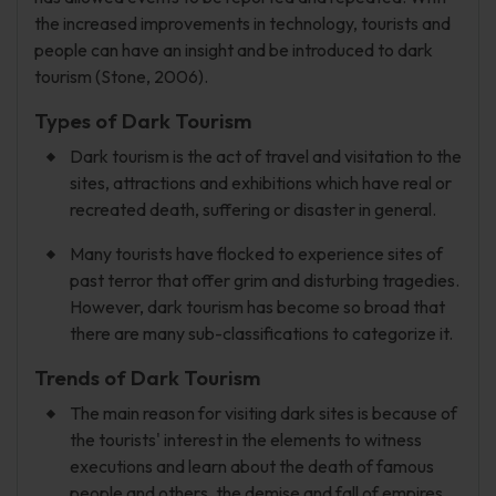
the increased improvements in technology, tourists and
people can have an insight and be introduced to dark
tourism (Stone, 2006).
Types of Dark Tourism
Dark tourism is the act of travel and visitation to the
sites, attractions and exhibitions which have real or
recreated death, suffering or disaster in general.
Many tourists have flocked to experience sites of
past terror that offer grim and disturbing tragedies.
However, dark tourism has become so broad that
there are many sub-classifications to categorize it.
Trends of Dark Tourism
The main reason for visiting dark sites is because of
the tourists' interest in the elements to witness
executions and learn about the death of famous
people and others, the demise and fall of empires,