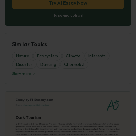
Try AI Essay Now
No paying upfront
Similar Topics
Nature
Ecosystem
Climate
Interests
Disaster
Dancing
Chernobyl
Show more