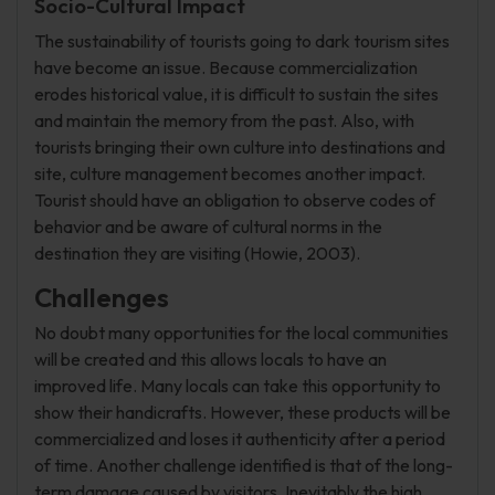
Socio-Cultural Impact
The sustainability of tourists going to dark tourism sites
have become an issue. Because commercialization
erodes historical value, it is difficult to sustain the sites
and maintain the memory from the past. Also, with
tourists bringing their own culture into destinations and
site, culture management becomes another impact.
Tourist should have an obligation to observe codes of
behavior and be aware of cultural norms in the
destination they are visiting (Howie, 2003).
Challenges
No doubt many opportunities for the local communities
will be created and this allows locals to have an
improved life. Many locals can take this opportunity to
show their handicrafts. However, these products will be
commercialized and loses it authenticity after a period
of time. Another challenge identified is that of the long-
term damage caused by visitors. Inevitably the high