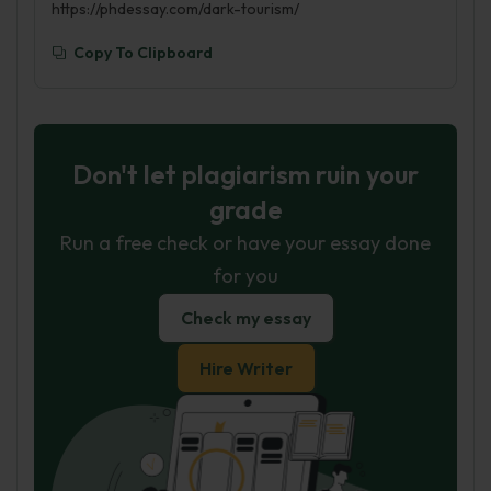
https://phdessay.com/dark-tourism/
Copy To Clipboard
Don't let plagiarism ruin your
grade
Run a free check or have your essay done
for you
Check my essay
Hire Writer