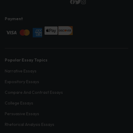
Payment
Popular Essay Topics
Narrative Essays
Expository Essays
Compare And Contrast Essays
College Essays
Persuasive Essays
Rhetorical Analysis Essays