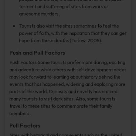
torment and suffering of sites from wars or
gruesome murders.
Tourists also visit the sites sometimes to feel the
power of faith, with the inspiration that they can get
hope from these deaths (Tarlow, 2005).
Push and Pull Factors
Push Factors Some tourists prefer more daring, exciting
and adventure while others with self development needs
may look forward to learning about history behind the
events that has happened, widening and exploring more
parts of the world. Curiosity and novelty has enticed
many tourists to visit dark sites. Also, some tourists
travel to these sites to commemorate their family
members.
Pull Factors
Sites with historical and grim events such as the United