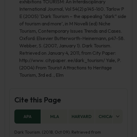
exhibitions TOURISM: An Interdisciplinary
International Journal, Vol 54(2) p145-160. Tarlow P
E (2005) ‘Dark Tourism – the appealing “dark” side
of tourism and more’, in M Novelli (ed) Niche
Tourism, Contemporary Issues Trends and Cases.
Oxford: Elsevier Butterworth-Heinemann, p47-58.
Webber, S. (2007, January 1). Dark Tourism.
Retrieved on January 4, 2011, from City Paper:
http://www. citypaper. ee/dark_tourism/ Yale, P.
(2004) From Tourist Attractions to Heritage
Tourism, 3rd ed. , Elm
Cite this Page
APA
MLA
HARVARD
CHICAGO
AS
Dark Tourism. (2018, Oct 09). Retrieved from