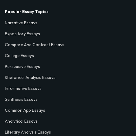
Popular Essay Topics
Narrative Essays
Expository Essays
Compare And Contrast Essays
College Essays
Persuasive Essays
Rhetorical Analysis Essays
Informative Essays
Synthesis Essays
Common App Essays
Analytical Essays
Literary Analysis Essays