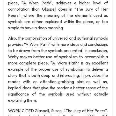
piece, “A Worn Path”, achieves a higher level of
connotation than Glaspell does in “The Jury of Her
Peers”, where the meaning of the elements used as
symbols are either explained within the piece, or too
simple to have a deep meaning.
Also, the combination of universal and authorial symbols
provides “A Worn Path” with more ideas and conclusions
to be drawn from the symbols presented. In conclusion,
Welty makes better use of symbolism to accomplish a
more complete piece. “A Worn Path” is an excellent
example of the proper use of symbolism to deliver a
story that is both deep and interesting. It provides the
reader with an attention-grabbing plot as well as,
implied ideas that give the reader a better sense of the
significance of the symbols used without actually
explaining them.
WORK CITED Glaspell, Susan. “The Jury of Her Peers”.