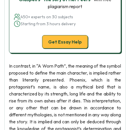
plagiarism report
450+ experts on 30 subjects
Starting from 3 hours delivery
Get Essay Help
In contrast, in “A Worn Path”, the meaning of the symbol
proposed to define the main character, is implied rather
than literarily presented. Phoenix, which is the
protagonist’s name, is also a mythical bird that is
characterized by its strength, long life and the ability to
rise from its own ashes after it dies. This interpretation,
or any other that can be drawn in accordance to
different mythologies, is not mentioned in any way along
the story. It is implied and can only be deduced through
the knowledge of the protagonist’s determination and