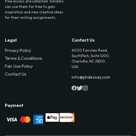
free essays are collected. Scholars
can use them for free to gain
inspiration and new creative ideas
for their writing assignments.
Legal
Contact Us
Privacy Policy
6000 Fairview Road,
SouthPark, Suite 1200,
Terms & Conditions
Charlotte, NC 28210,
Fair Use Policy
USA
Contact Us
info@phdessay.com
Payment