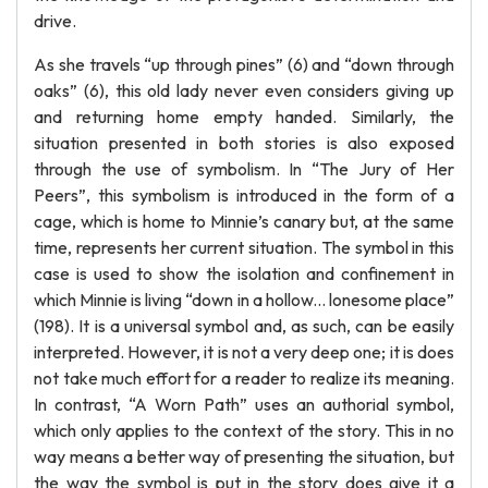
drive.
As she travels “up through pines” (6) and “down through
oaks” (6), this old lady never even considers giving up
and returning home empty handed. Similarly, the
situation presented in both stories is also exposed
through the use of symbolism. In “The Jury of Her
Peers”, this symbolism is introduced in the form of a
cage, which is home to Minnie’s canary but, at the same
time, represents her current situation. The symbol in this
case is used to show the isolation and confinement in
which Minnie is living “down in a hollow... lonesome place”
(198). It is a universal symbol and, as such, can be easily
interpreted. However, it is not a very deep one; it is does
not take much effort for a reader to realize its meaning.
In contrast, “A Worn Path” uses an authorial symbol,
which only applies to the context of the story. This in no
way means a better way of presenting the situation, but
the way the symbol is put in the story does give it a