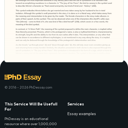
© 2016 - 2026 PhDessay.com
This Service Will Be Usefull
Services
For
Essay examples
PhDessay is an educational
resource where over 1,000,000