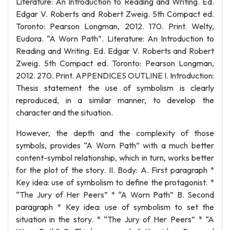
Literature: An Introduction to Reading and Writing. Ed.
Edgar V. Roberts and Robert Zweig. 5th Compact ed.
Toronto: Pearson Longman, 2012. 170. Print. Welty,
Eudora. “A Worn Path”. Literature: An Introduction to
Reading and Writing. Ed. Edgar V. Roberts and Robert
Zweig. 5th Compact ed. Toronto: Pearson Longman,
2012. 270. Print. APPENDICES OUTLINE I. Introduction:
Thesis statement the use of symbolism is clearly
reproduced, in a similar manner, to develop the
character and the situation.
However, the depth and the complexity of those
symbols, provides “A Worn Path” with a much better
content-symbol relationship, which in turn, works better
for the plot of the story. II. Body: A. First paragraph *
Key idea: use of symbolism to define the protagonist. *
“The Jury of Her Peers” * “A Worn Path” B. Second
paragraph * Key idea: use of symbolism to set the
situation in the story. * “The Jury of Her Peers” * “A