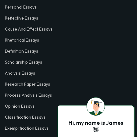
Personal Essays
Reflective Essays
Cause And Effect Essays
Rhetorical Essays
Definition Essays
Scholarship Essays
Analysis Essays
Research Paper Essays
Process Analysis Essays
Opinion Essays
Classification Essays
Hi, my name is James
Exemplification Essays
👋