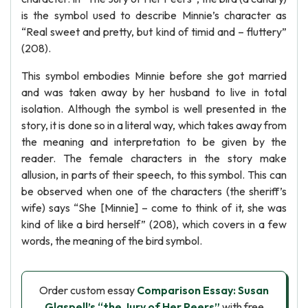
is the symbol used to describe Minnie’s character as
“Real sweet and pretty, but kind of timid and – fluttery”
(208).
This symbol embodies Minnie before she got married
and was taken away by her husband to live in total
isolation. Although the symbol is well presented in the
story, it is done so in a literal way, which takes away from
the meaning and interpretation to be given by the
reader. The female characters in the story make
allusion, in parts of their speech, to this symbol. This can
be observed when one of the characters (the sheriff’s
wife) says “She [Minnie] – come to think of it, she was
kind of like a bird herself” (208), which covers in a few
words, the meaning of the bird symbol.
Order custom essay
Comparison Essay: Susan
Glaspell’s “the Jury of Her Peers”
with free