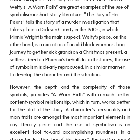
Welty’s “A Worn Path” are great examples of the use of
symbolism in short story literature. “The Jury of Her
Peers” tells the story of a murder investigation that
takes place in Dickson County in the 1910’s, in which
Minnie Wright is the main suspect. Welty’s piece, on the
other hand, is a narration of an old black woman’s long
journey to get her sick grandson a Christmas present, a
selfless deed on Phoenix’s behalf. In both stories, the use
of symbolism is clearly reproduced, in a similar manner,
to develop the character and the situation.
However, the depth and the complexity of those
symbols, provides “A Worn Path” with a much better
content-symbol relationship, which in turn, works better
for the plot of the story. A character’s personality and
main traits are amongst the most important elements in
any literary piece and the use of symbolism is an
excellent tool toward accomplishing roundness in a
character. In “The Jury of Her Peers”, the bird (a canary)