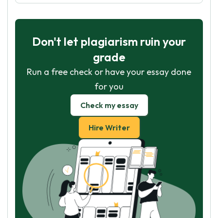
Don't let plagiarism ruin your
grade
Run a free check or have your essay done
for you
Check my essay
Hire Writer