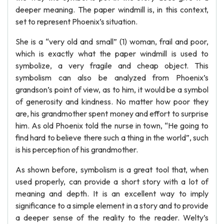
deeper meaning. The paper windmill is, in this context,
set to represent Phoenix’s situation.
She is a “very old and small” (1) woman, frail and poor,
which is exactly what the paper windmill is used to
symbolize, a very fragile and cheap object. This
symbolism can also be analyzed from Phoenix’s
grandson’s point of view, as to him, it would be a symbol
of generosity and kindness. No matter how poor they
are, his grandmother spent money and effort to surprise
him. As old Phoenix told the nurse in town, “He going to
find hard to believe there such a thing in the world”, such
is his perception of his grandmother.
As shown before, symbolism is a great tool that, when
used properly, can provide a short story with a lot of
meaning and depth. It is an excellent way to imply
significance to a simple element in a story and to provide
a deeper sense of the reality to the reader. Welty’s