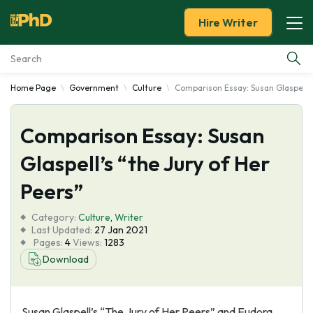
Hire Writer
Home Page
Government
Culture
Comparison Essay: Susan Glaspell’s
Essay Examples
Comparison Essay: Susan
Services
Glaspell’s “the Jury of Her
Tools
Peers”
Blog
Category:
Culture
,
Writer
Last Updated:
27 Jan 2021
Pages:
4
Views:
1283
About Us
Download
Susan Glaspell’s “The Jury of Her Peers” and Eudora