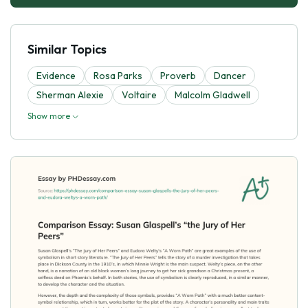
Similar Topics
Evidence
Rosa Parks
Proverb
Dancer
Sherman Alexie
Voltaire
Malcolm Gladwell
Show more