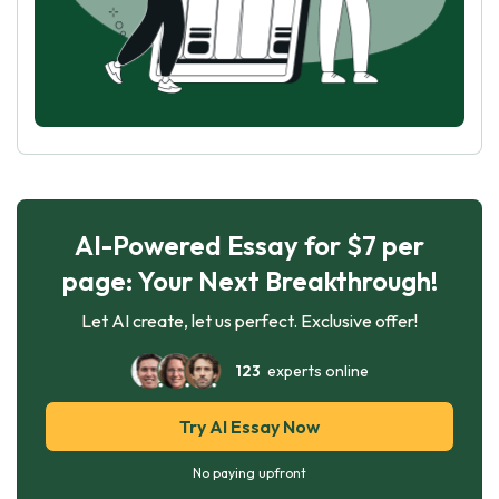
AI-Powered Essay for $7 per
page: Your Next Breakthrough!
Let AI create, let us perfect. Exclusive offer!
123
experts online
Try AI Essay Now
No paying upfront