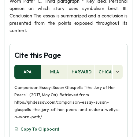
Worn Path” C. Third paragraph * Key idea: Personal
opinion on which story uses symbolism best. III.
Conclusion The essay is summarized and a conclusion is
presented from the points exposed throughout its
content.
Cite this Page
APA
MLA
HARVARD
CHICAGO
AS
Comparison Essay: Susan Glaspell’s “the Jury of Her
Peers”. (2017, May 04). Retrieved from
https://phdessay.com/comparison-essay-susan-
glaspells-the-jury-of-her-peers-and-eudora-weltys-
a-worn-path/
Copy To Clipboard