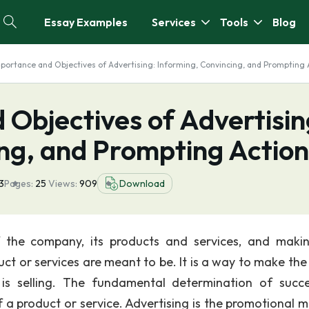
Essay Examples
Services
Tools
Blog
portance and Objectives of Advertising: Informing, Convincing, and Prompting 
Objectives of Advertisin
ing, and Prompting Action
3
Pages:
25
Views:
909
Download
f the company, its products and services, and maki
t or services are meant to be. It is a way to make the 
s selling. The fundamental determination of succ
of a product or service. Advertising is the promotional 