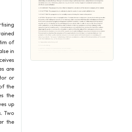
tising
tained
tim of
lse in
ceives
es are
tor or
of the
es the
ves up
s. Two
er the