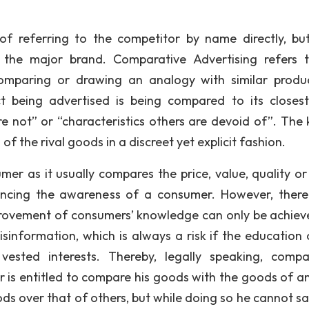
of referring to the competitor by name directly, bu
the major brand. Comparative Advertising refers 
comparing or drawing an analogy with similar produ
 being advertised is being compared to its closest 
re not” or “characteristics others are devoid of”. The 
of the rival goods in a discreet yet explicit fashion.
er as it usually compares the price, value, quality or
hancing the awareness of a consumer. However, there
provement of consumers’ knowledge can only be achiev
sinformation, which is always a risk if the education 
vested interests. Thereby, legally speaking, compa
er is entitled to compare his goods with the goods of a
ods over that of others, but while doing so he cannot sa