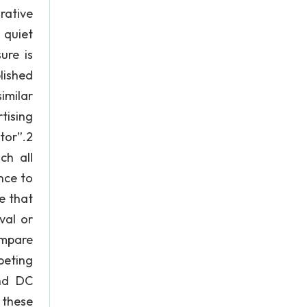
rative
 quiet
ure is
lished
imilar
tising
tor”.2
ch all
nce to
e that
val or
ompare
peting
and DC
 these