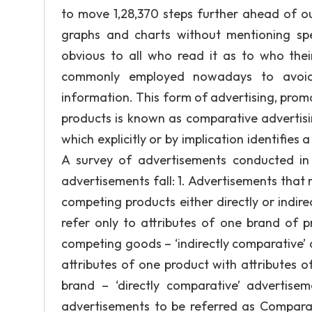
to move 1,28,370 steps further ahead of o
graphs and charts without mentioning spe
obvious to all who read it as to who the
commonly employed nowadays to avoid l
information. This form of advertising, promo
products is known as comparative advertising
which explicitly or by implication identifies
A survey of advertisements conducted in 
advertisements fall: 1. Advertisements that
competing products either directly or indire
refer only to attributes of one brand of pr
competing goods – ‘indirectly comparative’ a
attributes of one product with attributes 
brand – ‘directly comparative’ advertis
advertisements to be referred as Comparati