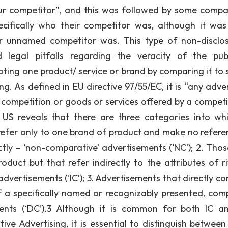
ur competitor”, and this was followed by some compa
cifically who their competitor was, although it was
ir unnamed competitor was. This type of non-disclos
egal pitfalls regarding the veracity of the pub
ting one product/ service or brand by comparing it to s
. As defined in EU directive 97/55/EC, it is “any adver
 a competition or goods or services offered by a competi
US reveals that there are three categories into whi
 refer only to one brand of product and make no refere
ctly – ‘non-comparative’ advertisements (‘NC’); 2. Thos
oduct but that refer indirectly to the attributes of ri
dvertisements (‘IC’); 3. Advertisements that directly c
of a specifically named or recognizably presented, com
ements (‘DC’).3 Although it is common for both IC 
ve Advertising, it is essential to distinguish between