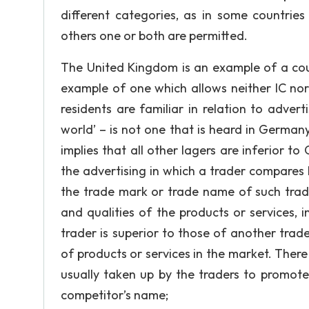
different categories, as in some countrie
others one or both are permitted.
The United Kingdom is an example of a coun
example of one which allows neither IC nor
residents are familiar in relation to adver
world’ – is not one that is heard in German
implies that all other lagers are inferior t
the advertising in which a trader compares h
the trade mark or trade name of such trade
and qualities of the products or services, 
trader is superior to those of another trad
of products or services in the market. Ther
usually taken up by the traders to promote 
competitor’s name;