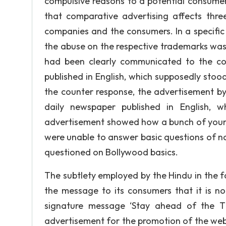
compulsive reasons to a potential consumer 
that comparative advertising affects thre
companies and the consumers. In a specific
the abuse on the respective trademarks was ve
had been clearly communicated to the co
published in English, which supposedly stood 
the counter response, the advertisement by 
daily newspaper published in English, w
advertisement showed how a bunch of youngs
were unable to answer basic questions of n
questioned on Bollywood basics.
The subtlety employed by the Hindu in the 
the message to its consumers that it is no
signature message ‘Stay ahead of the Ti
advertisement for the promotion of the web