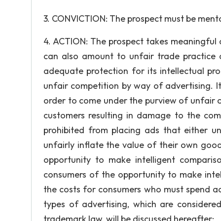
3. CONVICTION: The prospect must be mental
4. ACTION: The prospect takes meaningful ac
can also amount to unfair trade practice 
adequate protection for its intellectual p
unfair competition by way of advertising. It
order to come under the purview of unfair c
customers resulting in damage to the comp
prohibited from placing ads that either u
unfairly inflate the value of their own goo
opportunity to make intelligent compariso
consumers of the opportunity to make intel
the costs for consumers who must spend ad
types of advertising, which are considered
trademark law, will be discussed hereafter: