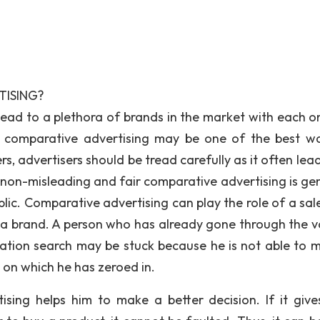
TISING?
ead to a plethora of brands in the market with each o
e comparative advertising may be one of the best w
s, advertisers should be tread carefully as it often lea
, non-misleading and fair comparative advertising is gen
ublic. Comparative advertising can play the role of a sa
a brand. A person who has already gone through the v
mation search may be stuck because he is not able to 
on which he has zeroed in.
tising helps him to make a better decision. If it give