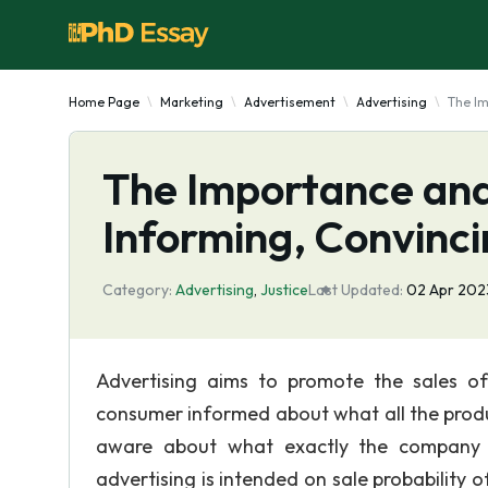
Home Page
Marketing
Advertisement
Advertising
The Im
The Importance and 
Informing, Convinc
Category:
Advertising
,
Justice
Last Updated:
02 Apr 202
Advertising aims to promote the sales o
consumer informed about what all the produc
aware about what exactly the company i
advertising is intended on sale probability 