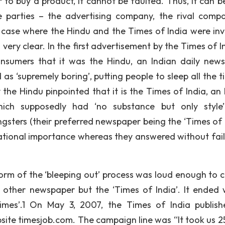
to buy a product, it cannot be faulted. Thus, it can b
e parties – the advertising company, the rival comp
 case where the Hindu and the Times of India were inv
ry clear. In the first advertisement by the Times of Ind
nsumers that it was the Hindu, an Indian daily new
as ‘supremely boring’, putting people to sleep all the t
the Hindu pinpointed that it is the Times of India, an 
hich supposedly had ‘no substance but only style
ters (their preferred newspaper being the ‘Times of I
ational importance whereas they answered without fai
form of the ‘bleeping out’ process was loud enough to 
 other newspaper but the ‘Times of India’. It ended 
mes’.1 On May 3, 2007, the Times of India publis
site timesjob.com. The campaign line was “It took us 2