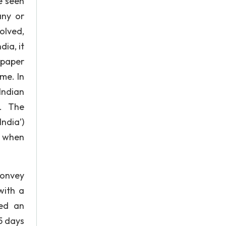
e seen
any or
olved,
ia, it
spaper
ime. In
Indian
’. The
ndia’)
l when
convey
with a
hed an
5 days