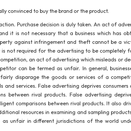
ly convinced to buy the brand or the product.
tion. Purchase decision is duly taken. An act of adver
and it is not necessary that a business which has ob
roperty against infringement and theft cannot be a vic
 is not required for the advertising to be completely fa
ompetition, an act of advertising which misleads or de
etitor can be termed as unfair. In general, business
nfairly disparage the goods or services of a competi
ds and services. False advertising deprives consumers 
ns between rival products. False advertising depriv
ligent comparisons between rival products. It also dri
ditional resources in examining and sampling product
 as unfair in different jurisdictions of the world und