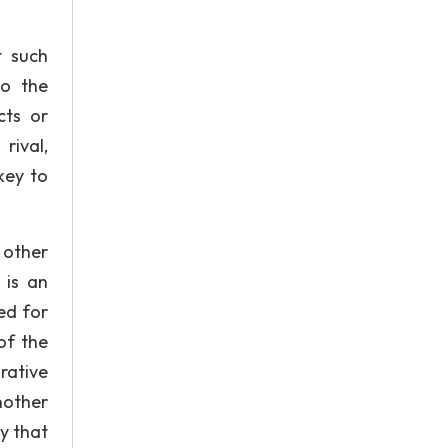
t such
to the
cts or
rival,
key to
 other
 is an
ed for
of the
rative
nother
y that