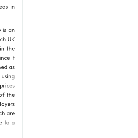
eas in
 is an
ich UK
in the
nce it
ned as
 using
prices
of the
layers
ch are
e to a