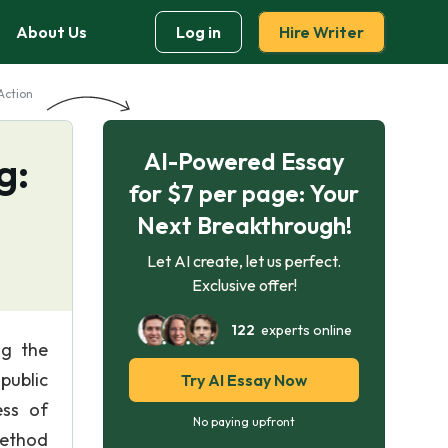
About Us
Log in
Hire Writer
Action
AI-Powered Essay
g:
for $7 per page: Your
Next Breakthrough!
Let AI create, let us perfect.
Exclusive offer!
122
experts online
ng the
public
Try AI Essay Now
ess of
No paying upfront
method