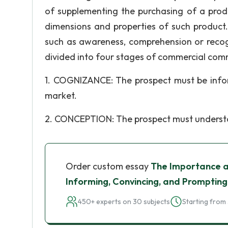
of supplementing the purchasing of a pro
dimensions and properties of such product.
such as awareness, comprehension or recogn
divided into four stages of commercial com
1. COGNIZANCE: The prospect must be info
market.
2. CONCEPTION: The prospect must understan
Order custom essay
The Importance an
Informing, Convincing, and Prompting
450+ experts on 30 subjects
Starting from 