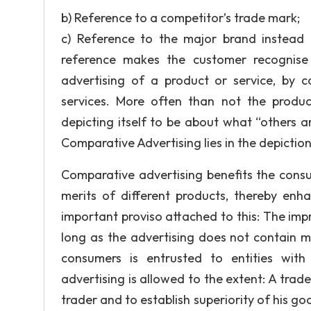
b) Reference to a competitor’s trade mark;
c) Reference to the major brand instead 
reference makes the customer recognise 
advertising of a product or service, by 
services. More often than not the product
depicting itself to be about what “others a
Comparative Advertising lies in the depiction 
Comparative advertising benefits the consum
merits of different products, thereby en
important proviso attached to this: The im
long as the advertising does not contain mi
consumers is entrusted to entities with 
advertising is allowed to the extent: A trad
trader and to establish superiority of his go