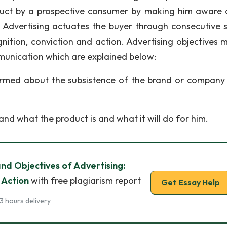
duct by a prospective consumer by making him aware 
 Advertising actuates the buyer through consecutive 
ition, conviction and action. Advertising objectives 
munication which are explained below:
rmed about the subsistence of the brand or company 
d what the product is and what it will do for him.
d Objectives of Advertising:
 Action
with free plagiarism report
Get Essay Help
3 hours delivery