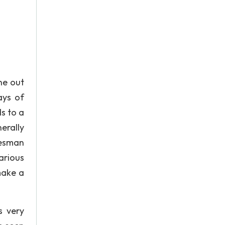
ne out
ays of
ds to a
erally
lesman
arious
make a
s very