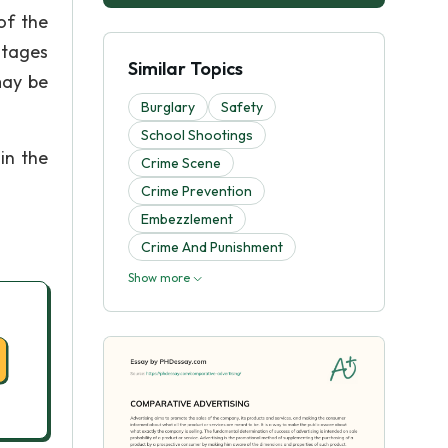
of the
stages
Similar Topics
may be
Burglary
Safety
School Shootings
in the
Crime Scene
Crime Prevention
Embezzlement
Crime And Punishment
Show more