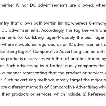
s neither IC nor DC advertisements are allowed, wher
try that allows both (within limits), whereas Germany
 DC advertisements. Accordingly, the tag line with wh
tisements for Carlsberg lager-‘Probably the best lager 
y where it would be regarded as an IC advertisement, si
o Carlsberg lager.4 Comparative Advertising can be defi
is products or services with that of another trader, by
r. Such advertising by a trader usually compares the 
in a manner representing that the product or services 
er. Such advertising methods mostly target the major p
e are different methods of Comparative Advertising whi
their products or services, which include: a) Referenc