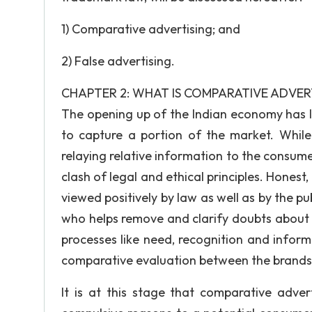
1) Comparative advertising; and
2) False advertising.
CHAPTER 2: WHAT IS COMPARATIVE ADVER
The opening up of the Indian economy has l
to capture a portion of the market. Whil
relaying relative information to the consumer
clash of legal and ethical principles. Honest
viewed positively by law as well as by the p
who helps remove and clarify doubts about 
processes like need, recognition and infor
comparative evaluation between the brands 
It is at this stage that comparative adver