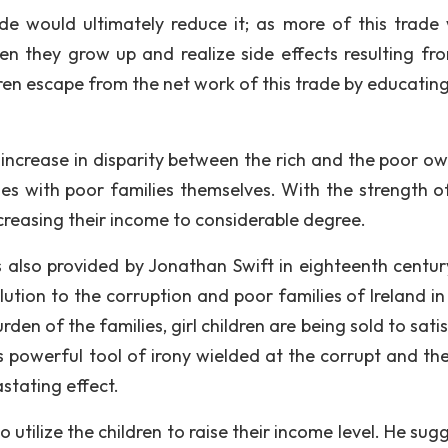
ade would ultimately reduce it; as more of this trade
en they grow up and realize side effects resulting fro
ren escape from the net work of this trade by educatin
ncrease in disparity between the rich and the poor ow
ies with poor families themselves. With the strength of
increasing their income to considerable degree.
 also provided by Jonathan Swift in eighteenth centu
lution to the corruption and poor families of Ireland in
den of the families, girl children are being sold to sati
his powerful tool of irony wielded at the corrupt and th
stating effect.
o utilize the children to raise their income level. He su