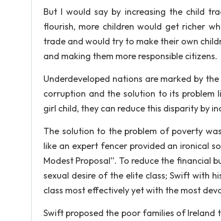
But I would say by increasing the child tr
flourish, more children would get richer wh
trade and would try to make their own child
and making them more responsible citizens.
Underdeveloped nations are marked by the i
corruption and the solution to its problem l
girl child, they can reduce this disparity by 
The solution to the problem of poverty was
like an expert fencer provided an ironical so
Modest Proposal”. To reduce the financial bur
sexual desire of the elite class; Swift with 
class most effectively yet with the most deva
Swift proposed the poor families of Ireland t