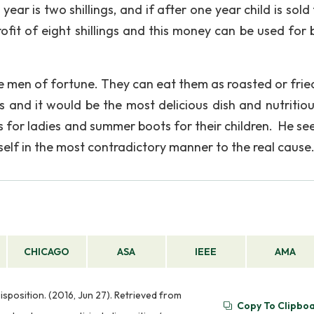
year is two shillings, and if after one year child is sold
rofit of eight shillings and this money can be used for 
e men of fortune. They can eat them as roasted or fried
 and it would be the most delicious dish and nutritiou
s for ladies and summer boots for their children. He se
self in the most contradictory manner to the real cause
CHICAGO
ASA
IEEE
AMA
Disposition. (2016, Jun 27). Retrieved from
Copy To Clipbo