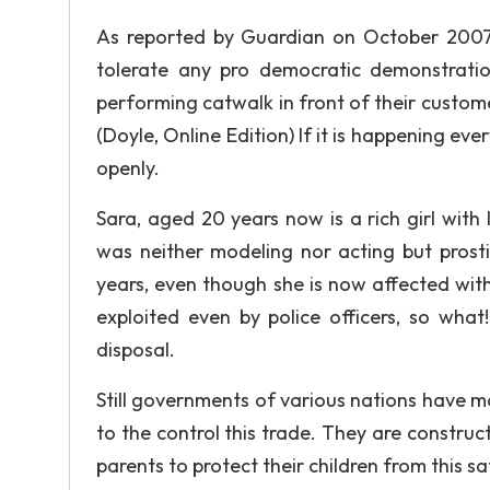
As reported by Guardian on October 2007, i
tolerate any pro democratic demonstratio
performing catwalk in front of their customer
(Doyle, Online Edition) If it is happening ev
openly.
Sara, aged 20 years now is a rich girl with
was neither modeling nor acting but prosti
years, even though she is now affected wit
exploited even by police officers, so what
disposal.
Still governments of various nations have ma
to the control this trade. They are construc
parents to protect their children from this sa