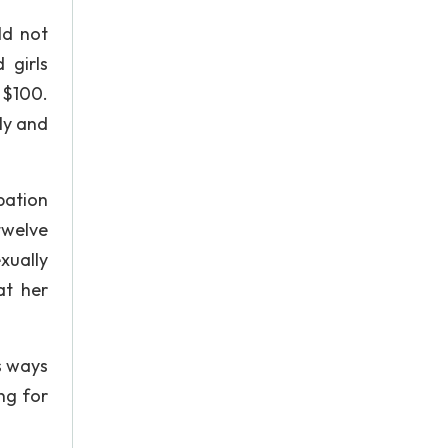
ld not
 girls
f $100.
ly and
pation
twelve
xually
at her
s ways
ng for