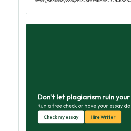
https://phdessay.com/child-prostitution-is-a-boon-
Don't let plagiarism ruin you
Run a free check or have your essay do
Check my essay
Hire Writer