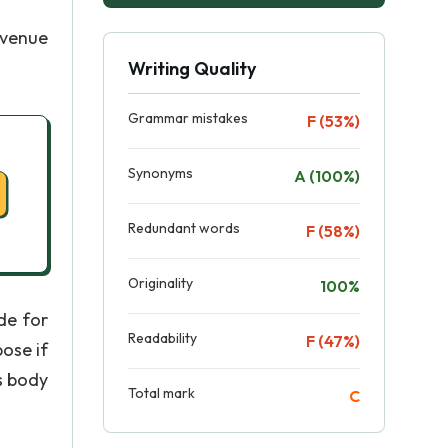
evenue
Writing Quality
Grammar mistakes
F (53%)
Synonyms
A (100%)
Redundant words
F (58%)
Originality
100%
de for
Readability
F (47%)
ose if
s body
Total mark
C