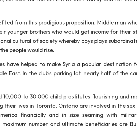
fited from this prodigious proposition. Middle man wh
their younger brothers who would get income for their st
onal cultural of society whereby boys plays subordinate
 the people would rise.
utes have helped to make Syria a popular destination f
le East. In the club’s parking lot, nearly half of the c
d 10,000 to 30,000 child prostitutes flourishing and ma
their lives in Toronto, Ontario are involved in the sex 
erica financially and in size seaming with militar
n maximum number and ultimate beneficiaries are B