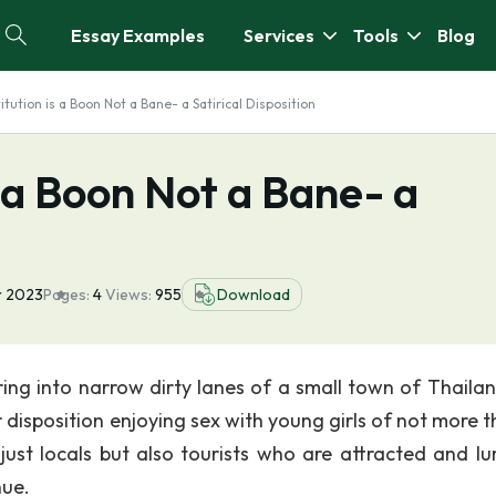
Essay Examples
Services
Tools
Blog
itution is a Boon Not a Bane- a Satirical Disposition
s a Boon Not a Bane- a
n
r 2023
Pages:
4
Views:
955
Download
ing into narrow dirty lanes of a small town of Thaila
disposition enjoying sex with young girls of not more t
 just locals but also tourists who are attracted and lu
nue.