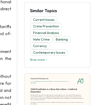
tional
direct
Similar Topics
Current Issues
ariffs
Crime Prevention
Financial Analysis
nd of-
Hate Crime
Banking
Currency
rnment
Contemporary Issues
an the
Show more
ithout
re for
ual and
ion not
enefit