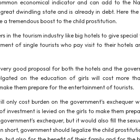
common economical indicator and can add to the Na
 great dwindling state and is already in debt. Here the 
e a tremendous boost to the child prostitution.
n the tourism industry like big hotels to give special t
yment of single tourists who pay visit to their hotels a
a very good proposal for both the hotels and the gove
ulgated on the education of girls will cost more th
o make them prepare for the entertainment of tourists.
ill only cost burden on the government’s exchequer w
of investment is levied on the girls to make them prepa
he government’s exchequer, but it would also fill the sex
In short, government should legalize the child prostitut
, but also for the benefit of their family and for the b