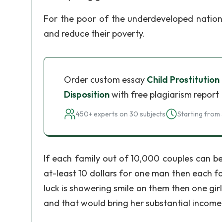
For the poor of the underdeveloped nations
and reduce their poverty.
Order custom essay
Child Prostitution
Disposition
with free plagiarism report
450+ experts on 30 subjects
Starting from 
If each family out of 10,000 couples can bea
at-least 10 dollars for one man then each f
luck is showering smile on them then one gir
and that would bring her substantial income t