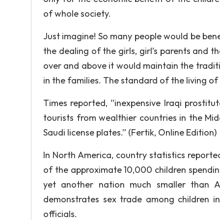
of whole society.
Just imagine! So many people would be bene
the dealing of the girls, girl’s parents and 
over and above it would maintain the traditi
in the families. The standard of the living of
Times reported, “inexpensive Iraqi prostit
tourists from wealthier countries in the Midd
Saudi license plates.” (Fertik, Online Edition)
In North America, country statistics reporte
of the approximate 10,000 children spending 
yet another nation much smaller than Am
demonstrates sex trade among children i
officials.