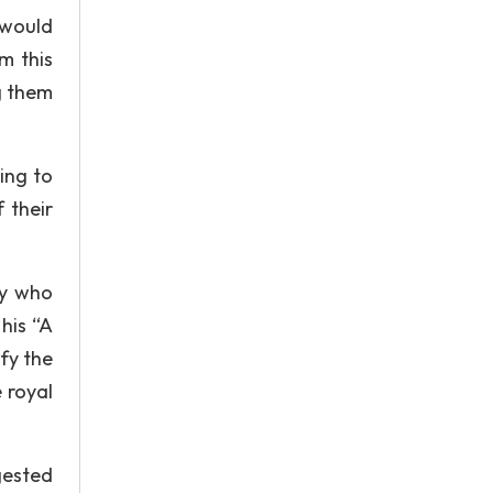
 would
m this
g them
ing to
 their
ry who
 his “A
sfy the
e royal
ggested