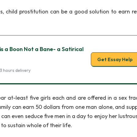
, child prostitution can be a good solution to earn r
 is a Boon Not a Bane- a Satirical
Get Essay Help
3 hours delivery
r at-least five girls each and are offered in a sex tra
amily can earn 50 dollars from one man alone, and supp
l can even seduce five men in a day to enjoy her lustrou
o sustain whole of their life.