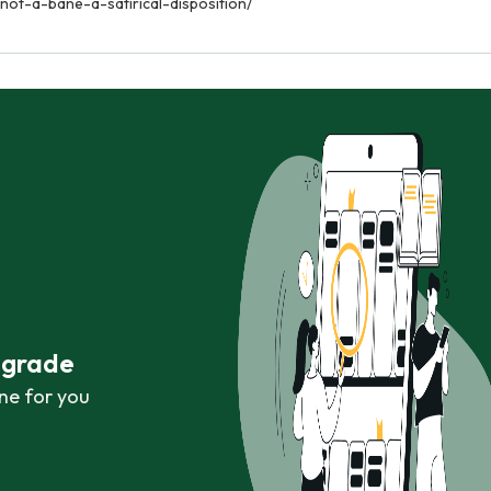
not-a-bane-a-satirical-disposition/
r grade
ne for you