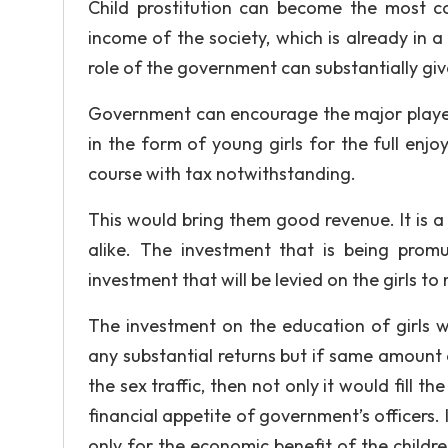
Child prostitution can become the most 
income of the society, which is already in a
role of the government can substantially giv
Government can encourage the major players i
in the form of young girls for the full enjo
course with tax notwithstanding.
This would bring them good revenue. It is 
alike. The investment that is being prom
investment that will be levied on the girls t
The investment on the education of girls w
any substantial returns but if same amount 
the sex traffic, then not only it would fill t
financial appetite of government’s officers. 
only for the economic benefit of the children