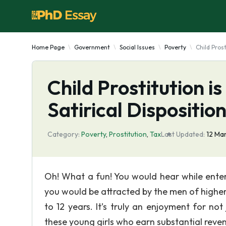
Home Page
Government
Social Issues
Poverty
Child Prost
Child Prostitution i
Satirical Dispositio
Category:
Poverty
,
Prostitution
,
Tax
Last Updated:
12 Ma
Oh! What a fun! You would hear while enter
you would be attracted by the men of higher 
to 12 years. It’s truly an enjoyment for not
these young girls who earn substantial reve