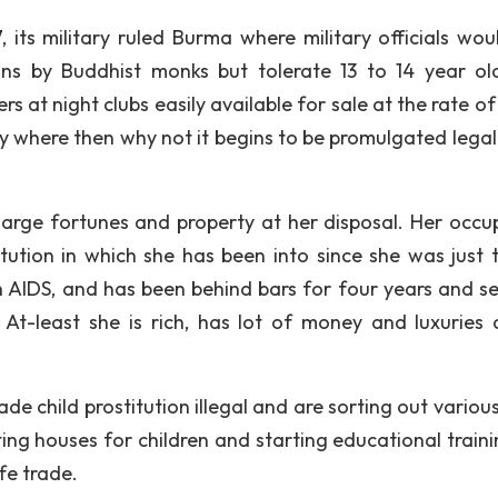
ts military ruled Burma where military officials wou
ns by Buddhist monks but tolerate 13 to 14 year old
s at night clubs easily available for sale at the rate o
ery where then why not it begins to be promulgated legal
 large fortunes and property at her disposal. Her occu
tution in which she has been into since she was just 
h AIDS, and has been behind bars for four years and se
! At-least she is rich, has lot of money and luxuries 
de child prostitution illegal and are sorting out variou
ting houses for children and starting educational traini
fe trade.