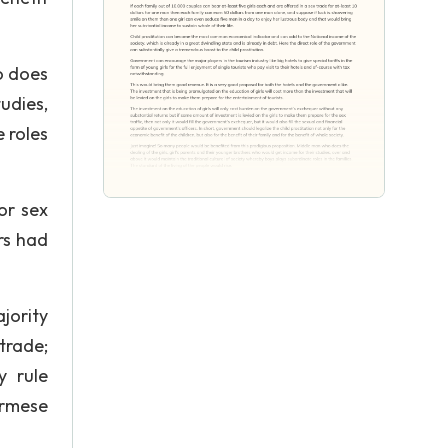
o does
udies,
 roles
or sex
ars had
jority
trade;
y rule
urmese