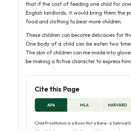
that if the cost of feeding one child for one 
English landlords, it would bring them the p
food and clothing to bear more children.
These children can become delicacies for th
One body of a child can be eaten two times
The skin of children can me made into glove
be making a fictive character to express him
Cite this Page
APA
MLA
HARVARD
Child Prostitution is a Boon Not a Bane- a Satirical 