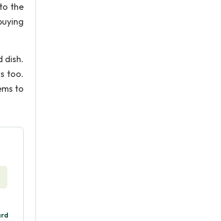
 to the
buying
 dish.
s too.
ems to
.
ard