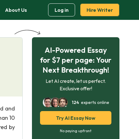
About Us
Log in
Hire Writer
AI-Powered Essay
for $7 per page: Your
Next Breakthrough!
Let AI create, let us perfect.
Exclusive offer!
124
experts online
nd and
han 10
Try AI Essay Now
red by
No paying upfront