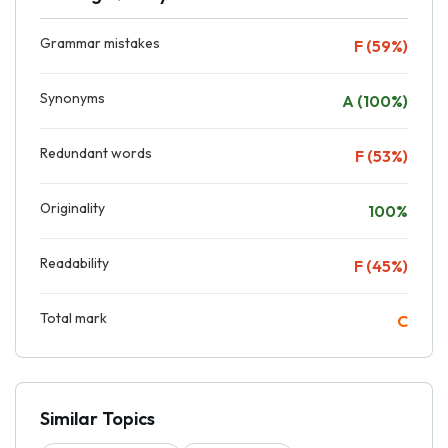
Grammar mistakes
F (59%)
Synonyms
A (100%)
Redundant words
F (53%)
Originality
100%
Readability
F (45%)
Total mark
C
Similar Topics