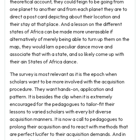
theoretical account, they could feign to be going from
one planet to another and from each planet they are to
direct a post card depicting about their location and
their stay at that place. And a lesson on the different
states of Africa can be made more unerasable if
alternatively of merely being able to turn up them on the
map, they would larn a peculiar dance move and
associate that with a state, and so likely come up with
their ain States of Africa dance.
The survey is most relevant as it is the epoch when
scholars want to be more involved with the acquisition
procedure. They want hands-on, application and
pattern. It is besides the clip when it is extremely
encouraged for the pedagogues to tailor-fit their
lessons to varied scholars with every bit diverse
acquisition manners. It is now a call to pedagogues to
prolong their acquisition and to react with methods that
are perfect lucifer to their acquisition demands. And in