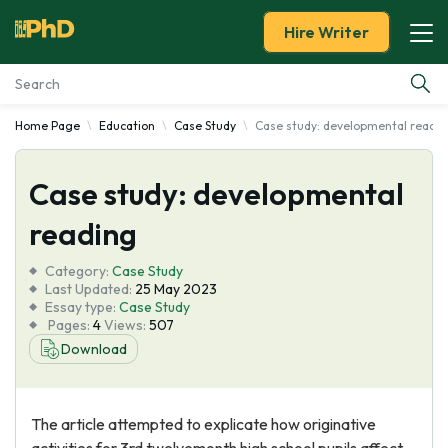
Hire Writer
Home Page
Education
Case Study
Case study: developmental readin
Essay Examples
Case study: developmental
Services
reading
Tools
Category:
Case Study
Last Updated:
25 May 2023
Blog
Essay type:
Case Study
Pages:
4
Views:
507
Download
About Us
The article attempted to explicate how originative