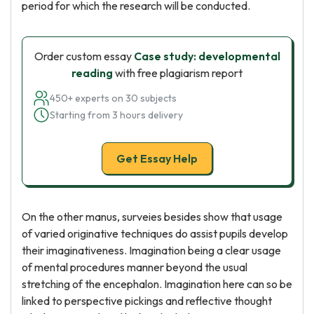
period for which the research will be conducted.
Order custom essay
Case study: developmental
reading
with free plagiarism report
450+ experts on 30 subjects
Starting from 3 hours delivery
Get Essay Help
On the other manus, surveies besides show that usage
of varied originative techniques do assist pupils develop
their imaginativeness. Imagination being a clear usage
of mental procedures manner beyond the usual
stretching of the encephalon. Imagination here can so be
linked to perspective pickings and reflective thought