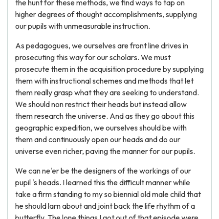
the hunt for these methods, we find ways to tap on
higher degrees of thought accomplishments, supplying
our pupils with unmeasurable instruction.
As pedagogues, we ourselves are front line drives in
prosecuting this way for our scholars. We must
prosecute them in the acquisition procedure by supplying
them with instructional schemes and methods that let
them really grasp what they are seeking to understand.
We should non restrict their heads but instead allow
them research the universe. And as they go about this
geographic expedition, we ourselves should be with
them and continuously open our heads and do our
universe even richer, paving the manner for our pupils.
We can ne'er be the designers of the workings of our
pupil 's heads. I learned this the difficult manner while
take a firm standing to my so biennial old male child that
he should larn about and joint back the life rhythm of a
butterfly. The lone things I got out of that episode were