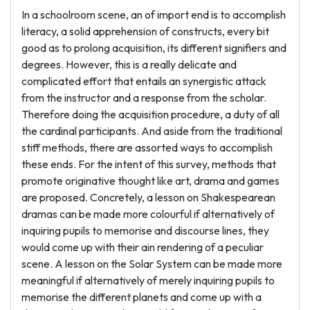
In a schoolroom scene, an of import end is to accomplish
literacy, a solid apprehension of constructs, every bit
good as to prolong acquisition, its different signifiers and
degrees. However, this is a really delicate and
complicated effort that entails an synergistic attack
from the instructor and a response from the scholar.
Therefore doing the acquisition procedure, a duty of all
the cardinal participants. And aside from the traditional
stiff methods, there are assorted ways to accomplish
these ends. For the intent of this survey, methods that
promote originative thought like art, drama and games
are proposed. Concretely, a lesson on Shakespearean
dramas can be made more colourful if alternatively of
inquiring pupils to memorise and discourse lines, they
would come up with their ain rendering of a peculiar
scene. A lesson on the Solar System can be made more
meaningful if alternatively of merely inquiring pupils to
memorise the different planets and come up with a