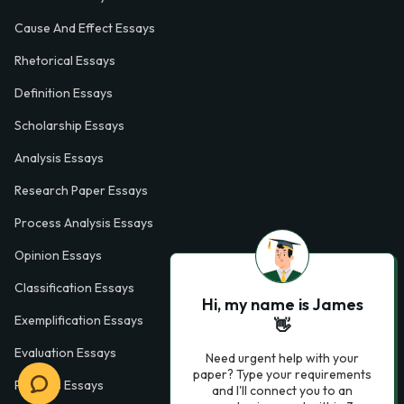
Cause And Effect Essays
Rhetorical Essays
Definition Essays
Scholarship Essays
Analysis Essays
Research Paper Essays
Process Analysis Essays
Opinion Essays
Classification Essays
Hi, my name is James
Exemplification Essays
👋
Evaluation Essays
Need urgent help with your
paper? Type your requirements
Process Essays
and I'll connect you to an