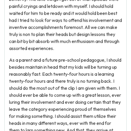
painful cryings and letdown with myself. I should hold
waited for him to be ready and it would hold been best
had I tried to look for ways to offend his involvement and
inventive accomplishments foremost. All we can make
truly is non to plan their heads but design lessons they
can bit by bit absorb with much enthusiasm and through
assorted experiences.
As a parent and a future pre-school pedagogue, I should
besides maintain in head that my kids will be turning up
reasonably fast. Each twenty-four hours is a learning
twenty-four hours and there truly is no turning back. I
should do the most out of the clip I am given with them. I
should ever be able to come up with a great lesson, ever
luring their involvement and ever doing certain that they
leave the category experiencing proud of themselves
for making something. I should assist them utilize their
heads in many different ways, ever with the end for
them to larn something new. And that, they arrive at