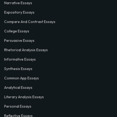
Narrative Essays
Expository Essays
Compare And Contrast Essays
College Essays
Persuasive Essays
Rhetorical Analysis Essays
Informative Essays
Synthesis Essays
Common App Essays
Analytical Essays
Literary Analysis Essays
Personal Essays
Reflective Essays