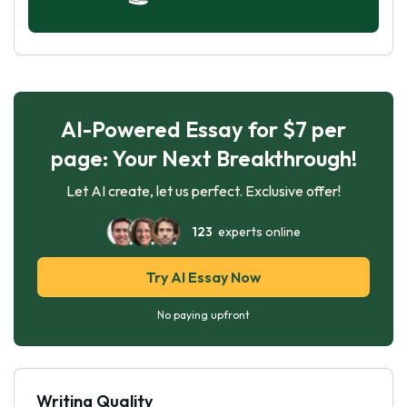
AI-Powered Essay for $7 per
page: Your Next Breakthrough!
Let AI create, let us perfect. Exclusive offer!
123
experts online
Try AI Essay Now
No paying upfront
Writing Quality