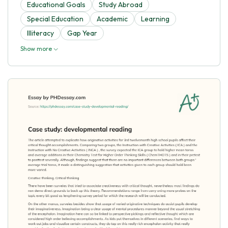
Educational Goals
Study Abroad
Special Education
Academic
Learning
Illiteracy
Gap Year
Show more