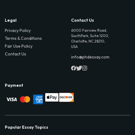
Legal
Contact Us
Privacy Policy
6000 Fairview Road,
SouthPark, Suite 1200,
Terms & Conditions
Charlotte, NC 28210,
Fair Use Policy
USA
Contact Us
info@phdessay.com
Payment
Popular Essay Topics