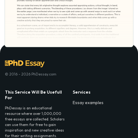
© 2016 - 2026 PhDessay.com
This Service Will Be Usefull
Services
For
Essay examples
PhDessay is an educational
resource where over 1,000,000
free essays are collected. Scholars
can use them for free to gain
inspiration and new creative ideas
for their writing assignments.