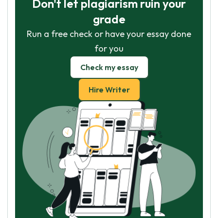
Don't let plagiarism ruin your
grade
Run a free check or have your essay done
for you
Check my essay
Hire Writer