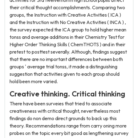
activities for 3rd twelvemonth high school pupils affect
their critical thought accomplishments. Comparing two
groups, the Instruction with Creative Activities ( ICA )
and the Instruction with No Creative Activities ( INCA ) ,
the survey expected the ICA group to hold higher mean
tonss and average additions in their Chemistry Test for
Higher Order Thinking Skills ( ChemTHOTS ) and in their
pretest to posttest severally. Although, findings suggest
that there are no important differences between both
groups ' average trial tonss, it made a distinguishing
suggestion that activities given to each group should
hold been more varied.
Creative thinking. Critical thinking
There have been surveies that tried to associate
creativeness with critical thought, nevertheless most
findings do non demo direct grounds to back up this
theory. Recommendations range from carry oning more
probes on the topic every bit good as lengthening survey