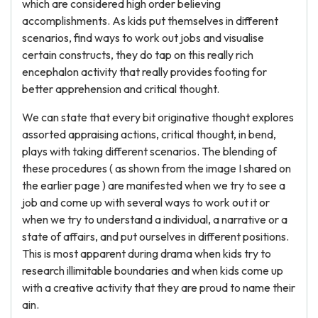
which are considered high order believing
accomplishments. As kids put themselves in different
scenarios, find ways to work out jobs and visualise
certain constructs, they do tap on this really rich
encephalon activity that really provides footing for
better apprehension and critical thought.
We can state that every bit originative thought explores
assorted appraising actions, critical thought, in bend,
plays with taking different scenarios. The blending of
these procedures ( as shown from the image I shared on
the earlier page ) are manifested when we try to see a
job and come up with several ways to work out it or
when we try to understand a individual, a narrative or a
state of affairs, and put ourselves in different positions.
This is most apparent during drama when kids try to
research illimitable boundaries and when kids come up
with a creative activity that they are proud to name their
ain.