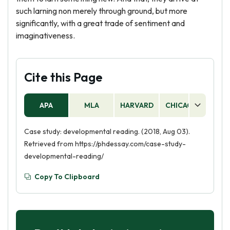
such larning non merely through ground, but more
significantly, with a great trade of sentiment and
imaginativeness.
Cite this Page
APA
MLA
HARVARD
CHICAGO
AS
Case study: developmental reading. (2018, Aug 03).
Retrieved from https://phdessay.com/case-study-
developmental-reading/
Copy To Clipboard