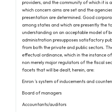
providers, and the community of which it is
which concern aims are set and the agencie
presentation are determined. Good corporate 
among states and which are presently the to
understanding on an acceptable model of bas
administration presupposes satisfactory publ
from both the private and public sectors. T
effectual ordinance, which in the instance o
non merely major regulators of the fiscal sec
facets that will be dealt, herein, are:
Enron 's system of inducements and counte
Board of managers
Accountants/auditors