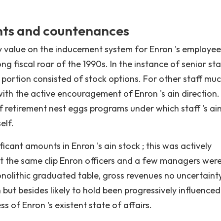
nts and countenances
y value on the inducement system for Enron 's employee
g fiscal roar of the 1990s. In the instance of senior staf
portion consisted of stock options. For other staff mu
with the active encouragement of Enron 's ain direction.
f retirement nest eggs programs under which staff 's ai
elf.
cant amounts in Enron 's ain stock ; this was actively
 at the same clip Enron officers and a few managers wer
onolithic graduated table, gross revenues no uncertaint
 but besides likely to hold been progressively influenced
s of Enron 's existent state of affairs.