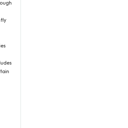
rough
tly
ies
cludes
tain