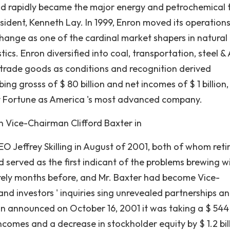
 rapidly became the major energy and petrochemical 
sident, Kenneth Lay. In 1999, Enron moved its operation
xchange as one of the cardinal market shapers in natural
tics. Enron diversified into coal, transportation, steel & A
h trade goods as conditions and recognition derived
ing grosss of $ 80 billion and net incomes of $ 1 billion
y Fortune as America 's most advanced company.
n Vice-Chairman Clifford Baxter in
 Jeffrey Skilling in August of 2001, both of whom reti
 served as the first indicant of the problems brewing w
erely months before, and Mr. Baxter had become Vice-
and investors ' inquiries sing unrevealed partnerships a
on announced on October 16, 2001 it was taking a $ 544
ncomes and a decrease in stockholder equity by $ 1.2 bil