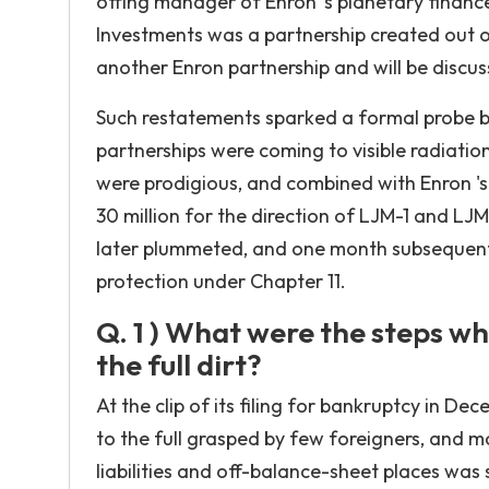
offing manager of Enron 's planetary financ
Investments was a partnership created out of
another Enron partnership and will be discus
Such restatements sparked a formal probe by
partnerships were coming to visible radiatio
were prodigious, and combined with Enron 's 
30 million for the direction of LJM-1 and LJ
later plummeted, and one month subsequentl
protection under Chapter 11.
Q. 1 ) What were the steps w
the full dirt?
At the clip of its filing for bankruptcy in D
to the full grasped by few foreigners, and m
liabilities and off-balance-sheet places was