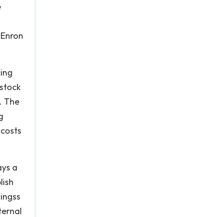
e
 Enron
cing
 stock
. The
g
 costs
ays a
lish
lingss
ternal