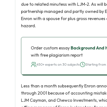
due to related minutess with LJM-2. As will
partnership managed and partly owned by 
Enron with a spouse for plus gross revenues
hazard.
Order custom essay
Background And H
with free plagiarism report
450+ experts on 30 subjects
Starting from 
Less than a month subsequently Enron annou
through 2001 because of accounting mistake
LJM Cayman, and Chewco Investments, which