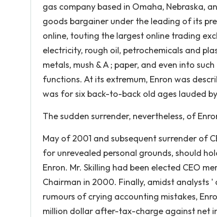
gas company based in Omaha, Nebraska, and
goods bargainer under the leading of its pre
online, touting the largest online trading e
electricity, rough oil, petrochemicals and plas
metals, mush & A ; paper, and even into suc
functions. At its extremum, Enron was describ
was for six back-to-back old ages lauded b
The sudden surrender, nevertheless, of Enro
May of 2001 and subsequent surrender of CEO
for unrevealed personal grounds, should hold
Enron. Mr. Skilling had been elected CEO m
Chairman in 2000. Finally, amidst analysts ' 
rumours of crying accounting mistakes, Enr
million dollar after-tax-charge against net i