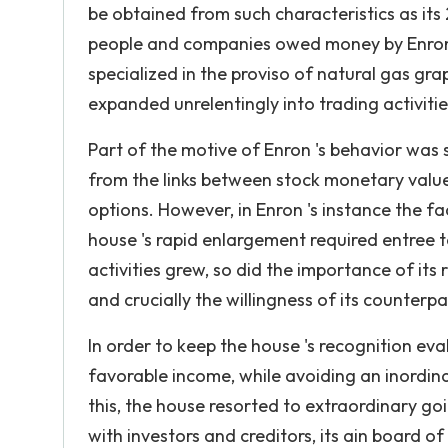
be obtained from such characteristics as its
people and companies owed money by Enron. 
specialized in the proviso of natural gas gr
expanded unrelentingly into trading activiti
Part of the motive of Enron 's behavior was 
from the links between stock monetary value
options. However, in Enron 's instance the fa
house 's rapid enlargement required entree t
activities grew, so did the importance of its
and crucially the willingness of its counterpa
In order to keep the house 's recognition eva
favorable income, while avoiding an inordin
this, the house resorted to extraordinary go
with investors and creditors, its ain board o