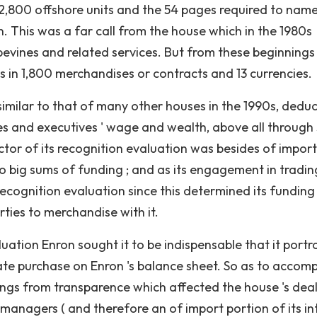
 2,800 offshore units and the 54 pages required to nam
This was a far call from the house which in the 1980s
apevines and related services. But from these beginnings
es in 1,800 merchandises or contracts and 13 currencies.
similar to that of many other houses in the 1990s, dedu
s and executives ' wage and wealth, above all through
ctor of its recognition evaluation was besides of import
o big sums of funding ; and as its engagement in tradin
 recognition evaluation since this determined its funding
rties to merchandise with it.
luation Enron sought it to be indispensable that it portr
ate purchase on Enron 's balance sheet. So as to accomp
ings from transparence which affected the house 's dea
f managers ( and therefore an of import portion of its in