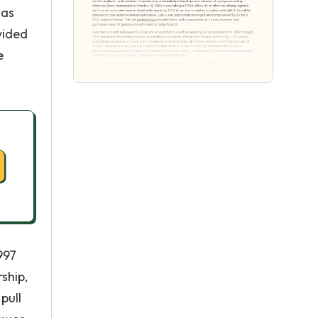
was
vided
e
997
ship,
pull