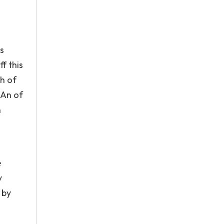
s
f this
ch of
 An of
n
e
y
 by