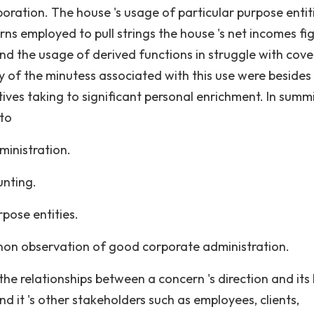
poration. The house 's usage of particular purpose entiti
ns employed to pull strings the house 's net incomes fi
nd the usage of derived functions in struggle with cov
ny of the minutess associated with this use were besides
ives taking to significant personal enrichment. In summ
 to
ministration.
unting.
pose entities.
s non observation of good corporate administration.
he relationships between a concern 's direction and its
d it 's other stakeholders such as employees, clients,