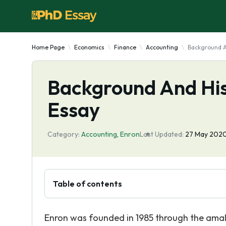
Home Page
Economics
Finance
Accounting
Background A
Background And His
Essay
Category:
Accounting
,
Enron
Last Updated:
27 May 202
Table of contents
Enron was founded in 1985 through the amal