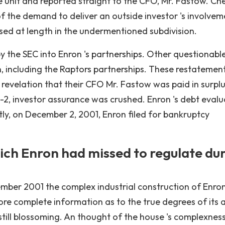
e unit and reported straight to the CFO, Mr. Fastow. C
 the demand to deliver an outside investor 's involvem
sed at length in the undermentioned subdivision.
 the SEC into Enron 's partnerships. Other questionabl
n, including the Raptors partnerships. These restatemen
revelation that their CFO Mr. Fastow was paid in surplu
M-2, investor assurance was crushed. Enron 's debt evalu
y, on December 2, 2001, Enron filed for bankruptcy
hich Enron had missed to regulate du
ecember 2001 the complex industrial construction of Enro
ore complete information as to the true degrees of its a
 still blossoming. An thought of the house 's complexnes