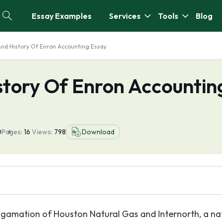
Essay Examples
Services
Tools
Blog
nd History Of Enron Accounting Essay
tory Of Enron Accountin
0
Pages:
16
Views:
798
Download
gamation of Houston Natural Gas and Internorth, a na