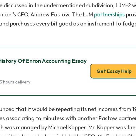
 be discussed in the undermentioned subdivision, LJM-2 
Enron 's CFO, Andrew Fastow. The LJM
partnerships
pro
 and purchases every bit good as an instrument to fudg
istory Of Enron Accounting Essay
Get Essay Help
3 hours delivery
nced that it would be repeating its net incomes from 1
s associating to minutess with another Fastow partner
 was managed by Michael Kopper. Mr. Kopper was the 