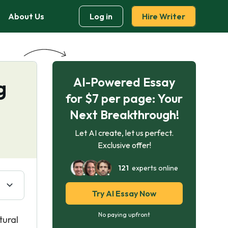
About Us
Log in
Hire Writer
AI-Powered Essay
g
for $7 per page: Your
Next Breakthrough!
Let AI create, let us perfect.
Exclusive offer!
121
experts online
Try AI Essay Now
No paying upfront
tural