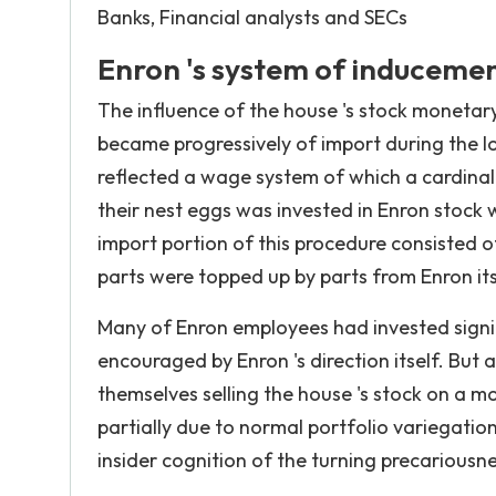
Banks, Financial analysts and SECs
Enron 's system of induceme
The influence of the house 's stock monetar
became progressively of import during the lon
reflected a wage system of which a cardinal 
their nest eggs was invested in Enron stock 
import portion of this procedure consisted o
parts were topped up by parts from Enron its
Many of Enron employees had invested signifi
encouraged by Enron 's direction itself. But
themselves selling the house 's stock on a m
partially due to normal portfolio variegation
insider cognition of the turning precariousnes