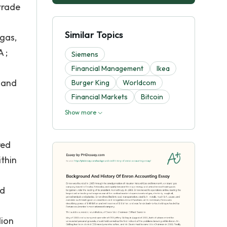
trade
s
Similar Topics
 gas,
 ;
Siemens
Financial Management
Ikea
, and
Burger King
Worldcom
Financial Markets
Bitcoin
Show more
red
ithin
nd
lion