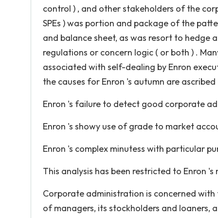
control ) , and other stakeholders of the cor
SPEs ) was portion and package of the patter
and balance sheet, as was resort to hedge a
regulations or concern logic ( or both ) . Ma
associated with self-dealing by Enron execut
the causes for Enron 's autumn are ascribed
Enron 's failure to detect good corporate ad
Enron 's showy use of grade to market acco
Enron 's complex minutess with particular pur
This analysis has been restricted to Enron '
Corporate administration is concerned with t
of managers, its stockholders and loaners, an