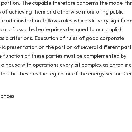
 a portion. The capable therefore concerns the model th
s of achieving them and otherwise monitoring public
administration follows rules which still vary significan
pic of assorted enterprises designed to accomplish
ic criterions. Execution of rules of good corporate
ic presentation on the portion of several different part
he function of these parties must be complemented by
f a house with operations every bit complex as Enron in
tors but besides the regulator of the energy sector. Cer
nances