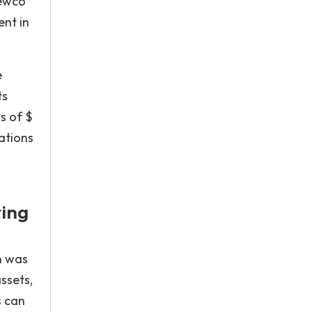
hewco
ent in
e
ts
s of $
ations
ring
n was
ssets,
s can