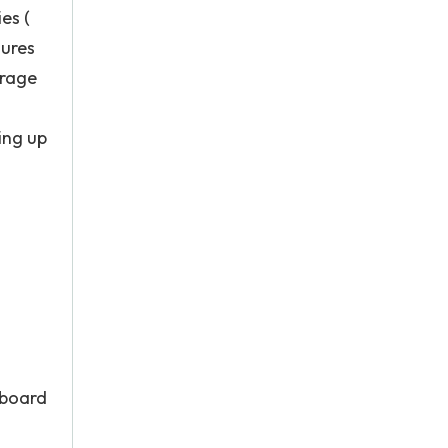
es (
gures
erage
ing up
 board