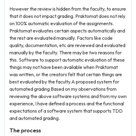
However the review is hidden from the faculty, to ensure
that it does not impact grading. Praktomat does not rely
on 100% automatic evaluation of the assignments.
Praktomat evaluates certain aspects automatically and
the rest are evaluated manually. Factors like code
quality, documentation, etc are reviewed and evaluated
manually by the faculty. There may be two reasons for
this. Software to support automatic evaluation of these
things may not have been available when Praktomat
was written, or the creators felt that certain things are
best evaluated by the faculty.A proposed system for
automated grading Based on my observations from
reviewing the above software systems and from my own
experience, I have defined a process and the functional
expectations of a software system that supports TDD
and automated grading.
The process