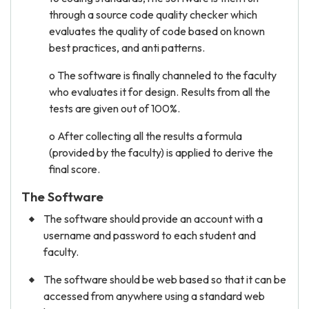
through a source code quality checker which
evaluates the quality of code based on known
best practices, and anti patterns.
o The software is finally channeled to the faculty
who evaluates it for design. Results from all the
tests are given out of 100%.
o After collecting all the results a formula
(provided by the faculty) is applied to derive the
final score.
The Software
The software should provide an account with a
username and password to each student and
faculty.
The software should be web based so that it can be
accessed from anywhere using a standard web