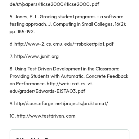
de/st/papers/iticse2000/iticse2000. pdf
5. Jones, E. L. Grading student programs – a software
testing approach. J. Computing in Small Colleges, 16(2):
pp. 185-192.
6. http://www-2. cs. cmu. edu/~rsbaker/pilot. pdf
7. http://www. junit. org
8. Using Test Driven Development in the Classroom:
Providing Students with Automatic, Concrete Feedback
on Performance. http://web-cat. cs. vt.
edu/grader/Edwards-EISTA03. pdf
9. http://sourceforge. net/projects/praktomat/
10. http://www.testdriven. com