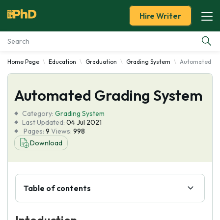
Hire Writer
Home Page
Education
Graduation
Grading System
Automated Gr
Essay Examples
Automated Grading System
Services
Category:
Grading System
Tools
Last Updated:
04 Jul 2021
Pages:
9
Views:
998
Download
Blog
About Us
Table of contents