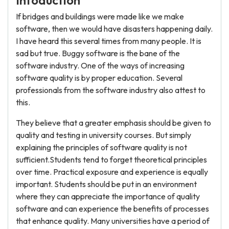
Intoduction
If bridges and buildings were made like we make
software, then we would have disasters happening daily.
I have heard this several times from many people. It is
sad but true. Buggy software is the bane of the
software industry. One of the ways of increasing
software quality is by proper education. Several
professionals from the software industry also attest to
this.
They believe that a greater emphasis should be given to
quality and testing in university courses. But simply
explaining the principles of software quality is not
sufficient.Students tend to forget theoretical principles
over time. Practical exposure and experience is equally
important. Students should be put in an environment
where they can appreciate the importance of quality
software and can experience the benefits of processes
that enhance quality. Many universities have a period of