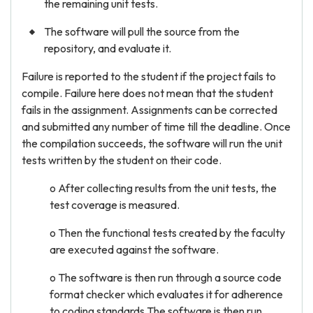
the remaining unit tests.
The software will pull the source from the
repository, and evaluate it.
Failure is reported to the student if the project fails to
compile. Failure here does not mean that the student
fails in the assignment. Assignments can be corrected
and submitted any number of time till the deadline. Once
the compilation succeeds, the software will run the unit
tests written by the student on their code.
o After collecting results from the unit tests, the
test coverage is measured.
o Then the functional tests created by the faculty
are executed against the software.
o The software is then run through a source code
format checker which evaluates it for adherence
to coding standards,The software is then run