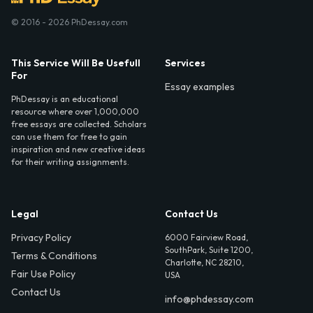
© 2016 - 2026 PhDessay.com
This Service Will Be Usefull
Services
For
Essay examples
PhDessay is an educational
resource where over 1,000,000
free essays are collected. Scholars
can use them for free to gain
inspiration and new creative ideas
for their writing assignments.
Legal
Contact Us
Privacy Policy
6000 Fairview Road,
SouthPark, Suite 1200,
Terms & Conditions
Charlotte, NC 28210,
Fair Use Policy
USA
Contact Us
info@phdessay.com