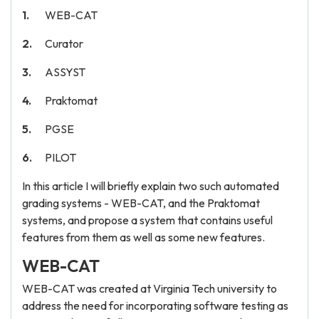
WEB-CAT
Curator
ASSYST
Praktomat
PGSE
PILOT
In this article I will briefly explain two such automated
grading systems - WEB-CAT, and the Praktomat
systems, and propose a system that contains useful
features from them as well as some new features.
WEB-CAT
WEB-CAT was created at Virginia Tech university to
address the need for incorporating software testing as