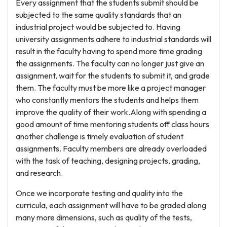
Every assignment that the students submit should be
subjected to the same quality standards that an
industrial project would be subjected to. Having
university assignments adhere to industrial standards will
result in the faculty having to spend more time grading
the assignments. The faculty can no longer just give an
assignment, wait for the students to submit it, and grade
them. The faculty must be more like a project manager
who constantly mentors the students and helps them
improve the quality of their work.Along with spending a
good amount of time mentoring students off class hours
another challenge is timely evaluation of student
assignments. Faculty members are already overloaded
with the task of teaching, designing projects, grading,
and research.
Once we incorporate testing and quality into the
curricula, each assignment will have to be graded along
many more dimensions, such as quality of the tests,