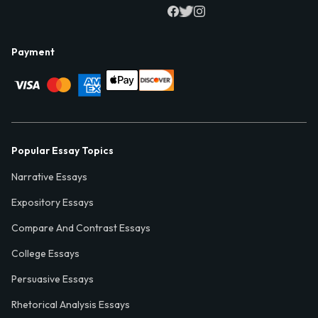
Payment
Popular Essay Topics
Narrative Essays
Expository Essays
Compare And Contrast Essays
College Essays
Persuasive Essays
Rhetorical Analysis Essays