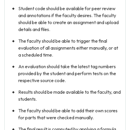
Student code should be available for peer review
and annotations if the faculty desires. The faculty
should be able to create an assignment and upload
details and files.
The faculty should be able to trigger the final
evaluation of all assignments either manually, or at
a scheduled time.
An evaluation should take the latest tag numbers
provided by the student and perform tests on the
respective source code.
Results should be made available to the faculty, and
students.
The faculty should be able to add their own scores
for parts that were checked manually.
The final result is computed by applying a formula