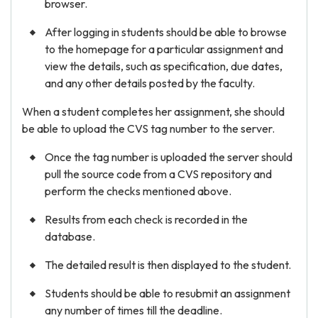
browser.
After logging in students should be able to browse
to the homepage for a particular assignment and
view the details, such as specification, due dates,
and any other details posted by the faculty.
When a student completes her assignment, she should
be able to upload the CVS tag number to the server.
Once the tag number is uploaded the server should
pull the source code from a CVS repository and
perform the checks mentioned above.
Results from each check is recorded in the
database.
The detailed result is then displayed to the student.
Students should be able to resubmit an assignment
any number of times till the deadline.