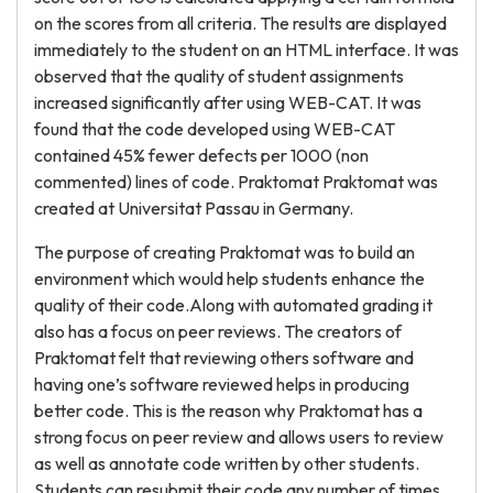
on the scores from all criteria. The results are displayed
immediately to the student on an HTML interface. It was
observed that the quality of student assignments
increased significantly after using WEB-CAT. It was
found that the code developed using WEB-CAT
contained 45% fewer defects per 1000 (non
commented) lines of code. Praktomat Praktomat was
created at Universitat Passau in Germany.
The purpose of creating Praktomat was to build an
environment which would help students enhance the
quality of their code.Along with automated grading it
also has a focus on peer reviews. The creators of
Praktomat felt that reviewing others software and
having one’s software reviewed helps in producing
better code. This is the reason why Praktomat has a
strong focus on peer review and allows users to review
as well as annotate code written by other students.
Students can resubmit their code any number of times