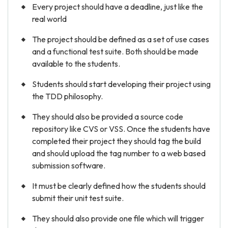
Every project should have a deadline, just like the
real world
The project should be defined as a set of use cases
and a functional test suite. Both should be made
available to the students.
Students should start developing their project using
the TDD philosophy.
They should also be provided a source code
repository like CVS or VSS. Once the students have
completed their project they should tag the build
and should upload the tag number to a web based
submission software.
It must be clearly defined how the students should
submit their unit test suite.
They should also provide one file which will trigger