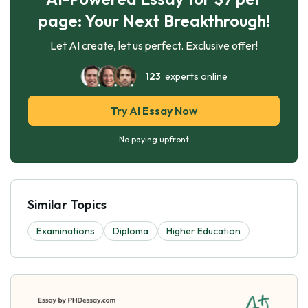
page: Your Next Breakthrough!
Let AI create, let us perfect. Exclusive offer!
123
experts online
Try AI Essay Now
No paying upfront
Similar Topics
Examinations
Diploma
Higher Education