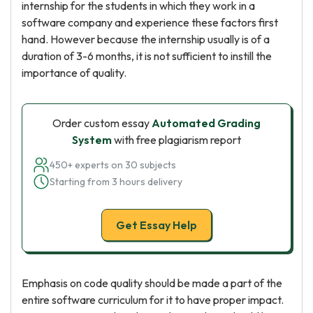
internship for the students in which they work in a
software company and experience these factors first
hand. However because the internship usually is of a
duration of 3-6 months, it is not sufficient to instill the
importance of quality.
Order custom essay
Automated Grading
System
with free plagiarism report
450+ experts on 30 subjects
Starting from 3 hours delivery
Get Essay Help
Emphasis on code quality should be made a part of the
entire software curriculum for it to have proper impact.