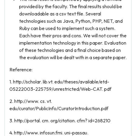
provided by the faculty. The final results should be
downloadable as a csv text file. Several
technologies such as Java, Python, PHP, NET, and
Ruby can be used to implement such a system.
Each have their pros and cons. We will not cover the
implementation technology in this paper. Evaluation
of these technologies and a final choice based on
the evaluation will be dealt with in a separate paper.
Reference:
1. http://scholar. lib.vt. edu/theses/available/etd-
05222003-225759/unrestricted/Web-CAT. pdf
2. http://www. cs. vt.
edu/curator/PublicInfo/CuratorIntroduction.pdf
3. http://portal. cm. org/citation. cfm? id=268210
4. http://www. infosun.fmi. uni-passau.