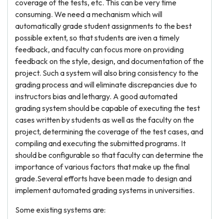
coverage of the tests, etc. This can be very time
consuming. We need a mechanism which will
automatically grade student assignments to the best
possible extent, so that students are iven a timely
feedback, and faculty can focus more on providing
feedback on the style, design, and documentation of the
project. Such a system will also bring consistency to the
grading process and will eliminate discrepancies due to
instructors bias and lethargy. A good automated
grading system should be capable of executing the test
cases written by students as well as the faculty on the
project, determining the coverage of the test cases, and
compiling and executing the submitted programs. It
should be configurable so that faculty can determine the
importance of various factors that make up the final
grade.Several efforts have been made to design and
implement automated grading systems in universities.
Some existing systems are: