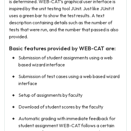
is determined. WEB-CAT’s graphical user interface is
inspired by the unit testing tool JUnit. Just like JUnit it
uses a green bar to show the test results. A text
description containing details such as the number of
tests that were run, and the number that passed is also
provided.
Basic features provided by WEB-CAT are:
Submission of student assignments using a web
based wizard interface
Submission of test cases using a web based wizard
interface
Setup of assignments by faculty
Download of student scores by the faculty
Automatic grading with immediate feedback for
student assignment WEB-CAT follows a certain