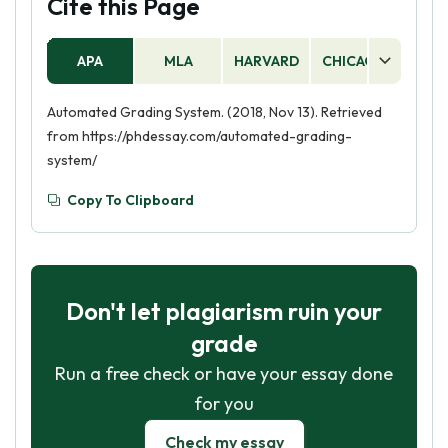
Cite this Page
APA
MLA
HARVARD
CHICAGO
AS
Automated Grading System. (2018, Nov 13). Retrieved
from https://phdessay.com/automated-grading-
system/
Copy To Clipboard
Don't let plagiarism ruin your
grade
Run a free check or have your essay done
for you
Check my essay