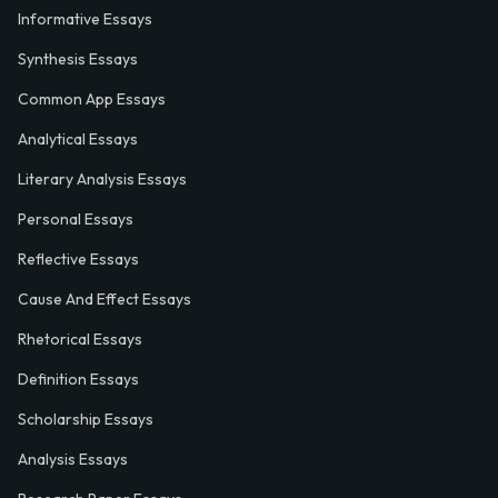
Informative Essays
Synthesis Essays
Common App Essays
Analytical Essays
Literary Analysis Essays
Personal Essays
Reflective Essays
Cause And Effect Essays
Rhetorical Essays
Definition Essays
Scholarship Essays
Analysis Essays