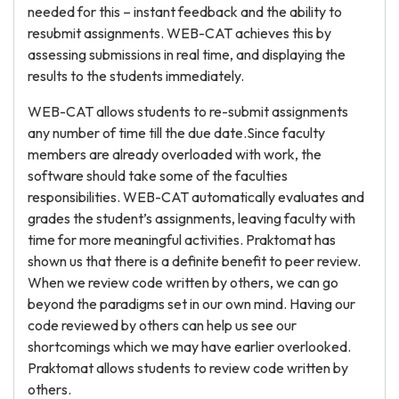
needed for this – instant feedback and the ability to
resubmit assignments. WEB-CAT achieves this by
assessing submissions in real time, and displaying the
results to the students immediately.
WEB-CAT allows students to re-submit assignments
any number of time till the due date.Since faculty
members are already overloaded with work, the
software should take some of the faculties
responsibilities. WEB-CAT automatically evaluates and
grades the student’s assignments, leaving faculty with
time for more meaningful activities. Praktomat has
shown us that there is a definite benefit to peer review.
When we review code written by others, we can go
beyond the paradigms set in our own mind. Having our
code reviewed by others can help us see our
shortcomings which we may have earlier overlooked.
Praktomat allows students to review code written by
others.