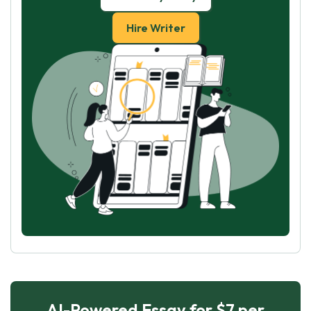
Hire Writer
AI-Powered Essay for $7 per