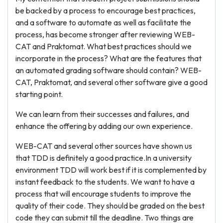
be backed by a process to encourage best practices,
and a software to automate as well as facilitate the
process, has become stronger after reviewing WEB-
CAT and Praktomat. What best practices should we
incorporate in the process? What are the features that
an automated grading software should contain? WEB-
CAT, Praktomat, and several other software give a good
starting point.
We can learn from their successes and failures, and
enhance the offering by adding our own experience.
WEB-CAT and several other sources have shown us
that TDD is definitely a good practice.In a university
environment TDD will work best if it is complemented by
instant feedback to the students. We want to have a
process that will encourage students to improve the
quality of their code. They should be graded on the best
code they can submit till the deadline. Two things are