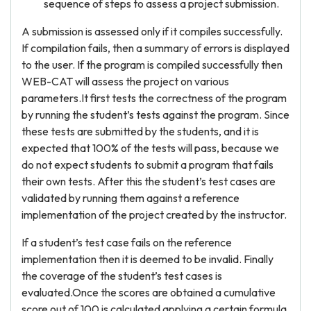
sequence of steps to assess a project submission.
A submission is assessed only if it compiles successfully.
If compilation fails, then a summary of errors is displayed
to the user. If the program is compiled successfully then
WEB-CAT will assess the project on various
parameters.It first tests the correctness of the program
by running the student’s tests against the program. Since
these tests are submitted by the students, and it is
expected that 100% of the tests will pass, because we
do not expect students to submit a program that fails
their own tests. After this the student’s test cases are
validated by running them against a reference
implementation of the project created by the instructor.
If a student’s test case fails on the reference
implementation then it is deemed to be invalid. Finally
the coverage of the student’s test cases is
evaluated.Once the scores are obtained a cumulative
score out of 100 is calculated applying a certain formula