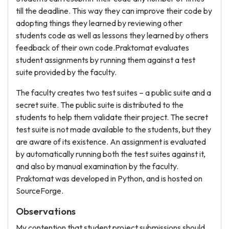
till the deadline. This way they can improve their code by
adopting things they learned by reviewing other
students code as well as lessons they learned by others
feedback of their own code.Praktomat evaluates
student assignments by running them against a test
suite provided by the faculty.
The faculty creates two test suites – a public suite and a
secret suite. The public suite is distributed to the
students to help them validate their project. The secret
test suite is not made available to the students, but they
are aware of its existence. An assignment is evaluated
by automatically running both the test suites against it,
and also by manual examination by the faculty.
Praktomat was developed in Python, and is hosted on
SourceForge.
Observations
My contention that student project submissions should