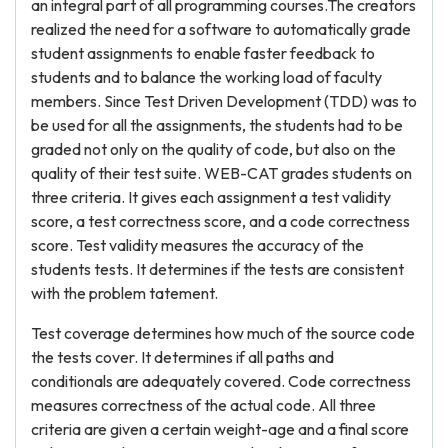
an integral part of all programming courses.The creators
realized the need for a software to automatically grade
student assignments to enable faster feedback to
students and to balance the working load of faculty
members. Since Test Driven Development (TDD) was to
be used for all the assignments, the students had to be
graded not only on the quality of code, but also on the
quality of their test suite. WEB-CAT grades students on
three criteria. It gives each assignment a test validity
score, a test correctness score, and a code correctness
score. Test validity measures the accuracy of the
students tests. It determines if the tests are consistent
with the problem tatement.
Test coverage determines how much of the source code
the tests cover. It determines if all paths and
conditionals are adequately covered. Code correctness
measures correctness of the actual code. All three
criteria are given a certain weight-age and a final score