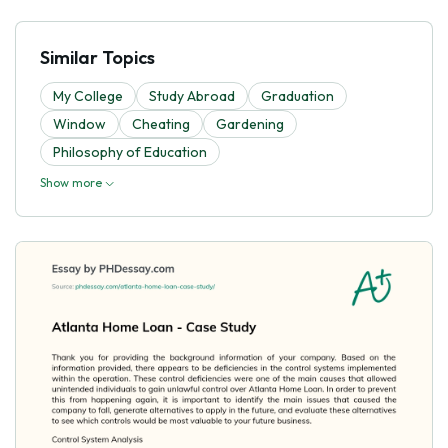
Similar Topics
My College
Study Abroad
Graduation
Window
Cheating
Gardening
Philosophy of Education
Show more