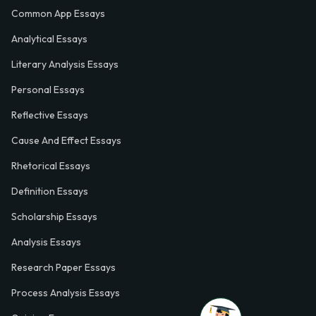
Common App Essays
Analytical Essays
Literary Analysis Essays
Personal Essays
Reflective Essays
Cause And Effect Essays
Rhetorical Essays
Definition Essays
Scholarship Essays
Analysis Essays
Research Paper Essays
Process Analysis Essays