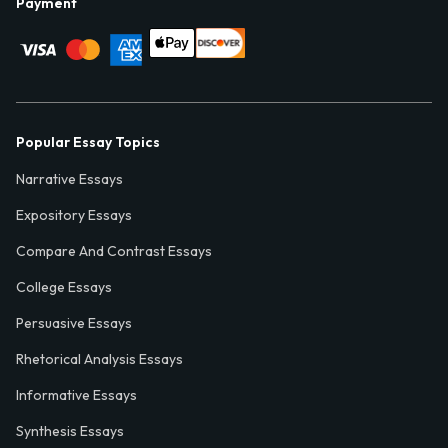
Payment
Popular Essay Topics
Narrative Essays
Expository Essays
Compare And Contrast Essays
College Essays
Persuasive Essays
Rhetorical Analysis Essays
Informative Essays
Synthesis Essays