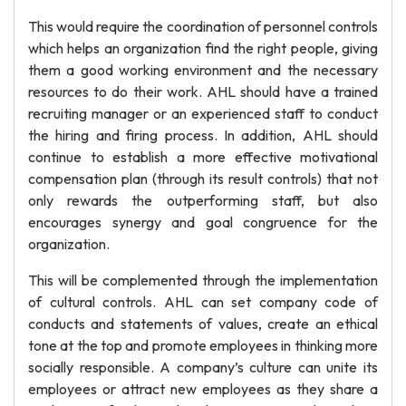
This would require the coordination of personnel controls
which helps an organization find the right people, giving
them a good working environment and the necessary
resources to do their work. AHL should have a trained
recruiting manager or an experienced staff to conduct
the hiring and firing process. In addition, AHL should
continue to establish a more effective motivational
compensation plan (through its result controls) that not
only rewards the outperforming staff, but also
encourages synergy and goal congruence for the
organization.
This will be complemented through the implementation
of cultural controls. AHL can set company code of
conducts and statements of values, create an ethical
tone at the top and promote employees in thinking more
socially responsible. A company’s culture can unite its
employees or attract new employees as they share a