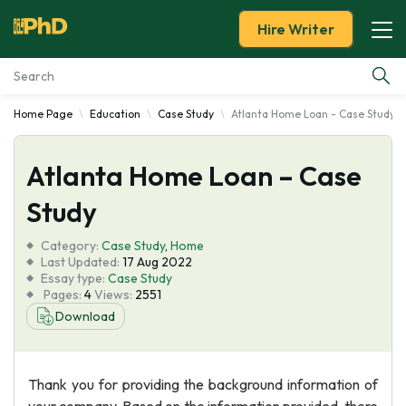
Hire Writer
Home Page
Education
Case Study
Atlanta Home Loan - Case Study
Essay Examples
Atlanta Home Loan – Case
Services
Study
Tools
Category:
Case Study
,
Home
Last Updated:
17 Aug 2022
Blog
Essay type:
Case Study
Pages:
4
Views:
2551
Download
About Us
Thank you for providing the background information of