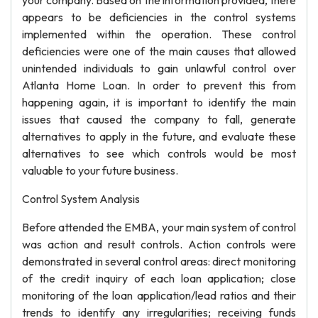
your company. Based on the information provided, there
appears to be deficiencies in the control systems
implemented within the operation. These control
deficiencies were one of the main causes that allowed
unintended individuals to gain unlawful control over
Atlanta Home Loan. In order to prevent this from
happening again, it is important to identify the main
issues that caused the company to fall, generate
alternatives to apply in the future, and evaluate these
alternatives to see which controls would be most
valuable to your future business.
Control System Analysis
Before attended the EMBA, your main system of control
was action and result controls. Action controls were
demonstrated in several control areas: direct monitoring
of the credit inquiry of each loan application; close
monitoring of the loan application/lead ratios and their
trends to identify any irregularities; receiving funds