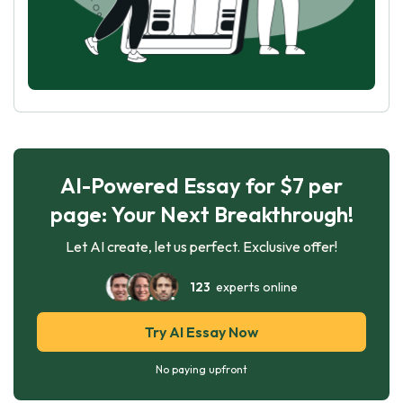
AI-Powered Essay for $7 per
page: Your Next Breakthrough!
Let AI create, let us perfect. Exclusive offer!
123
experts online
Try AI Essay Now
No paying upfront