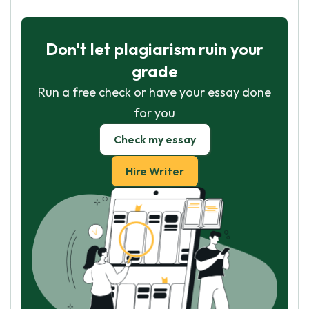
Don't let plagiarism ruin your
grade
Run a free check or have your essay done
for you
Check my essay
Hire Writer