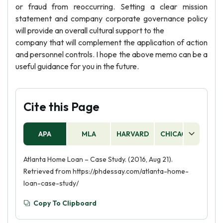
or fraud from reoccurring. Setting a clear mission
statement and company corporate governance policy
will provide an overall cultural support to the
company that will complement the application of action
and personnel controls. I hope the above memo can be a
useful guidance for you in the future.
Cite this Page
APA
MLA
HARVARD
CHICAGO
AS
Atlanta Home Loan – Case Study. (2016, Aug 21).
Retrieved from https://phdessay.com/atlanta-home-
loan-case-study/
Copy To Clipboard