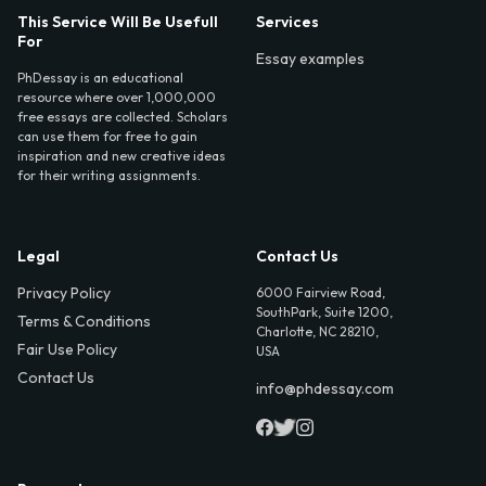
This Service Will Be Usefull
Services
For
Essay examples
PhDessay is an educational
resource where over 1,000,000
free essays are collected. Scholars
can use them for free to gain
inspiration and new creative ideas
for their writing assignments.
Legal
Contact Us
Privacy Policy
6000 Fairview Road,
SouthPark, Suite 1200,
Terms & Conditions
Charlotte, NC 28210,
Fair Use Policy
USA
Contact Us
info@phdessay.com