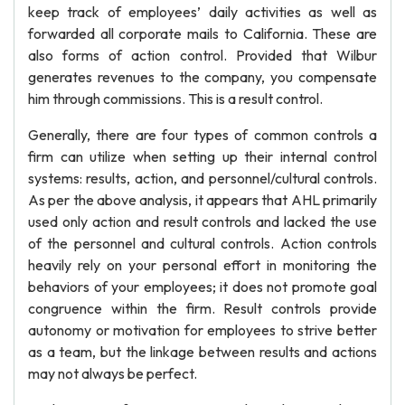
keep track of employees’ daily activities as well as
forwarded all corporate mails to California. These are
also forms of action control. Provided that Wilbur
generates revenues to the company, you compensate
him through commissions. This is a result control.
Generally, there are four types of common controls a
firm can utilize when setting up their internal control
systems: results, action, and personnel/cultural controls.
As per the above analysis, it appears that AHL primarily
used only action and result controls and lacked the use
of the personnel and cultural controls. Action controls
heavily rely on your personal effort in monitoring the
behaviors of your employees; it does not promote goal
congruence within the firm. Result controls provide
autonomy or motivation for employees to strive better
as a team, but the linkage between results and actions
may not always be perfect.