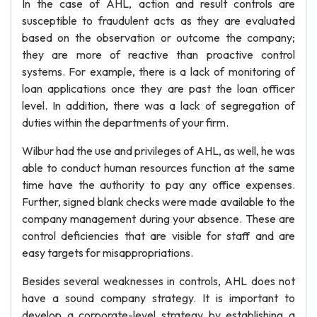
In the case of AHL, action and result controls are
susceptible to fraudulent acts as they are evaluated
based on the observation or outcome the company;
they are more of reactive than proactive control
systems. For example, there is a lack of monitoring of
loan applications once they are past the loan officer
level. In addition, there was a lack of segregation of
duties within the departments of your firm.
Wilbur had the use and privileges of AHL, as well, he was
able to conduct human resources function at the same
time have the authority to pay any office expenses.
Further, signed blank checks were made available to the
company management during your absence. These are
control deficiencies that are visible for staff and are
easy targets for misappropriations.
Besides several weaknesses in controls, AHL does not
have a sound company strategy. It is important to
develop a corporate-level strategy by establishing a