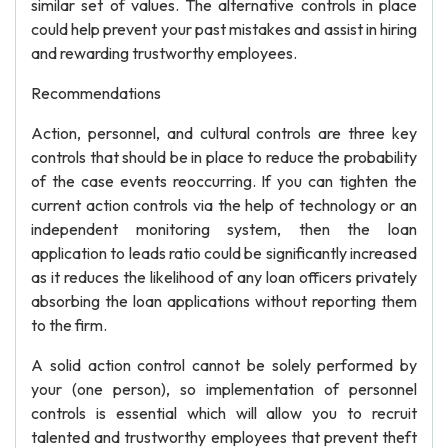
similar set of values. The alternative controls in place
could help prevent your past mistakes and assist in hiring
and rewarding trustworthy employees.
Recommendations
Action, personnel, and cultural controls are three key
controls that should be in place to reduce the probability
of the case events reoccurring. If you can tighten the
current action controls via the help of technology or an
independent monitoring system, then the loan
application to leads ratio could be significantly increased
as it reduces the likelihood of any loan officers privately
absorbing the loan applications without reporting them
to the firm.
A solid action control cannot be solely performed by
your (one person), so implementation of personnel
controls is essential which will allow you to recruit
talented and trustworthy employees that prevent theft