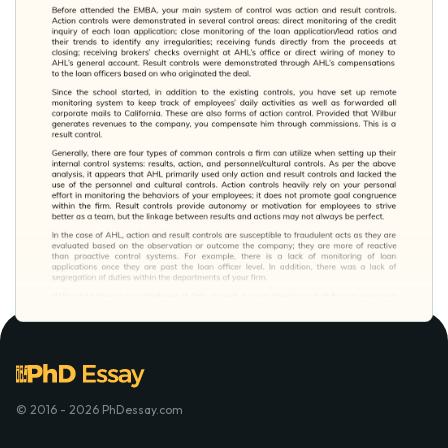
© 2016 - 2026 PhDessay.com