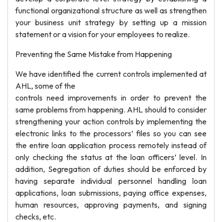
functional organizational structure as well as strengthen
your business unit strategy by setting up a mission
statement or a vision for your employees to realize.
Preventing the Same Mistake from Happening
We have identified the current controls implemented at
AHL, some of the
controls need improvements in order to prevent the
same problems from happening. AHL should to consider
strengthening your action controls by implementing the
electronic links to the processors’ files so you can see
the entire loan application process remotely instead of
only checking the status at the loan officers’ level. In
addition, Segregation of duties should be enforced by
having separate individual personnel handling loan
applications, loan submissions, paying office expenses,
human resources, approving payments, and signing
checks, etc.