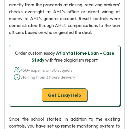
directly from the proceeds at closing; receiving brokers’
checks overnight at AHL’s office or direct wiring of
money to AHL’s general account. Result controls were
demonstrated through AHL’s compensations to the loan
officers based on who originated the deal.
Order custom essay
Atlanta Home Loan – Case
Study
with free plagiarism report
450+ experts on 30 subjects
Starting from 3 hours delivery
Get Essay Help
Since the school started, in addition to the existing
controls, you have set up remote monitoring system to