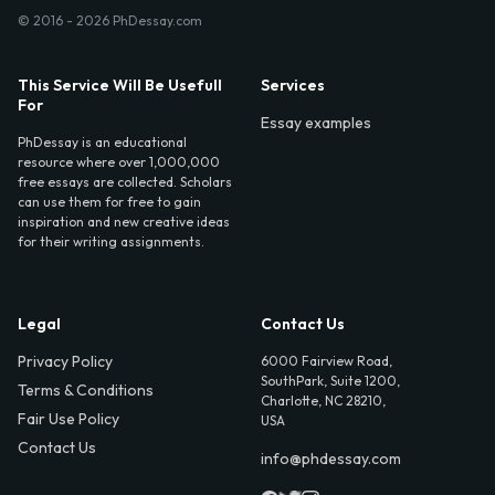
© 2016 - 2026 PhDessay.com
This Service Will Be Usefull
Services
For
Essay examples
PhDessay is an educational
resource where over 1,000,000
free essays are collected. Scholars
can use them for free to gain
inspiration and new creative ideas
for their writing assignments.
Legal
Contact Us
Privacy Policy
6000 Fairview Road,
SouthPark, Suite 1200,
Terms & Conditions
Charlotte, NC 28210,
Fair Use Policy
USA
Contact Us
info@phdessay.com