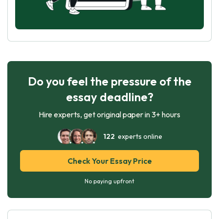
Do you feel the pressure of the
essay deadline?
Hire experts, get original paper in 3+ hours
122
experts online
Check Your Essay Price
No paying upfront