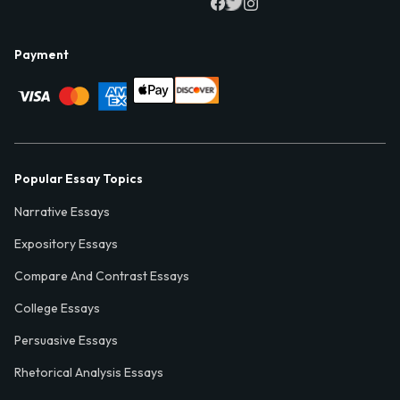
Payment
Popular Essay Topics
Narrative Essays
Expository Essays
Compare And Contrast Essays
College Essays
Persuasive Essays
Rhetorical Analysis Essays