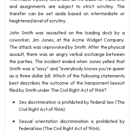
and assignments are subject to strict scrutiny. The
transfer can be set aside based on intermediate or
heightened level of scrutiny.
John Smith was assaulted on the loading dock by a
coworker, Jim Jones, at the Acme Widget Company.
The attack was unprovoked by Smith. After the physical
assault, there was an angry verbal exchange between
the parties. The incident ended when Jones yelled that
Smith was a “sissy” and “everybody knows you're queer
as a three dollar bill. Which of the following statements
best describes the outcome of the harassment lawsuit
filed by Smith under The Civil Right Act of 1964?
Sex discrimination is prohibited by federal law (The
Civil Right Act of 1964).
Sexual orientation discrimination is prohibited by
federal law (The Civil Right Act of 1964).