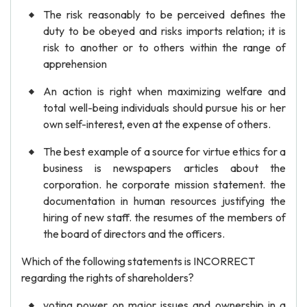
The risk reasonably to be perceived defines the
duty to be obeyed and risks imports relation; it is
risk to another or to others within the range of
apprehension
An action is right when maximizing welfare and
total well-being individuals should pursue his or her
own self-interest, even at the expense of others.
The best example of a source for virtue ethics for a
business is newspapers articles about the
corporation. he corporate mission statement. the
documentation in human resources justifying the
hiring of new staff. the resumes of the members of
the board of directors and the officers.
Which of the following statements is INCORRECT
regarding the rights of shareholders?
voting power on major issues and ownership in a