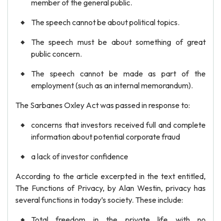
member of the general public.
The speech cannot be about political topics.
The speech must be about something of great
public concern.
The speech cannot be made as part of the
employment (such as an internal memorandum).
The Sarbanes Oxley Act was passed in response to:
concerns that investors received full and complete
information about potential corporate fraud
a lack of investor confidence
According to the article excerpted in the text entitled,
The Functions of Privacy, by Alan Westin, privacy has
several functions in today’s society. These include:
Total freedom in the private life with no