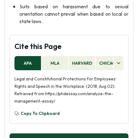
Suits based on harassment due to sexual
orientation cannot prevail when based on local or
state laws.
Cite this Page
APA
MLA
HARVARD
CHICAGO
AS
Legal and Constitutional Protections for Employees’
Rights and Speech in the Workplace. (2018, Aug 02).
Retrieved from https://phdessay.com/analyze-the-
management-essay/
Copy To Clipboard