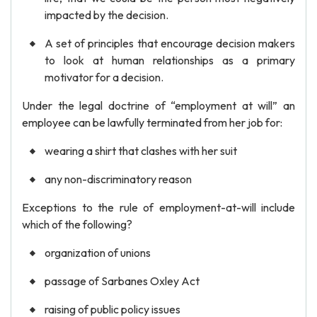
impacted by the decision.
A set of principles that encourage decision makers
to look at human relationships as a primary
motivator for a decision.
Under the legal doctrine of “employment at will” an
employee can be lawfully terminated from her job for:
wearing a shirt that clashes with her suit
any non-discriminatory reason
Exceptions to the rule of employment-at-will include
which of the following?
organization of unions
passage of Sarbanes Oxley Act
raising of public policy issues