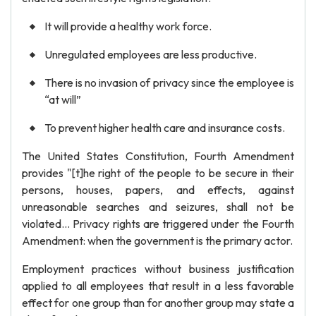
It will provide a healthy work force.
Unregulated employees are less productive.
There is no invasion of privacy since the employee is
“at will”
To prevent higher health care and insurance costs.
The United States Constitution, Fourth Amendment
provides "[t]he right of the people to be secure in their
persons, houses, papers, and effects, against
unreasonable searches and seizures, shall not be
violated... Privacy rights are triggered under the Fourth
Amendment: when the government is the primary actor.
Employment practices without business justification
applied to all employees that result in a less favorable
effect for one group than for another group may state a