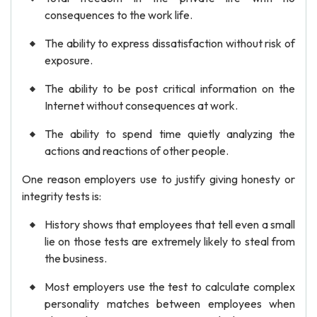
consequences to the work life.
The ability to express dissatisfaction without risk of
exposure.
The ability to be post critical information on the
Internet without consequences at work.
The ability to spend time quietly analyzing the
actions and reactions of other people.
One reason employers use to justify giving honesty or
integrity tests is:
History shows that employees that tell even a small
lie on those tests are extremely likely to steal from
the business.
Most employers use the test to calculate complex
personality matches between employees when