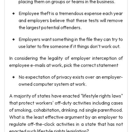
placing them on groups or teams in the business.
Employee theft is a tremendous expense each year
and employers believe that these tests will remove
the largest potential offenders.
Employers want something in the file they can try to
use later to fire someone if it things don’t work out.
In considering the legality of employer interception of
employee e-mails at work, pick the correct statement
No expectation of privacy exists over an employer-
owned computer system at work.
A majority of states have enacted "lifestyle rights laws"
that protect workers' off-duty activities including cases
of smoking, cohabitation, drinking. nd single parenthood.
What is the least effective argument by an employer to
regulate off-the-clock activities in a state that has not
enacted such lifestyle rights legislation?