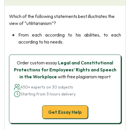
Which of the following statements best illustrates the
view of “utilitarianism”?
From each according to his abilities, to each
according to his needs.
Order custom essay
Legal and Constitutional
Protections for Employees’ Rights and Speech
in the Workplace
with free plagiarism report
450+ experts on 30 subjects
Starting from 3 hours delivery
Get Essay Help