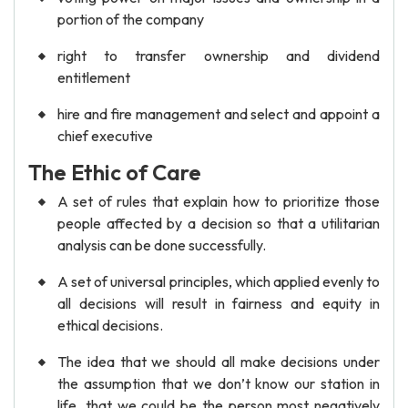
portion of the company
right to transfer ownership and dividend
entitlement
hire and fire management and select and appoint a
chief executive
The Ethic of Care
A set of rules that explain how to prioritize those
people affected by a decision so that a utilitarian
analysis can be done successfully.
A set of universal principles, which applied evenly to
all decisions will result in fairness and equity in
ethical decisions.
The idea that we should all make decisions under
the assumption that we don’t know our station in
life, that we could be the person most negatively