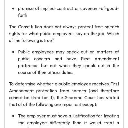
promise of implied-contract or covenant-of-good-
faith
The Constitution does not always protect free-speech
rights for what public employees say on the job. Which
of the following is true?
Public employees may speak out on matters of
public concern and have First Amendment
protection but not when they speak out in the
course of their official duties.
To determine whether a public employee receives First
Amendment protection from speech (and therefore
cannot be fired for it), the Supreme Court has stated
that all of the following are important except:
The employer must have a justification for treating
the employee differently than it would treat a