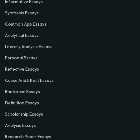
Informative Essays
Synthesis Essays
Common App Essays
Analytical Essays
Literary Analysis Essays
Personal Essays
Reflective Essays
Cause And Effect Essays
Rhetorical Essays
Definition Essays
Scholarship Essays
Analysis Essays
Research Paper Essays