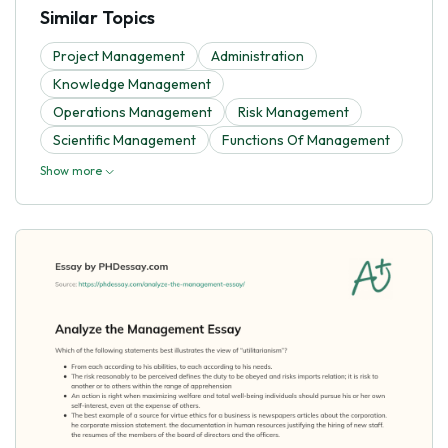
Similar Topics
Project Management
Administration
Knowledge Management
Operations Management
Risk Management
Scientific Management
Functions Of Management
Show more