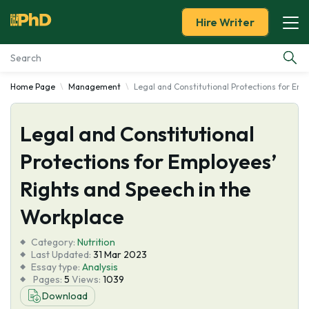
Hire Writer
Home Page
Management
Legal and Constitutional Protections for Em
Essay Examples
Legal and Constitutional
Services
Protections for Employees’
Tools
Rights and Speech in the
Blog
Workplace
Category:
About Us
Nutrition
Last Updated:
31 Mar 2023
Essay type:
Analysis
Pages:
5
Views:
1039
Download