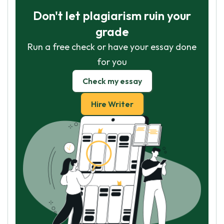
Don't let plagiarism ruin your
grade
Run a free check or have your essay done
for you
Check my essay
Hire Writer