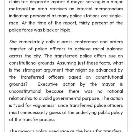
claim for: disparate impact A mayor serving in a major
metropolitan area receives an internal memorandum
indicating personnel at many police stations are single-
race. At the time of the report, thirty percent of the
police force was black or Hipic.
She immediately calls a press conference and orders
transfer of police officers to achieve racial balance
across the city. The transferred police offers sue on
constitutional grounds. Assuming just these facts, what
is the strongest argument that might be advanced by
the transferred officers based on constitutional
grounds? Executive action by the mayor is
unconstitutional because there was no rational
relationship to a valid governmental purpose. The action
is “void for vagueness” since transferred police officers
must unnecessarily guess at the underlying public policy
of the transfer process.
The mayor’s policy used race as the basis for transfers,