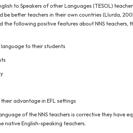
English to Speakers of other Languages (TESOL) teacher
be better teachers in their own countries (Llurda, 2005
d the following positive features about NNS teachers, t
 language to their students
nts
ly
 their advantage in EFL settings
 language of the NNS teachers is corrective they have eq
he native English-speaking teachers.