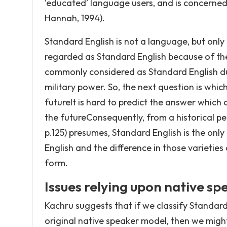
‘educated’ language users, and is concerned
Hannah, 1994).
Standard English is not a language, but only o
regarded as Standard English because of the
commonly considered as Standard English du
military power. So, the next question is which
futureIt is hard to predict the answer which
the futureConsequently, from a historical per
p.125) presumes, Standard English is the only 
English and the difference in those varieties 
form.
Issues relying upon native s
Kachru suggests that if we classify Standard 
original native speaker model, then we might