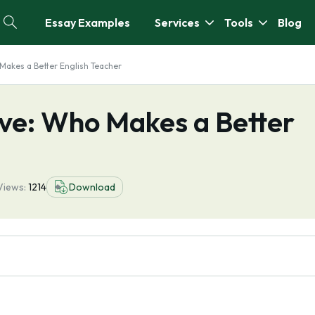
Essay Examples
Services
Tools
Blog
Makes a Better English Teacher
ve: Who Makes a Better
Views:
1214
Download