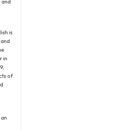
l and
ish is
c and
he
r in
9,
cts of
rd
 an