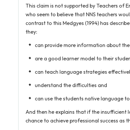
This claim is not supported by Teachers of 
who seem to believe that NNS teachers would 
contrast to this Medgyes (1994) has describe
they:
can provide more information about the
are a good learner model to their stude
can teach language strategies effective
understand the difficulties and
can use the students native language to
And then he explains that if the insufficient
chance to achieve professional success as t