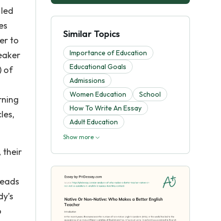
 led
es
Similar Topics
er to
Importance of Education
peaker
Educational Goals
) of
Admissions
Women Education
School
rning
How To Write An Essay
les,
Adult Education
Show more
 their
leads
dy’s
o