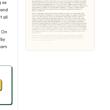
g as
 and
 all
n
. On
 by
earn