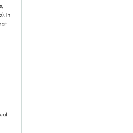
s,
). In
hat
ual