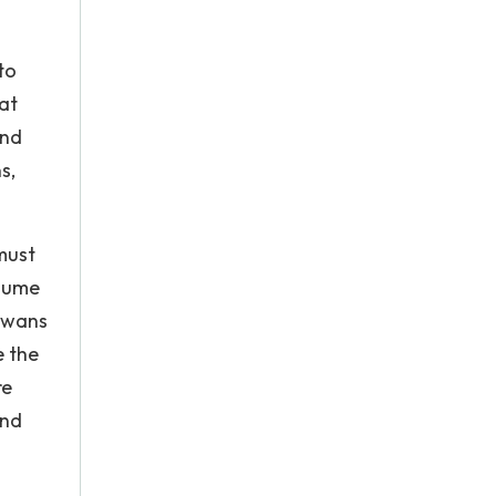
to
at
and
s,
must
ssume
 swans
e the
re
and