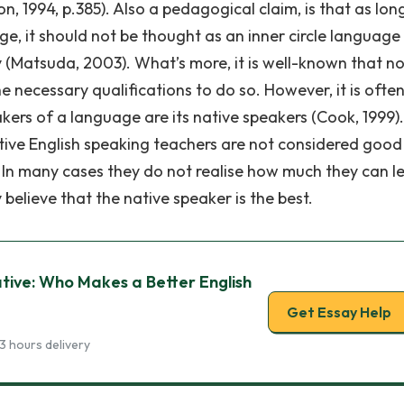
, 1994, p.385). Also a pedagogical claim, is that as lon
ge, it should not be thought as an inner circle language
 (Matsuda, 2003). What’s more, it is well-known that not
e necessary qualifications to do so. However, it is ofte
akers of a language are its native speakers (Cook, 1999)
tive English speaking teachers are not considered good
. In many cases they do not realise how much they can l
elieve that the native speaker is the best.
tive: Who Makes a Better English
Get Essay Help
3 hours delivery