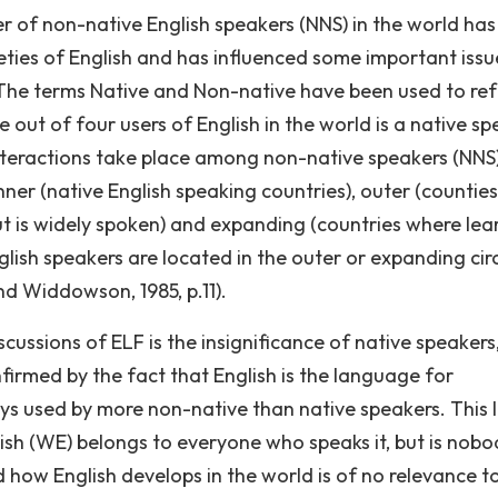
er of non-native English speakers (NNS) in the world has
eties of English and has influenced some important issu
 The terms Native and Non-native have been used to ref
 out of four users of English in the world is a native s
interactions take place among non-native speakers (NNS
inner (native English speaking countries), outer (counties
ut is widely spoken) and expanding (countries where lea
glish speakers are located in the outer or expanding circ
nd Widdowson, 1985, p.11).
ussions of ELF is the insignificance of native speakers,
firmed by the fact that English is the language for
s used by more non-native than native speakers. This 
lish (WE) belongs to everyone who speaks it, but is nobo
 how English develops in the world is of no relevance t