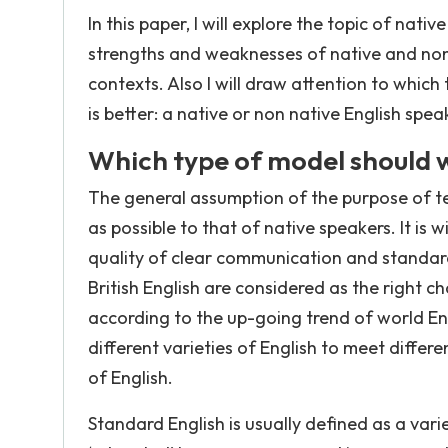
In this paper, I will explore the topic of nat
strengths and weaknesses of native and non
contexts. Also I will draw attention to whic
is better: a native or non native English spea
Which type of model should 
The general assumption of the purpose of tea
as possible to that of native speakers. It is
quality of clear communication and standard 
British English are considered as the right 
according to the up-going trend of world En
different varieties of English to meet differ
of English.
Standard English is usually defined as a vari