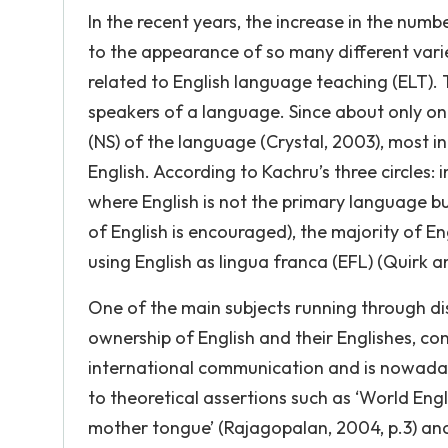
In the recent years, the increase in the numb
to the appearance of so many different vari
related to English language teaching (ELT).
speakers of a language. Since about only one
(NS) of the language (Crystal, 2003), most 
English. According to Kachru’s three circles: 
where English is not the primary language b
of English is encouraged), the majority of En
using English as lingua franca (EFL) (Quirk a
One of the main subjects running through disc
ownership of English and their Englishes, con
international communication and is nowaday
to theoretical assertions such as ‘World Eng
mother tongue’ (Rajagopalan, 2004, p.3) and