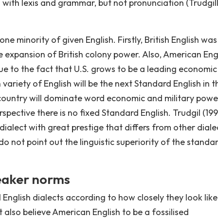
 with lexis and grammar, but not pronunciation (Trudgil
ne minority of given English. Firstly, British English was
 expansion of British colony power. Also, American Engl
e to the fact that U.S. grows to be a leading economi
 variety of English will be the next Standard English in t
 country will dominate word economic and military powe
spective there is no fixed Standard English. Trudgil (199
dialect with great prestige that differs from other diale
do not point out the linguistic superiority of the standa
peaker norms
English dialects according to how closely they look like
 also believe American English to be a fossilised