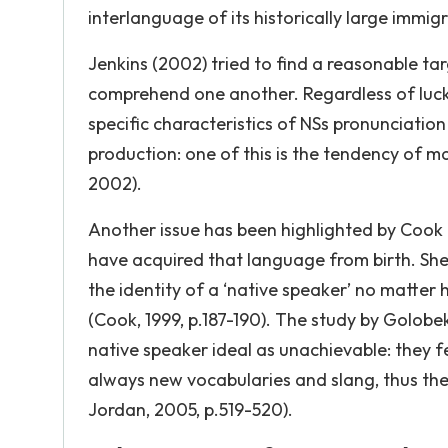
interlanguage of its historically large immig
Jenkins (2002) tried to find a reasonable tar
comprehend one another. Regardless of luck of
specific characteristics of NSs pronunciation
production: one of this is the tendency of m
2002).
Another issue has been highlighted by Cook (
have acquired that language from birth. She
the identity of a ‘native speaker’ no matter
(Cook, 1999, p.187-190). The study by Golob
native speaker ideal as unachievable: they fee
always new vocabularies and slang, thus the
Jordan, 2005, p.519-520).