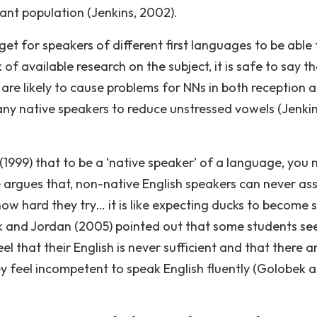
rant population (Jenkins, 2002).
get for speakers of different first languages to be able 
 available research on the subject, it is safe to say th
 are likely to cause problems for NNs in both reception 
any native speakers to reduce unstressed vowels (Jenkin
1999) that to be a ‘native speaker’ of a language, you 
 argues that, non-native English speakers can never a
 how hard they try… it is like expecting ducks to become
ek and Jordan (2005) pointed out that some students se
l that their English is never sufficient and that there a
y feel incompetent to speak English fluently (Golobek 