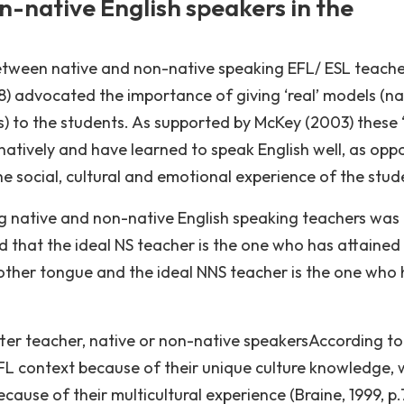
-native English speakers in the
 between native and non-native speaking EFL/ ESL teache
8) advocated the importance of giving ‘real’ models (na
) to the students. As supported by McKey (2003) these ‘
atively and have learned to speak English well, as opp
he social, cultural and emotional experience of the stud
ing native and non-native English speaking teachers was
ed that the ideal NS teacher is the one who has attained
mother tongue and the ideal NNS teacher is the one who
er teacher, native or non-native speakersAccording to
EFL context because of their unique culture knowledge, 
cause of their multicultural experience (Braine, 1999, p.