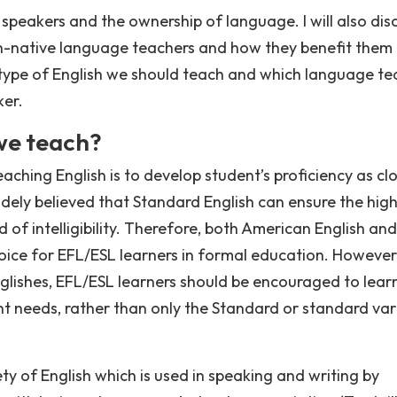
ive speakers and the ownership of language. I will also dis
-native language teachers and how they benefit them 
h type of English we should teach and which language t
ker.
we teach?
ching English is to develop student’s proficiency as clo
 widely believed that Standard English can ensure the hig
of intelligibility. Therefore, both American English and
choice for EFL/ESL learners in formal education. However
glishes, EFL/ESL learners should be encouraged to lear
ent needs, rather than only the Standard or standard var
ety of English which is used in speaking and writing by