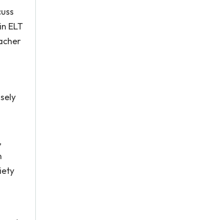
cuss
in ELT
eacher
sely
h
,
n
iety