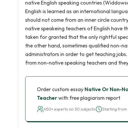
native English speaking countries (Widdowson
English is learned as an international langua
should not come from an inner circle country
native speakeing teachers of English have th
taken for granted that the only rightful spe
the other hand, sometimes qualified non-na
administrators in order to get teaching jobs
from non-native speaking teachers and they b
Order custom essay
Native Or Non-Na
Teacher
with free plagiarism report
450+ experts on 30 subjects
Starting from 