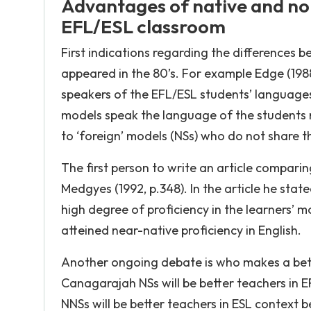
Advantages of native and non
EFL/ESL classroom
First indications regarding the differences
appeared in the 80’s. For example Edge (198
speakers of the EFL/ESL students’ languages
models speak the language of the students n
to ‘foreign’ models (NSs) who do not share t
The first person to write an article compar
Medgyes (1992, p.348). In the article he stat
high degree of proficiency in the learners’ 
atteined near-native proficiency in English.
Another ongoing debate is who makes a bett
Canagarajah NSs will be better teachers in 
NNSs will be better teachers in ESL context be