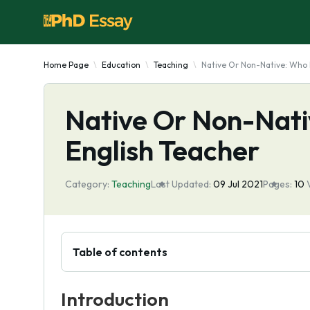
Home Page
Education
Teaching
Native Or Non-Native: Who 
Native Or Non-Nati
English Teacher
Category:
Teaching
Last Updated:
09 Jul 2021
Pages:
10
Table of contents
Introduction