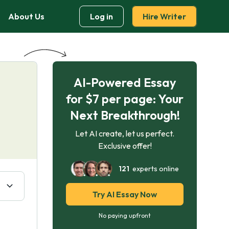
About Us
Log in
Hire Writer
AI-Powered Essay
for $7 per page: Your
Next Breakthrough!
Let AI create, let us perfect.
Exclusive offer!
121
experts online
Try AI Essay Now
No paying upfront