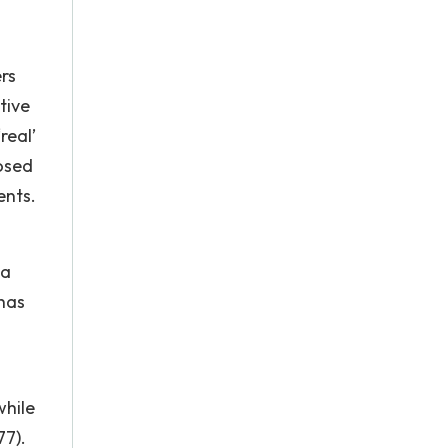
rs
tive
real’
osed
ents.
 a
 has
while
77).