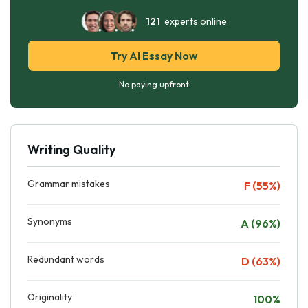
121
experts online
Try AI Essay Now
No paying upfront
Writing Quality
Grammar mistakes
F (55%)
Synonyms
A (96%)
Redundant words
D (63%)
Originality
100%