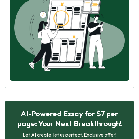
AI-Powered Essay for $7 per
page: Your Next Breakthrough!
Let AI create, let us perfect. Exclusive offer!