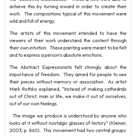
achieve this by turning inward in order to create their
work. The compositions typical of this movement were
wild and full of energy.
The artists of this movement intended to have the
viewers of their work understand the content through
their own intuition. These painting were meant to be felt
and to express a person’s absolute emotions.
The Abstract Expressionists felt strongly about the
importance of freedom. They aimed for people to see
their pieces without memory or association. As artist
Mark Rothko explained, “Instead of making cathedrals
out of Christ, man or life, we make it out of ourselves,
out of our own feelings.
The image we produce is understood by anyone who
looks at it without nostalgic glasses of history” (Kleiner,
2003, p. 860). This movement had two central groups: