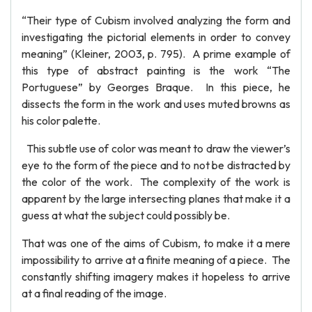
“Their type of Cubism involved analyzing the form and
investigating the pictorial elements in order to convey
meaning” (Kleiner, 2003, p. 795). A prime example of
this type of abstract painting is the work “The
Portuguese” by Georges Braque. In this piece, he
dissects the form in the work and uses muted browns as
his color palette.
This subtle use of color was meant to draw the viewer’s
eye to the form of the piece and to not be distracted by
the color of the work. The complexity of the work is
apparent by the large intersecting planes that make it a
guess at what the subject could possibly be.
That was one of the aims of Cubism, to make it a mere
impossibility to arrive at a finite meaning of a piece. The
constantly shifting imagery makes it hopeless to arrive
at a final reading of the image.