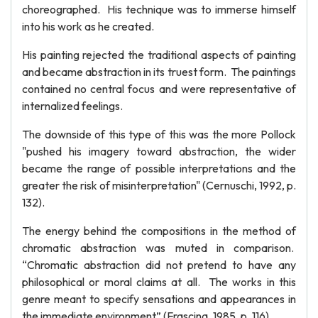
choreographed. His technique was to immerse himself
into his work as he created.
His painting rejected the traditional aspects of painting
and became abstraction in its truest form. The paintings
contained no central focus and were representative of
internalized feelings.
The downside of this type of this was the more Pollock
"pushed his imagery toward abstraction, the wider
became the range of possible interpretations and the
greater the risk of misinterpretation" (Cernuschi, 1992, p.
132).
The energy behind the compositions in the method of
chromatic abstraction was muted in comparison.
“Chromatic abstraction did not pretend to have any
philosophical or moral claims at all. The works in this
genre meant to specify sensations and appearances in
the immediate environment” (Frascina, 1985, p. 116).