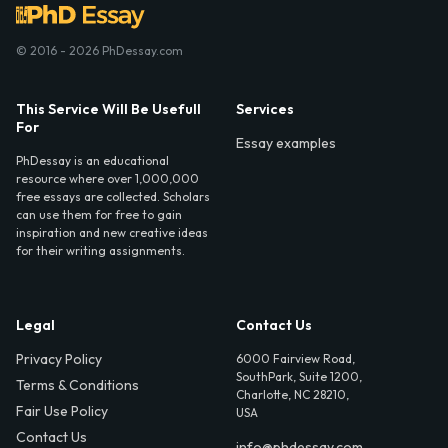
© 2016 - 2026 PhDessay.com
This Service Will Be Usefull
Services
For
Essay examples
PhDessay is an educational
resource where over 1,000,000
free essays are collected. Scholars
can use them for free to gain
inspiration and new creative ideas
for their writing assignments.
Legal
Contact Us
Privacy Policy
6000 Fairview Road,
SouthPark, Suite 1200,
Terms & Conditions
Charlotte, NC 28210,
Fair Use Policy
USA
Contact Us
info@phdessay.com