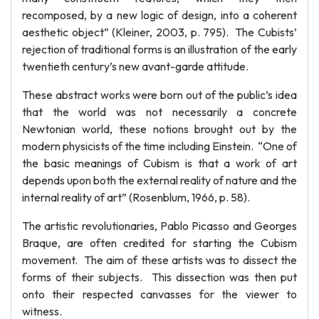
recomposed, by a new logic of design, into a coherent
aesthetic object” (Kleiner, 2003, p. 795). The Cubists’
rejection of traditional forms is an illustration of the early
twentieth century’s new avant-garde attitude.
These abstract works were born out of the public’s idea
that the world was not necessarily a concrete
Newtonian world, these notions brought out by the
modern physicists of the time including Einstein. “One of
the basic meanings of Cubism is that a work of art
depends upon both the external reality of nature and the
internal reality of art” (Rosenblum, 1966, p. 58).
The artistic revolutionaries, Pablo Picasso and Georges
Braque, are often credited for starting the Cubism
movement. The aim of these artists was to dissect the
forms of their subjects. This dissection was then put
onto their respected canvasses for the viewer to
witness.