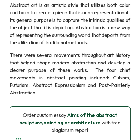
Abstract art is an artistic style that utilizes both color
and form to create a piece that is non-representational.
Its general purpose is to capture the intrinsic qualities of
the object that it is depicting. Abstraction is a new way
of representing the surrounding world that departs from
the utilization of traditional methods.
There were several movements throughout art history
that helped shape modern abstraction and develop a
clearer purpose of these works. The four chief
movements in abstract painting included: Cubism,
Futurism, Abstract Expressionism and Post-Painterly
Abstraction.
Order custom essay
Aims of the abstract
sculpture,painting or architecture
with free
plagiarism report