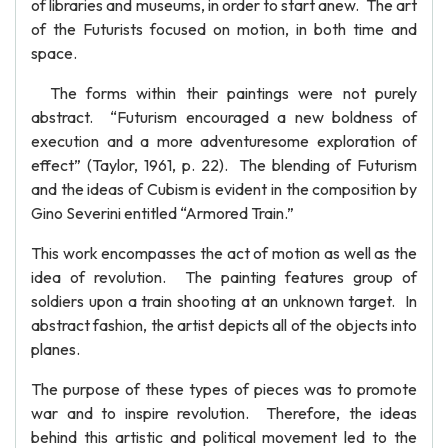
of libraries and museums, in order to start anew. The art
of the Futurists focused on motion, in both time and
space.
The forms within their paintings were not purely
abstract. “Futurism encouraged a new boldness of
execution and a more adventuresome exploration of
effect” (Taylor, 1961, p. 22). The blending of Futurism
and the ideas of Cubism is evident in the composition by
Gino Severini entitled “Armored Train.”
This work encompasses the act of motion as well as the
idea of revolution. The painting features group of
soldiers upon a train shooting at an unknown target. In
abstract fashion, the artist depicts all of the objects into
planes.
The purpose of these types of pieces was to promote
war and to inspire revolution. Therefore, the ideas
behind this artistic and political movement led to the