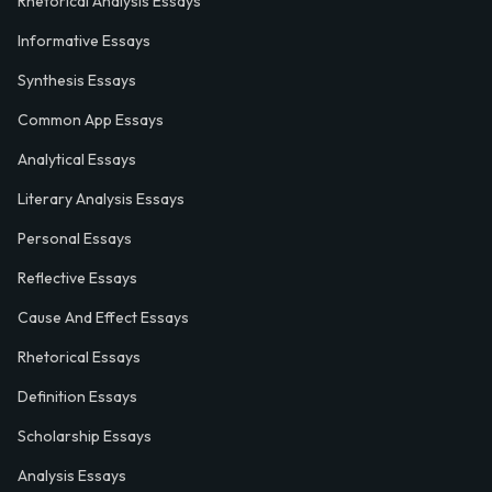
Rhetorical Analysis Essays
Informative Essays
Synthesis Essays
Common App Essays
Analytical Essays
Literary Analysis Essays
Personal Essays
Reflective Essays
Cause And Effect Essays
Rhetorical Essays
Definition Essays
Scholarship Essays
Analysis Essays