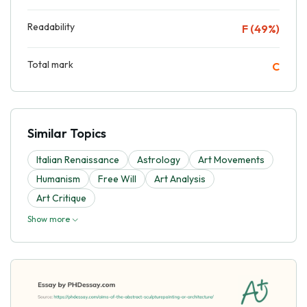
Readability
F (49%)
Total mark
C
Similar Topics
Italian Renaissance
Astrology
Art Movements
Humanism
Free Will
Art Analysis
Art Critique
Show more