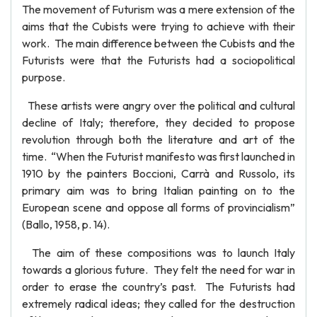
The movement of Futurism was a mere extension of the
aims that the Cubists were trying to achieve with their
work. The main difference between the Cubists and the
Futurists were that the Futurists had a sociopolitical
purpose.
These artists were angry over the political and cultural
decline of Italy; therefore, they decided to propose
revolution through both the literature and art of the
time. “When the Futurist manifesto was first launched in
1910 by the painters Boccioni, Carrà and Russolo, its
primary aim was to bring Italian painting on to the
European scene and oppose all forms of provincialism”
(Ballo, 1958, p. 14).
The aim of these compositions was to launch Italy
towards a glorious future. They felt the need for war in
order to erase the country’s past. The Futurists had
extremely radical ideas; they called for the destruction