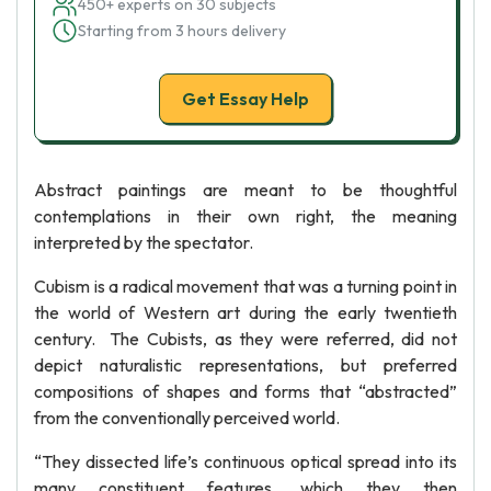
450+ experts on 30 subjects
Starting from 3 hours delivery
Get Essay Help
Abstract paintings are meant to be thoughtful
contemplations in their own right, the meaning
interpreted by the spectator.
Cubism is a radical movement that was a turning point in
the world of Western art during the early twentieth
century. The Cubists, as they were referred, did not
depict naturalistic representations, but preferred
compositions of shapes and forms that “abstracted”
from the conventionally perceived world.
“They dissected life’s continuous optical spread into its
many constituent features, which they then