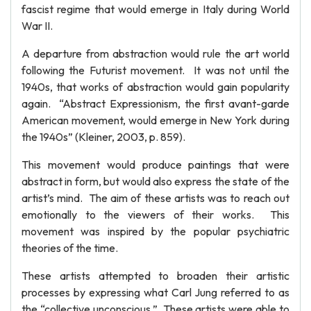
fascist regime that would emerge in Italy during World
War II.
A departure from abstraction would rule the art world
following the Futurist movement. It was not until the
1940s, that works of abstraction would gain popularity
again. “Abstract Expressionism, the first avant-garde
American movement, would emerge in New York during
the 1940s” (Kleiner, 2003, p. 859).
This movement would produce paintings that were
abstract in form, but would also express the state of the
artist’s mind. The aim of these artists was to reach out
emotionally to the viewers of their works. This
movement was inspired by the popular psychiatric
theories of the time.
These artists attempted to broaden their artistic
processes by expressing what Carl Jung referred to as
the “collective unconscious.” These artists were able to