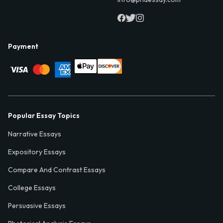
Payment
Popular Essay Topics
Narrative Essays
Expository Essays
Compare And Contrast Essays
College Essays
Persuasive Essays