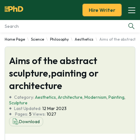
Hire Writer
Home Page
Science
Philosophy
Aesthetics
Aims of the abstract sc
Essay Examples
Aims of the abstract
Services
sculpture,painting or
Tools
architecture
Blog
Category:
Aesthetics
,
Architecture
,
Modernism
,
Painting
,
Sculpture
Last Updated:
12 Mar 2023
About Us
Pages:
5
Views:
1027
Download