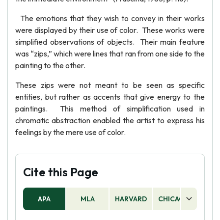
The emotions that they wish to convey in their works
were displayed by their use of color. These works were
simplified observations of objects. Their main feature
was “zips,” which were lines that ran from one side to the
painting to the other.
These zips were not meant to be seen as specific
entities, but rather as accents that give energy to the
paintings. This method of simplification used in
chromatic abstraction enabled the artist to express his
feelings by the mere use of color.
Cite this Page
APA
MLA
HARVARD
CHICAGO
AS