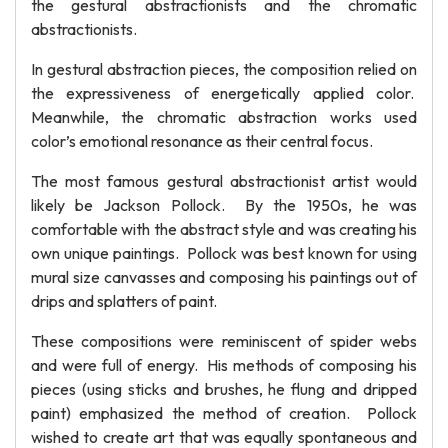
the gestural abstractionists and the chromatic
abstractionists.
In gestural abstraction pieces, the composition relied on
the expressiveness of energetically applied color.
Meanwhile, the chromatic abstraction works used
color’s emotional resonance as their central focus.
The most famous gestural abstractionist artist would
likely be Jackson Pollock. By the 1950s, he was
comfortable with the abstract style and was creating his
own unique paintings. Pollock was best known for using
mural size canvasses and composing his paintings out of
drips and splatters of paint.
These compositions were reminiscent of spider webs
and were full of energy. His methods of composing his
pieces (using sticks and brushes, he flung and dripped
paint) emphasized the method of creation. Pollock
wished to create art that was equally spontaneous and