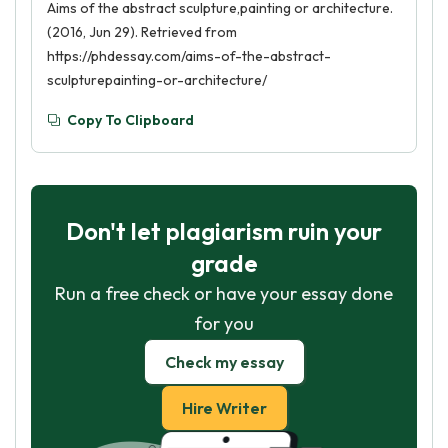
Aims of the abstract sculpture,painting or architecture.
(2016, Jun 29). Retrieved from
https://phdessay.com/aims-of-the-abstract-
sculpturepainting-or-architecture/
Copy To Clipboard
Don't let plagiarism ruin your
grade
Run a free check or have your essay done
for you
Check my essay
Hire Writer