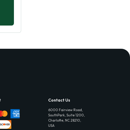
t
Contact Us
6000 Fairview Road,
SouthPark, Suite 1200,
Charlotte, NC 28210,
USA