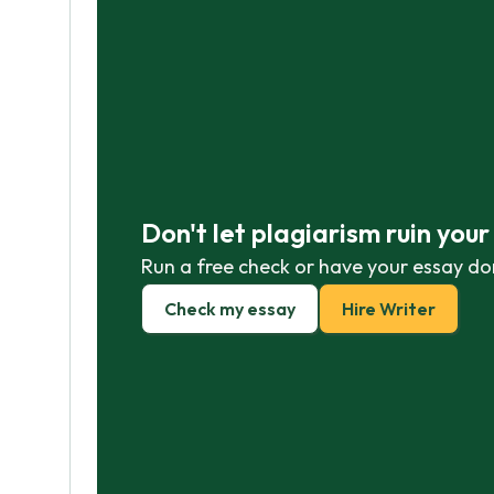
Don't let plagiarism ruin you
Run a free check or have your essay do
Check my essay
Hire Writer