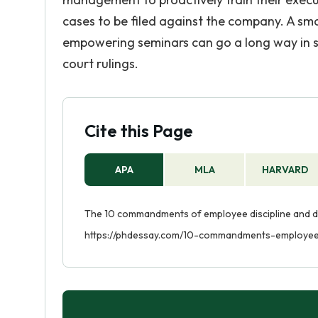
cases to be filed against the company. A sm
empowering seminars can go a long way in s
court rulings.
Cite this Page
APA
MLA
HARVARD
The 10 commandments of employee discipline and dis
https://phdessay.com/10-commandments-employee-d