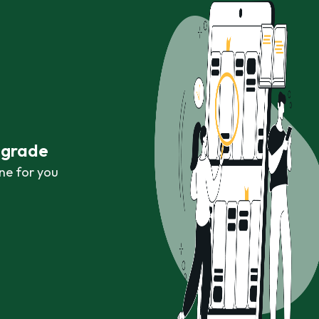
r grade
ne for you