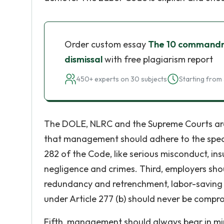
Order custom essay
The 10 commandme
dismissal
with free plagiarism report
450+ experts on 30 subjects
Starting from 
The DOLE, NLRC and the Supreme Courts ar
that management should adhere to the specif
282 of the Code, like serious misconduct, ins
negligence and crimes. Third, employers shou
redundancy and retrenchment, labor-saving de
under Article 277 (b) should never be compr
Fifth, management should always bear in mind 