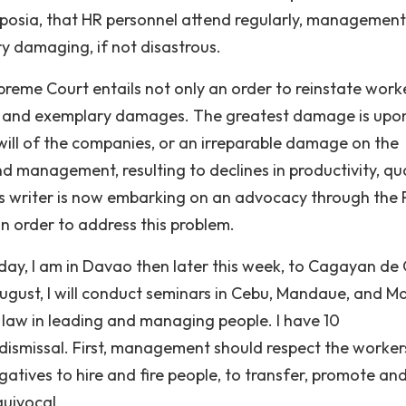
mposia, that HR personnel attend regularly, management
ry damaging, if not disastrous.
reme Court entails not only an order to reinstate work
l and exemplary damages. The greatest damage is upo
l of the companies, or an irreparable damage on the
management, resulting to declines in productivity, qua
this writer is now embarking on an advocacy through the
in order to address this problem.
oday, I am in Davao then later this week, to Cagayan de 
August, I will conduct seminars in Cebu, Mandaue, and M
f law in leading and managing people. I have 10
smissal. First, management should respect the worker
ogatives to hire and fire people, to transfer, promote an
quivocal.