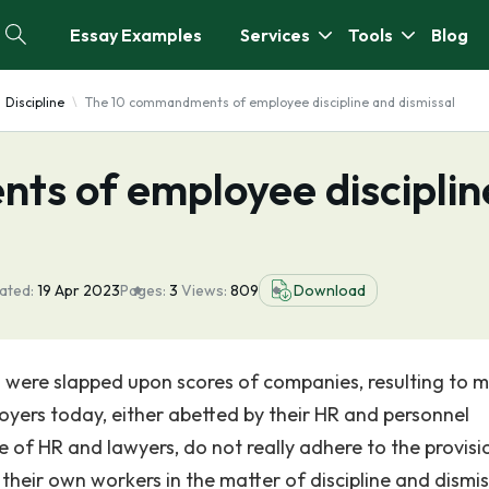
Essay Examples
Services
Tools
Blog
Discipline
The 10 commandments of employee discipline and dismissal
s of employee disciplin
ated:
19 Apr 2023
Pages:
3
Views:
809
Download
 were slapped upon scores of companies, resulting to mi
ployers today, either abetted by their HR and personnel
 of HR and lawyers, do not really adhere to the provisi
their own workers in the matter of discipline and dismis