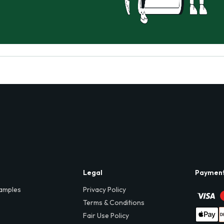
Legal
Paymen
amples
Privacy Policy
Terms & Conditions
Fair Use Policy