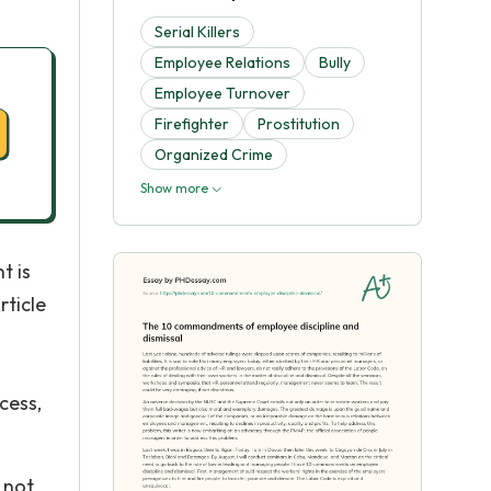
Serial Killers
Employee Relations
Bully
Employee Turnover
Firefighter
Prostitution
Organized Crime
Show more
t is
rticle
cess,
 not