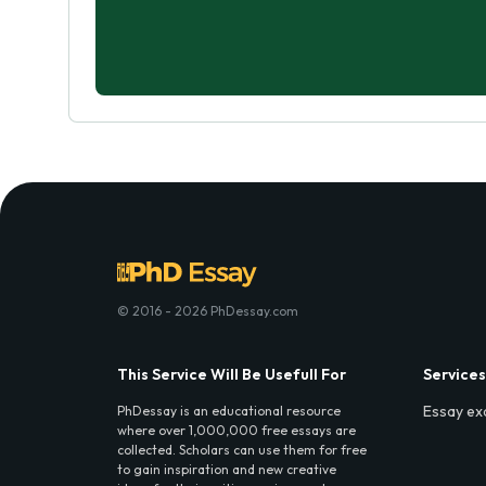
© 2016 - 2026 PhDessay.com
This Service Will Be Usefull For
Services
Essay ex
PhDessay is an educational resource
where over 1,000,000 free essays are
collected. Scholars can use them for free
to gain inspiration and new creative