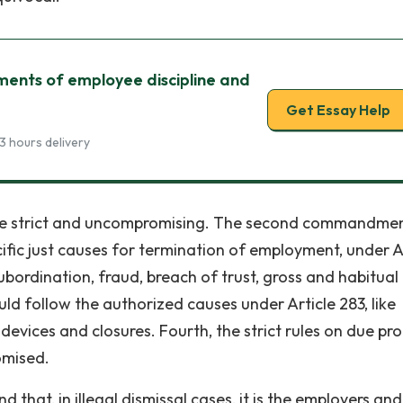
nts of employee discipline and
Get Essay Help
3 hours delivery
e strict and uncompromising. The second commandmen
ic just causes for termination of employment, under A
ubordination, fraud, breach of trust, gross and habitual
ld follow the authorized causes under Article 283, like
vices and closures. Fourth, the strict rules on due pro
omised.
that, in illegal dismissal cases, it is the employers and