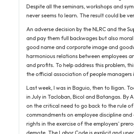
Despite all the seminars, workshops and sy
never seems to learn. The result could be ve
An adverse decision by the NLRC and the Sup
and pay them full backwages but also mora
good name and corporate image and goodwil
harmonious relations between employees and 
and profits. To help address this problem, 
the official association of people managers 
Last week, I was in Baguio, then to Iligan. T
in July in Tacloban, Bicol and Batangas. By 
on the critical need to go back to the rule o
commandments on employee discipline and di
rights in the exercise of the employers' prer
demote. The Labor Code is explicit and une