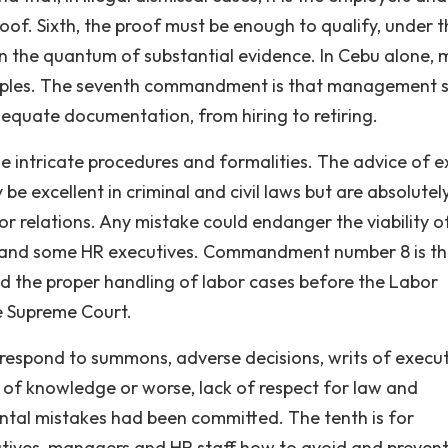
of. Sixth, the proof must be enough to qualify, under t
thin the quantum of substantial evidence. In Cebu alone,
inciples. The seventh commandment is that management 
equate documentation, from hiring to retiring.
e intricate procedures and formalities. The advice of e
e excellent in criminal and civil laws but are absolutel
bor relations. Any mistake could endanger the viability o
 and some HR executives. Commandment number 8 is t
nd the proper handling of labor cases before the Labor
e Supreme Court.
espond to summons, adverse decisions, writs of execu
k of knowledge or worse, lack of respect for law and
tal mistakes had been committed. The tenth is for
utives, managers and HR staff how to avoid and preven