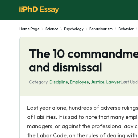
Home Page
Science
Psychology
Behaviourism
Behavior
The 10 commandment
and dismissal
Category:
Discipline
,
Employee
,
Justice
,
Lawyer
Last Upd
Last year alone, hundreds of adverse rulings
of liabilities. It is sad to note that many em
managers, or against the professional advice
the Labor Code, on the rules of dealing with 