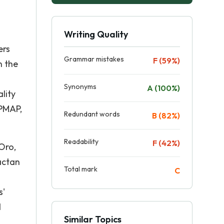
Writing Quality
ers
Grammar mistakes
F (59%)
n the
Synonyms
A (100%)
lity
 PMAP,
Redundant words
B (82%)
Readability
F (42%)
Oro,
actan
Total mark
C
s'
d
Similar Topics