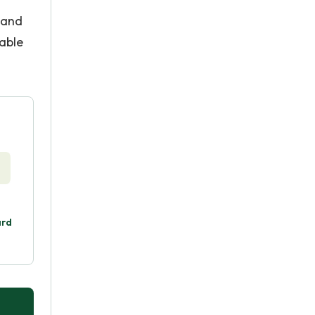
 and
able
ard