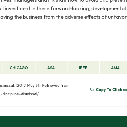
all investment in these forward-looking, developmental
aving the business from the adverse effects of unfavor
CHICAGO
ASA
IEEE
AMA
missal. (2017, May 31). Retrieved from
Copy To Clipbo
iscipline-dismissal/