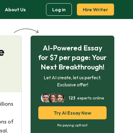
About Us
Log in
Hire Writer
AI-Powered Essay
e
for $7 per page: Your
Next Breakthrough!
Let AI create, let us perfect.
Exclusive offer!
123
experts online
llions
Try AI Essay Now
ons of
No paying upfront
sal.