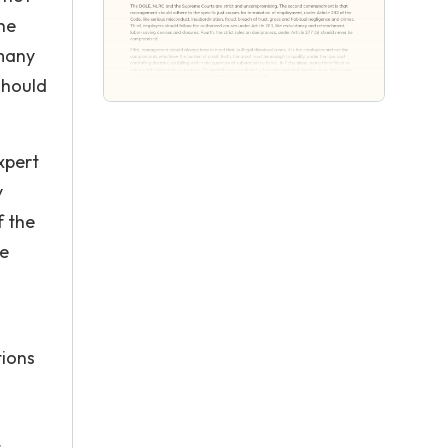
he
 many
should
xpert
y
f the
he
tions
t