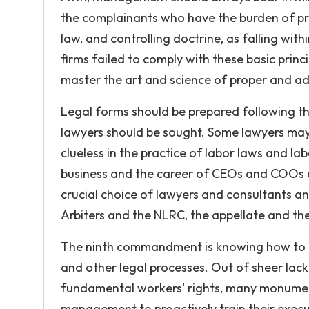
the complainants who have the burden of pro
law, and controlling doctrine, as falling wi
firms failed to comply with these basic pr
master the art and science of proper and ad
Legal forms should be prepared following th
lawyers should be sought. Some lawyers may b
clueless in the practice of labor laws and la
business and the career of CEOs and COOs
crucial choice of lawyers and consultants a
Arbiters and the NLRC, the appellate and th
The ninth commandment is knowing how to r
and other legal processes. Out of sheer lac
fundamental workers' rights, many monumen
management to proactively train their exec