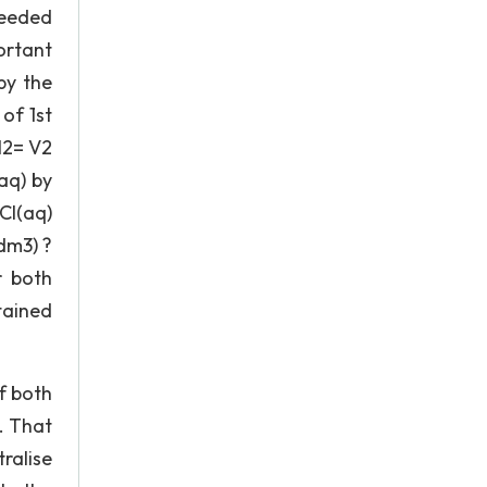
needed
portant
by the
of 1st
l2= V2
aq) by
Cl(aq)
dm3) ?
r both
tained
of both
. That
ralise