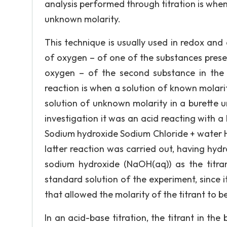
analysis performed through titration is whe
unknown molarity.
This technique is usually used in redox and
of oxygen – of one of the substances prese
oxygen – of the second substance in the
reaction is when a solution of known molarit
solution of unknown molarity in a burette unt
investigation it was an acid reacting with a 
Sodium hydroxide Sodium Chloride + water HC
latter reaction was carried out, having hydro
sodium hydroxide (NaOH(aq)) as the titra
standard solution of the experiment, since 
that allowed the molarity of the titrant to b
In an acid-base titration, the titrant in the