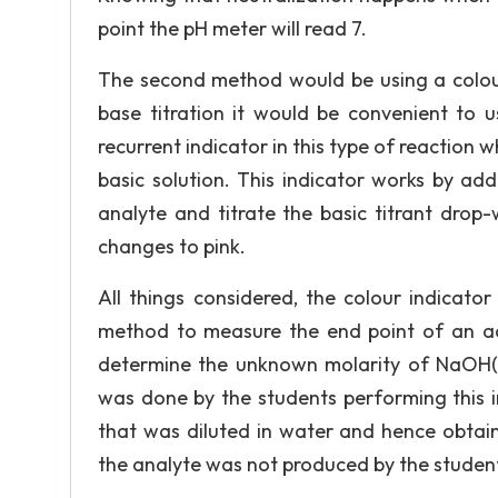
point the pH meter will read 7.
The second method would be using a colour 
base titration it would be convenient to us
recurrent indicator in this type of reaction w
basic solution. This indicator works by add
analyte and titrate the basic titrant drop-
changes to pink.
All things considered, the colour indicator
method to measure the end point of an aci
determine the unknown molarity of NaOH(a
was done by the students performing this 
that was diluted in water and hence obtain
the analyte was not produced by the student