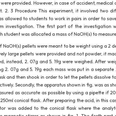
 were provided. However, in case of accident, medical 
 2. 3 Procedure This experiment, it involved two dif
as allowed to students to work in pairs in order to save
 investigation. The first part of the investigation 
ch student was allocated a mass of NaOH(s) to measure
of NaOH(s) pellets were meant to be weight using a 2 d
vely large pellets were provided and not powder, it ma
d, instead, 2. 07g and 5. 19g were weighed. After wei
ng 2. 07g and 5. 19g each mass was put in a separate
k and then shook in order to let the pellets dissolve to
tively. Secondly, the apparatus shown in fig. was as sh
asured as accurate as possible by using a pipette if 20
0ml conical flask. After preparing the acid, in this cas
ator was added to the conical flask where the analy
 magnetic stirrer as shown in fig. 1. The forth part 