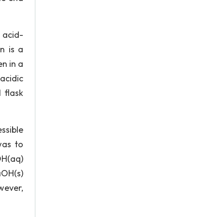
 acid-
n is a
en in a
acidic
 flask
ssible
was to
OH(aq)
aOH(s)
wever,