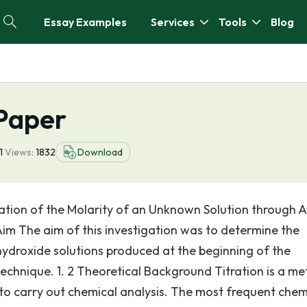
Essay Examples
Services
Tools
Blog
 Paper
11
Views:
1832
Download
ation of the Molarity of an Unknown Solution through A
 Aim The aim of this investigation was to determine the
ydroxide solutions produced at the beginning of the
technique. 1. 2 Theoretical Background Titration is a m
to carry out chemical analysis. The most frequent chem