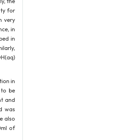
ly, the
ty for
n very
ce, in
ped in
larly,
OH(aq)
ion in
 to be
nt and
id was
e also
0ml of