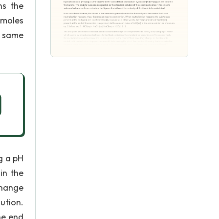
ns the
 moles
e same
g a pH
in the
change
ution.
he end