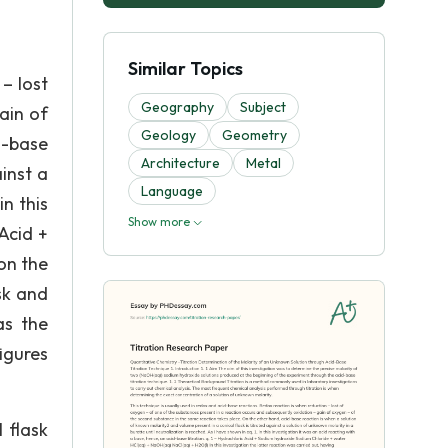
Similar Topics
– lost
Geography
Subject
ain of
Geology
Geometry
d-base
Architecture
Metal
inst a
Language
in this
Show more
 Acid +
on the
sk and
as the
igures
l flask