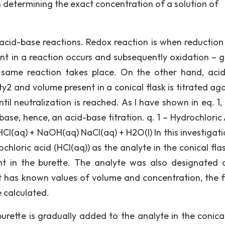
n determining the exact concentration of a solution of
 acid-base reactions. Redox reaction is when reduction 
nt in a reaction occurs and subsequently oxidation – g
 same reaction takes place. On the other hand, aci
y2 and volume present in a conical flask is titrated aga
il neutralization is reached. As I have shown in eq. 1, 
base, hence, an acid-base titration. q. 1 – Hydrochloric
l(aq) + NaOH(aq) NaCl(aq) + H2O(l) In this investigati
chloric acid (HCl(aq)) as the analyte in the conical fla
nt in the burette. The analyte was also designated 
it has known values of volume and concentration, the f
e calculated.
 burette is gradually added to the analyte in the conica