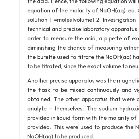
the acid. Hence, the following equation will 
equation of the molarity of NaOH(aq): eq. 8
solution 1 =moles1volume1 2. Investigation
technical and precise laboratory apparatus w
order to measure the acid, a pipette of ex
diminishing the chance of measuring either 
the burette used to titrate the NaOH(aq) 
to be titrated, since the exact volume to ne
Another precise apparatus was the magnetic s
the flask to be mixed continuously and v
obtained. The other apparatus that were al
analyte – themselves. The sodium hydroxi
provided in liquid form with the molarity of
provided. This were used to produce the N
NaOH(aq) to be produced.