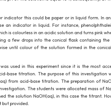
indicator this could be paper or in liquid form. In an
e an indicator in liquid. For instance, phenolphthalei
hich is colourless in an acidic solution and turns pink wh
ing a few drops into the conical flask containing the 
wise until colour of the solution formed in the conical
 was used in this experiment since it is the most acce
d-base titration. The purpose of this investigation 
q) from acid-base titration. The preparation of Na
investigation. The students were allocated mass of N
ed the solution NaOH(aq), in this case the titrant. Ho
 but provided.