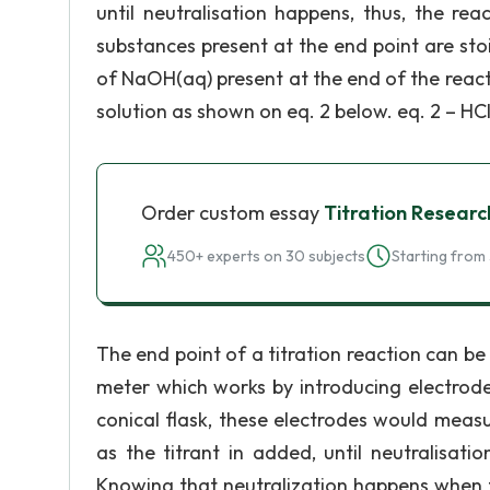
until neutralisation happens, thus, the re
substances present at the end point are stoi
of NaOH(aq) present at the end of the reacti
solution as shown on eq. 2 below. eq. 2 – HCl
Order custom essay
Titration Resear
450+ experts on 30 subjects
Starting from 
The end point of a titration reaction can be
meter which works by introducing electrode
conical flask, these electrodes would measu
as the titrant in added, until neutralisati
Knowing that neutralization happens when th