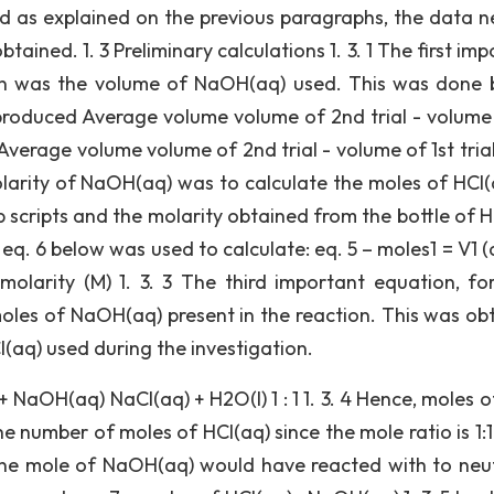
ed as explained on the previous paragraphs, the data 
ained. 1. 3 Preliminary calculations 1. 3. 1 The first im
ion was the volume of NaOH(aq) used. This was done 
n produced Average volume volume of 2nd trial - volume 
 Average volume volume of 2nd trial - volume of 1st tria
olarity of NaOH(aq) was to calculate the moles of HCl(
 scripts and the molarity obtained from the bottle of H
eq. 6 below was used to calculate: eq. 5 – moles1 = V1 (
olarity (M) 1. 3. 3 The third important equation, fo
moles of NaOH(aq) present in the reaction. This was ob
l(aq) used during the investigation.
 + NaOH(aq) NaCl(aq) + H2O(l) 1 : 1 1. 3. 4 Hence, moles 
e number of moles of HCl(aq) since the mole ratio is 1:1
one mole of NaOH(aq) would have reacted with to neut