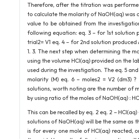
Therefore, after the titration was perform
to calculate the molarity of NaOH(aq) was obt
value to be obtained from the investigat
following equation: eq. 3 – for 1st solutio
trial2= V1 eq. 4 – for 2nd solution produced
1. 3. The next step when determining the m
using the volume HCl(aq) provided on the lab
used during the investigation. The eq. 5 and 
molarity (M) eq. 6 – moles2 = V2 (dm3) ? m
solutions, worth noting are the number of 
by using ratio of the moles of NaOH(aq) : HC
This can be recalled by eq. 2 eq. 2 – HCl(aq)
solutions of NaOH(aq) will be the same as th
is for every one mole of HCl(aq) reacted, 