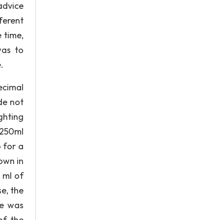
advice
ferent
 time,
was to
.
ecimal
de not
ghting
 250ml
 for a
own in
 ml of
e, the
te was
of the