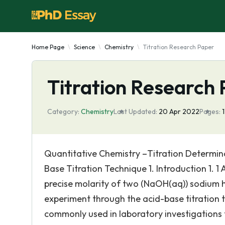
Home Page
Science
Chemistry
Titration Research Paper
Titration Research
Category:
Chemistry
Last Updated:
20 Apr 2022
Pages:
Quantitative Chemistry –Titration Determin
Base Titration Technique 1. Introduction 1. 1
precise molarity of two (NaOH(aq)) sodium h
experiment through the acid-base titration 
commonly used in laboratory investigations 