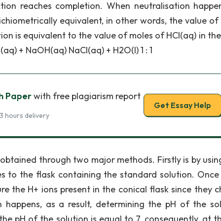
action reaches completion. When neutralisation happe
chiometrically equivalent, in other words, the value of
on is equivalent to the value of moles of HCl(aq) in th
(aq) + NaOH(aq) NaCl(aq) + H2O(l) 1 : 1
ch Paper
with free plagiarism report
Get Essay Help
3 hours delivery
 obtained through two major methods. Firstly is by usin
s to the flask containing the standard solution. Once 
re the H+ ions present in the conical flask since they 
on happens, as a result, determining the pH of the sol
e pH of the solution is equal to 7, consequently, at t