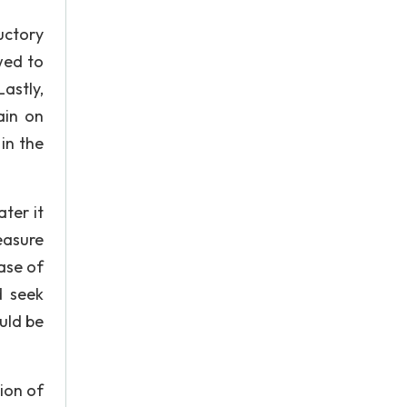
uctory
wed to
astly,
ain on
in the
ter it
easure
ase of
d seek
ould be
tion of