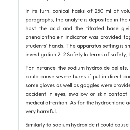
In its turn, conical flasks of 250 ml of v
paragraphs, the analyte is deposited in the 
host the acid and the titrated base giv
phenolphthalein indicator was provided tog
students’ hands. The apparatus setting is sh
investigation 2. 2 Safety In terms of safety, 
For instance, the sodium hydroxide pellets, 
could cause severe burns if put in direct c
some gloves as well as goggles were provided
accident in eyes, swallow or skin contact
medical attention. As for the hydrochloric ac
very harmful.
Similarly to sodium hydroxide it could cause 