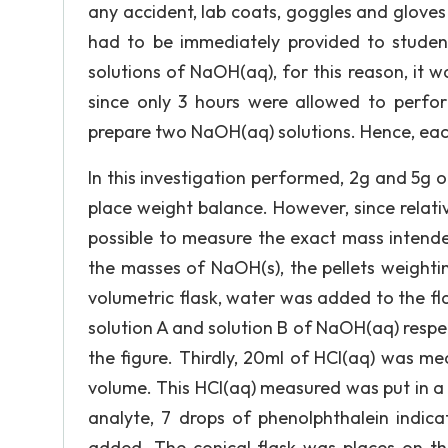
any accident, lab coats, goggles and gloves
had to be immediately provided to student.
solutions of NaOH(aq), for this reason, it w
since only 3 hours were allowed to perform
prepare two NaOH(aq) solutions. Hence, ea
In this investigation performed, 2g and 5g 
place weight balance. However, since relati
possible to measure the exact mass intende
the masses of NaOH(s), the pellets weighti
volumetric flask, water was added to the flas
solution A and solution B of NaOH(aq) respec
the figure. Thirdly, 20ml of HCl(aq) was me
volume. This HCl(aq) measured was put in a 25
analyte, 7 drops of phenolphthalein indic
added. The conical flask was places on the