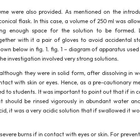
olume were also provided. As mentioned on the introd
conical flask. In this case, a volume of 250 ml was allo
ing enough space for the solution to be formed. L
ether with it a pair of gloves to avoid accidental st
own below in fig. 1. fig. 1 – diagram of apparatus used 
the investigation involved very strong solutions.
although they were in solid form, after dissolving in wa
ontact with skin or eyes. Hence, as a pre-cautionary m
 to students. It was important to point out that if in c
 it should be rinsed vigorously in abundant water an
id, it was a very acidic solution that if swallowed it w
severe burns if in contact with eyes or skin. For preven