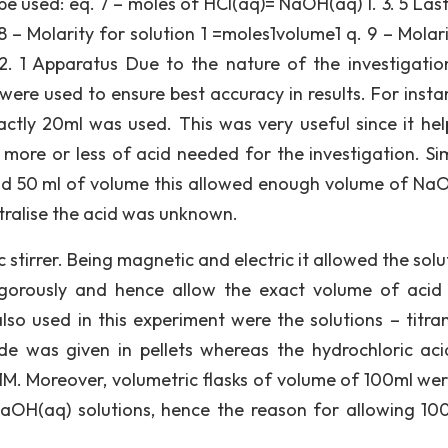
be used: eq. 7 – moles of HCl(aq)= NaOH(aq) 1. 3. 5 Last
 – Molarity for solution 1 =moles1volume1 q. 9 – Molari
 2. 1 Apparatus Due to the nature of the investigatio
ere used to ensure best accuracy in results. For instan
actly 20ml was used. This was very useful since it hel
more or less of acid needed for the investigation. Simi
had 50 ml of volume this allowed enough volume of Na
utralise the acid was unknown.
tirrer. Being magnetic and electric it allowed the solut
igorously and hence allow the exact volume of acid
so used in this experiment were the solutions – titra
de was given in pellets whereas the hydrochloric ac
 1M. Moreover, volumetric flasks of volume of 100ml wer
aOH(aq) solutions, hence the reason for allowing 10