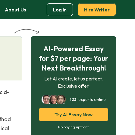
About Us
Log in
Hire Writer
AI-Powered Essay
for $7 per page: Your
Next Breakthrough!
Let AI create, let us perfect.
Exclusive offer!
cid-
123
experts online
Try AI Essay Now
ethod
ical
No paying upfront