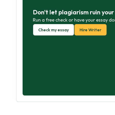
Don't let plagiarism ruin you
Run a free check or have your essay do
Check my essay
Hire Writer