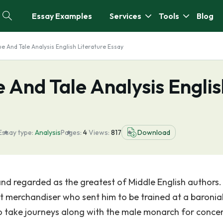
Essay Examples
Services
Tools
Blog
ue And Tale Analysis English Literature Essay
e And Tale Analysis Engli
Essay type:
Analysis
Pages:
4
Views:
817
Download
d regarded as the greatest of Middle English authors.
t merchandiser who sent him to be trained at a baronia
 take journeys along with the male monarch for concer