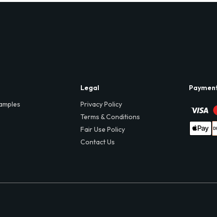
Legal
Paymen
amples
Privacy Policy
Terms & Conditions
Fair Use Policy
Contact Us