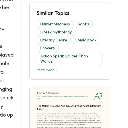
e her
Similar Topics
Hamlet Madness
Books
n-
Greek Mythology
Literary Genre
Comic Book
be
Proverb
 played
Action Speak Louder Than
Words
emale
Show more
to
ct
anging
 snuck
ay
 do up