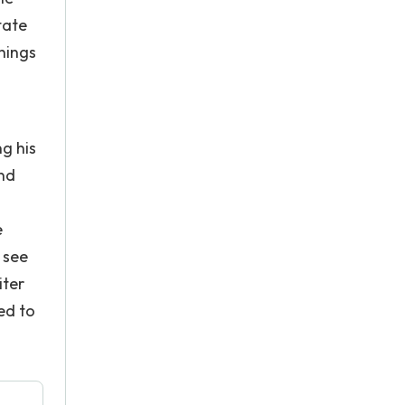
tate
things
ng his
and
e
o see
iter
ed to