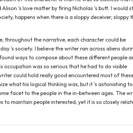
lison 's love matter by firing Nicholas 's butt. I would s
 society, happens when there is a sloppy deceiver, sloppy 
e, throughout the narrative, each character could be
y 's society. I believe the writer ran across aliens duri
, found ways to compose about these different people 
 his occupation was so serious that he had to do visible
 writer could hold really good encountered most of thes
ize what his logical thinking was, but it 's astonishing t
 some facet to the people in the in-between ages. The wr
 to maintain people interested, yet it is so closely relat