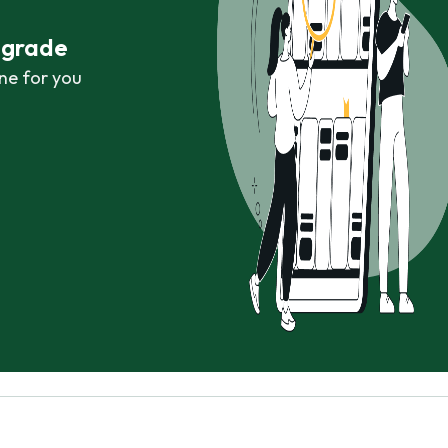
r grade
ne for you