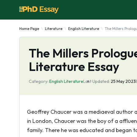
Home Page
Literature
English Literature
The Millers Prolog
The Millers Prologu
Literature Essay
Category:
English Literature
Last Updated:
25 May 2023
Geoffrey Chaucer was a mediaeval author an
in London, Chaucer was the boy of a affluen
family. There he was educated and began to