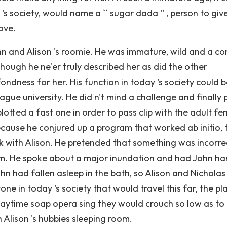
s society, would name a `` sugar dada '' , person to giv
ove.
hn and Alison 's roomie. He was immature, wild and a co
lthough he ne'er truly described her as did the other
fondness for her. His function in today 's society could 
ague university. He did n't mind a challenge and finally
lotted a fast one in order to pass clip with the adult f
cause he conjured up a program that worked ab initio, 
rk with Alison. He pretended that something was incorre
im. He spoke about a major inundation and had John h
John had fallen asleep in the bath, so Alison and Nicholas
one in today 's society that would travel this far, the pl
aytime soap opera sing they would crouch so low as to
n Alison 's hubbies sleeping room.