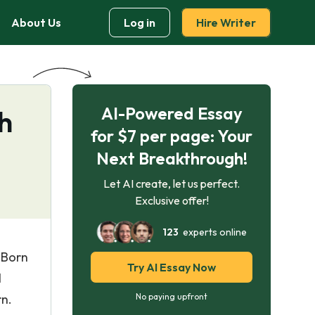
About Us
Log in
Hire Writer
AI-Powered Essay
sh
for $7 per page: Your
Next Breakthrough!
Let AI create, let us perfect.
Exclusive offer!
123
experts online
 Born
Try AI Essay Now
l
n.
No paying upfront