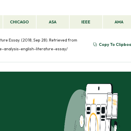
CHICAGO
ASA
IEEE
AMA
ature Essay. (2018, Sep 28). Retrieved from
Copy To Clipbo
e-analysis-english-literature-essay/