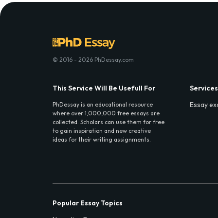
© 2016 - 2026 PhDessay.com
This Service Will Be Usefull For
Services
Essay ex
PhDessay is an educational resource
where over 1,000,000 free essays are
collected. Scholars can use them for free
to gain inspiration and new creative
ideas for their writing assignments.
Popular Essay Topics