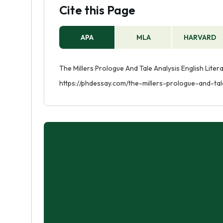
Cite this Page
APA
MLA
HARVARD
The Millers Prologue And Tale Analysis English Liter
https://phdessay.com/the-millers-prologue-and-tal