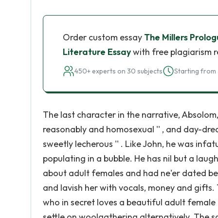
Order custom essay
The Millers Prolog
Literature Essay
with free plagiarism 
450+ experts on 30 subjects
Starting from 
The last character in the narrative, Absolom,
reasonably and homosexual '' , and day-drea
sweetly lecherous '' . Like John, he was infa
populating in a bubble. He has nil but a laugh 
about adult females and had ne'er dated bef
and lavish her with vocals, money and gifts
who in secret loves a beautiful adult female 
settle on woolgathering alternatively. The sa