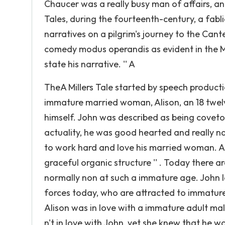
Chaucer was a really busy man of affairs, a
Tales, during the fourteenth-century, a fabl
narratives on a pilgrim's journey to the Cant
comedy modus operandis as evident in the Mil
state his narrative. '' A
TheA Millers Tale started by speech producti
immature married woman, Alison, an 18 twel
himself. John was described as being coveto
actuality, he was good hearted and really n
to work hard and love his married woman. Al
graceful organic structure '' . Today there 
normally non at such a immature age. John
forces today, who are attracted to immature 
Alison was in love with a immature adult ma
n't in love with John, yet she knew that he 