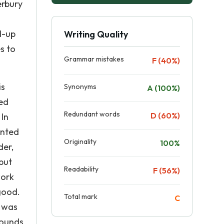
erbury
d-up
Writing Quality
s to
Grammar mistakes
F (40%)
is
Synonyms
A (100%)
ed
Redundant words
D (60%)
 In
anted
Originality
100%
der,
but
Readability
F (56%)
work
good.
Total mark
C
e was
sounds