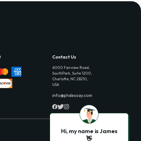
t
Contact Us
6000 Fairview Road,
SouthPark, Suite 1200,
Charlotte, NC 28210,
USA
info@phdessay.com
Hi, my name is James
👋