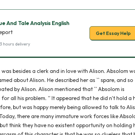
ue And Tale Analysis English
report
Get Essay Help
3 hours delivery
 was besides a clerk and in love with Alison. Absolom wa
med about Alison. He described her as `` spare, and so
tuated by Alison. Alison mentioned that `` Absolom is
for all his problem. '' It appeared that he did n't hold a 
ore, but was happy merely being allowed to talk to Ali
. Today, there are many immature work forces like Absol
but think they have no existent opportunity on holding h
rcasm of this character is that he was so clueless that 