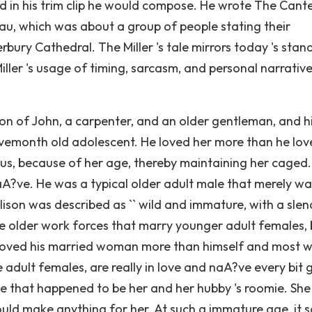
nd in his trim clip he would compose. He wrote The Cant
iau, which was about a group of people stating their
erbury Cathedral. The Miller 's tale mirrors today 's stan
ler 's usage of timing, sarcasm, and personal narrative
on of John, a carpenter, and an older gentleman, and h
vemonth old adolescent. He loved her more than he lov
us, because of her age, thereby maintaining her caged.
aA?ve. He was a typical older adult male that merely w
ison was described as `` wild and immature, with a slen
are older work forces that marry younger adult females, 
 loved his married woman more than himself and most 
adult females, are really in love and naA?ve every bit 
le that happened to be her and her hubby 's roomie. Sh
would make anything for her. At such a immature age, it 