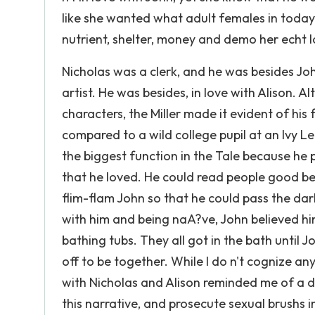
like she wanted what adult females in today '
nutrient, shelter, money and demo her echt l
Nicholas was a clerk, and he was besides Jo
artist. He was besides, in love with Alison. A
characters, the Miller made it evident of his 
compared to a wild college pupil at an Ivy Le
the biggest function in the Tale because he p
that he loved. He could read people good be
flim-flam John so that he could pass the da
with him and being naA?ve, John believed h
bathing tubs. They all got in the bath until 
off to be together. While I do n't cognize any
with Nicholas and Alison reminded me of a d
this narrative, and prosecute sexual brushs i