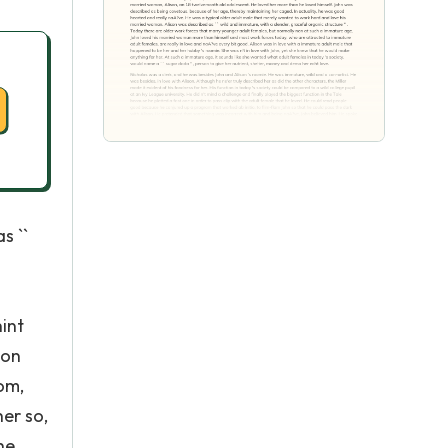
s ``
hint
son
om,
er so,
he