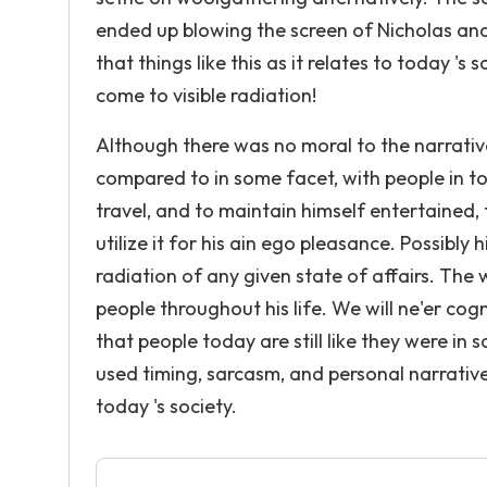
ended up blowing the screen of Nicholas and A
that things like this as it relates to today 's
come to visible radiation!
Although there was no moral to the narrativ
compared to in some facet, with people in toda
travel, and to maintain himself entertained
utilize it for his ain ego pleasance. Possibly
radiation of any given state of affairs. The
people throughout his life. We will ne'er cogn
that people today are still like they were in
used timing, sarcasm, and personal narratives
today 's society.