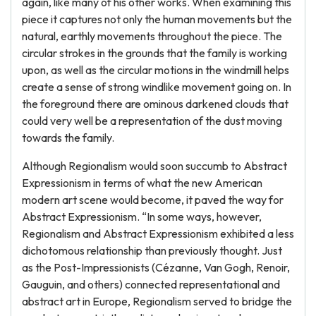
again, like many of his other works. When examining this
piece it captures not only the human movements but the
natural, earthly movements throughout the piece. The
circular strokes in the grounds that the family is working
upon, as well as the circular motions in the windmill helps
create a sense of strong windlike movement going on. In
the foreground there are ominous darkened clouds that
could very well be a representation of the dust moving
towards the family.
Although Regionalism would soon succumb to Abstract
Expressionism in terms of what the new American
modern art scene would become, it paved the way for
Abstract Expressionism. “In some ways, however,
Regionalism and Abstract Expressionism exhibited a less
dichotomous relationship than previously thought. Just
as the Post-Impressionists (Cézanne, Van Gogh, Renoir,
Gauguin, and others) connected representational and
abstract art in Europe, Regionalism served to bridge the