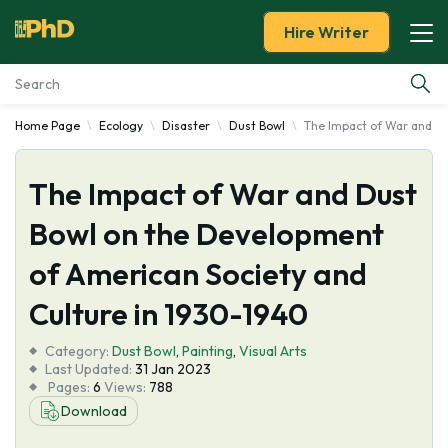
Hire Writer
Home Page
Ecology
Disaster
Dust Bowl
The Impact of War and Du
Essay Examples
The Impact of War and Dust
Services
Bowl on the Development
Tools
of American Society and
Blog
Culture in 1930-1940
Category:
About Us
Dust Bowl
,
Painting
,
Visual Arts
Last Updated:
31 Jan 2023
Pages:
6
Views:
788
Download