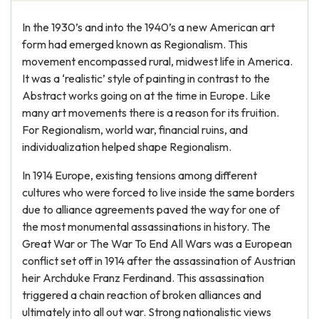
In the 1930’s and into the 1940’s a new American art
form had emerged known as Regionalism. This
movement encompassed rural, midwest life in America.
It was a ‘realistic’ style of painting in contrast to the
Abstract works going on at the time in Europe. Like
many art movements there is a reason for its fruition.
For Regionalism, world war, financial ruins, and
individualization helped shape Regionalism.
In 1914 Europe, existing tensions among different
cultures who were forced to live inside the same borders
due to alliance agreements paved the way for one of
the most monumental assassinations in history. The
Great War or The War To End All Wars was a European
conflict set off in 1914 after the assassination of Austrian
heir Archduke Franz Ferdinand. This assassination
triggered a chain reaction of broken alliances and
ultimately into all out war. Strong nationalistic views