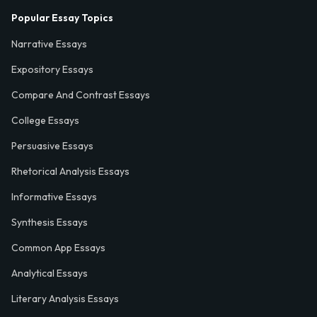
Popular Essay Topics
Narrative Essays
Expository Essays
Compare And Contrast Essays
College Essays
Persuasive Essays
Rhetorical Analysis Essays
Informative Essays
Synthesis Essays
Common App Essays
Analytical Essays
Literary Analysis Essays