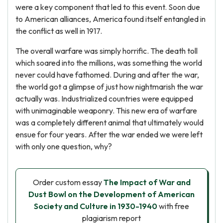
were a key component that led to this event. Soon due
to American alliances, America found itself entangled in
the conflict as well in 1917.
The overall warfare was simply horrific. The death toll
which soared into the millions, was something the world
never could have fathomed. During and after the war,
the world got a glimpse of just how nightmarish the war
actually was. Industrialized countries were equipped
with unimaginable weaponry. This new era of warfare
was a completely different animal that ultimately would
ensue for four years. After the war ended we were left
with only one question, why?
Order custom essay
The Impact of War and
Dust Bowl on the Development of American
Society and Culture in 1930-1940
with free
plagiarism report