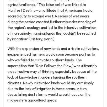
agricultural lands. “This false belief was linked to
Manifest Destiny—an attitude that Americans had a
sacred duty to expand west. A series of wet years
during the period created further misunderstanding of
the region’s ecology and led to the intensive cultivation
of increasingly marginal lands that couldn’t be reached
by irrigation” (History, par. 5).
With the expansion of new lands and a rise in cultivators,
inexperienced farmers would soon become part as to
why we failed to cultivate southern lands. The
superstition that ‘Rain Follows the Plow,’ was ultimately
a destructive way of thinking especially because of the
lack of knowledge in understanding the southern
climates. Newly cultivated lands would dry out simply
due to the lack of irrigation in these areas. In turn
devastating dust storms would wreak havoc on the
midwestern agricultural areas.