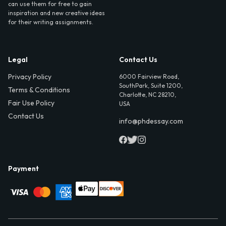
can use them for free to gain
inspiration and new creative ideas
for their writing assignments.
Legal
Contact Us
Privacy Policy
6000 Fairview Road,
SouthPark, Suite 1200,
Terms & Conditions
Charlotte, NC 28210,
Fair Use Policy
USA
Contact Us
info@phdessay.com
Payment