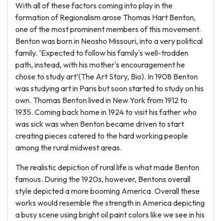
With all of these factors coming into play in the
formation of Regionalism arose Thomas Hart Benton,
one of the most prominent members of this movement.
Benton was born in Neosho Missouri, into a very political
family. ‘Expected to follow his family's well-trodden
path, instead, with his mother's encouragement he
chose to study art’(The Art Story, Bio). In 1908 Benton
was studying art in Paris but soon started to study on his
own. Thomas Benton lived in New York from 1912 to
1935. Coming back home in 1924 to visit his father who
was sick was when Benton became driven to start
creating pieces catered to the hard working people
among the rural midwest areas.
The realistic depiction of rural life is what made Benton
famous. During the 1920s, however, Bentons overall
style depicted a more booming America. Overall these
works would resemble the strength in America depicting
a busy scene using bright oil paint colors like we see in his