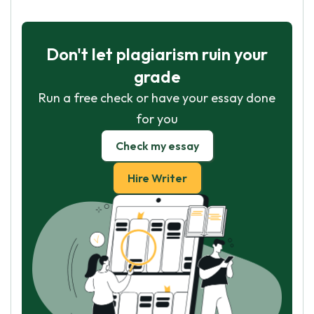
Don't let plagiarism ruin your
grade
Run a free check or have your essay done
for you
Check my essay
Hire Writer