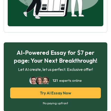
AI-Powered Essay for $7 per
page: Your Next Breakthrough!
Let AI create, let us perfect. Exclusive offer!
121
experts online
Try AI Essay Now
No paying upfront