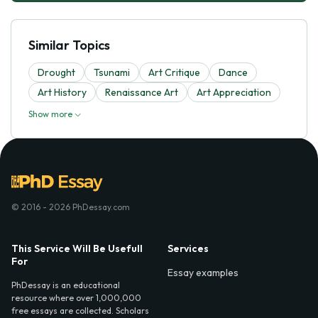
Similar Topics
Drought
Tsunami
Art Critique
Dance
Art History
Renaissance Art
Art Appreciation
Show more
© 2016 - 2026 PhDessay.com
This Service Will Be Usefull
Services
For
Essay examples
PhDessay is an educational
resource where over 1,000,000
free essays are collected. Scholars