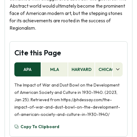
Abstract world would ultimately become the prominent
face of American modern art, but the stepping stones
for its achievements are rooted in the success of
Regionalism.
Cite this Page
APA
MLA
HARVARD
CHICAGO
AS
The Impact of War and Dust Bowl on the Development
of American Society and Culture in 1930-1940. (2023,
Jan 25). Retrieved from https://phdessay.com/the-
impact-of-war-and-dust-bowl-on-the-development-
of-american-society-and-culture-in-1930-1940/
Copy To Clipboard