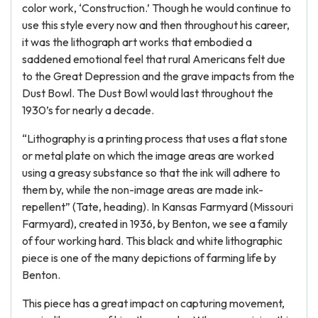
color work, ‘Construction.’ Though he would continue to
use this style every now and then throughout his career,
it was the lithograph art works that embodied a
saddened emotional feel that rural Americans felt due
to the Great Depression and the grave impacts from the
Dust Bowl. The Dust Bowl would last throughout the
1930’s for nearly a decade.
“Lithography is a printing process that uses a flat stone
or metal plate on which the image areas are worked
using a greasy substance so that the ink will adhere to
them by, while the non-image areas are made ink-
repellent” (Tate, heading). In Kansas Farmyard (Missouri
Farmyard), created in 1936, by Benton, we see a family
of four working hard. This black and white lithographic
piece is one of the many depictions of farming life by
Benton.
This piece has a great impact on capturing movement,