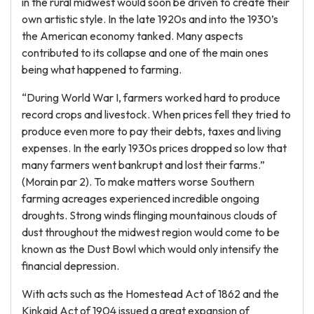
in the rural midwest would soon be driven to create their
own artistic style. In the late 1920s and into the 1930’s
the American economy tanked. Many aspects
contributed to its collapse and one of the main ones
being what happened to farming.
“During World War I, farmers worked hard to produce
record crops and livestock. When prices fell they tried to
produce even more to pay their debts, taxes and living
expenses. In the early 1930s prices dropped so low that
many farmers went bankrupt and lost their farms.”
(Morain par 2). To make matters worse Southern
farming acreages experienced incredible ongoing
droughts. Strong winds flinging mountainous clouds of
dust throughout the midwest region would come to be
known as the Dust Bowl which would only intensify the
financial depression.
With acts such as the Homestead Act of 1862 and the
Kinkaid Act of 1904 issued a great expansion of