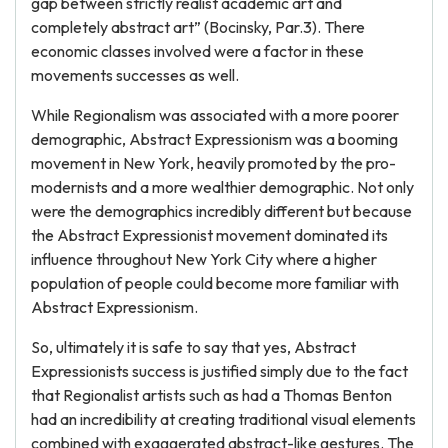
gap between strictly realist academic art and
completely abstract art” (Bocinsky, Par.3). There
economic classes involved were a factor in these
movements successes as well.
While Regionalism was associated with a more poorer
demographic, Abstract Expressionism was a booming
movement in New York, heavily promoted by the pro-
modernists and a more wealthier demographic. Not only
were the demographics incredibly different but because
the Abstract Expressionist movement dominated its
influence throughout New York City where a higher
population of people could become more familiar with
Abstract Expressionism.
So, ultimately it is safe to say that yes, Abstract
Expressionists success is justified simply due to the fact
that Regionalist artists such as had a Thomas Benton
had an incredibility at creating traditional visual elements
combined with exaggerated abstract-like gestures. The