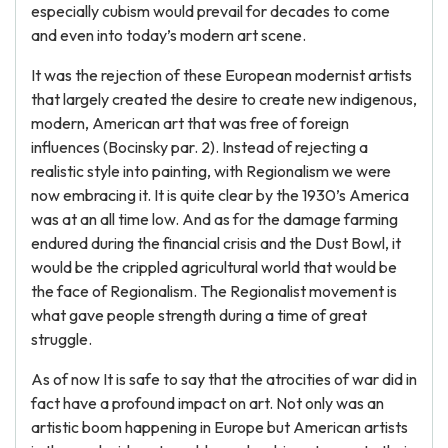
especially cubism would prevail for decades to come
and even into today’s modern art scene.
It was the rejection of these European modernist artists
that largely created the desire to create new indigenous,
modern, American art that was free of foreign
influences (Bocinsky par. 2). Instead of rejecting a
realistic style into painting, with Regionalism we were
now embracing it. It is quite clear by the 1930’s America
was at an all time low. And as for the damage farming
endured during the financial crisis and the Dust Bowl, it
would be the crippled agricultural world that would be
the face of Regionalism. The Regionalist movement is
what gave people strength during a time of great
struggle.
As of now It is safe to say that the atrocities of war did in
fact have a profound impact on art. Not only was an
artistic boom happening in Europe but American artists