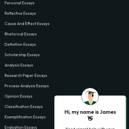
Personal Essays
Reflective Essays
Cause And Effect Essays
Rhetorical Essays
Definition Essays
Scholarship Essays
Analysis Essays
Research Paper Essays
Process Analysis Essays
Opinion Essays
Classification Essays
Hi, my name is James
Exemplification Essays
👋
Evaluation Essays