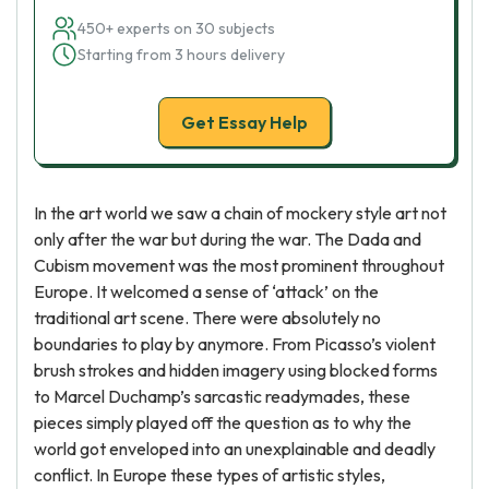
450+ experts on 30 subjects
Starting from 3 hours delivery
Get Essay Help
In the art world we saw a chain of mockery style art not
only after the war but during the war. The Dada and
Cubism movement was the most prominent throughout
Europe. It welcomed a sense of ‘attack’ on the
traditional art scene. There were absolutely no
boundaries to play by anymore. From Picasso’s violent
brush strokes and hidden imagery using blocked forms
to Marcel Duchamp’s sarcastic readymades, these
pieces simply played off the question as to why the
world got enveloped into an unexplainable and deadly
conflict. In Europe these types of artistic styles,