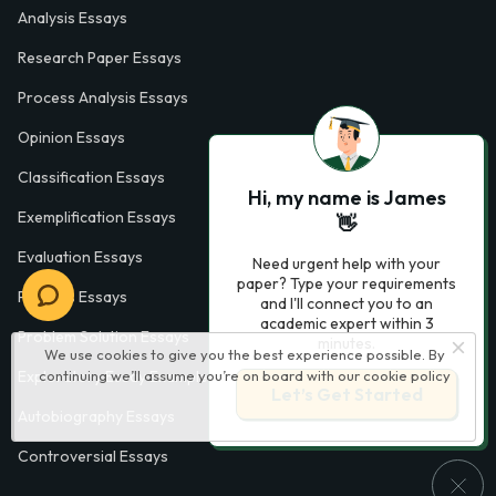
Analysis Essays
Research Paper Essays
Process Analysis Essays
Opinion Essays
Classification Essays
Hi, my name is James
Exemplification Essays
👋
Evaluation Essays
Need urgent help with your
paper? Type your requirements
Process Essays
and I'll connect you to an
academic expert within 3
Problem Solution Essays
minutes.
We use cookies to give you the best experience possible. By
Exploratory Essay Examples
continuing we’ll assume you’re on board with our
cookie policy
Let’s Get Started
Autobiography Essays
Controversial Essays