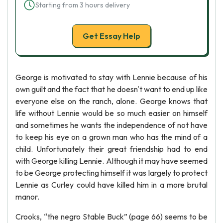
Starting from 3 hours delivery
Get Essay Help
George is motivated to stay with Lennie because of his
own guilt and the fact that he doesn't want to end up like
everyone else on the ranch, alone. George knows that
life without Lennie would be so much easier on himself
and sometimes he wants the independence of not have
to keep his eye on a grown man who has the mind of a
child. Unfortunately their great friendship had to end
with George killing Lennie. Although it may have seemed
to be George protecting himself it was largely to protect
Lennie as Curley could have killed him in a more brutal
manor.
Crooks, “the negro Stable Buck” (page 66) seems to be