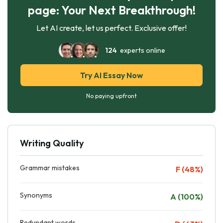
page: Your Next Breakthrough!
Let AI create, let us perfect. Exclusive offer!
124
experts online
Try AI Essay Now
No paying upfront
Writing Quality
Grammar mistakes
F (48%)
Synonyms
A (100%)
Redundant words