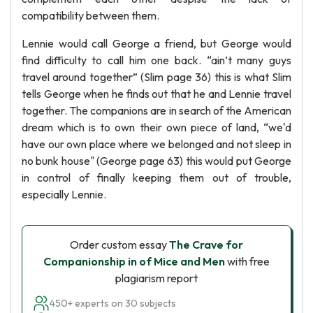
compatibility between them.
Lennie would call George a friend, but George would
find difficulty to call him one back. “ain’t many guys
travel around together” (Slim page 36) this is what Slim
tells George when he finds out that he and Lennie travel
together. The companions are in search of the American
dream which is to own their own piece of land, “we'd
have our own place where we belonged and not sleep in
no bunk house" (George page 63) this would put George
in control of finally keeping them out of trouble,
especially Lennie.
Order custom essay
The Crave for
Companionship in of Mice and Men
with free
plagiarism report
450+ experts on 30 subjects