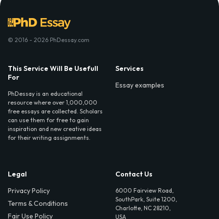
© 2016 - 2026 PhDessay.com
This Service Will Be Usefull
Services
For
Essay examples
PhDessay is an educational
resource where over 1,000,000
free essays are collected. Scholars
can use them for free to gain
inspiration and new creative ideas
for their writing assignments.
Legal
Contact Us
Privacy Policy
6000 Fairview Road,
SouthPark, Suite 1200,
Terms & Conditions
Charlotte, NC 28210,
Fair Use Policy
USA