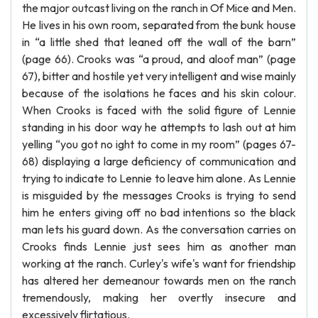
the major outcast living on the ranch in Of Mice and Men.
He lives in his own room, separated from the bunk house
in “a little shed that leaned off the wall of the barn”
(page 66). Crooks was “a proud, and aloof man” (page
67), bitter and hostile yet very intelligent and wise mainly
because of the isolations he faces and his skin colour.
When Crooks is faced with the solid figure of Lennie
standing in his door way he attempts to lash out at him
yelling “you got no ight to come in my room” (pages 67-
68) displaying a large deficiency of communication and
trying to indicate to Lennie to leave him alone. As Lennie
is misguided by the messages Crooks is trying to send
him he enters giving off no bad intentions so the black
man lets his guard down. As the conversation carries on
Crooks finds Lennie just sees him as another man
working at the ranch. Curley's wife's want for friendship
has altered her demeanour towards men on the ranch
tremendously, making her overtly insecure and
excessively flirtatious.