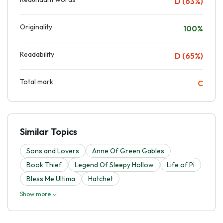
D (63%)
Originality
100%
Readability
D (65%)
Total mark
C
Similar Topics
Sons and Lovers
Anne Of Green Gables
Book Thief
Legend Of Sleepy Hollow
Life of Pi
Bless Me Ultima
Hatchet
Show more