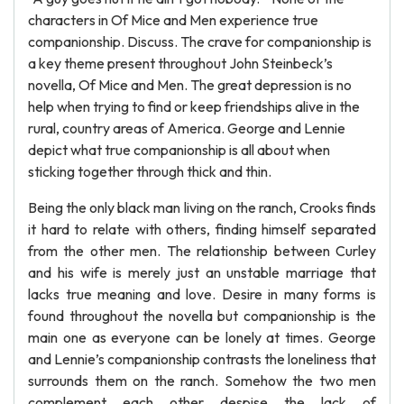
characters in Of Mice and Men experience true
companionship. Discuss. The crave for companionship is
a key theme present throughout John Steinbeck’s
novella, Of Mice and Men. The great depression is no
help when trying to find or keep friendships alive in the
rural, country areas of America. George and Lennie
depict what true companionship is all about when
sticking together through thick and thin.
Being the only black man living on the ranch, Crooks finds
it hard to relate with others, finding himself separated
from the other men. The relationship between Curley
and his wife is merely just an unstable marriage that
lacks true meaning and love. Desire in many forms is
found throughout the novella but companionship is the
main one as everyone can be lonely at times. George
and Lennie’s companionship contrasts the loneliness that
surrounds them on the ranch. Somehow the two men
complement each other despise the lack of