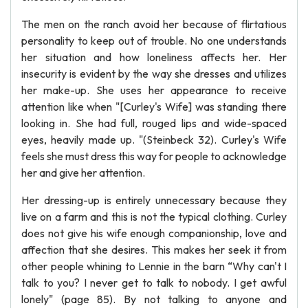
The men on the ranch avoid her because of flirtatious
personality to keep out of trouble. No one understands
her situation and how loneliness affects her. Her
insecurity is evident by the way she dresses and utilizes
her make-up. She uses her appearance to receive
attention like when "[Curley's Wife] was standing there
looking in. She had full, rouged lips and wide-spaced
eyes, heavily made up. "(Steinbeck 32). Curley's Wife
feels she must dress this way for people to acknowledge
her and give her attention.
Her dressing-up is entirely unnecessary because they
live on a farm and this is not the typical clothing. Curley
does not give his wife enough companionship, love and
affection that she desires. This makes her seek it from
other people whining to Lennie in the barn “Why can't I
talk to you? I never get to talk to nobody. I get awful
lonely" (page 85). By not talking to anyone and