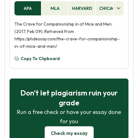
APA
MLA
HARVARD
CHICAGO
AS
The Crave for Companionship in of Mice and Men.
(2017, Feb 09). Retrieved from
https://phdessay.com/the-crave-for-companionship-
in-of-mice-and-men/
Copy To Clipboard
Don't let plagiarism ruin your
grade
Run a free check or have your essay done
for you
Check my essay