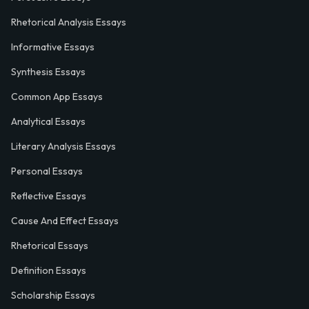
Rhetorical Analysis Essays
Informative Essays
Synthesis Essays
Common App Essays
Analytical Essays
Literary Analysis Essays
Personal Essays
Reflective Essays
Cause And Effect Essays
Rhetorical Essays
Definition Essays
Scholarship Essays