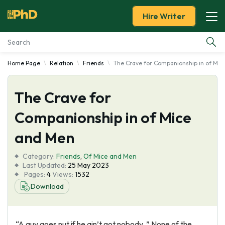
Hire Writer
Home Page
Relation
Friends
The Crave for Companionship in of Mic
Essay Examples
The Crave for
Services
Companionship in of Mice
Tools
and Men
Blog
Category:
Friends
,
Of Mice and Men
Last Updated:
25 May 2023
Pages:
4
Views:
1532
About Us
Download
“A guy goes nut if he ain’t got nobody. ” None of the