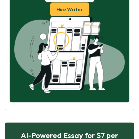
Hire Writer
AI-Powered Essay for $7 per