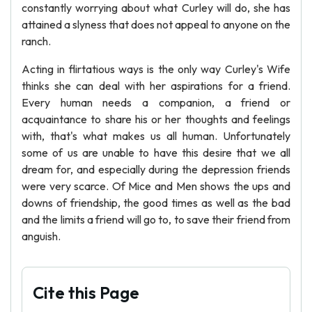
constantly worrying about what Curley will do, she has
attained a slyness that does not appeal to anyone on the
ranch.
Acting in flirtatious ways is the only way Curley's Wife
thinks she can deal with her aspirations for a friend.
Every human needs a companion, a friend or
acquaintance to share his or her thoughts and feelings
with, that's what makes us all human. Unfortunately
some of us are unable to have this desire that we all
dream for, and especially during the depression friends
were very scarce. Of Mice and Men shows the ups and
downs of friendship, the good times as well as the bad
and the limits a friend will go to, to save their friend from
anguish.
Cite this Page