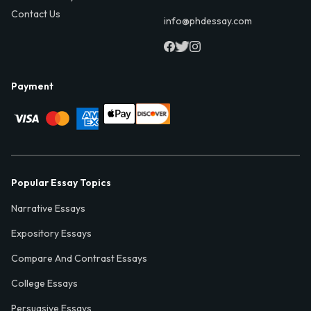
Contact Us
info@phdessay.com
Payment
Popular Essay Topics
Narrative Essays
Expository Essays
Compare And Contrast Essays
College Essays
Persuasive Essays