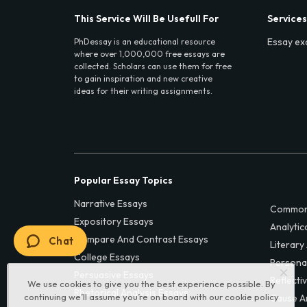
This Service Will Be Usefull For
Services
Essay ex
PhDessay is an educational resource
where over 1,000,000 free essays are
collected. Scholars can use them for free
to gain inspiration and new creative
ideas for their writing assignments.
Popular Essay Topics
Narrative Essays
Common
Expository Essays
Analytic
Compare And Contrast Essays
Chat
Literary
College Essays
Persona
Persuasive Essays
Reflecti
We use cookies to give you the best experience possible. By
Rhetorical Analysis Essays
continuing we’ll assume you’re on board with our
cookie policy
Cause A