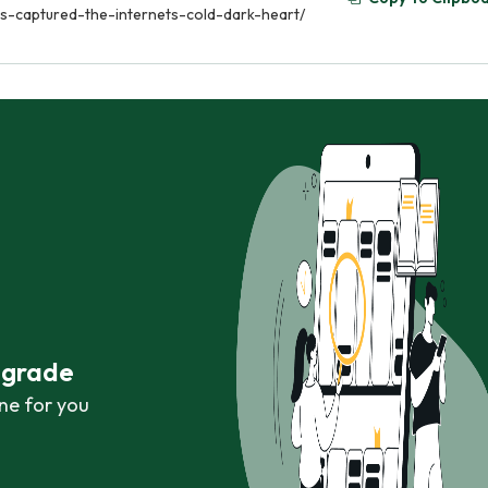
-captured-the-internets-cold-dark-heart/
r grade
ne for you