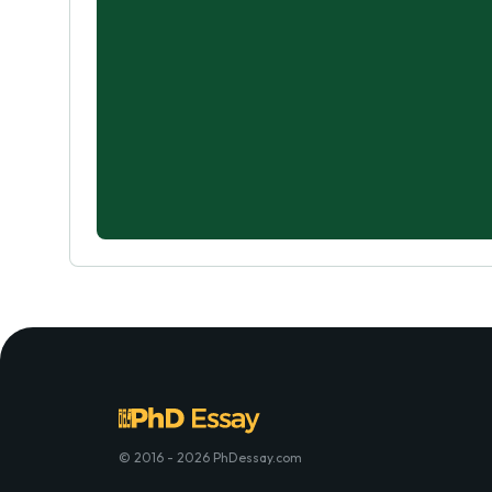
© 2016 - 2026 PhDessay.com