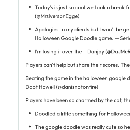
Today's is just so cool we took a break f
(@MrsIversonEgge)
Apologies to my clients but I won't be get
Halloween Google Doodle game. — Serial P
I'm losing it over the— Danjay (@DaJMe
Players can't help but share their scores. Th
Beating the game in the halloween google d
Doot Howell (@danisnotonfire)
Players have been so charmed by the cat, the
Doodled a little something for Hallowee
The google doodle was really cute so her