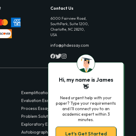
t
Contact Us
6000 Fairview Road,
SouthPark, Suite 1200,
Charlotte, NC 28210,
USA
info@phdessay.com
Hi, my name is James
👋
Exemplification Essays
Need urgent help with your
Evaluation Essays
paper? Type your requirements
Process Essays
and I'll connect you to an
academic expert within 3
Problem Solution Essays
minutes.
Exploratory Essay Examples
Autobiography Essays
Let’s Get Started