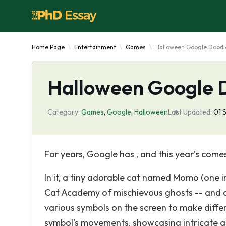
Home Page
Entertainment
Games
Halloween Google Dood
Halloween Google
Category:
Games
,
Google
,
Halloween
Last Updated:
01 
For years, Google has , and this year’s comes
In it, a tiny adorable cat named Momo (one i
Cat Academy of mischievous ghosts -- and c
various symbols on the screen to make diff
symbol’s movements, showcasing intricate a