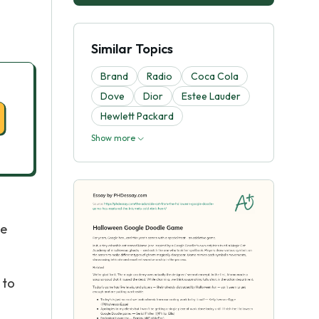
Similar Topics
Brand
Radio
Coca Cola
Dove
Dior
Estee Lauder
Hewlett Packard
Show more
he
 to