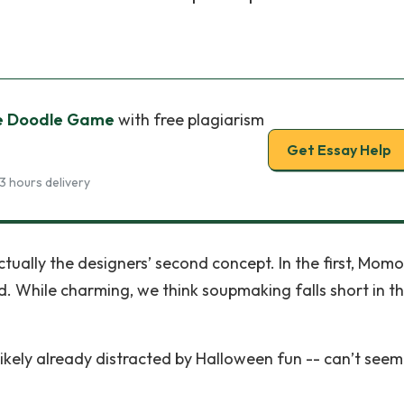
e Doodle Game
with free plagiarism
Get Essay Help
3 hours delivery
ually the designers’ second concept. In the first, Momo
. While charming, we think soupmaking falls short in t
likely already distracted by Halloween fun -- can’t seem