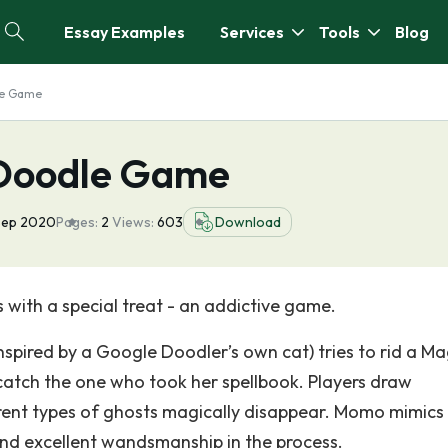
Essay Examples
Services
Tools
Blog
le Game
 Doodle Game
Sep 2020
Pages:
2
Views:
603
Download
 with a special treat - an addictive game.
nspired by a Google Doodler’s own cat) tries to rid a Ma
atch the one who took her spellbook. Players draw
erent types of ghosts magically disappear. Momo mimics
nd excellent wandsmanship in the process.