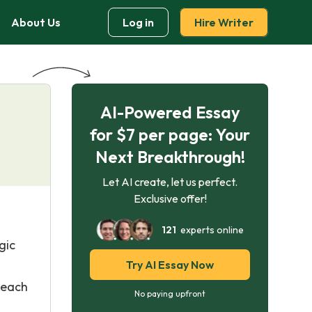
About Us
Log in
Hire Writer
AI-Powered Essay
for $7 per page: Your
Next Breakthrough!
Let AI create, let us perfect.
Exclusive offer!
121
experts online
gic
Try AI Essay Now
 each
No paying upfront