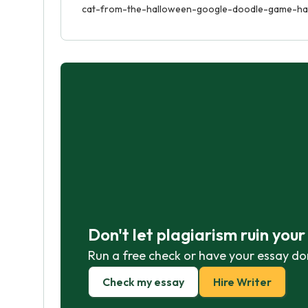
cat-from-the-halloween-google-doodle-game-has
Don't let plagiarism ruin you
Run a free check or have your essay do
Check my essay
Hire Writer