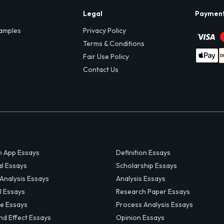
Legal
Paymen
amples
Privacy Policy
Terms & Conditions
Fair Use Policy
Contact Us
 App Essays
Definition Essays
al Essays
Scholarship Essays
 Analysis Essays
Analysis Essays
l Essays
Research Paper Essays
ve Essays
Process Analysis Essays
nd Effect Essays
Opinion Essays