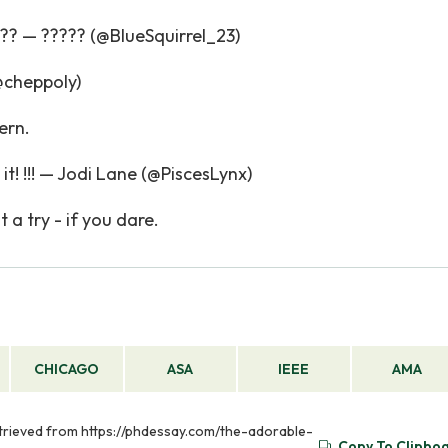
?? — ????? (@BlueSquirrel_23)
cheppoly)
ern.
it! !!! — Jodi Lane (@PiscesLynx)
 a try - if you dare.
CHICAGO
ASA
IEEE
AMA
trieved from https://phdessay.com/the-adorable-
Copy To Clipbo