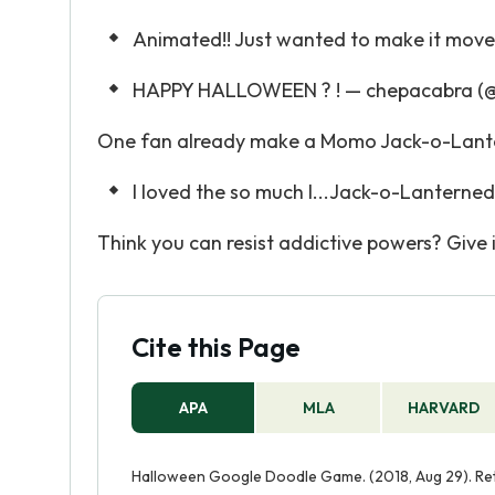
Animated!! Just wanted to make it move
HAPPY HALLOWEEN ? ! — chepacabra (@
One fan already make a Momo Jack-o-Lant
I loved the so much I...Jack-o-Lanterned 
Think you can resist addictive powers? Give it
Cite this Page
APA
MLA
HARVARD
Halloween Google Doodle Game. (2018, Aug 29). Re