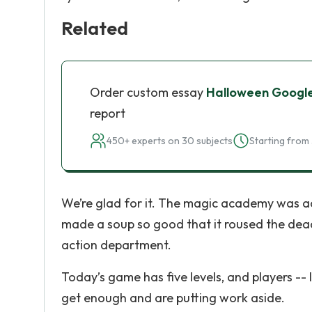
Related
Order custom essay
Halloween Googl
report
450+ experts on 30 subjects
Starting from 
We’re glad for it. The magic academy was act
made a soup so good that it roused the dead
action department.
Today’s game has five levels, and players -- 
get enough and are putting work aside.