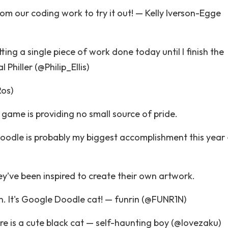
rom our coding work to try it out! — Kelly Iverson-Egge
ting a single piece of work done today until I finish the
hiller (@Philip_Ellis)
Ros)
e game is providing no small source of pride.
oodle is probably my biggest accomplishment this year
y’ve been inspired to create their own artwork.
n. It's Google Doodle cat! — funrin (@FUNR1N)
e is a cute black cat — self-haunting boy (@lovezaku)