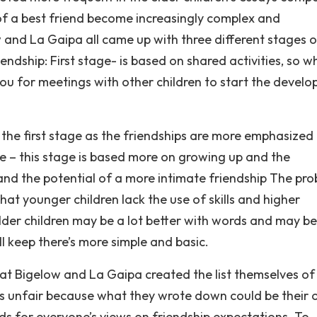
s of a best friend become increasingly complex and
w and La Gaipa all came up with three different stages o
endship: First stage- is based on shared activities, so 
you for meetings with other children to start the devel
 the first stage as the friendships are more emphasized
e – this stage is based more on growing up and the
s and the potential of a more intimate friendship The pr
t younger children lack the use of skills and higher
 older children may be a lot better with words and may b
l keep there’s more simple and basic.
t Bigelow and La Gaipa created the list themselves of
 as unfair because what they wrote down could be their
ds for everyone’s views on friendship expectations. To