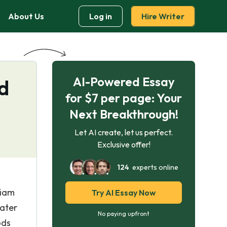
About Us
Log in
Hire Writer
AI-Powered Essay
nd
for $7 per page: Your
Next Breakthrough!
Let AI create, let us perfect.
Exclusive offer!
124
experts online
liam
Try AI Essay Now
later
No paying upfront
ods