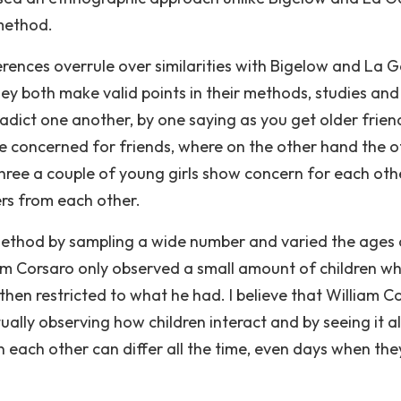
 method.
ferences overrule over similarities with Bigelow and La G
y both make valid points in their methods, studies and
ntradict one another, by one saying as you get older frien
oncerned for friends, where on the other hand the o
ree a couple of young girls show concern for each oth
ers from each other.
ethod by sampling a wide number and varied the ages
am Corsaro only observed a small amount of children wh
then restricted to what he had. I believe that William C
ally observing how children interact and by seeing it al
n each other can differ all the time, even days when the