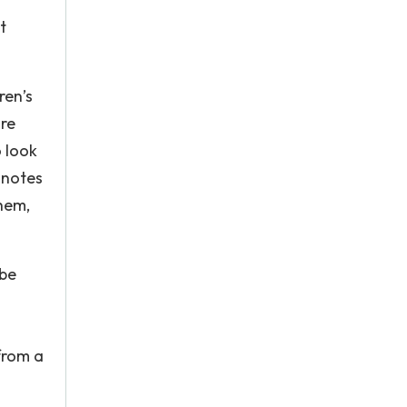
t
ren’s
ore
o look
 notes
them,
 be
from a