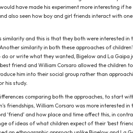
 it would have made his experiment more interesting if he
nd also seen how boy and girl friends interact with one
 similarity and this is that they both were interested in 
 Another similarity in both these approaches of children’
 to do or write what they wanted, Bigelow and La Gaipa j
 best friend and William Corsaro allowed the children to
duce him into their social group rather than approachi
r his study.
differences comparing both the approaches, to start wit
n’s friendships, William Corsaro was more interested in 
rd ‘friend’ and how place and time affect this, in contra
 of ideas of what children expect of their ‘best friend
sed an ethnographic approach unlike Bigelow and La G