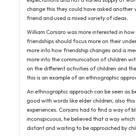
change this they could have asked another va
friend and used a mixed variety of ideas.
William Corsaro was more interested in how 
friendships should focus more on their unde
more into how friendship changes and is mean
more into the communication of children wi
on the different activities of children and th
this is an example of an ethnographic appro
An ethnographic approach can be seen as be
good with words like elder children, also thi
experiences. Corsaro had to find a way of b
inconspicuous, he believed that a way which
distant and waiting to be approached by child