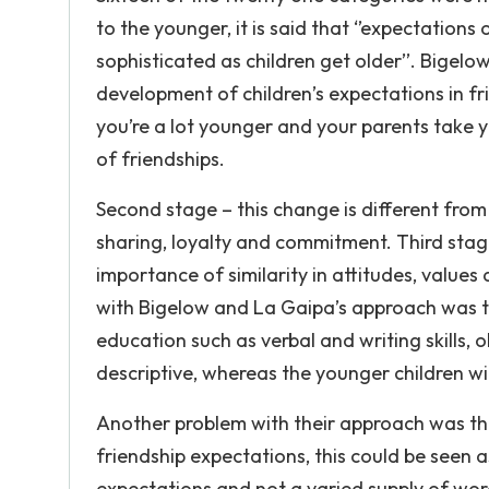
to the younger, it is said that ‘’expectation
sophisticated as children get older’’. Bigelo
development of children’s expectations in fri
you’re a lot younger and your parents take 
of friendships.
Second stage – this change is different from
sharing, loyalty and commitment. Third stag
importance of similarity in attitudes, value
with Bigelow and La Gaipa’s approach was tha
education such as verbal and writing skills,
descriptive, whereas the younger children wil
Another problem with their approach was tha
friendship expectations, this could be seen
expectations and not a varied supply of wor