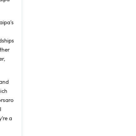
aipa’s
dships
ther
er,
 and
ich
orsaro
l
y’re a