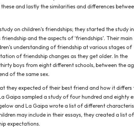
hese and lastly the similarities and differences betwe
udy on children’s friendships; they started the study in
 friendship and the aspects of ‘friendships’. Their main
ldren’s understanding of friendship at various stages of
ation of friendship changes as they get older. In the
 thirty boys from eight different schools, between the a
iend of the same sex.
t they expected of their best friend and how it differs
 La Gaipa sampled a study of four hundred and eighty e
elow and La Gaipa wrote a list of different characteris
ildren may include in their essays, they created a list of
hip expectations.