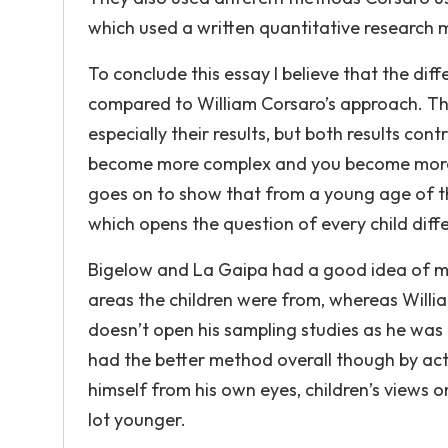
which used a written quantitative research
To conclude this essay I believe that the dif
compared to William Corsaro’s approach. The
especially their results, but both results co
become more complex and you become more c
goes on to show that from a young age of th
which opens the question of every child diff
Bigelow and La Gaipa had a good idea of m
areas the children were from, whereas Willi
doesn’t open his sampling studies as he was 
had the better method overall though by actu
himself from his own eyes, children’s views o
lot younger.