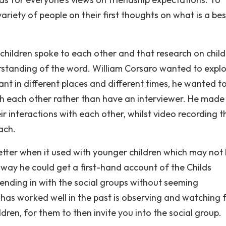
riety of people on their first thoughts on what is a bes
children spoke to each other and that research on child
rstanding of the word. William Corsaro wanted to expl
t in different places and different times, he wanted t
th each other rather than have an interviewer. He made
eir interactions with each other, whilst video recording 
ach.
tter when it used with younger children which may not
s way he could get a first-hand account of the Childs
lending in with the social groups without seeming
 has worked well in the past is observing and watching 
ren, for them to then invite you into the social group.