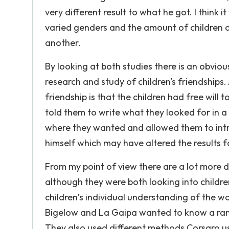
very different result to what he got. I think
varied genders and the amount of children a
another.
By looking at both studies there is an obvious
research and study of children's friendships.
friendship is that the children had free will
told them to write what they looked for in a
where they wanted and allowed them to intro
himself which may have altered the results fo
From my point of view there are a lot more 
although they were both looking into childre
children’s individual understanding of the wo
Bigelow and La Gaipa wanted to know a range
They also used different methods Corsaro u