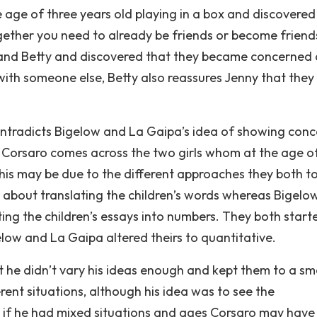
e age of three years old playing in a box and discovered
ogether you need to already be friends or become friend
ny and Betty and discovered that they became concerned
th someone else, Betty also reassures Jenny that they
contradicts Bigelow and La Gaipa’s idea of showing conc
 Corsaro comes across the two girls whom at the age o
is may be due to the different approaches they both to
 about translating the children’s words whereas Bigelo
ng the children’s essays into numbers. They both start
elow and La Gaipa altered theirs to quantitative.
 he didn’t vary his ideas enough and kept them to a sma
ent situations, although his idea was to see the
’, if he had mixed situations and ages Corsaro may have