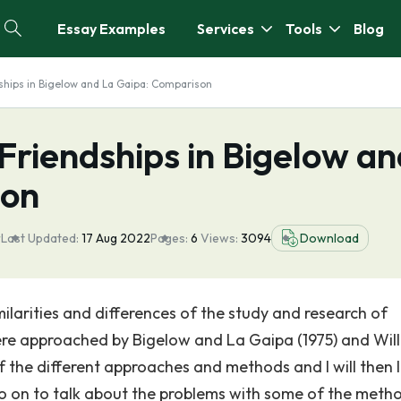
Essay Examples
Services
Tools
Blog
dships in Bigelow and La Gaipa: Comparison
 Friendships in Bigelow a
son
r
Last Updated:
17 Aug 2022
Pages:
6
Views:
3094
Download
milarities and differences of the study and research of
were approached by Bigelow and La Gaipa (1975) and Wil
 of the different approaches and methods and I will then 
er go on to talk about the problems with some of the meth