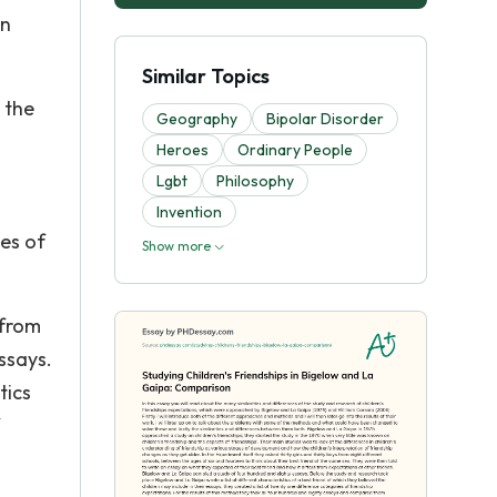
en
Similar Topics
 the
Geography
Bipolar Disorder
Heroes
Ordinary People
Lgbt
Philosophy
Invention
ges of
Show more
 from
ssays.
tics