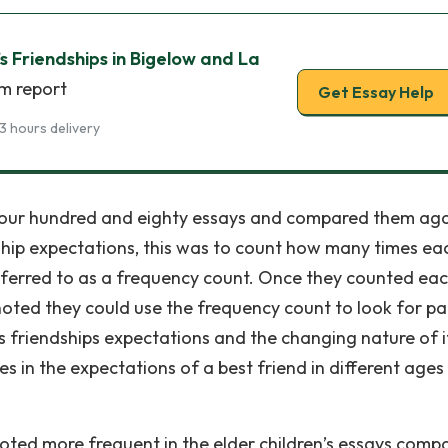
s Friendships in Bigelow and La
sm report
Get Essay Help
3 hours delivery
l four hundred and eighty essays and compared them aga
dship expectations, this was to count how many times ea
referred to as a frequency count. Once they counted ea
oted they could use the frequency count to look for pa
’s friendships expectations and the changing nature of i
 in the expectations of a best friend in different ages
oted more frequent in the elder children’s essays comp