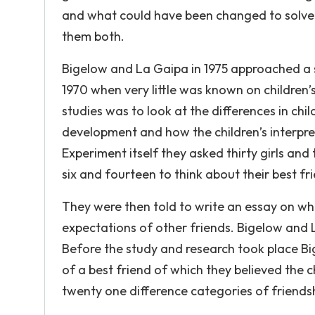
and what could have been changed to solve t
them both.
Bigelow and La Gaipa in 1975 approached a st
1970 when very little was known on children’s
studies was to look at the differences in chi
development and how the children’s interpret
Experiment itself they asked thirty girls and
six and fourteen to think about their best fr
They were then told to write an essay on wha
expectations of other friends. Bigelow and
Before the study and research took place Big
of a best friend of which they believed the ch
twenty one difference categories of friends