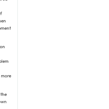
f
when
opment
 on
oblem
e more
 the
 own