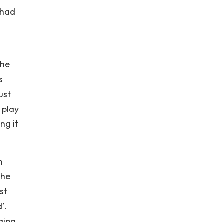
 had
the
s
ust
 play
ng it
h
the
st
’.
aipa