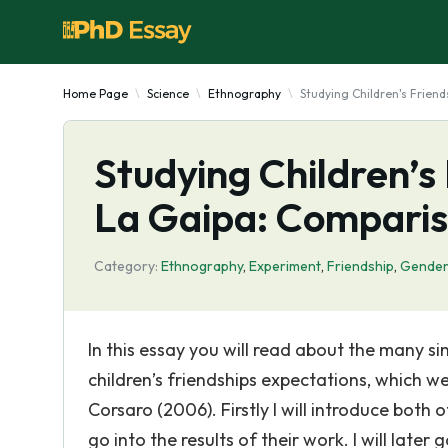
Home Page
Science
Ethnography
Studying Children's Frien
Studying Children’s
La Gaipa: Compari
Category:
Ethnography
,
Experiment
,
Friendship
,
Gende
In this essay you will read about the many si
children’s friendships expectations, which 
Corsaro (2006). Firstly I will introduce both
go into the results of their work. I will lat