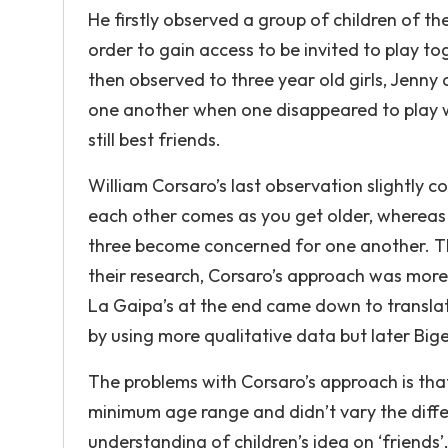
He firstly observed a group of children of th
order to gain access to be invited to play t
then observed to three year old girls, Jen
one another when one disappeared to play wi
still best friends.
William Corsaro’s last observation slightly 
each other comes as you get older, whereas
three become concerned for one another. Th
their research, Corsaro’s approach was more
La Gaipa’s at the end came down to translati
by using more qualitative data but later Big
The problems with Corsaro’s approach is that
minimum age range and didn’t vary the differ
understanding of children’s idea on ‘friends