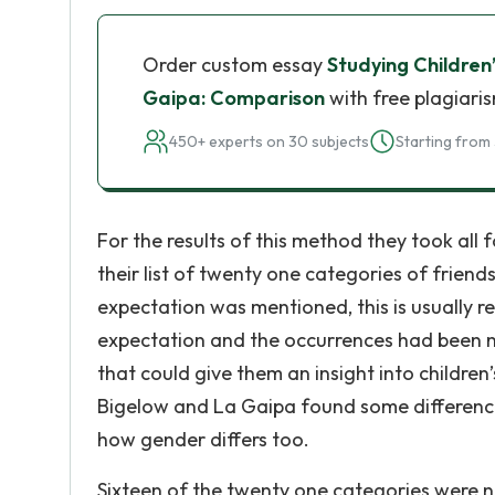
Order custom essay
Studying Children’
Gaipa: Comparison
with free plagiari
450+ experts on 30 subjects
Starting from 
For the results of this method they took al
their list of twenty one categories of frien
expectation was mentioned, this is usually 
expectation and the occurrences had been n
that could give them an insight into children
Bigelow and La Gaipa found some differences
how gender differs too.
Sixteen of the twenty one categories were n