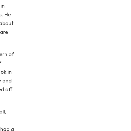
 in
s. He
 about
 are
ern of
f
ok in
w and
ed off
ll,
 had a