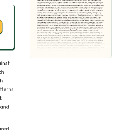
inst
ch
ch
tterns
t.
 and
ared