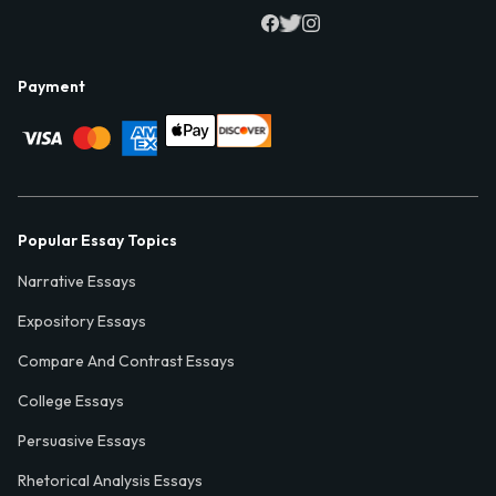
Payment
Popular Essay Topics
Narrative Essays
Expository Essays
Compare And Contrast Essays
College Essays
Persuasive Essays
Rhetorical Analysis Essays