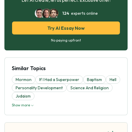
124
experts online
Try AI Essay Now
No paying upfront
Similar Topics
Mormon
If I Had a Superpower
Baptism
Hell
Personality Development
Science And Religion
Judaism
Show more