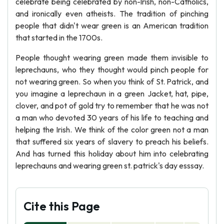
celebrate being celebrated by non-lrish, non-Catholics,
and ironically even atheists. The tradition of pinching
people that didn't wear green is an American tradition
that started in the 1700s.
People thought wearing green made them invisible to
leprechauns, who they thought would pinch people for
not wearing green. So when you think of St. Patrick, and
you imagine a leprechaun in a green Jacket, hat, pipe,
clover, and pot of gold try to remember that he was not
a man who devoted 30 years of his life to teaching and
helping the Irish. We think of the color green not a man
that suffered six years of slavery to preach his beliefs.
And has turned this holiday about him into celebrating
leprechauns and wearing green st. patrick's day esssay.
Cite this Page