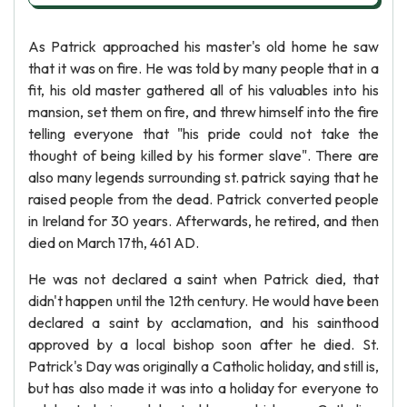
As Patrick approached his master's old home he saw
that it was on fire. He was told by many people that in a
fit, his old master gathered all of his valuables into his
mansion, set them on fire, and threw himself into the fire
telling everyone that "his pride could not take the
thought of being killed by his former slave". There are
also many legends surrounding st. patrick saying that he
raised people from the dead. Patrick converted people
in Ireland for 30 years. Afterwards, he retired, and then
died on March 17th, 461 AD.
He was not declared a saint when Patrick died, that
didn't happen until the 12th century. He would have been
declared a saint by acclamation, and his sainthood
approved by a local bishop soon after he died. St.
Patrick's Day was originally a Catholic holiday, and still is,
but has also made it was into a holiday for everyone to