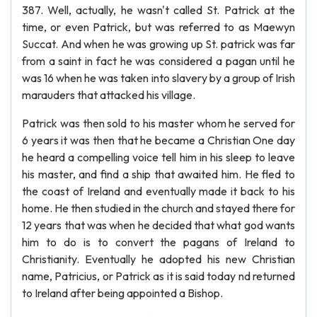
387. Well, actually, he wasn't called St. Patrick at the
time, or even Patrick, but was referred to as Maewyn
Succat. And when he was growing up St. patrick was far
from a saint in fact he was considered a pagan until he
was 16 when he was taken into slavery by a group of Irish
marauders that attacked his village.
Patrick was then sold to his master whom he served for
6 years it was then that he became a Christian One day
he heard a compelling voice tell him in his sleep to leave
his master, and find a ship that awaited him. He fled to
the coast of Ireland and eventually made it back to his
home. He then studied in the church and stayed there for
12 years that was when he decided that what god wants
him to do is to convert the pagans of Ireland to
Christianity. Eventually he adopted his new Christian
name, Patricius, or Patrick as it is said today nd returned
to Ireland after being appointed a Bishop.