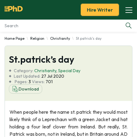
Hire Writer
Home Page
Religion
Christianity
St.patrick's day
Essay Examples
St.patrick’s day
Services
Category:
Christianity
,
Special Day
Tools
Last Updated:
27 Jul 2020
Pages:
3
Views:
701
Download
Blog
About Us
When people here the name st. patrick they would most
likely think of a Leprechaun with a green Jacket and hat
holding a four leaf clover from Ireland. But really, St.
Patrick was born, not in Ireland, but in Britain around AD