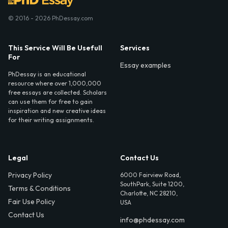
© 2016 - 2026 PhDessay.com
This Service Will Be Usefull
Services
For
Essay examples
PhDessay is an educational
resource where over 1,000,000
free essays are collected. Scholars
can use them for free to gain
inspiration and new creative ideas
for their writing assignments.
Legal
Contact Us
Privacy Policy
6000 Fairview Road,
SouthPark, Suite 1200,
Terms & Conditions
Charlotte, NC 28210,
Fair Use Policy
USA
Contact Us
info@phdessay.com