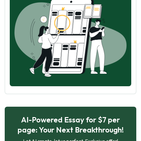
AI-Powered Essay for $7 per
page: Your Next Breakthrough!
Let AI create, let us perfect. Exclusive offer!