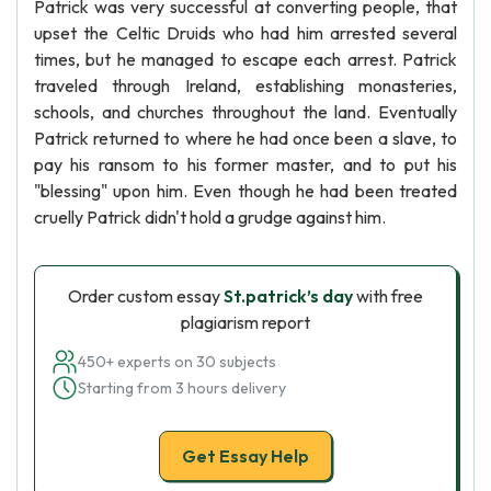
Patrick was very successful at converting people, that
upset the Celtic Druids who had him arrested several
times, but he managed to escape each arrest. Patrick
traveled through Ireland, establishing monasteries,
schools, and churches throughout the land. Eventually
Patrick returned to where he had once been a slave, to
pay his ransom to his former master, and to put his
"blessing" upon him. Even though he had been treated
cruelly Patrick didn't hold a grudge against him.
Order custom essay
St.patrick’s day
with free
plagiarism report
450+ experts on 30 subjects
Starting from 3 hours delivery
Get Essay Help