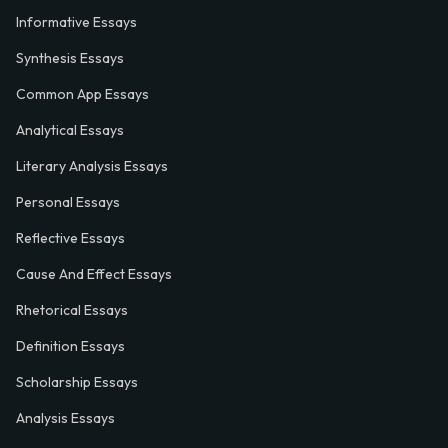
Informative Essays
Synthesis Essays
Common App Essays
Analytical Essays
Literary Analysis Essays
Personal Essays
Reflective Essays
Cause And Effect Essays
Rhetorical Essays
Definition Essays
Scholarship Essays
Analysis Essays