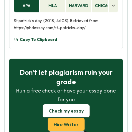
APA
MLA
HARVARD
CHICAGO
AS
St.patrick’s day. (2018, Jul 03). Retrieved from
https://phdessay.com/st-patricks-day/
Copy To Clipboard
Don't let plagiarism ruin your
grade
Run a free check or have your essay done
for you
Check my essay
Hire Writer