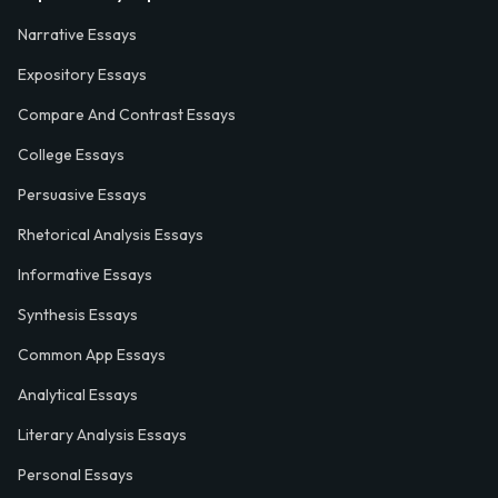
Narrative Essays
Expository Essays
Compare And Contrast Essays
College Essays
Persuasive Essays
Rhetorical Analysis Essays
Informative Essays
Synthesis Essays
Common App Essays
Analytical Essays
Literary Analysis Essays
Personal Essays