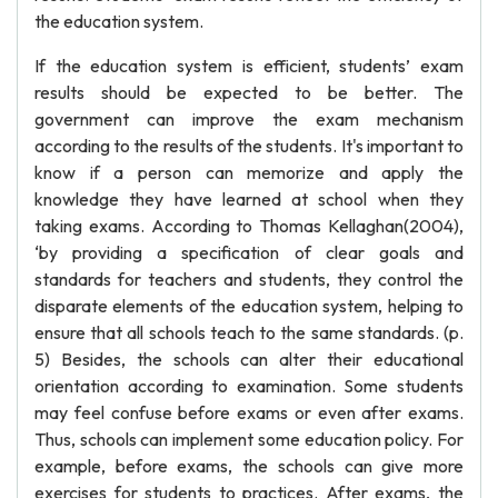
the education system.
If the education system is efficient, students’ exam
results should be expected to be better. The
government can improve the exam mechanism
according to the results of the students. It's important to
know if a person can memorize and apply the
knowledge they have learned at school when they
taking exams. According to Thomas Kellaghan(2004),
‘by providing a specification of clear goals and
standards for teachers and students, they control the
disparate elements of the education system, helping to
ensure that all schools teach to the same standards. (p.
5) Besides, the schools can alter their educational
orientation according to examination. Some students
may feel confuse before exams or even after exams.
Thus, schools can implement some education policy. For
example, before exams, the schools can give more
exercises for students to practices. After exams, the