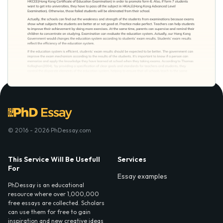
© 2016 - 2026 PhDessay.com
This Service Will Be Usefull
Services
For
Essay examples
PhDessay is an educational
resource where over 1,000,000
free essays are collected. Scholars
can use them for free to gain
inspiration and new creative ideas