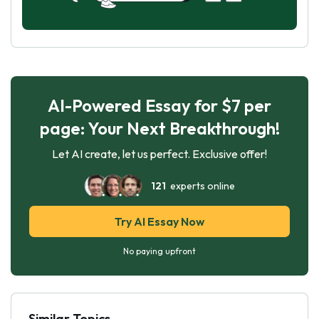
AI-Powered Essay for $7 per
page: Your Next Breakthrough!
Let AI create, let us perfect. Exclusive offer!
121
experts online
Try AI Essay Now
No paying upfront
Similar Topics