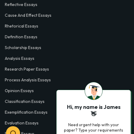
Reflective Essays
Cause And Effect Essays
Rhetorical Essays
Definition Essays
Scholarship Essays
Analysis Essays
Research Paper Essays
Process Analysis Essays
Opinion Essays
Classification Essays
Hi, my name is James
Exemplification Essays
👋
Evaluation Essays
Need urgent help with your
paper? Type your requirements
Process Essays