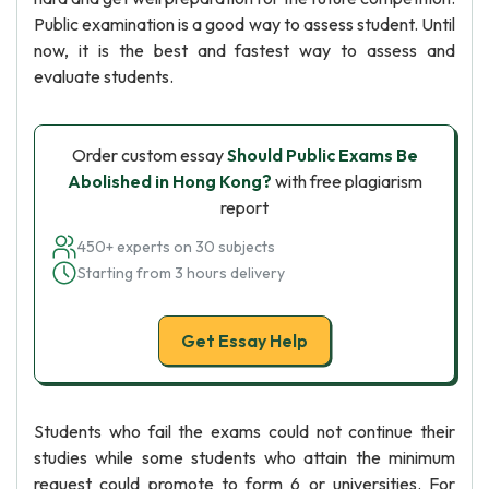
Public examination is a good way to assess student. Until
now, it is the best and fastest way to assess and
evaluate students.
Order custom essay
Should Public Exams Be
Abolished in Hong Kong?
with free plagiarism
report
450+ experts on 30 subjects
Starting from 3 hours delivery
Get Essay Help
Students who fail the exams could not continue their
studies while some students who attain the minimum
request could promote to form 6 or universities. For