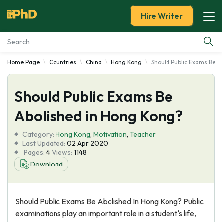
Hire Writer
Home Page
Countries
China
Hong Kong
Should Public Exams Be A
Essay Examples
Should Public Exams Be
Services
Abolished in Hong Kong?
Tools
Category:
Hong Kong
,
Motivation
,
Teacher
Last Updated:
02 Apr 2020
Blog
Pages:
4
Views:
1148
Download
About Us
Should Public Exams Be Abolished In Hong Kong? Public
examinations play an important role in a student‘s life,