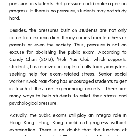
pressure on students. But pressure could make a person
progress. If there is no pressure, students may not study
hard.
Besides, the pressures built on students are not only
come from examination. It may comes from teachers or
parents or even the society. Thus, pressure is not an
excuse for abolishing the public exam. According to
Candy Chan (2012), ‘Hok Yau Club, which supports
students, has received a couple of calls from youngsters
seeking help for exam-related stress. Senior social
worker Kwok Man-fong has encouraged students to get
in touch if they are experiencing anxiety. ’There are
many ways to help students to relief their stress and
psychological pressure.
Actually, the public exams still play an integral role in
Hong Kong. Hong Kong could not progress without
examination. There is no doubt that the function of