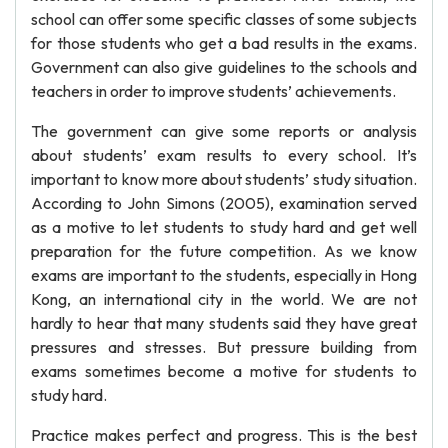
school can offer some specific classes of some subjects
for those students who get a bad results in the exams.
Government can also give guidelines to the schools and
teachers in order to improve students’ achievements.
The government can give some reports or analysis
about students’ exam results to every school. It’s
important to know more about students’ study situation.
According to John Simons (2005), examination served
as a motive to let students to study hard and get well
preparation for the future competition. As we know
exams are important to the students, especially in Hong
Kong, an international city in the world. We are not
hardly to hear that many students said they have great
pressures and stresses. But pressure building from
exams sometimes become a motive for students to
study hard.
Practice makes perfect and progress. This is the best