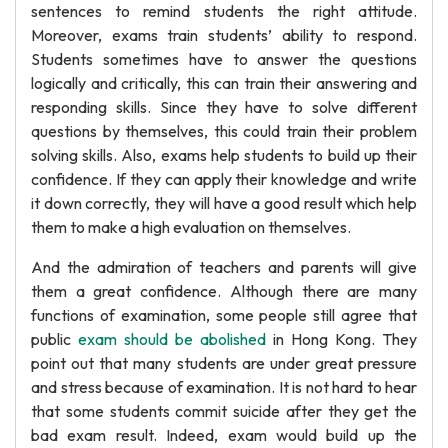
sentences to remind students the right attitude.
Moreover, exams train students’ ability to respond.
Students sometimes have to answer the questions
logically and critically, this can train their answering and
responding skills. Since they have to solve different
questions by themselves, this could train their problem
solving skills. Also, exams help students to build up their
confidence. If they can apply their knowledge and write
it down correctly, they will have a good result which help
them to make a high evaluation on themselves.
And the admiration of teachers and parents will give
them a great confidence. Although there are many
functions of examination, some people still agree that
public
exam should be abolished
in Hong Kong. They
point out that many students are under great pressure
and stress because of examination. It is not hard to hear
that some students commit suicide after they get the
bad exam result. Indeed, exam would build up the