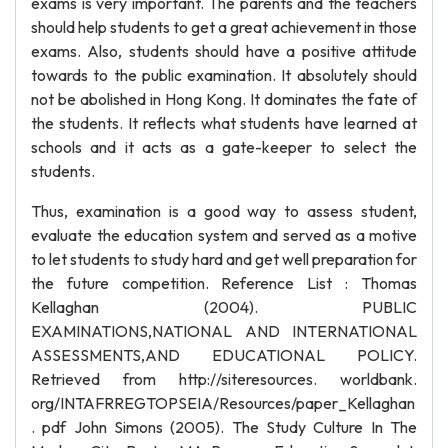
exams is very important. The parents and the teachers
should help students to get a great achievement in those
exams. Also, students should have a positive attitude
towards to the public examination. It absolutely should
not be abolished in Hong Kong. It dominates the fate of
the students. It reflects what students have learned at
schools and it acts as a gate-keeper to select the
students.
Thus, examination is a good way to assess student,
evaluate the education system and served as a motive
to let students to study hard and get well preparation for
the future competition. Reference List : Thomas
Kellaghan (2004). PUBLIC
EXAMINATIONS,NATIONAL AND INTERNATIONAL
ASSESSMENTS,AND EDUCATIONAL POLICY.
Retrieved from http://siteresources. worldbank.
org/INTAFRREGTOPSEIA/Resources/paper_Kellaghan
. pdf John Simons (2005). The Study Culture In The