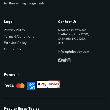
for their writing assignments.
Legal
Contact Us
Privacy Policy
6000 Fairview Road,
SouthPark, Suite 1200,
Terms & Conditions
Charlotte, NC 28210,
Fair Use Policy
USA
Contact Us
info@phdessay.com
Payment
Popular Essay Topics