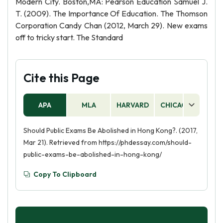
Modern City. Boston,MA: Pearson Education Samuel J.
T. (2009). The Importance Of Education. The Thomson
Corporation Candy Chan (2012, March 29). New exams
off to tricky start. The Standard
Cite this Page
APA
MLA
HARVARD
CHICAGO
AS
Should Public Exams Be Abolished in Hong Kong?. (2017,
Mar 21). Retrieved from https://phdessay.com/should-
public-exams-be-abolished-in-hong-kong/
Copy To Clipboard