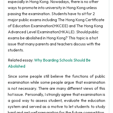
especially in Hong Kong. Nowadays, there is no other
ways to promote into university in Hong Kong unless
passing the examination. Students have to sit for 2
major public exams including The Hong Kong Certificate
of Education Examination(HKCEE) and The Hong Kong
Advanced Level Examination(HKALE). Should public
exams be abolished in Hong Kong? This topic is a hot
issue that many parents and teachers discuss with the
students.
Related essay:
Why Boarding Schools Should Be
Abolished
Since some people still believe the functions of public
examination while some people argue that examination
is not necessary. There are many different views of this
hot issue. Personally, I strongly agree that examination is
a good way to assess student, evaluate the education
system and served as a motive to let students to study
hard and get well preparation for the future competition.