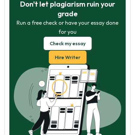
Don't let plagiarism ruin your
grade
Run a free check or have your essay done
for you
Check my essay
Hire Writer