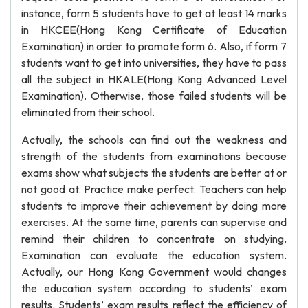
instance, form 5 students have to get at least 14 marks
in HKCEE(Hong Kong Certificate of Education
Examination) in order to promote form 6. Also, if form 7
students want to get into universities, they have to pass
all the subject in HKALE(Hong Kong Advanced Level
Examination). Otherwise, those failed students will be
eliminated from their school.
Actually, the schools can find out the weakness and
strength of the students from examinations because
exams show what subjects the students are better at or
not good at. Practice make perfect. Teachers can help
students to improve their achievement by doing more
exercises. At the same time, parents can supervise and
remind their children to concentrate on studying.
Examination can evaluate the education system.
Actually, our Hong Kong Government would changes
the education system according to students’ exam
results. Students’ exam results reflect the efficiency of