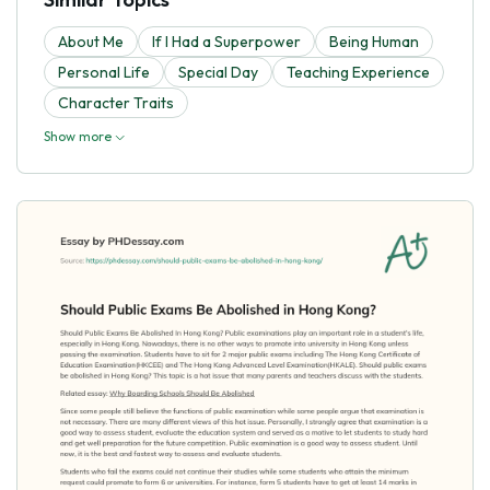
About Me
If I Had a Superpower
Being Human
Personal Life
Special Day
Teaching Experience
Character Traits
Show more