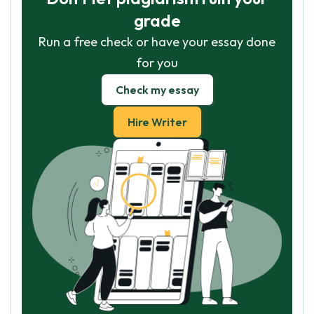
grade
Run a free check or have your essay done
for you
Check my essay
Hire Writer