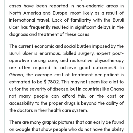
cases have been reported in non-endemic areas in
North America and Europe, most likely as a result of
international travel. Lack of familiarity with the Buruli
ulcer has frequently resulted in significant delays in the
diagnosis and treatment of these cases.
The current economic and social burden imposed by the
Buruli ulcer is enormous. Skilled surgery, expert post-
operative nursing care, and restorative physiotherapy
are often required to achieve good outcomes3. In
Ghana, the average cost of treatment per patient is
estimated to be $ 7802. This may not seem like a lot to
us for the severity of disease, but in countries like Ghana
not many people can afford this, or the cost or
accessibility to the proper drugs is beyond the ability of
the doctors in their health care system.
There are many graphic pictures that can easily be found
on Google that show people who do not have the ability