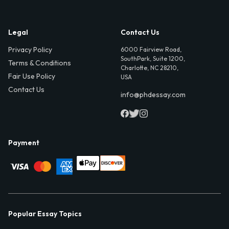
Legal
Contact Us
Privacy Policy
6000 Fairview Road,
SouthPark, Suite 1200,
Terms & Conditions
Charlotte, NC 28210,
Fair Use Policy
USA
Contact Us
info@phdessay.com
Payment
Popular Essay Topics