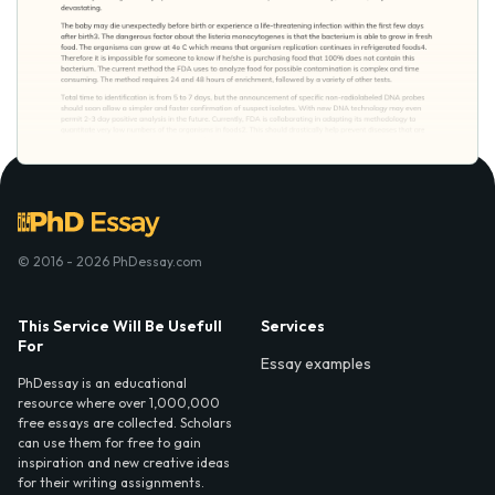
© 2016 - 2026 PhDessay.com
This Service Will Be Usefull
Services
For
Essay examples
PhDessay is an educational
resource where over 1,000,000
free essays are collected. Scholars
can use them for free to gain
inspiration and new creative ideas
for their writing assignments.