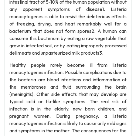
intestinal tract of 5-10% of the human population without
any apparent symptoms of disease1. Listeria
monocytogenes is able to resist the deleterious effects
of freezing, drying, and heat remarkably well for a
bacterium that does not form spores2. A human can
consume this bacterium by eating a raw vegetable that
grew in infected soil, or by eating improperly processed
deli meats and unpasteurized milk products3.
Healthy people rarely become ill from listeria
monocytogenes infection. Possible complications due to
the bacteria are blood infections and inflammation of
the membranes and fluid surrounding the brain
(meningitis). Other side effects that may develop are
typical cold or flu-like symptoms. The real risk of
infection is in the elderly, new born children, and
pregnant women. During pregnancy, a listeria
monocytogenes infection is likely to cause only mild signs
and symptoms in the mother. The consequences for the