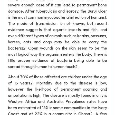
severe enough case of it can lead to permanent bone
damage. After tuberculosis and leprosy, the Buruli ulcer
is the most common mycobacterial infection of humans1.
The mode of transmission is not known, but recent
evidence suggests that aquatic insects and fish, and
even different types of animals such as koalas, possums,
horses, cats and dogs may be able to carry the
bacteria2. Open wounds on the skin seem to be the
most logical way the organism enters the body. There is
little proven evidence of bacteria being able to be
spread through human to human touch2.
About 70% of those affected are children under the age
of 15 years2. Mortality due to the disease is low;
however the likelihood of permanent scarring and
amputation is high. The disease is mostly found in only is
Western Africa and Australia. Prevalence rates have
been estimated at 16% in some communities in the Ivory
Coast and at 22% in a community in Ghana2. A few