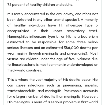
75 percent of healthy children and adults.
It is rarely encountered in the oral cavity, and it has not
been detected in any other animal species1. A minority
of healthy individuals have H. influenzae type b
encapsulated in their upper respiratory tract.
Haemophilus influenzae type b, or Hib, is a bacterium
estimated to be responsible for some three million
serious illnesses and an estimated 386,000 deaths per
year, mainly through meningitis and pneumonia3. Most
victims are children under the age of five. Sickness due
to these bacteria is most common in underdeveloped or
third-world countries.
This is where the vast majority of Hib deaths occur. Hib
can cause infections such as pneumonia, sinusitis,
tracheobronchitis, and meningitis. Pneumonia accounts
for a larger number of deaths than meningitis. However,
Hib meningitis is more of a serious problem in first world