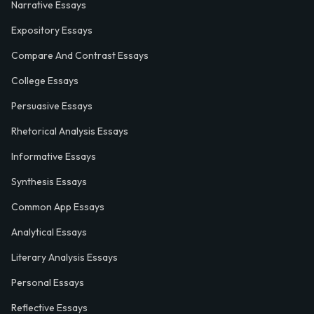
Narrative Essays
Expository Essays
Compare And Contrast Essays
College Essays
Persuasive Essays
Rhetorical Analysis Essays
Informative Essays
Synthesis Essays
Common App Essays
Analytical Essays
Literary Analysis Essays
Personal Essays
Reflective Essays