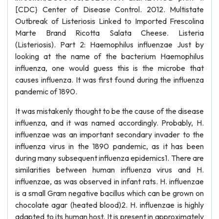
[CDC} Center of Disease Control. 2012. Multistate
Outbreak of Listeriosis Linked to Imported Frescolina
Marte Brand Ricotta Salata Cheese. Listeria
(Listeriosis). Part 2: Haemophilus influenzae Just by
looking at the name of the bacterium Haemophilus
influenza, one would guess this is the microbe that
causes influenza. It was first found during the influenza
pandemic of 1890.
It was mistakenly thought to be the cause of the disease
influenza, and it was named accordingly. Probably, H.
influenzae was an important secondary invader to the
influenza virus in the 1890 pandemic, as it has been
during many subsequent influenza epidemics1. There are
similarities between human influenza virus and H.
influenzae, as was observed in infant rats. H. influenzae
is a small Gram negative bacillus which can be grown on
chocolate agar (heated blood)2. H. influenzae is highly
adapted to its human host. It is present in approximately