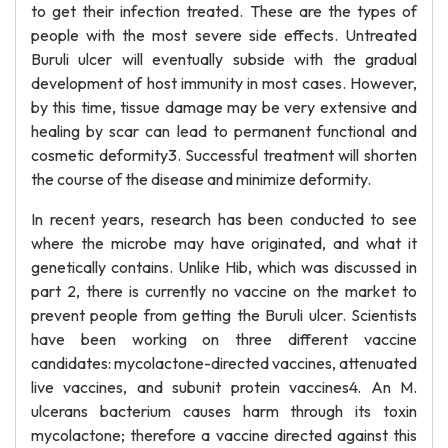
to get their infection treated. These are the types of
people with the most severe side effects. Untreated
Buruli ulcer will eventually subside with the gradual
development of host immunity in most cases. However,
by this time, tissue damage may be very extensive and
healing by scar can lead to permanent functional and
cosmetic deformity3. Successful treatment will shorten
the course of the disease and minimize deformity.
In recent years, research has been conducted to see
where the microbe may have originated, and what it
genetically contains. Unlike Hib, which was discussed in
part 2, there is currently no vaccine on the market to
prevent people from getting the Buruli ulcer. Scientists
have been working on three different vaccine
candidates: mycolactone-directed vaccines, attenuated
live vaccines, and subunit protein vaccines4. An M.
ulcerans bacterium causes harm through its toxin
mycolactone; therefore a vaccine directed against this