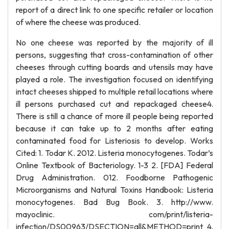
report of a direct link to one specific retailer or location
of where the cheese was produced.
No one cheese was reported by the majority of ill
persons, suggesting that cross-contamination of other
cheeses through cutting boards and utensils may have
played a role. The investigation focused on identifying
intact cheeses shipped to multiple retail locations where
ill persons purchased cut and repackaged cheese4.
There is still a chance of more ill people being reported
because it can take up to 2 months after eating
contaminated food for Listeriosis to develop. Works
Cited: 1. Todar K. 2012. Listeria monocytogenes. Todar’s
Online Textbook of Bacteriology. 1-3 2. [FDA] Federal
Drug Administration. 012. Foodborne Pathogenic
Microorganisms and Natural Toxins Handbook: Listeria
monocytogenes. Bad Bug Book. 3. http://www.
mayoclinic. com/print/listeria-
infection/DS00963/DSECTION=all&METHOD=print 4.