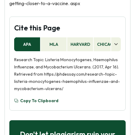
getting-closer-to-a-vaccine. aspx
Cite this Page
APA
MLA
HARVARD
CHICAGO
AS
Research Topic: Listeria Monocytogenes, Haemophilus
Influenzae, and Mycobacterium Ulcerans. (2017, Apr 16).
Retrieved from https://phdessay.com/research-topic-
listeria-monocytogenes-haemophilus-influenzae-and-
mycobacterium-ulcerans/
Copy To Clipboard
Don't let plagiarism ruin your