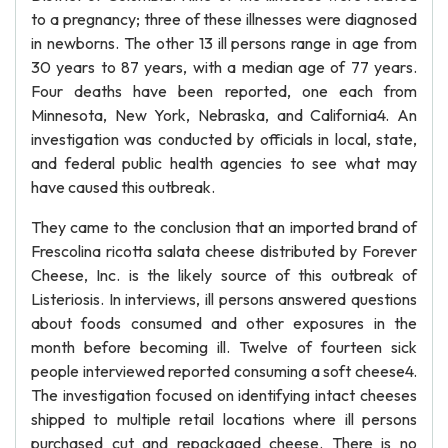
to a pregnancy; three of these illnesses were diagnosed
in newborns. The other 13 ill persons range in age from
30 years to 87 years, with a median age of 77 years.
Four deaths have been reported, one each from
Minnesota, New York, Nebraska, and California4. An
investigation was conducted by officials in local, state,
and federal public health agencies to see what may
have caused this outbreak.
They came to the conclusion that an imported brand of
Frescolina ricotta salata cheese distributed by Forever
Cheese, Inc. is the likely source of this outbreak of
Listeriosis. In interviews, ill persons answered questions
about foods consumed and other exposures in the
month before becoming ill. Twelve of fourteen sick
people interviewed reported consuming a soft cheese4.
The investigation focused on identifying intact cheeses
shipped to multiple retail locations where ill persons
purchased cut and repackaged cheese. There is no