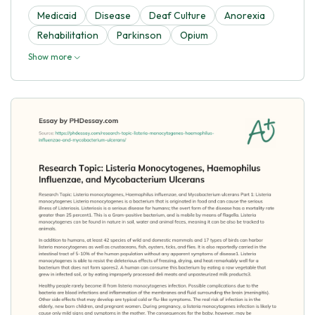
Medicaid
Disease
Deaf Culture
Anorexia
Rehabilitation
Parkinson
Opium
Show more