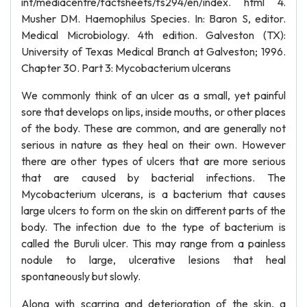
int/mediacentre/factsheets/fs294/en/index. html 4.
Musher DM. Haemophilus Species. In: Baron S, editor.
Medical Microbiology. 4th edition. Galveston (TX):
University of Texas Medical Branch at Galveston; 1996.
Chapter 30. Part 3: Mycobacterium ulcerans
We commonly think of an ulcer as a small, yet painful
sore that develops on lips, inside mouths, or other places
of the body. These are common, and are generally not
serious in nature as they heal on their own. However
there are other types of ulcers that are more serious
that are caused by bacterial infections. The
Mycobacterium ulcerans, is a bacterium that causes
large ulcers to form on the skin on different parts of the
body. The infection due to the type of bacterium is
called the Buruli ulcer. This may range from a painless
nodule to large, ulcerative lesions that heal
spontaneously but slowly.
Along with scarring and deterioration of the skin, a