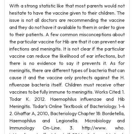
With a strong statistic like that most parents would not
hesitate to have the vaccine given to their children. The
issue is not all doctors are recommending the vaccine
and they do not have it available to them in order to give
to their patients. A few common misconceptions about
the particular vaccine for Hib are that it can prevent ear
infections and meningitis. It is not clear if the particular
vaccine can reduce the likelihood of ear infections, but
there is no evidence to say it prevents it. As for
meningitis, there are different types of bacteria that can
cause it and the vaccine only protects against the H.
nfluenzae bacteria itself. Children must receive other
vaccines to be fully immune to meningitis. Works Cited: 1.
Todar K. 2012. Haemophilus influenzae and Hib
Meningitis. Todar’s Online Textbook of Bacteriology. 1-4
2. Ghaffar A, 2010, Bacteriology Chapter 18: Bordetella,
Haemophilus and Legionella. Microbiology and
Immunology On-Line. 3. http://www. who.