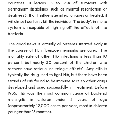
countries. It leaves 15 to 35% of survivors with
permanent disabilities such as mental retardation or
deafness3. If a H. influenzae infection goes untreated, it
will almost certainly kill the individual. The body’s immune
system is incapable of fighting off the effects of the
bacteria.
The good news is virtually all patients treated early in
the course of H. influenzae meningitis are cured. The
mortality rate of other Hib infections is less than 10
percent, but nearly 30 percent of the children who
recover have residual neurologic effects1. Ampicillin is
typically the drug used to fight Hib, but there have been
strands of Hib found to be immune to it, so other drugs
developed and used successfully in treatment. Before
1985, Hib was the most common cause of bacterial
meningitis in children under 5 years of age
(approximately 12,000 cases per year, most in children
younger than 18 months).