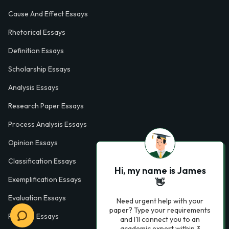
Cause And Effect Essays
Rhetorical Essays
Definition Essays
Scholarship Essays
Analysis Essays
Research Paper Essays
Process Analysis Essays
Opinion Essays
Classification Essays
Hi, my name is James
Exemplification Essays
👋
Evaluation Essays
Need urgent help with your
paper? Type your requirements
Process Essays
and I'll connect you to an
academic expert within 3