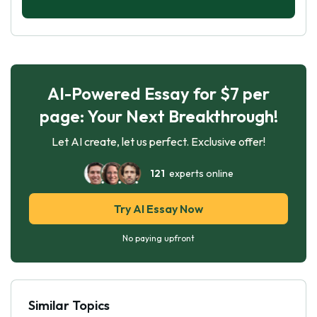
AI-Powered Essay for $7 per
page: Your Next Breakthrough!
Let AI create, let us perfect. Exclusive offer!
121
experts online
Try AI Essay Now
No paying upfront
Similar Topics