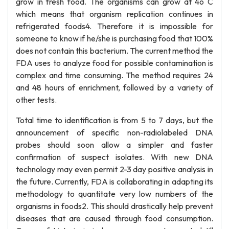
grow in fresh food. The organisms can grow at 4o C
which means that organism replication continues in
refrigerated foods4. Therefore it is impossible for
someone to know if he/she is purchasing food that 100%
does not contain this bacterium. The current method the
FDA uses to analyze food for possible contamination is
complex and time consuming. The method requires 24
and 48 hours of enrichment, followed by a variety of
other tests.
Total time to identification is from 5 to 7 days, but the
announcement of specific non-radiolabeled DNA
probes should soon allow a simpler and faster
confirmation of suspect isolates. With new DNA
technology may even permit 2-3 day positive analysis in
the future. Currently, FDA is collaborating in adapting its
methodology to quantitate very low numbers of the
organisms in foods2. This should drastically help prevent
diseases that are caused through food consumption.