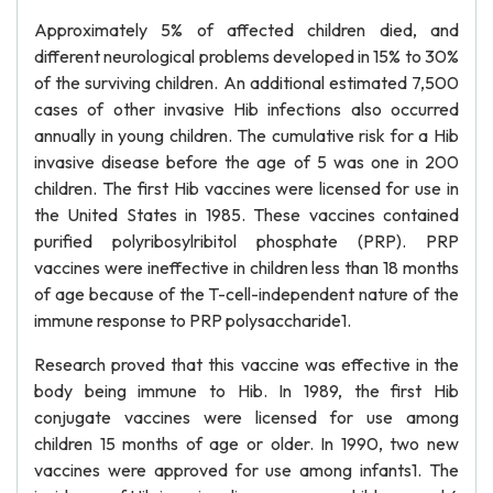
Approximately 5% of affected children died, and
different neurological problems developed in 15% to 30%
of the surviving children. An additional estimated 7,500
cases of other invasive Hib infections also occurred
annually in young children. The cumulative risk for a Hib
invasive disease before the age of 5 was one in 200
children. The first Hib vaccines were licensed for use in
the United States in 1985. These vaccines contained
purified polyribosylribitol phosphate (PRP). PRP
vaccines were ineffective in children less than 18 months
of age because of the T-cell-independent nature of the
immune response to PRP polysaccharide1.
Research proved that this vaccine was effective in the
body being immune to Hib. In 1989, the first Hib
conjugate vaccines were licensed for use among
children 15 months of age or older. In 1990, two new
vaccines were approved for use among infants1. The