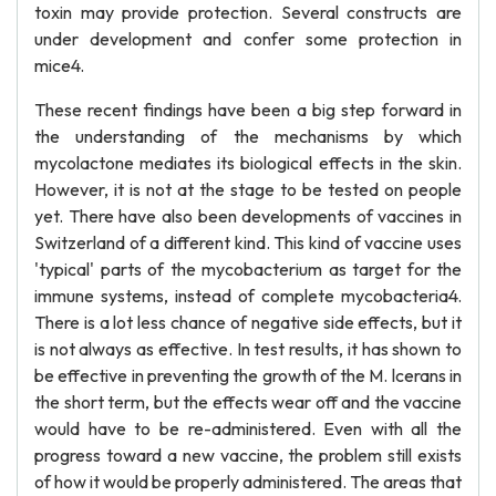
toxin may provide protection. Several constructs are
under development and confer some protection in
mice4.
These recent findings have been a big step forward in
the understanding of the mechanisms by which
mycolactone mediates its biological effects in the skin.
However, it is not at the stage to be tested on people
yet. There have also been developments of vaccines in
Switzerland of a different kind. This kind of vaccine uses
'typical' parts of the mycobacterium as target for the
immune systems, instead of complete mycobacteria4.
There is a lot less chance of negative side effects, but it
is not always as effective. In test results, it has shown to
be effective in preventing the growth of the M. lcerans in
the short term, but the effects wear off and the vaccine
would have to be re-administered. Even with all the
progress toward a new vaccine, the problem still exists
of how it would be properly administered. The areas that