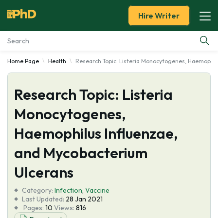
Hire Writer
Home Page
Health
Research Topic: Listeria Monocytogenes, Haemophil
Essay Examples
Research Topic: Listeria
Services
Monocytogenes,
Tools
Haemophilus Influenzae,
Blog
and Mycobacterium
Ulcerans
About Us
Category:
Infection
,
Vaccine
Last Updated:
28 Jan 2021
Pages:
10
Views:
816