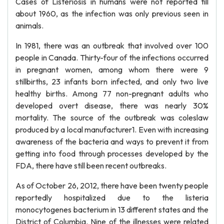
Cases of Listeriosis in humans were not reported till
about 1960, as the infection was only previous seen in
animals.
In 1981, there was an outbreak that involved over 100
people in Canada. Thirty-four of the infections occurred
in pregnant women, among whom there were 9
stillbirths, 23 infants born infected, and only two live
healthy births. Among 77 non-pregnant adults who
developed overt disease, there was nearly 30%
mortality. The source of the outbreak was coleslaw
produced by a local manufacturer1. Even with increasing
awareness of the bacteria and ways to prevent it from
getting into food through processes developed by the
FDA, there have still been recent outbreaks.
As of October 26, 2012, there have been twenty people
reportedly hospitalized due to the listeria
monocytogenes bacterium in 13 different states and the
District of Columbia. Nine of the illnesses were related