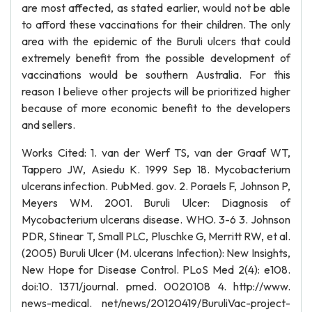
are most affected, as stated earlier, would not be able
to afford these vaccinations for their children. The only
area with the epidemic of the Buruli ulcers that could
extremely benefit from the possible development of
vaccinations would be southern Australia. For this
reason I believe other projects will be prioritized higher
because of more economic benefit to the developers
and sellers.
Works Cited: 1. van der Werf TS, van der Graaf WT,
Tappero JW, Asiedu K. 1999 Sep 18. Mycobacterium
ulcerans infection. PubMed. gov. 2. Poraels F, Johnson P,
Meyers WM. 2001. Buruli Ulcer: Diagnosis of
Mycobacterium ulcerans disease. WHO. 3-6 3. Johnson
PDR, Stinear T, Small PLC, Pluschke G, Merritt RW, et al.
(2005) Buruli Ulcer (M. ulcerans Infection): New Insights,
New Hope for Disease Control. PLoS Med 2(4): e108.
doi:10. 1371/journal. pmed. 0020108 4. http://www.
news-medical. net/news/20120419/BuruliVac-project-