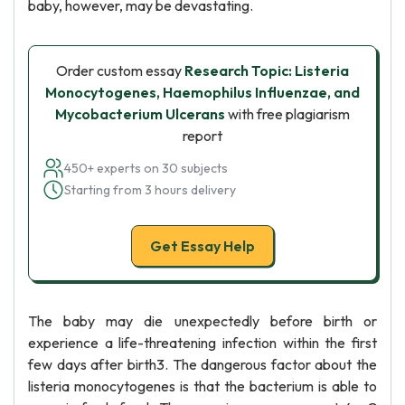
baby, however, may be devastating.
Order custom essay
Research Topic: Listeria
Monocytogenes, Haemophilus Influenzae, and
Mycobacterium Ulcerans
with free plagiarism
report
450+ experts on 30 subjects
Starting from 3 hours delivery
Get Essay Help
The baby may die unexpectedly before birth or
experience a life-threatening infection within the first
few days after birth3. The dangerous factor about the
listeria monocytogenes is that the bacterium is able to