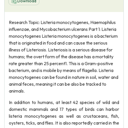
Download
Research Topic: Listeria monocytogenes, Haemophilus
influenzae, and Mycobacterium ulcerans Part 1: Listeria
monocytogenes Listeria monocytogenes is a bacterium
that is originated in food and can cause the serious
illness of Listeriosis. Listeriosis is a serious disease for
humans; the overt form of the disease has a mortality
rate greater than 25 percent1. This is a Gram-positive
bacterium, and is mobile by means of flagella. Listeria
monocytogenes can be found in nature in soil, water and
animal feces, meaning it can be also be tracked to
animals.
In addition to humans, at least 42 species of wild and
domestic mammals and 17 types of birds can harbor
listeria monocytogenes as well as crustaceans, fish,
oysters, ticks, and flies. It is also reportedly carried in the