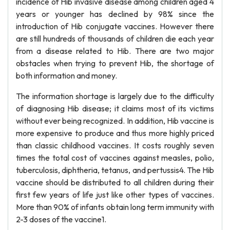
incidence of Hib invasive disease among children aged 4
years or younger has declined by 98% since the
introduction of Hib conjugate vaccines. However there
are still hundreds of thousands of children die each year
from a disease related to Hib. There are two major
obstacles when trying to prevent Hib, the shortage of
both information and money.
The information shortage is largely due to the difficulty
of diagnosing Hib disease; it claims most of its victims
without ever being recognized. In addition, Hib vaccine is
more expensive to produce and thus more highly priced
than classic childhood vaccines. It costs roughly seven
times the total cost of vaccines against measles, polio,
tuberculosis, diphtheria, tetanus, and pertussis4. The Hib
vaccine should be distributed to all children during their
first few years of life just like other types of vaccines.
More than 90% of infants obtain long term immunity with
2-3 doses of the vaccine1.