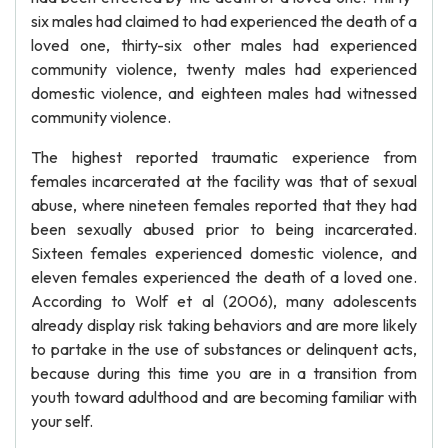
six males had claimed to had experienced the death of a
loved one, thirty-six other males had experienced
community violence, twenty males had experienced
domestic violence, and eighteen males had witnessed
community violence.
The highest reported traumatic experience from
females incarcerated at the facility was that of sexual
abuse, where nineteen females reported that they had
been sexually abused prior to being incarcerated.
Sixteen females experienced domestic violence, and
eleven females experienced the death of a loved one.
According to Wolf et al (2006), many adolescents
already display risk taking behaviors and are more likely
to partake in the use of substances or delinquent acts,
because during this time you are in a transition from
youth toward adulthood and are becoming familiar with
your self.