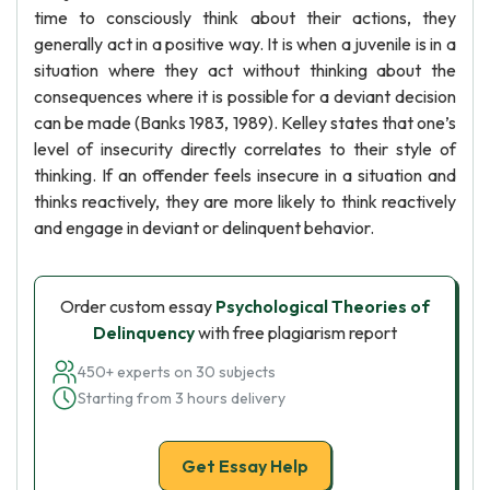
time to consciously think about their actions, they
generally act in a positive way. It is when a juvenile is in a
situation where they act without thinking about the
consequences where it is possible for a deviant decision
can be made (Banks 1983, 1989). Kelley states that one’s
level of insecurity directly correlates to their style of
thinking. If an offender feels insecure in a situation and
thinks reactively, they are more likely to think reactively
and engage in deviant or delinquent behavior.
Order custom essay
Psychological Theories of
Delinquency
with free plagiarism report
450+ experts on 30 subjects
Starting from 3 hours delivery
Get Essay Help