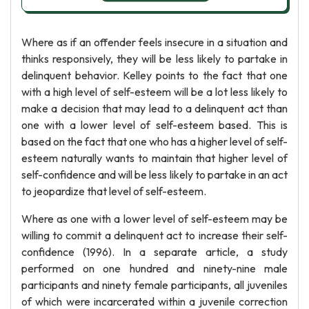
Where as if an offender feels insecure in a situation and
thinks responsively, they will be less likely to partake in
delinquent behavior. Kelley points to the fact that one
with a high level of self-esteem will be a lot less likely to
make a decision that may lead to a delinquent act than
one with a lower level of self-esteem based. This is
based on the fact that one who has a higher level of self-
esteem naturally wants to maintain that higher level of
self-confidence and will be less likely to partake in an act
to jeopardize that level of self-esteem.
Where as one with a lower level of self-esteem may be
willing to commit a delinquent act to increase their self-
confidence (1996). In a separate article, a study
performed on one hundred and ninety-nine male
participants and ninety female participants, all juveniles
of which were incarcerated within a juvenile correction