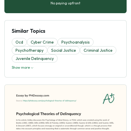
No paying upfront
Similar Topics
Ocd
Cyber Crime
Psychoanalysis
Psychotherapy
Social Justice
Criminal Justice
Juvenile Delinquency
Show more