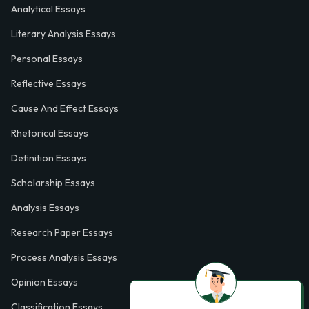
Analytical Essays
Literary Analysis Essays
Personal Essays
Reflective Essays
Cause And Effect Essays
Rhetorical Essays
Definition Essays
Scholarship Essays
Analysis Essays
Research Paper Essays
Process Analysis Essays
Opinion Essays
Classification Essays