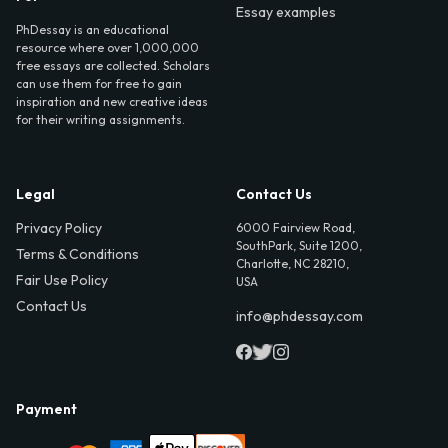
Essay examples
PhDessay is an educational
resource where over 1,000,000
free essays are collected. Scholars
can use them for free to gain
inspiration and new creative ideas
for their writing assignments.
Legal
Contact Us
Privacy Policy
6000 Fairview Road,
SouthPark, Suite 1200,
Terms & Conditions
Charlotte, NC 28210,
Fair Use Policy
USA
Contact Us
info@phdessay.com
Payment