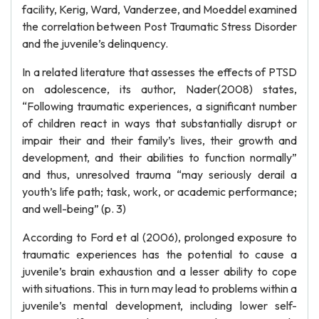
facility, Kerig, Ward, Vanderzee, and Moeddel examined
the correlation between Post Traumatic Stress Disorder
and the juvenile’s delinquency.
In a related literature that assesses the effects of PTSD
on adolescence, its author, Nader(2008) states,
“Following traumatic experiences, a significant number
of children react in ways that substantially disrupt or
impair their and their family’s lives, their growth and
development, and their abilities to function normally”
and thus, unresolved trauma “may seriously derail a
youth’s life path; task, work, or academic performance;
and well-being” (p. 3)
According to Ford et al (2006), prolonged exposure to
traumatic experiences has the potential to cause a
juvenile’s brain exhaustion and a lesser ability to cope
with situations. This in turn may lead to problems within a
juvenile’s mental development, including lower self-