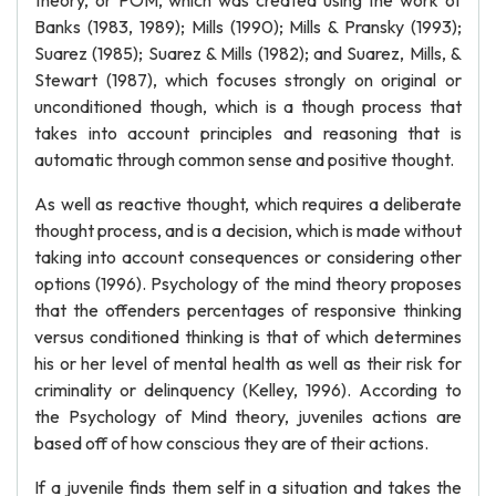
theory, or POM, which was created using the work of
Banks (1983, 1989); Mills (1990); Mills & Pransky (1993);
Suarez (1985); Suarez & Mills (1982); and Suarez, Mills, &
Stewart (1987), which focuses strongly on original or
unconditioned though, which is a though process that
takes into account principles and reasoning that is
automatic through common sense and positive thought.
As well as reactive thought, which requires a deliberate
thought process, and is a decision, which is made without
taking into account consequences or considering other
options (1996). Psychology of the mind theory proposes
that the offenders percentages of responsive thinking
versus conditioned thinking is that of which determines
his or her level of mental health as well as their risk for
criminality or delinquency (Kelley, 1996). According to
the Psychology of Mind theory, juveniles actions are
based off of how conscious they are of their actions.
If a juvenile finds them self in a situation and takes the