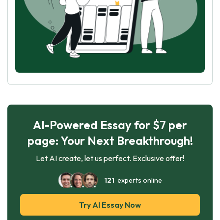
AI-Powered Essay for $7 per
page: Your Next Breakthrough!
Let AI create, let us perfect. Exclusive offer!
121
experts online
Try AI Essay Now