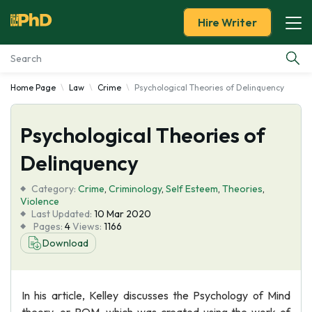
Hire Writer
Home Page
Law
Crime
Psychological Theories of Delinquency
Essay Examples
Psychological Theories of
Services
Delinquency
Tools
Category:
Crime
,
Criminology
,
Self Esteem
,
Theories
,
Violence
Blog
Last Updated:
10 Mar 2020
Pages:
4
Views:
1166
Download
About Us
In his article, Kelley discusses the Psychology of Mind