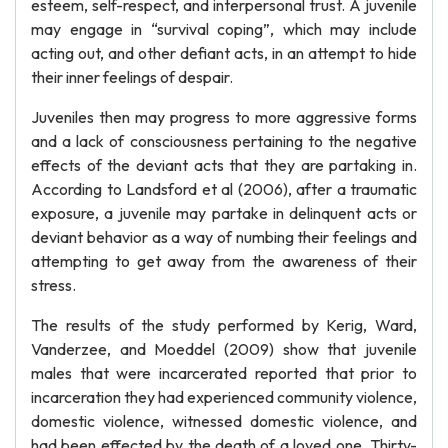
esteem, self-respect, and interpersonal trust. A juvenile
may engage in “survival coping”, which may include
acting out, and other defiant acts, in an attempt to hide
their inner feelings of despair.
Juveniles then may progress to more aggressive forms
and a lack of consciousness pertaining to the negative
effects of the deviant acts that they are partaking in.
According to Landsford et al (2006), after a traumatic
exposure, a juvenile may partake in delinquent acts or
deviant behavior as a way of numbing their feelings and
attempting to get away from the awareness of their
stress.
The results of the study performed by Kerig, Ward,
Vanderzee, and Moeddel (2009) show that juvenile
males that were incarcerated reported that prior to
incarceration they had experienced community violence,
domestic violence, witnessed domestic violence, and
had been effected by the death of a loved one. Thirty-