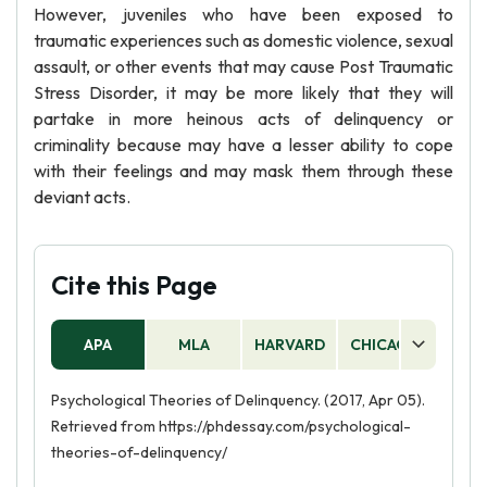
However, juveniles who have been exposed to
traumatic experiences such as domestic violence, sexual
assault, or other events that may cause Post Traumatic
Stress Disorder, it may be more likely that they will
partake in more heinous acts of delinquency or
criminality because may have a lesser ability to cope
with their feelings and may mask them through these
deviant acts.
Cite this Page
APA
MLA
HARVARD
CHICAGO
AS
Psychological Theories of Delinquency. (2017, Apr 05).
Retrieved from https://phdessay.com/psychological-
theories-of-delinquency/