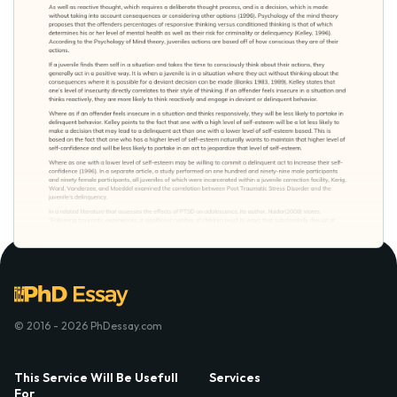
© 2016 - 2026 PhDessay.com
This Service Will Be Usefull
Services
For