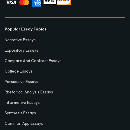
Popular Essay Topics
Narrative Essays
Expository Essays
Compare And Contrast Essays
College Essays
Persuasive Essays
Rhetorical Analysis Essays
Informative Essays
Synthesis Essays
Common App Essays