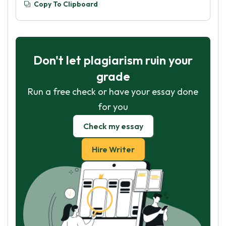
Copy To Clipboard
Don't let plagiarism ruin your
grade
Run a free check or have your essay done
for you
Check my essay
Hire Writer