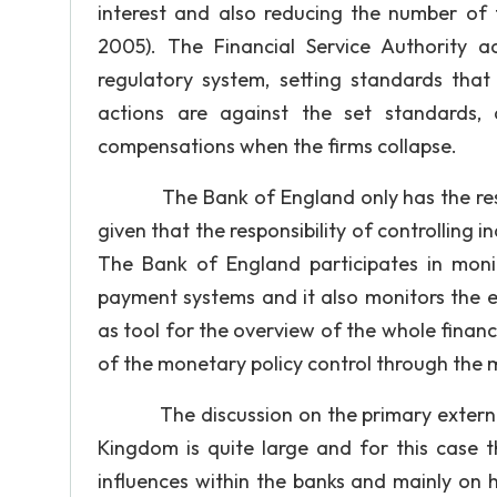
interest and also reducing the number of 
2005). The Financial Service Authority a
regulatory system, setting standards tha
actions are against the set standards, 
compensations when the firms collapse.
The Bank of England only has the responsi
given that the responsibility of controlling 
The Bank of England participates in monit
payment systems and it also monitors the 
as tool for the overview of the whole financ
of the monetary policy control through the
The discussion on the primary external an
Kingdom is quite large and for this case t
influences within the banks and mainly on 