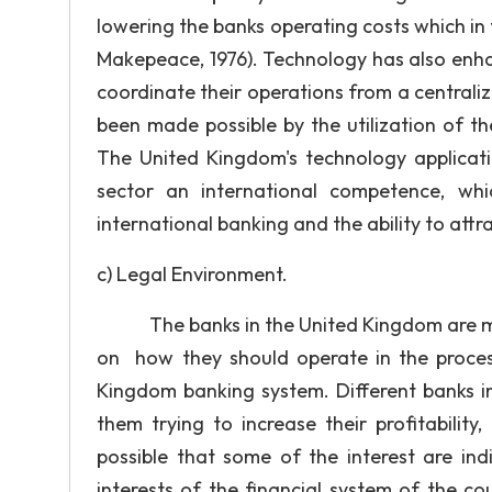
lowering the banks operating costs which in t
Makepeace, 1976). Technology has also enha
coordinate their operations from a centrali
been made possible by the utilization of t
The United Kingdom's technology applicatio
sector an international competence, whi
international banking and the ability to attr
c) Legal Environment.
The banks in the United Kingdom are moni
on how they should operate in the process
Kingdom banking system. Different banks in
them trying to increase their profitability
possible that some of the interest are ind
interests of the financial system of the c