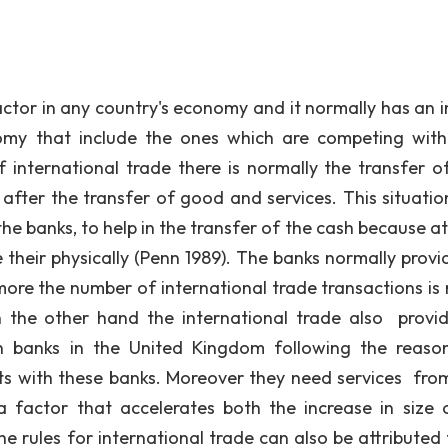
or in any country's economy and it normally has an 
omy that include the ones which are competing with
f international trade there is normally the transfer o
after the transfer of good and services. This situation
 the banks, to help in the transfer of the cash because a
 their physically (Penn 1989). The banks normally provid
more the number of international trade transactions is
 the other hand the international trade also provi
gn banks in the United Kingdom following the reaso
ts with these banks. Moreover they need services from
 factor that accelerates both the increase in size 
e rules for international trade can also be attributed 