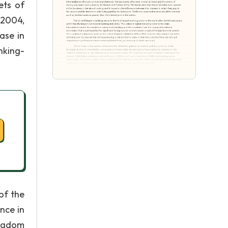
ets of
 2004,
ase in
nking-
of the
nce in
ingdom