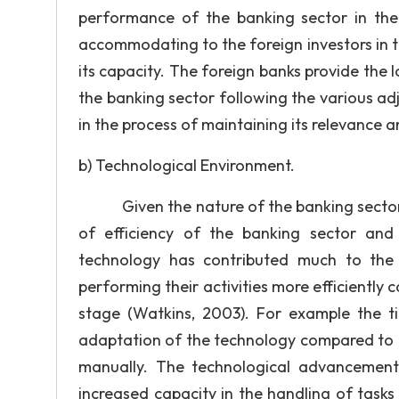
performance of the banking sector in the
accommodating to the foreign investors in the
its capacity. The foreign banks provide the lo
the banking sector following the various a
in the process of maintaining its relevance 
b) Technological Environment.
Given the nature of the banking sector, t
of efficiency of the banking sector and
technology has contributed much to the
performing their activities more efficiently
stage (Watkins, 2003). For example the t
adaptation of the technology compared to t
manually. The technological advancement
increased capacity in the handling of tasks 