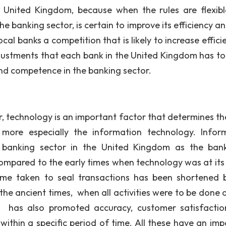
 United Kingdom, because when the rules are flexib
 banking sector, is certain to improve its efficiency an
cal banks a competition that is likely to increase effici
djustments that each bank in the United Kingdom has t
and competence in the banking sector.
echnology is an important factor that determines the
 more especially the information technology. Infor
 banking sector in the United Kingdom as the ban
 compared to the early times when technology was at its
ime taken to seal transactions has been shortened 
he ancient times, when all activities were to be done 
 has also promoted accuracy, customer satisfacti
within a specific period of time. All these have an imp