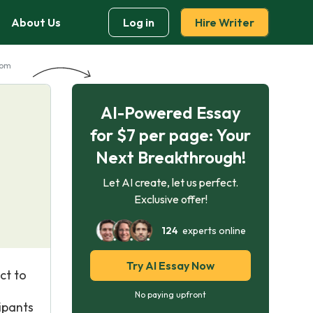
About Us
Log in
Hire Writer
dom
AI-Powered Essay
for $7 per page: Your
Next Breakthrough!
Let AI create, let us perfect.
Exclusive offer!
124
experts online
Try AI Essay Now
ct to
No paying upfront
ipants