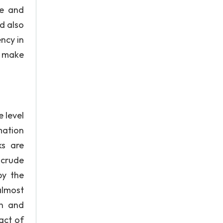
le and
d also
ency in
o make
 level
mation
ks are
 crude
by the
almost
on and
act of