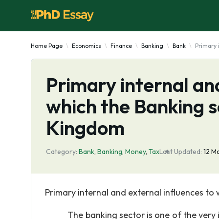
Home Page
Economics
Finance
Banking
Bank
Primary 
Primary internal and
which the Banking s
Kingdom
Category:
Bank
,
Banking
,
Money
,
Tax
Last Updated:
12 M
Primary internal and external influences to 
The banking sector is one of the very impo