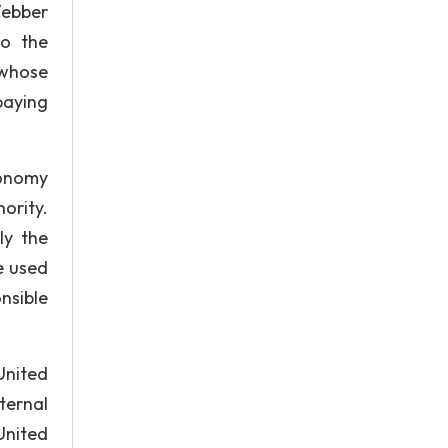
Webber
to the
 whose
paying
conomy
hority.
ly the
e used
nsible
United
ternal
United