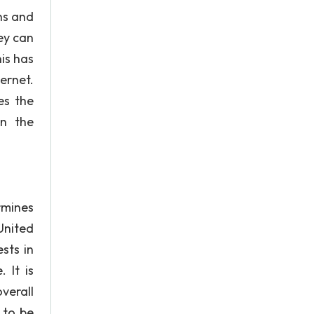
ns and
ey can
is has
ernet.
es the
in the
rmines
United
sts in
 It is
verall
 to be