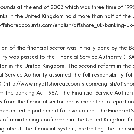
g pounds at the end of 2003 which was three time of 1993
anks in the United Kingdom hold more than half of the 
fshoreaccounts.com/english/offshore_uk-banking-uk
f the financial sector was initially done by the B
lity was passed to the Financial Service Authority (FSA
tor in the United Kingdom. The second reform in the 
Service Authority assumed the full responsibility fol
0 (http://www.myoffshoreaccounts.com/english/offsho
 the banking Act 1987. The Financial Service Authorit
s from the financial sector and is expected to report an
epresented in parliament for evaluation. The Financial S
ies of maintaining confidence in the United Kingdom fin
ng about the financial system, protecting the consu