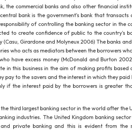
nk, the commercial banks and also other financial instit
entral bank is the government's bank that transacts 
sponsibility of controlling the banking sector in the c
ected to create confidence of public to the country's b
rency (Casu, Girardone and Molyneux 2006) The banks and
ediaries who acts as mediators between the borrowers wh
 who have excess money (McDonald and Burton 2002
te in this business in the aim of making profits based 
y pay to the savers and the interest in which they paid 
ly if the interest paid by the borrowers is greater th
third largest banking sector in the world after the 
anking industries. The United Kingdom banking sector 
 and private banking and this is evident from the 