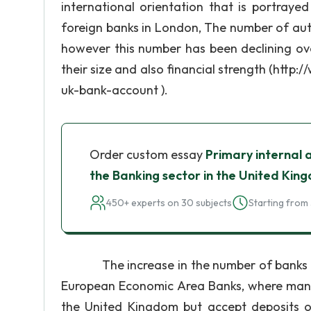
international orientation that is portraye
foreign banks in London, The number of aut
however this number has been declining over
their size and also financial strength (ht
uk-bank-account ).
Order custom essay
Primary internal 
the Banking sector in the United Kin
450+ experts on 30 subjects
Starting from 
The increase in the number of banks in t
European Economic Area Banks, where many 
the United Kingdom but accept deposits o