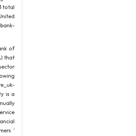
 total
United
-bank-
ank of
) that
sector
lowing
re_uk-
y is a
nually
ervice
ancial
mers '