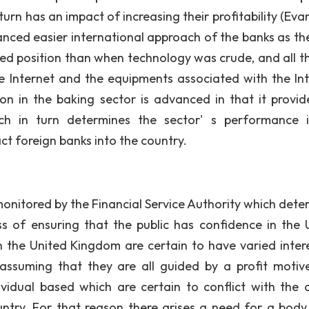
urn has an impact of increasing their profitability (Eva
nced easier international approach of the banks as th
zed position than when technology was crude, and all th
he Internet and the equipments associated with the Int
n in the baking sector is advanced in that it provid
ch in turn determines the sector' s performance 
act foreign banks into the country.
tored by the Financial Service Authority which dete
 of ensuring that the public has confidence in the 
 the United Kingdom are certain to have varied intere
, assuming that they are all guided by a profit motive.
ividual based which are certain to conflict with the o
ountry. For that reason there arises a need for a body