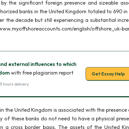
d by the significant foreign presence and sizeable ass
horized banks in the United Kingdom totaled to 690 in
 the decade but still experiencing a substantial incre
tp://www.myoffshoreaccounts.com/english/offshore_uk-ba
and external influences to which
gdom
with free plagiarism report
Get Essay Help
3 hours delivery
he United Kingdom is associated with the presence 
of these banks do not need to have a physical prese
n a cross border basis. The assets of the United K