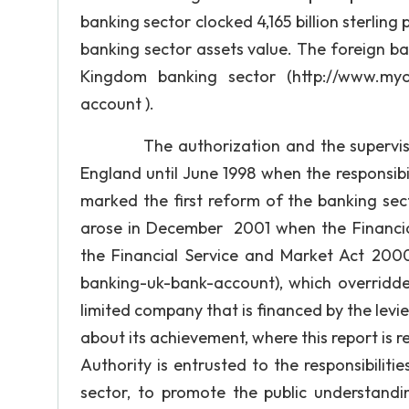
banking sector clocked 4,165 billion sterlin
banking sector assets value. The foreign b
Kingdom banking sector (http://www.myof
account ).
The authorization and the supervision o
England until June 1998 when the responsibi
marked the first reform of the banking sec
arose in December 2001 when the Financial 
the Financial Service and Market Act 200
banking-uk-bank-account), which overridden
limited company that is financed by the levie
about its achievement, where this report is r
Authority is entrusted to the responsibilit
sector, to promote the public understandi