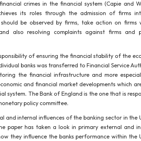
financial crimes in the financial system (Capie and 
chieves its roles through the admission of firms in
t should be observed by firms, take action on firms
and also resolving complaints against firms and 
bility of ensuring the financial stability of the e
individual banks was transferred to Financial Service Aut
oring the financial infrastructure and more especial
economic and financial market developments which ar
ial system. The Bank of England is the one that is respo
 monetary policy committee.
d internal influences of the banking sector in the 
he paper has taken a look in primary external and in
how they influence the banks performance within the 