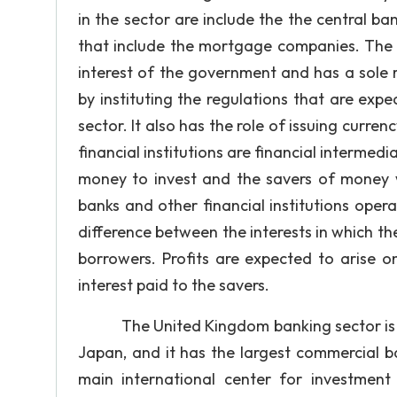
in the sector are include the the central ba
that include the mortgage companies. The c
interest of the government and has a sole re
by instituting the regulations that are exp
sector. It also has the role of issuing cur
financial institutions are financial interm
money to invest and the savers of money
banks and other financial institutions opera
difference between the interests in which the
borrowers. Profits are expected to arise on
interest paid to the savers.
The United Kingdom banking sector is the 
Japan, and it has the largest commercial b
main international center for investment