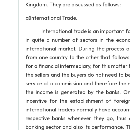
Kingdom. They are discussed as follows:
a)International Trade.
International trade is an important fact
in quite a number of sectors in the econ
international market. During the process o
from one country to the other that follows 
for a financial intermediary, for this matter
the sellers and the buyers do not need to be
service at a commission and therefore the 
the income is generated by the banks. On
incentive for the establishment of forei
international traders normally have accoun
respective banks whenever they go, thus a
banking sector and also its performance. Th