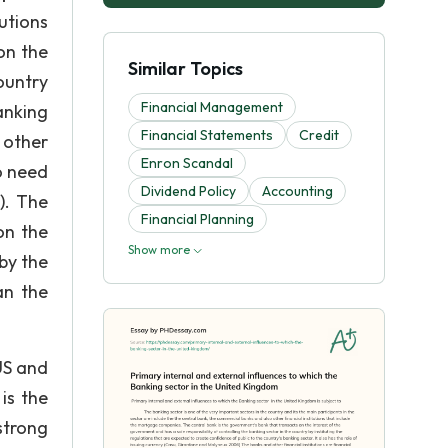
utions
on the
Similar Topics
ountry
Financial Management
anking
Financial Statements
Credit
 other
Enron Scandal
o need
Dividend Policy
Accounting
). The
Financial Planning
on the
Show more
by the
an the
US and
is the
strong