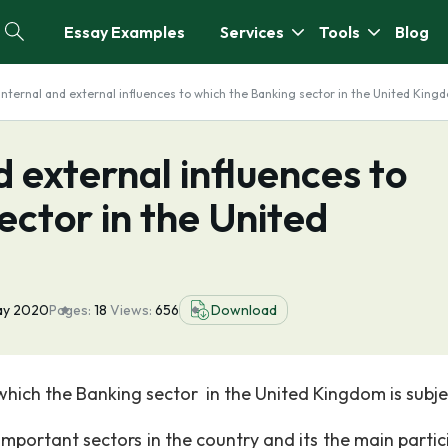
Essay Examples
Services
Tools
Blog
internal and external influences to which the Banking sector in the United King
 external influences to
ector in the United
ay 2020
Pages:
18
Views:
656
Download
which the Banking sector in the United Kingdom is subje
rtant sectors in the country and its the main partic