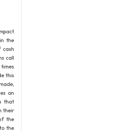
impact
in the
f cash
s call
t times
e this
 made,
des an
n that
 their
of the
to the